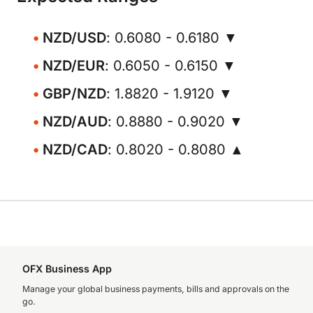
NZD/USD
: 0.6080 - 0.6180 ▼
NZD/EUR
: 0.6050 - 0.6150 ▼
GBP/NZD
: 1.8820 - 1.9120 ▼
NZD/AUD
: 0.8880 - 0.9020 ▼
NZD/CAD
: 0.8020 - 0.8080 ▲
OFX Business App
Manage your global business payments, bills and approvals on the
go.