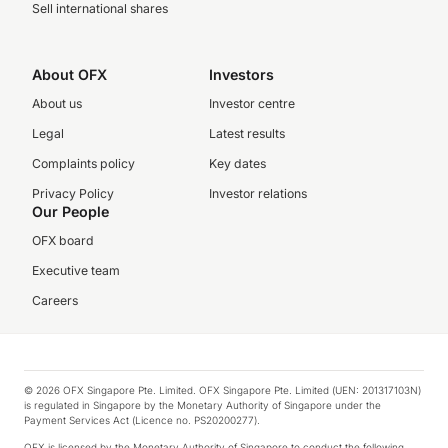
Sell international shares
About OFX
Investors
About us
Investor centre
Legal
Latest results
Complaints policy
Key dates
Privacy Policy
Investor relations
Our People
OFX board
Executive team
Careers
© 2026 OFX Singapore Pte. Limited. OFX Singapore Pte. Limited (UEN: 201317103N)
is regulated in Singapore by the Monetary Authority of Singapore under the
Payment Services Act (Licence no. PS20200277).
OFX is licensed by the Monetary Authority of Singapore to conduct the following