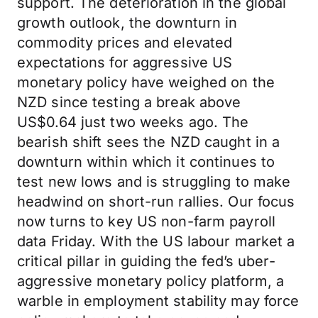
support. The deterioration in the global
growth outlook, the downturn in
commodity prices and elevated
expectations for aggressive US
monetary policy have weighed on the
NZD since testing a break above
US$0.64 just two weeks ago. The
bearish shift sees the NZD caught in a
downturn within which it continues to
test new lows and is struggling to make
headwind on short-run rallies. Our focus
now turns to key US non-farm payroll
data Friday. With the US labour market a
critical pillar in guiding the fed’s uber-
aggressive monetary policy platform, a
warble in employment stability may force