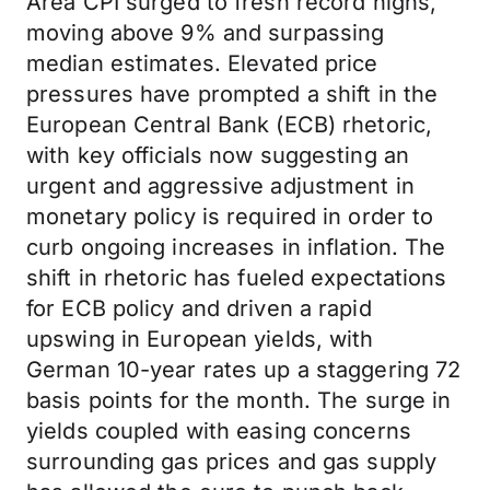
Area CPI surged to fresh record highs,
moving above 9% and surpassing
median estimates. Elevated price
pressures have prompted a shift in the
European Central Bank (ECB) rhetoric,
with key officials now suggesting an
urgent and aggressive adjustment in
monetary policy is required in order to
curb ongoing increases in inflation. The
shift in rhetoric has fueled expectations
for ECB policy and driven a rapid
upswing in European yields, with
German 10-year rates up a staggering 72
basis points for the month. The surge in
yields coupled with easing concerns
surrounding gas prices and gas supply