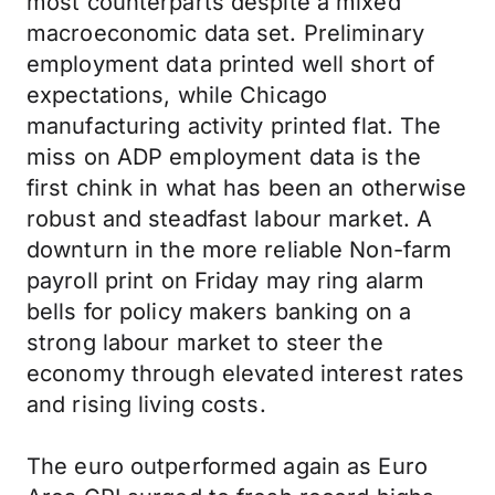
most counterparts despite a mixed
macroeconomic data set. Preliminary
employment data printed well short of
expectations, while Chicago
manufacturing activity printed flat. The
miss on ADP employment data is the
first chink in what has been an otherwise
robust and steadfast labour market. A
downturn in the more reliable Non-farm
payroll print on Friday may ring alarm
bells for policy makers banking on a
strong labour market to steer the
economy through elevated interest rates
and rising living costs.
The euro outperformed again as Euro