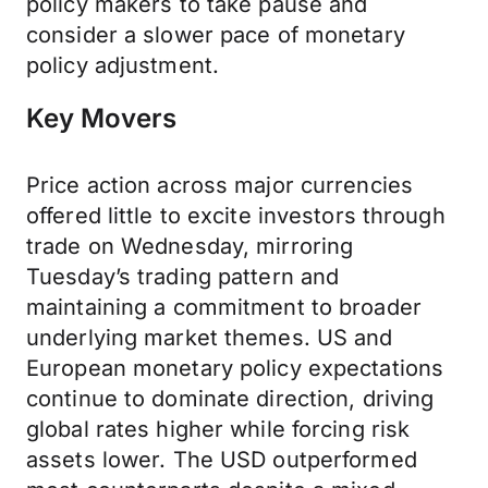
policy makers to take pause and
consider a slower pace of monetary
policy adjustment.
Key Movers
Price action across major currencies
offered little to excite investors through
trade on Wednesday, mirroring
Tuesday’s trading pattern and
maintaining a commitment to broader
underlying market themes. US and
European monetary policy expectations
continue to dominate direction, driving
global rates higher while forcing risk
assets lower. The USD outperformed