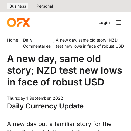
Business
Personal
Login
Home
Daily
A new day, same old story; NZD
Commentaries
test new lows in face of robust USD
A new day, same old
story; NZD test new lows
in face of robust USD
Thursday 1 September, 2022
Daily Currency Update
A new day but a familiar story for the