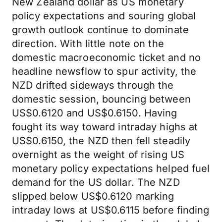
New Zealand dollar as US monetary
policy expectations and souring global
growth outlook continue to dominate
direction. With little note on the
domestic macroeconomic ticket and no
headline newsflow to spur activity, the
NZD drifted sideways through the
domestic session, bouncing between
US$0.6120 and US$0.6150. Having
fought its way toward intraday highs at
US$0.6150, the NZD then fell steadily
overnight as the weight of rising US
monetary policy expectations helped fuel
demand for the US dollar. The NZD
slipped below US$0.6120 marking
intraday lows at US$0.6115 before finding