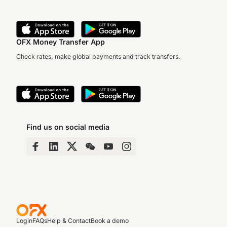
OFX Money Transfer App
Check rates, make global payments and track transfers.
Find us on social media
Login
FAQs
Help & Contact
Book a demo