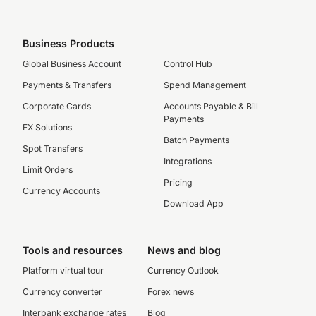
Business Products
Global Business Account
Control Hub
Payments & Transfers
Spend Management
Corporate Cards
Accounts Payable & Bill
Payments
FX Solutions
Batch Payments
Spot Transfers
Integrations
Limit Orders
Pricing
Currency Accounts
Download App
Tools and resources
News and blog
Platform virtual tour
Currency Outlook
Currency converter
Forex news
Interbank exchange rates
Blog