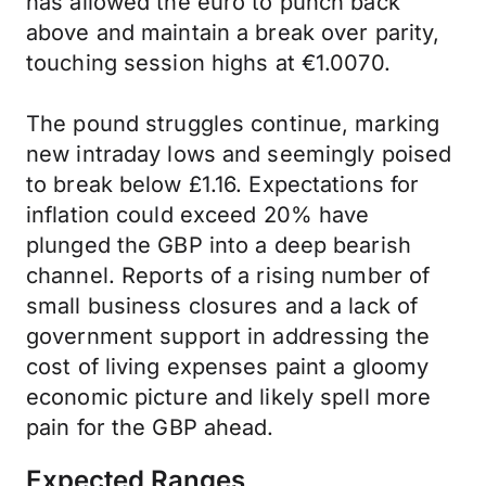
has allowed the euro to punch back
above and maintain a break over parity,
touching session highs at €1.0070.
The pound struggles continue, marking
new intraday lows and seemingly poised
to break below £1.16. Expectations for
inflation could exceed 20% have
plunged the GBP into a deep bearish
channel. Reports of a rising number of
small business closures and a lack of
government support in addressing the
cost of living expenses paint a gloomy
economic picture and likely spell more
pain for the GBP ahead.
Expected Ranges