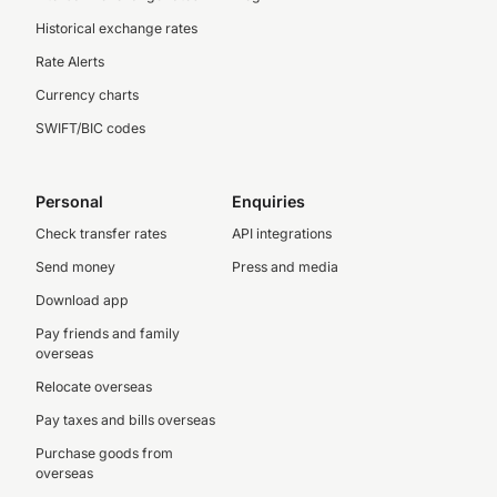
Historical exchange rates
Rate Alerts
Currency charts
SWIFT/BIC codes
Personal
Enquiries
Check transfer rates
API integrations
Send money
Press and media
Download app
Pay friends and family
overseas
Relocate overseas
Pay taxes and bills overseas
Purchase goods from
overseas