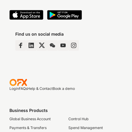
Find us on social media
Login
FAQs
Help & Contact
Book a demo
Business Products
Global Business Account
Control Hub
Payments & Transfers
Spend Management