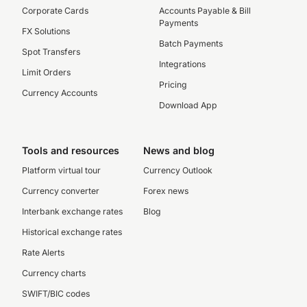
Corporate Cards
Accounts Payable & Bill
Payments
FX Solutions
Batch Payments
Spot Transfers
Integrations
Limit Orders
Pricing
Currency Accounts
Download App
Tools and resources
News and blog
Platform virtual tour
Currency Outlook
Currency converter
Forex news
Interbank exchange rates
Blog
Historical exchange rates
Rate Alerts
Currency charts
SWIFT/BIC codes