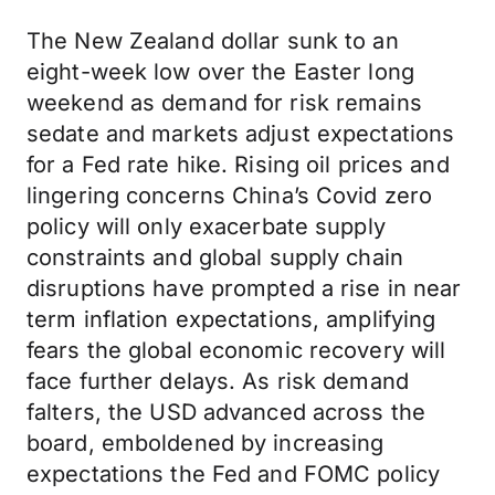
The New Zealand dollar sunk to an
eight-week low over the Easter long
weekend as demand for risk remains
sedate and markets adjust expectations
for a Fed rate hike. Rising oil prices and
lingering concerns China’s Covid zero
policy will only exacerbate supply
constraints and global supply chain
disruptions have prompted a rise in near
term inflation expectations, amplifying
fears the global economic recovery will
face further delays. As risk demand
falters, the USD advanced across the
board, emboldened by increasing
expectations the Fed and FOMC policy