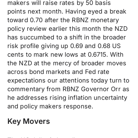
makers will raise rates by 50 basis
points next month. Having eyed a break
toward 0.70 after the RBNZ monetary
policy review earlier this month the NZD
has succumbed to a shift in the broader
risk profile giving up 0.69 and 0.68 US
cents to mark new lows at 0.6715. With
the NZD at the mercy of broader moves
across bond markets and Fed rate
expectations our attentions today turn to
commentary from RBNZ Governor Orr as
he addresses rising inflation uncertainty
and policy makers response.
Key Movers