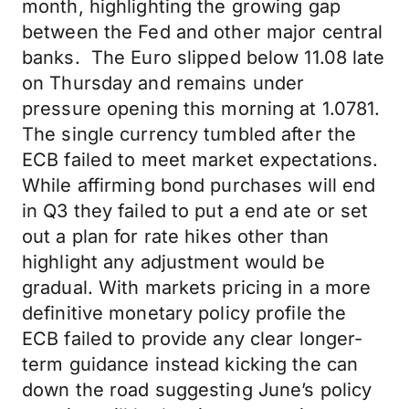
month, highlighting the growing gap
between the Fed and other major central
banks. The Euro slipped below 11.08 late
on Thursday and remains under
pressure opening this morning at 1.0781.
The single currency tumbled after the
ECB failed to meet market expectations.
While affirming bond purchases will end
in Q3 they failed to put a end ate or set
out a plan for rate hikes other than
highlight any adjustment would be
gradual. With markets pricing in a more
definitive monetary policy profile the
ECB failed to provide any clear longer-
term guidance instead kicking the can
down the road suggesting June’s policy