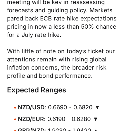
meeting will be key in reassessing
forecasts and guiding policy. Markets
pared back ECB rate hike expectations
pricing in now a less than 50% chance
for a July rate hike.
With little of note on today’s ticket our
attentions remain with rising global
inflation concerns, the broader risk
profile and bond performance.
Expected Ranges
NZD/USD
: 0.6690 - 0.6820 ▼
NZD/EUR
: 0.6190 - 0.6280 ▼
GBP/NZD
: 1.9230 - 1.9420 ▲