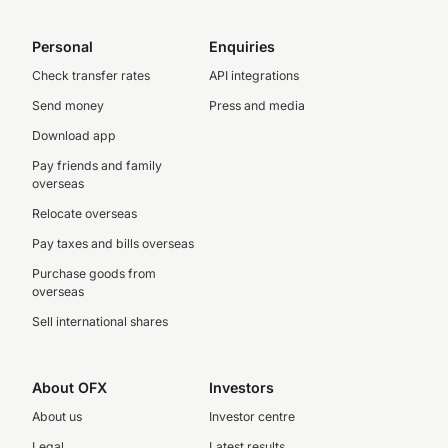
Personal
Enquiries
Check transfer rates
API integrations
Send money
Press and media
Download app
Pay friends and family
overseas
Relocate overseas
Pay taxes and bills overseas
Purchase goods from
overseas
Sell international shares
About OFX
Investors
About us
Investor centre
Legal
Latest results