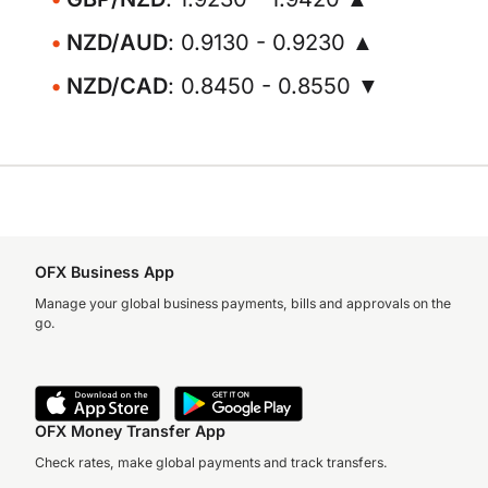
NZD/AUD
: 0.9130 - 0.9230 ▲
NZD/CAD
: 0.8450 - 0.8550 ▼
OFX Business App
Manage your global business payments, bills and approvals on the
go.
OFX Money Transfer App
Check rates, make global payments and track transfers.