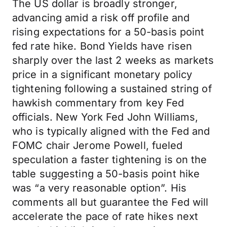
The US dollar is broadly stronger,
advancing amid a risk off profile and
rising expectations for a 50-basis point
fed rate hike. Bond Yields have risen
sharply over the last 2 weeks as markets
price in a significant monetary policy
tightening following a sustained string of
hawkish commentary from key Fed
officials. New York Fed John Williams,
who is typically aligned with the Fed and
FOMC chair Jerome Powell, fueled
speculation a faster tightening is on the
table suggesting a 50-basis point hike
was “a very reasonable option”. His
comments all but guarantee the Fed will
accelerate the pace of rate hikes next