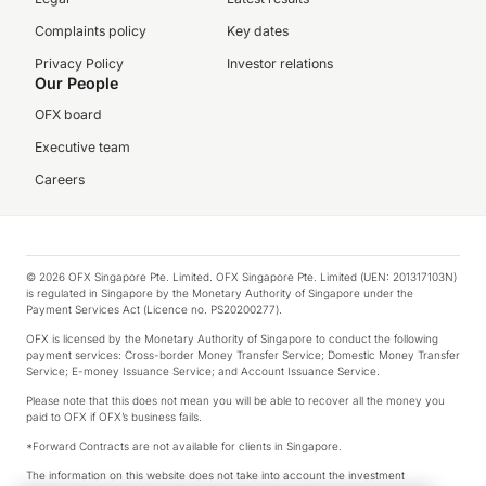
Complaints policy
Key dates
Privacy Policy
Investor relations
Our People
OFX board
Executive team
Careers
© 2026 OFX Singapore Pte. Limited. OFX Singapore Pte. Limited (UEN: 201317103N)
is regulated in Singapore by the Monetary Authority of Singapore under the
Payment Services Act (Licence no. PS20200277).
OFX is licensed by the Monetary Authority of Singapore to conduct the following
payment services: Cross-border Money Transfer Service; Domestic Money Transfer
Service; E-money Issuance Service; and Account Issuance Service.
Please note that this does not mean you will be able to recover all the money you
paid to OFX if OFX’s business fails.
*Forward Contracts are not available for clients in Singapore.
The information on this website does not take into account the investment