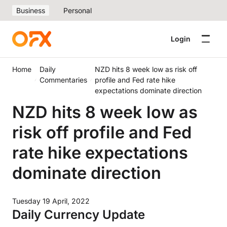
Business
Personal
Login
Home
Daily
NZD hits 8 week low as risk off
Commentaries
profile and Fed rate hike
expectations dominate direction
NZD hits 8 week low as
risk off profile and Fed
rate hike expectations
dominate direction
Tuesday 19 April, 2022
Daily Currency Update