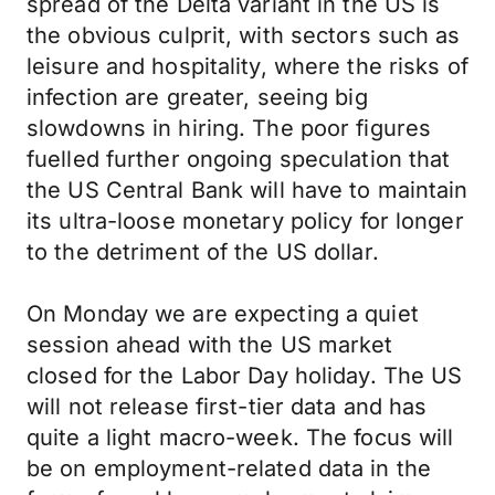
spread of the Delta variant in the US is
the obvious culprit, with sectors such as
leisure and hospitality, where the risks of
infection are greater, seeing big
slowdowns in hiring. The poor figures
fuelled further ongoing speculation that
the US Central Bank will have to maintain
its ultra-loose monetary policy for longer
to the detriment of the US dollar.
On Monday we are expecting a quiet
session ahead with the US market
closed for the Labor Day holiday. The US
will not release first-tier data and has
quite a light macro-week. The focus will
be on employment-related data in the