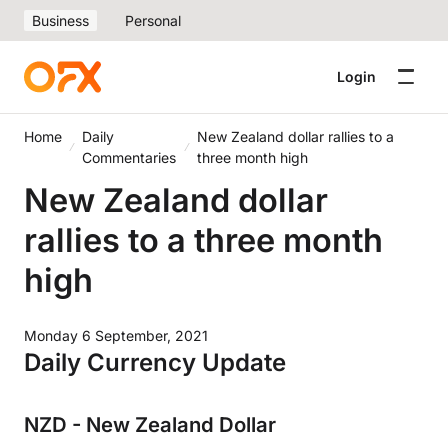
Business
Personal
Login
Home
Daily
New Zealand dollar rallies to a
Commentaries
three month high
New Zealand dollar
rallies to a three month
high
Monday 6 September, 2021
Daily Currency Update
NZD - New Zealand Dollar