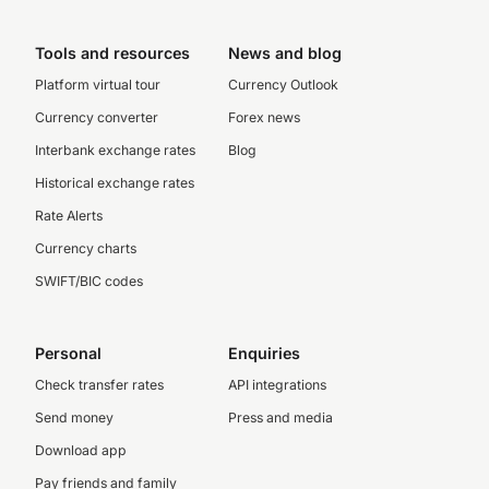
Tools and resources
News and blog
Platform virtual tour
Currency Outlook
Currency converter
Forex news
Interbank exchange rates
Blog
Historical exchange rates
Rate Alerts
Currency charts
SWIFT/BIC codes
Personal
Enquiries
Check transfer rates
API integrations
Send money
Press and media
Download app
Pay friends and family