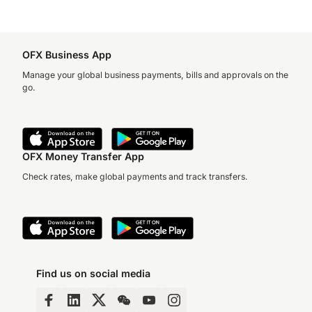
OFX Business App
Manage your global business payments, bills and approvals on the
go.
OFX Money Transfer App
Check rates, make global payments and track transfers.
Find us on social media