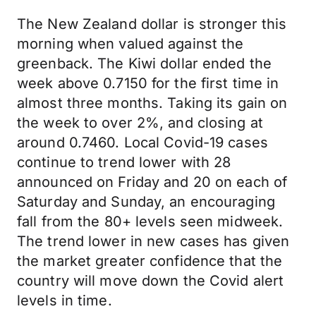
The New Zealand dollar is stronger this
morning when valued against the
greenback. The Kiwi dollar ended the
week above 0.7150 for the first time in
almost three months. Taking its gain on
the week to over 2%, and closing at
around 0.7460. Local Covid-19 cases
continue to trend lower with 28
announced on Friday and 20 on each of
Saturday and Sunday, an encouraging
fall from the 80+ levels seen midweek.
The trend lower in new cases has given
the market greater confidence that the
country will move down the Covid alert
levels in time.