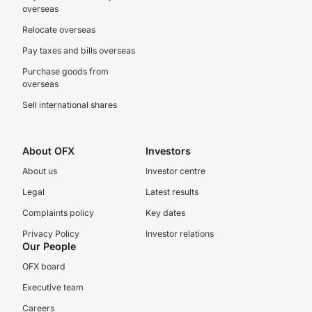
overseas
Relocate overseas
Pay taxes and bills overseas
Purchase goods from
overseas
Sell international shares
About OFX
Investors
About us
Investor centre
Legal
Latest results
Complaints policy
Key dates
Privacy Policy
Investor relations
Our People
OFX board
Executive team
Careers