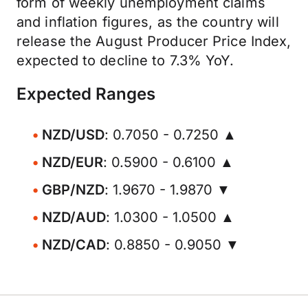
form of weekly unemployment claims
and inflation figures, as the country will
release the August Producer Price Index,
expected to decline to 7.3% YoY.
Expected Ranges
NZD/USD
: 0.7050 - 0.7250 ▲
NZD/EUR
: 0.5900 - 0.6100 ▲
GBP/NZD
: 1.9670 - 1.9870 ▼
NZD/AUD
: 1.0300 - 1.0500 ▲
NZD/CAD
: 0.8850 - 0.9050 ▼