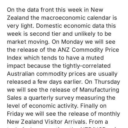
On the data front this week in New
Zealand the macroeconomic calendar is
very light. Domestic economic data this
week is second tier and unlikely to be
market moving. On Monday we will see
the release of the ANZ Commodity Price
Index which tends to have a muted
impact because the tightly-correlated
Australian commodity prices are usually
released a few days earlier. On Thursday
we will see the release of Manufacturing
Sales a quarterly survey measuring the
level of economic activity. Finally on
Friday we will see the release of monthly
New Zealand Visitor Arrivals. From a