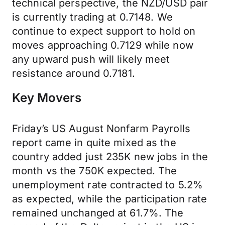
technical perspective, the NZD/USD pair
is currently trading at 0.7148. We
continue to expect support to hold on
moves approaching 0.7129 while now
any upward push will likely meet
resistance around 0.7181.
Key Movers
Friday’s US August Nonfarm Payrolls
report came in quite mixed as the
country added just 235K new jobs in the
month vs the 750K expected. The
unemployment rate contracted to 5.2%
as expected, while the participation rate
remained unchanged at 61.7%. The