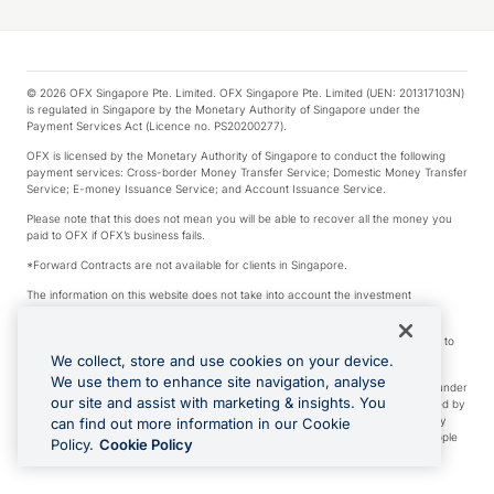
© 2026 OFX Singapore Pte. Limited. OFX Singapore Pte. Limited (UEN: 201317103N)
is regulated in Singapore by the Monetary Authority of Singapore under the
Payment Services Act (Licence no. PS20200277).
OFX is licensed by the Monetary Authority of Singapore to conduct the following
payment services: Cross-border Money Transfer Service; Domestic Money Transfer
Service; E-money Issuance Service; and Account Issuance Service.
Please note that this does not mean you will be able to recover all the money you
paid to OFX if OFX’s business fails.
*Forward Contracts are not available for clients in Singapore.
The information on this website does not take into account the investment
objectives, financial situation and needs of any particular person.
We make no recommendation as to the merits of any financial product referred to
on this website.
We collect, store and use cookies on your device.
We use them to enhance site navigation, analyse
Visa is a trademark owned by Visa International Service Association and used under
our site and assist with marketing & insights. You
license. Apple Pay is a service provided by certain Apple affiliates, as designated by
the Apple Pay privacy notice. Neither Apple Inc. nor its affiliates are a bank. Any
can find out more information in our Cookie
card used in Apple Pay is offered by the card issuer. Apple is a trademark of Apple
Policy.
Cookie Policy
Inc. Google Play and Google Pay are trademarks of Google LLC.