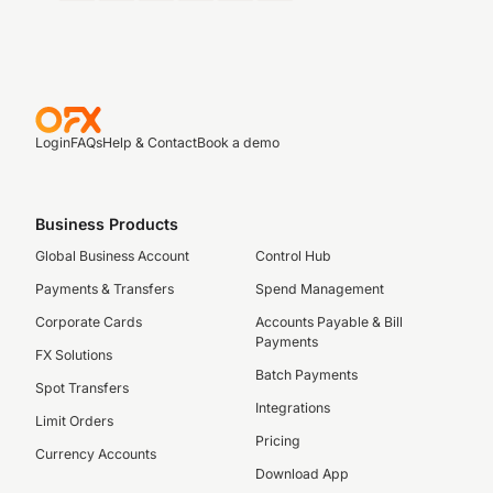
Login
FAQs
Help & Contact
Book a demo
Business Products
Global Business Account
Control Hub
Payments & Transfers
Spend Management
Corporate Cards
Accounts Payable & Bill
Payments
FX Solutions
Batch Payments
Spot Transfers
Integrations
Limit Orders
Pricing
Currency Accounts
Download App