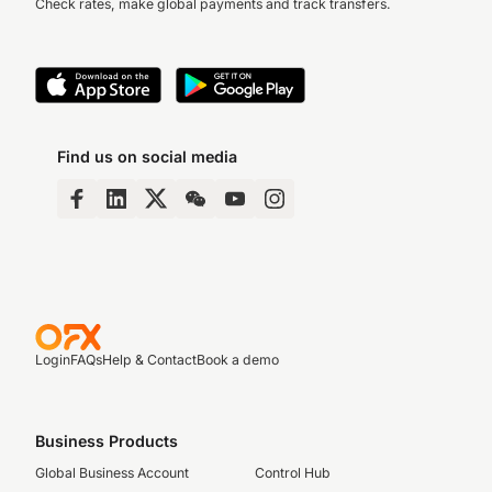
Check rates, make global payments and track transfers.
Find us on social media
Login
FAQs
Help & Contact
Book a demo
Business Products
Global Business Account
Control Hub