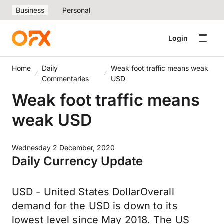
Business
Personal
Login
Home
Daily
Weak foot traffic means weak
Commentaries
USD
Weak foot traffic means
weak USD
Wednesday 2 December, 2020
Daily Currency Update
USD - United States DollarOverall
demand for the USD is down to its
lowest level since May 2018. The US