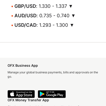
GBP/USD
: 1.330 - 1.337 ▼
AUD/USD
: 0.735 - 0.740 ▼
USD/CAD
: 1.293 - 1.300 ▼
OFX Business App
Manage your global business payments, bills and approvals on the
go.
OFX Money Transfer App