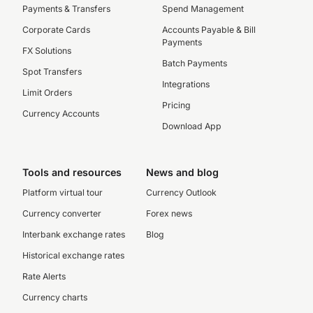
Payments & Transfers
Spend Management
Corporate Cards
Accounts Payable & Bill
Payments
FX Solutions
Batch Payments
Spot Transfers
Integrations
Limit Orders
Pricing
Currency Accounts
Download App
Tools and resources
News and blog
Platform virtual tour
Currency Outlook
Currency converter
Forex news
Interbank exchange rates
Blog
Historical exchange rates
Rate Alerts
Currency charts