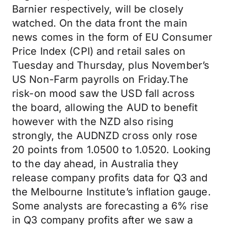
Barnier respectively, will be closely
watched. On the data front the main
news comes in the form of EU Consumer
Price Index (CPI) and retail sales on
Tuesday and Thursday, plus November’s
US Non-Farm payrolls on Friday.The
risk-on mood saw the USD fall across
the board, allowing the AUD to benefit
however with the NZD also rising
strongly, the AUDNZD cross only rose
20 points from 1.0500 to 1.0520. Looking
to the day ahead, in Australia they
release company profits data for Q3 and
the Melbourne Institute’s inflation gauge.
Some analysts are forecasting a 6% rise
in Q3 company profits after we saw a