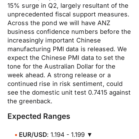
15% surge in Q2, largely resultant of the
unprecedented fiscal support measures.
Across the pond we will have ANZ
business confidence numbers before the
increasingly important Chinese
manufacturing PMI data is released. We
expect the Chinese PMI data to set the
tone for the Australian Dollar for the
week ahead. A strong release or a
continued rise in risk sentiment, could
see the domestic unit test 0.7415 against
the greenback.
Expected Ranges
EUR/USD
: 1.194 - 1.199 ▼