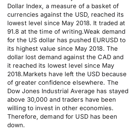
Dollar Index, a measure of a basket of
currencies against the USD, reached its
lowest level since May 2018. It traded at
91.8 at the time of writing.Weak demand
for the US dollar has pushed EURUSD to
its highest value since May 2018. The
dollar lost demand against the CAD and
it reached its lowest level since May
2018.Markets have left the USD because
of greater confidence elsewhere. The
Dow Jones Industrial Average has stayed
above 30,000 and traders have been
willing to invest in other economies.
Therefore, demand for USD has been
down.