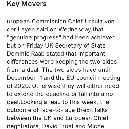
Key Movers
uropean Commission Chief Ursula von
der Leyen said on Wednesday that
"genuine progress" had been achieved
but on Friday UK Secretary of State
Dominic Raab stated that important
differences were keeping the two sides
from a deal. The two sides have until
December 11 and the EU council meeting
of 2020. Otherwise they will either need
to extend the deadline or fall into a no
deal.Looking ahead to this week, the
outcome of face-to-face Brexit talks
between the UK and European Chief
negotiators, David Frost and Michel