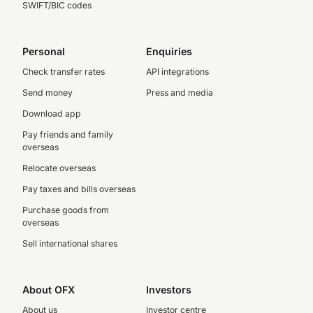
SWIFT/BIC codes
Personal
Enquiries
Check transfer rates
API integrations
Send money
Press and media
Download app
Pay friends and family
overseas
Relocate overseas
Pay taxes and bills overseas
Purchase goods from
overseas
Sell international shares
About OFX
Investors
About us
Investor centre