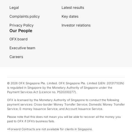
Legal
Latest results
Complaints policy
Key dates
Privacy Policy
Investor relations
Our People
OFX board
Executive team
Careers
© 2026 OFX Singapore Pte. Limited. OFX Singapore Pte. Limited (UEN: 201317103N)
is regulated in Singapore by the Monetary Authority of Singapore under the
Payment Services Act (Licence no. PS20200277).
OFX is licensed by the Monetary Authority of Singapore to conduct the following
payment services: Cross-border Money Transfer Service; Domestic Money Transfer
Service; E-money Issuance Service; and Account Issuance Service.
Please note that this does not mean you will be able to recover all the money you
paid to OFX if OFX’s business fails.
*Forward Contracts are not available for clients in Singapore.