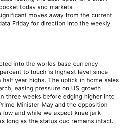
 docket today and markets
gnificant moves away from the current
ata Friday for direction into the weekly
opted into the worlds base currency
ercent to touch is highest level since
half year highs. The uptick in home sales
March, easing pressure on US growth
e in three weeks before edging higher into
 Prime Minister May and the opposition
ns low and while we expect knee jerk
 long as the status quo remains intact.