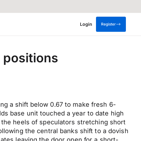
Login
Register
 positions
g a shift below 0.67 to make fresh 6-
ds base unit touched a year to date high
 the heels of speculators stretching short
llowing the central banks shift to a dovish
ates leaving the door open for a short-