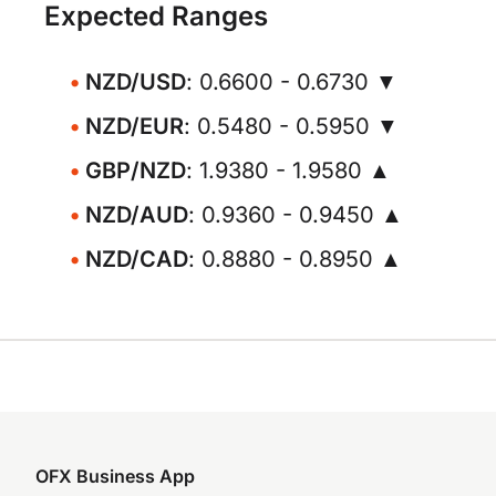
Expected Ranges
NZD/USD
: 0.6600 - 0.6730 ▼
NZD/EUR
: 0.5480 - 0.5950 ▼
GBP/NZD
: 1.9380 - 1.9580 ▲
NZD/AUD
: 0.9360 - 0.9450 ▲
NZD/CAD
: 0.8880 - 0.8950 ▲
OFX Business App