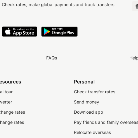
Check rates, make global payments and track transfers.
FAQs
Hel
resources
Personal
al tour
Check transfer rates
verter
Send money
change rates
Download app
change rates
Pay friends and family oversea
Relocate overseas