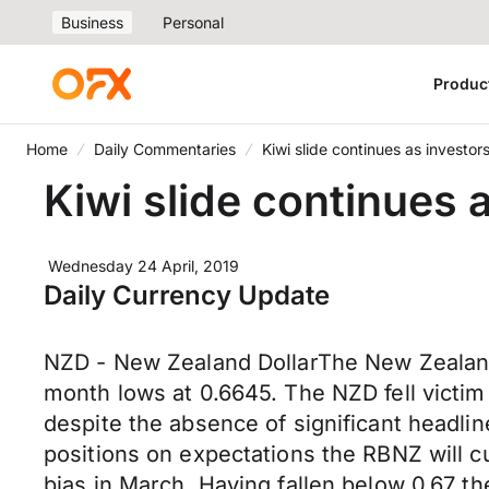
Business
Personal
Produc
Home
Daily Commentaries
Kiwi slide continues as investor
Kiwi slide continues 
Wednesday 24 April, 2019
Daily Currency Update
NZD - New Zealand DollarThe New Zealand D
month lows at 0.6645. The NZD fell victim
despite the absence of significant headli
positions on expectations the RBNZ will cu
bias in March. Having fallen below 0.67 th