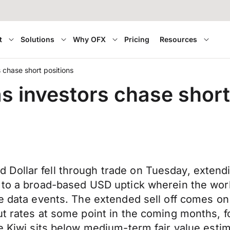
t
Solutions
Why OFX
Pricing
Resources
s chase short positions
as investors chase short
ollar fell through trade on Tuesday, extendin
 to a broad-based USD uptick wherein the worl
ne data events. The extended sell off comes on
t rates at some point in the coming months, fo
e Kiwi sits below medium-term fair value estim