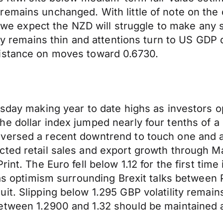
remains unchanged. With little of note on the
expect the NZD will struggle to make any si
day remains thin and attentions turn to US GDP d
sistance on moves toward 0.6730.
esday making year to date highs as investors 
e dollar index jumped nearly four tenths of a p
versed a recent downtrend to touch one and a 
cted retail sales and export growth through 
int. The Euro fell below 1.12 for the first tim
d as optimism surrounding Brexit talks between
it. Slipping below 1.295 GBP volatility remai
etween 1.2900 and 1.32 should be maintained as