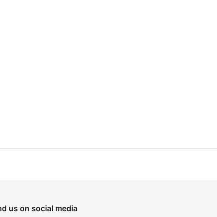
nd us on social media