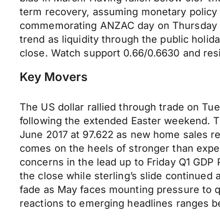
term recovery, assuming monetary policy 
commemorating ANZAC day on Thursday we 
trend as liquidity through the public holi
close. Watch support 0.66/0.6630 and re
Key Movers
The US dollar rallied through trade on Tu
following the extended Easter weekend. Th
June 2017 at 97.622 as new home sales re
comes on the heels of stronger than expe
concerns in the lead up to Friday Q1 GDP Pr
the close while sterling’s slide continue
fade as May faces mounting pressure to qu
reactions to emerging headlines ranges b