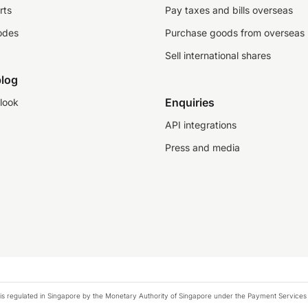
rts
Pay taxes and bills overseas
odes
Purchase goods from overseas
Sell international shares
log
Enquiries
look
API integrations
Press and media
is regulated in Singapore by the Monetary Authority of Singapore under the Payment Services