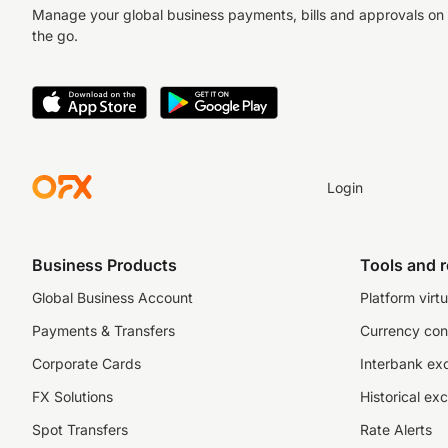
Manage your global business payments, bills and approvals on
the go.
Login
Business Products
Tools and 
Global Business Account
Platform virtu
Payments & Transfers
Currency con
Corporate Cards
Interbank ex
FX Solutions
Historical ex
Spot Transfers
Rate Alerts