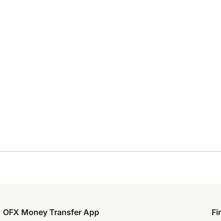
OFX Money Transfer App
Fi