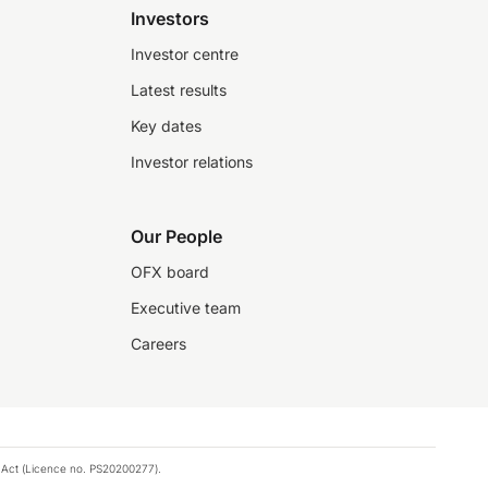
Investors
Investor centre
Latest results
Key dates
Investor relations
Our People
OFX board
Executive team
Careers
 Act (Licence no. PS20200277).