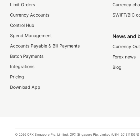
Limit Orders
Currency cha
Currency Accounts
SWIFT/BIC c
Control Hub
Spend Management
News and b
Accounts Payable & Bill Payments
Currency Out
Batch Payments
Forex news
Integrations
Blog
Pricing
Download App
© 2026 OFX Singapore Pte. Limited. OFX Singapore Pte. Limited (UEN: 201317103N) 