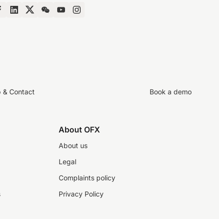
p & Contact
Book a demo
About OFX
About us
Legal
Complaints policy
s
Privacy Policy