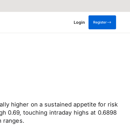
Login
Register
y higher on a sustained appetite for risk
h 0.69, touching intraday highs at 0.6898
n ranges.