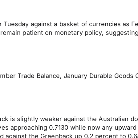
n Tuesday against a basket of currencies as 
remain patient on monetary policy, suggesting t
ember Trade Balance, January Durable Goods 
k is slightly weaker against the Australian do
ves approaching 0.7130 while now any upward p
d against the Greenback up 0.2 percent to 0.6