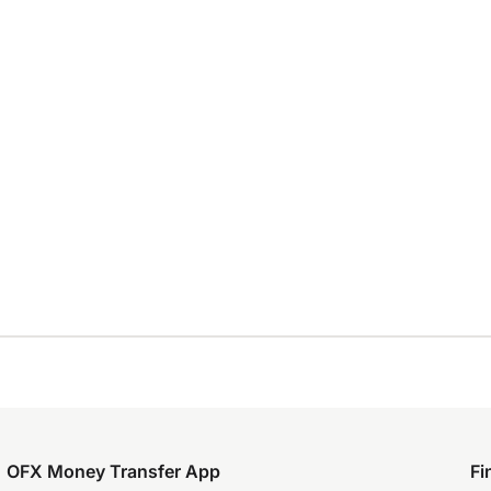
OFX Money Transfer App
Fi