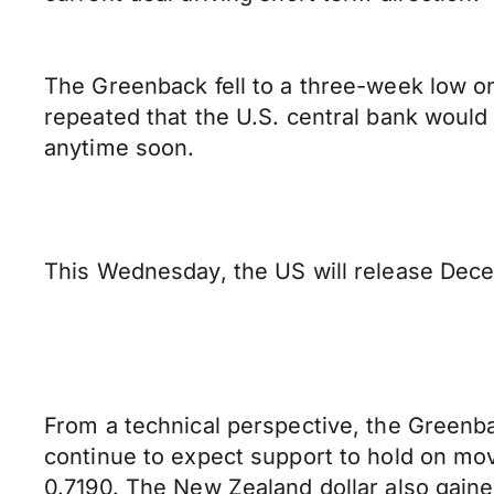
The Greenback fell to a three-week low o
repeated that the U.S. central bank would 
anytime soon.
This Wednesday, the US will release Dec
From a technical perspective, the Greenbac
continue to expect support to hold on mo
0.7190. The New Zealand dollar also gaine