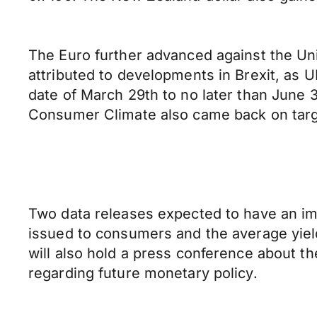
The Euro further advanced against the Uni
attributed to developments in Brexit, as 
date of March 29th to no later than June 
Consumer Climate also came back on target
Two data releases expected to have an imp
issued to consumers and the average yiel
will also hold a press conference about th
regarding future monetary policy.