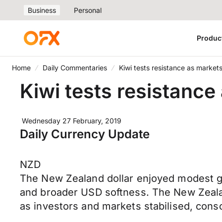
Business
Personal
Produc
Home
Daily Commentaries
Kiwi tests resistance as market
Kiwi tests resistance
Wednesday 27 February, 2019
Daily Currency Update
NZD
The New Zealand dollar enjoyed modest gai
and broader USD softness. The New Zealand
as investors and markets stabilised, cons