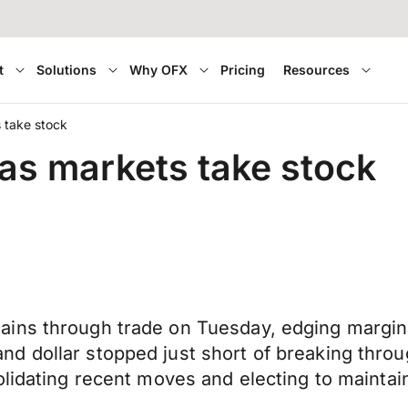
t
Solutions
Why OFX
Pricing
Resources
s take stock
 as markets take stock
ns through trade on Tuesday, edging marginall
 dollar stopped just short of breaking throug
olidating recent moves and electing to maintai