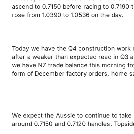
ascend to 0.7150 before racing to 0.7190
rose from 1.0390 to 1.0536 on the day.
Today we have the Q4 construction work r
after a weaker than expected read in Q3 an
we have NZ trade balance this morning fr
form of December factory orders, home sa
We expect the Aussie to continue to take 
around 0.7150 and 0.7120 handles. Topsid