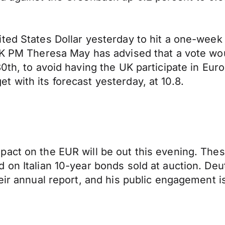
ted States Dollar yesterday to hit a one-week 
UK PM Theresa May has advised that a vote wou
30th, to avoid having the UK participate in Eu
 with its forecast yesterday, at 10.8.
act on the EUR will be out this evening. Thes
d on Italian 10-year bonds sold at auction. 
eir annual report, and his public engagement i