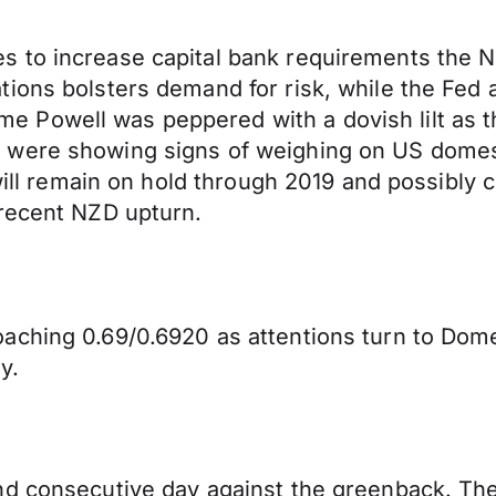
 to increase capital bank requirements the N
ions bolsters demand for risk, while the Fed 
owell was peppered with a dovish lilt as the 
 were showing signs of weighing on US domest
 will remain on hold through 2019 and possibly 
 recent NZD upturn.
aching 0.69/0.6920 as attentions turn to Dome
y.
ond consecutive day against the greenback. T