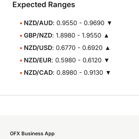
Expected Ranges
NZD/AUD
: 0.9550 - 0.9690 ▼
GBP/NZD
: 1.8980 - 1.9550 ▲
NZD/USD
: 0.6770 - 0.6920 ▲
NZD/EUR
: 0.5980 - 0.6120 ▼
NZD/CAD
: 0.8980 - 0.9130 ▼
OFX Business App