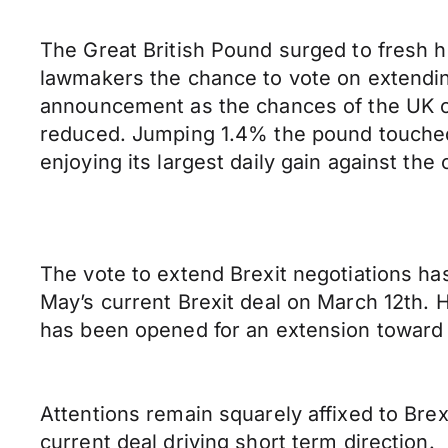
The Great British Pound surged to fresh 
lawmakers the chance to vote on extending 
announcement as the chances of the UK cr
reduced. Jumping 1.4% the pound touched 
enjoying its largest daily gain against t
The vote to extend Brexit negotiations h
May’s current Brexit deal on March 12th. 
has been opened for an extension toward a 
Attentions remain squarely affixed to Bre
current deal driving short term direction.