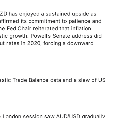
ZD has enjoyed a sustained upside as
affirmed its commitment to patience and
Fed Chair reiterated that inflation
ic growth. Powell’s Senate address did
cut rates in 2020, forcing a downward
stic Trade Balance data and a slew of US
he London session saw AUD/USD gradually