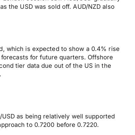
 as the USD was sold off. AUD/NZD also
d, which is expected to show a 0.4% rise
forecasts for future quarters. Offshore
ond tier data due out of the US in the
.
/USD as being relatively well supported
approach to 0.7200 before 0.7220.