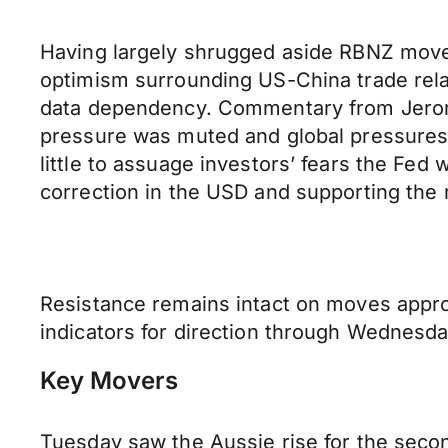
Having largely shrugged aside RBNZ moves
optimism surrounding US-China trade relat
data dependency. Commentary from Jerome P
pressure was muted and global pressures
little to assuage investors’ fears the Fed
correction in the USD and supporting the
Resistance remains intact on moves appro
indicators for direction through Wednesda
Key Movers
Tuesday saw the Aussie rise for the sec