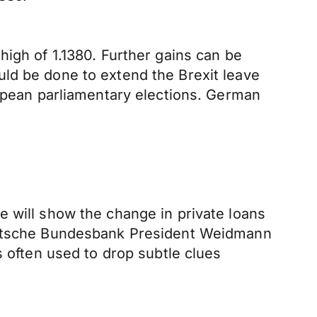
high of 1.1380. Further gains can be
ld be done to extend the Brexit leave
ropean parliamentary elections. German
e will show the change in private loans
Deutsche Bundesbank President Weidmann
s often used to drop subtle clues