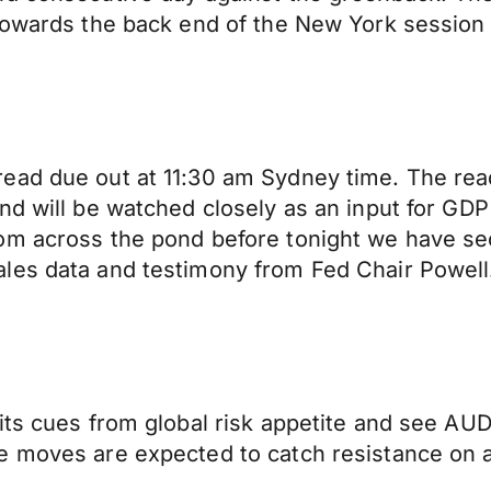
 towards the back end of the New York session
ead due out at 11:30 am Sydney time. The rea
d will be watched closely as an input for GDP 
om across the pond before tonight we have sec
les data and testimony from Fed Chair Powell
its cues from global risk appetite and see AUD
e moves are expected to catch resistance on 