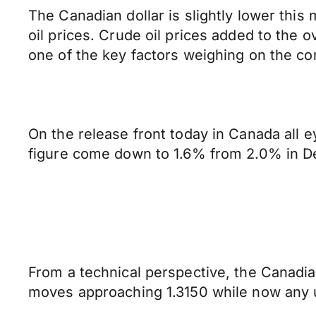
The Canadian dollar is slightly lower thi
oil prices. Crude oil prices added to th
one of the key factors weighing on the c
On the release front today in Canada all 
figure come down to 1.6% from 2.0% in 
From a technical perspective, the Canadian
moves approaching 1.3150 while now any u