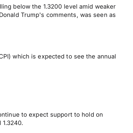
lling below the 1.3200 level amid weaker
ent Donald Trump's comments, was seen as
(CPI) which is expected to see the annual
continue to expect support to hold on
 1.3240.