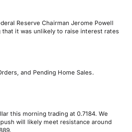
Federal Reserve Chairman Jerome Powell
hat it was unlikely to raise interest rates
Orders, and Pending Home Sales.
llar this morning trading at 0.7184. We
ush will likely meet resistance around
889.