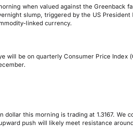
s morning when valued against the Greenback fa
e overnight slump, triggered by the US Presid
ommodity-linked currency.
eye will be on quarterly Consumer Price Index 
December.
 dollar this morning is trading at 1.3167. We 
pward push will likely meet resistance around