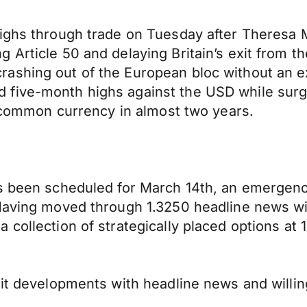
highs through trade on Tuesday after Theresa
Article 50 and delaying Britain’s exit from th
ashing out of the European bloc without an ex
five-month highs against the USD while surgi
he common currency in almost two years.
as been scheduled for March 14th, an emergenc
Having moved through 1.3250 headline news will
collection of strategically placed options at 1
xit developments with headline news and willin