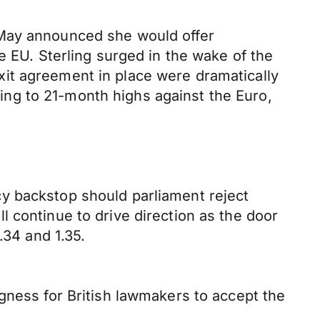
 May announced she would offer
e EU. Sterling surged in the wake of the
it agreement in place were dramatically
ng to 21-month highs against the Euro,
y backstop should parliament reject
 continue to drive direction as the door
.34 and 1.35.
gness for British lawmakers to accept the