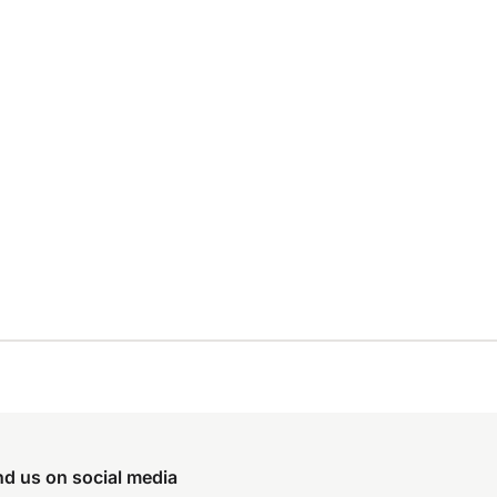
nd us on social media