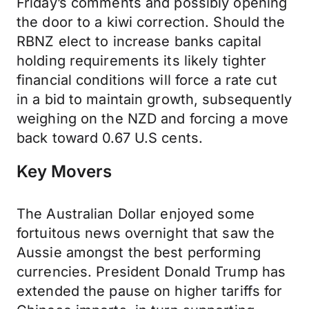
Friday’s comments and possibly opening
the door to a kiwi correction. Should the
RBNZ elect to increase banks capital
holding requirements its likely tighter
financial conditions will force a rate cut
in a bid to maintain growth, subsequently
weighing on the NZD and forcing a move
back toward 0.67 U.S cents.
Key Movers
The Australian Dollar enjoyed some
fortuitous news overnight that saw the
Aussie amongst the best performing
currencies. President Donald Trump has
extended the pause on higher tariffs for