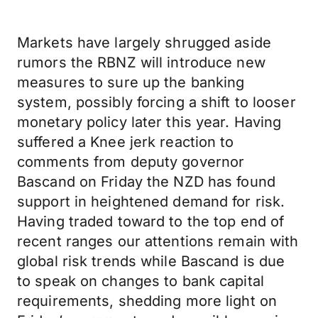
Markets have largely shrugged aside
rumors the RBNZ will introduce new
measures to sure up the banking
system, possibly forcing a shift to looser
monetary policy later this year. Having
suffered a Knee jerk reaction to
comments from deputy governor
Bascand on Friday the NZD has found
support in heightened demand for risk.
Having traded toward to the top end of
recent ranges our attentions remain with
global risk trends while Bascand is due
to speak on changes to bank capital
requirements, shedding more light on