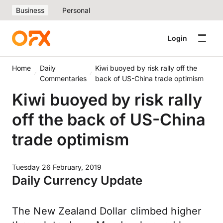
Business
Personal
Login
Home
Daily
Kiwi buoyed by risk rally off the
Commentaries
back of US-China trade optimism
Kiwi buoyed by risk rally
off the back of US-China
trade optimism
Tuesday 26 February, 2019
Daily Currency Update
The New Zealand Dollar climbed higher