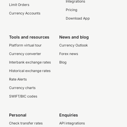
Integrations
Limit Orders
Pricing
Currency Accounts
Download App
Tools and resources
News and blog
Platform virtual tour
Currency Outlook
Currency converter
Forex news
Interbank exchange rates
Blog
Historical exchange rates
Rate Alerts
Currency charts
SWIFT/BIC codes
Personal
Enquiries
Check transfer rates
API integrations