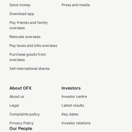
Send money
Press and media
Download app
Pay friends and family
overseas
Relocate overseas
Pay taxes and bills overseas
Purchase goods from
overseas
Sell international shares
About OFX
Investors
About us
Investor centre
Legal
Latest results
Complaints policy
Key dates
Privacy Policy
Investor relations
Our People