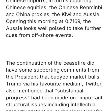
Chinese imports, in turn supporting
Chinese equities, the Chinese Renminbi
and China proxies, the Kiwi and Aussie.
Opening this morning at 0.7169, the
Aussie looks well poised to take further
cues from off-shore events.
The continuation of the ceasefire did
have some supporting comments from
the President that buoyed market bulls.
Trump via his favourite medium, Twitter,
also mentioned that “substantial
progress” had been made on “important
structural issues including intellectual