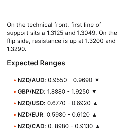
On the technical front, first line of
support sits a 1.3125 and 1.3049. On the
flip side, resistance is up at 1.3200 and
1.3290.
Expected Ranges
NZD/AUD
: 0.9550 - 0.9690 ▼
GBP/NZD
: 1.8880 - 1.9250 ▼
NZD/USD
: 0.6770 - 0.6920 ▲
NZD/EUR
: 0.5980 - 0.6120 ▲
NZD/CAD
: 0. 8980 - 0.9130 ▲