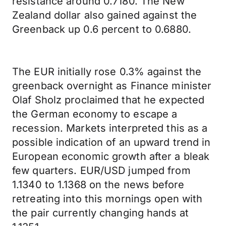
resistance around 0.7180. The New
Zealand dollar also gained against the
Greenback up 0.6 percent to 0.6880.
The EUR initially rose 0.3% against the
greenback overnight as Finance minister
Olaf Sholz proclaimed that he expected
the German economy to escape a
recession. Markets interpreted this as a
possible indication of an upward trend in
European economic growth after a bleak
few quarters. EUR/USD jumped from
1.1340 to 1.1368 on the news before
retreating into this mornings open with
the pair currently changing hands at