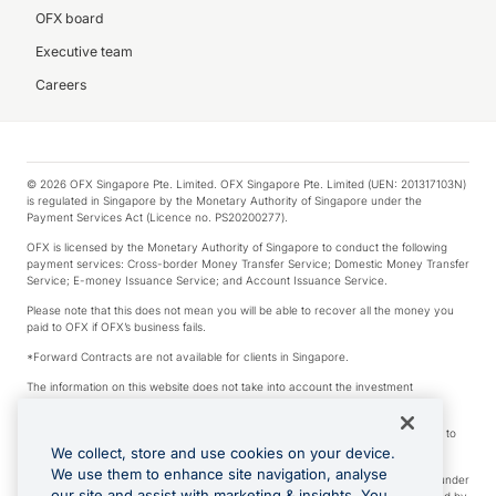
OFX board
Executive team
Careers
© 2026 OFX Singapore Pte. Limited. OFX Singapore Pte. Limited (UEN: 201317103N)
is regulated in Singapore by the Monetary Authority of Singapore under the
Payment Services Act (Licence no. PS20200277).
OFX is licensed by the Monetary Authority of Singapore to conduct the following
payment services: Cross-border Money Transfer Service; Domestic Money Transfer
Service; E-money Issuance Service; and Account Issuance Service.
Please note that this does not mean you will be able to recover all the money you
paid to OFX if OFX’s business fails.
*Forward Contracts are not available for clients in Singapore.
The information on this website does not take into account the investment
objectives, financial situation and needs of any particular person.
We make no recommendation as to the merits of any financial product referred to
on this website.
We collect, store and use cookies on your device.
We use them to enhance site navigation, analyse
Visa is a trademark owned by Visa International Service Association and used under
our site and assist with marketing & insights. You