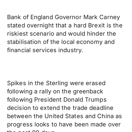
Bank of England Governor Mark Carney
stated overnight that a hard Brexit is the
riskiest scenario and would hinder the
stabilisation of the local economy and
financial services industry.
Spikes in the Sterling were erased
following a rally on the greenback
following President Donald Trumps
decision to extend the trade deadline
between the United States and China as
progress looks to have been made over