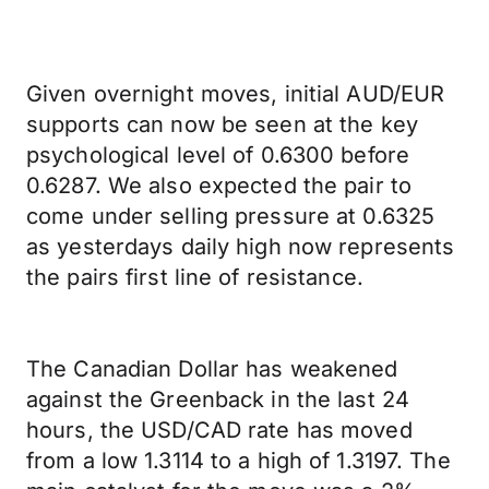
Given overnight moves, initial AUD/EUR
supports can now be seen at the key
psychological level of 0.6300 before
0.6287. We also expected the pair to
come under selling pressure at 0.6325
as yesterdays daily high now represents
the pairs first line of resistance.
The Canadian Dollar has weakened
against the Greenback in the last 24
hours, the USD/CAD rate has moved
from a low 1.3114 to a high of 1.3197. The