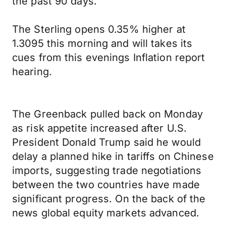
the past 90 days.
The Sterling opens 0.35% higher at
1.3095 this morning and will takes its
cues from this evenings Inflation report
hearing.
The Greenback pulled back on Monday
as risk appetite increased after U.S.
President Donald Trump said he would
delay a planned hike in tariffs on Chinese
imports, suggesting trade negotiations
between the two countries have made
significant progress. On the back of the
news global equity markets advanced.