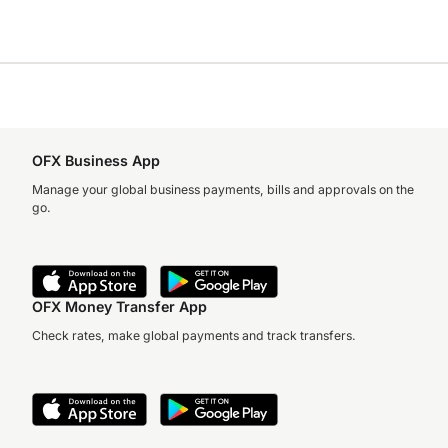
OFX Business App
Manage your global business payments, bills and approvals on the
go.
OFX Money Transfer App
Check rates, make global payments and track transfers.