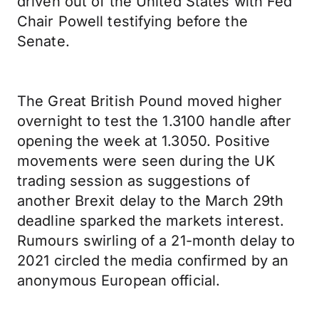
driven out of the United States with Fed
Chair Powell testifying before the
Senate.
The Great British Pound moved higher
overnight to test the 1.3100 handle after
opening the week at 1.3050. Positive
movements were seen during the UK
trading session as suggestions of
another Brexit delay to the March 29th
deadline sparked the markets interest.
Rumours swirling of a 21-month delay to
2021 circled the media confirmed by an
anonymous European official.