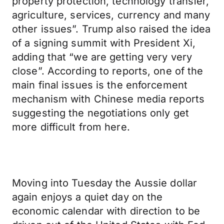
property protection, technology transfer,
agriculture, services, currency and many
other issues”. Trump also raised the idea
of a signing summit with President Xi,
adding that “we are getting very very
close”. According to reports, one of the
main final issues is the enforcement
mechanism with Chinese media reports
suggesting the negotiations only get
more difficult from here.
Moving into Tuesday the Aussie dollar
again enjoys a quiet day on the
economic calendar with direction to be