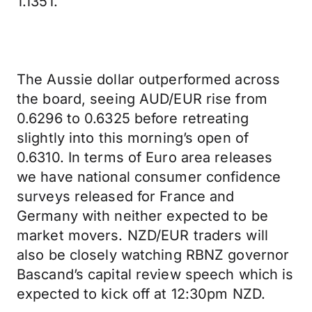
1.1351.
The Aussie dollar outperformed across
the board, seeing AUD/EUR rise from
0.6296 to 0.6325 before retreating
slightly into this morning’s open of
0.6310. In terms of Euro area releases
we have national consumer confidence
surveys released for France and
Germany with neither expected to be
market movers. NZD/EUR traders will
also be closely watching RBNZ governor
Bascand’s capital review speech which is
expected to kick off at 12:30pm NZD.