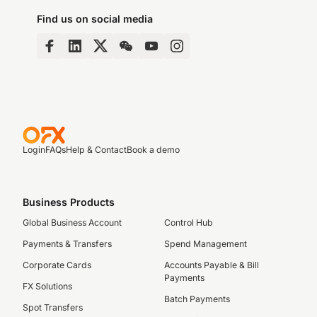
Find us on social media
Login
FAQs
Help & Contact
Book a demo
Business Products
Global Business Account
Control Hub
Payments & Transfers
Spend Management
Corporate Cards
Accounts Payable & Bill
Payments
FX Solutions
Batch Payments
Spot Transfers