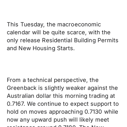
This Tuesday, the macroeconomic
calendar will be quite scarce, with the
only release Residential Building Permits
and New Housing Starts.
From a technical perspective, the
Greenback is slightly weaker against the
Australian dollar this morning trading at
0.7167. We continue to expect support to
hold on moves approaching 0.7130 while
now any upward push will likely meet