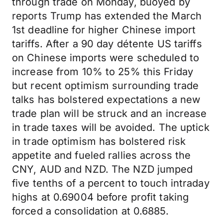
through trade on Monday, buoyed by
reports Trump has extended the March
1st deadline for higher Chinese import
tariffs. After a 90 day détente US tariffs
on Chinese imports were scheduled to
increase from 10% to 25% this Friday
but recent optimism surrounding trade
talks has bolstered expectations a new
trade plan will be struck and an increase
in trade taxes will be avoided. The uptick
in trade optimism has bolstered risk
appetite and fueled rallies across the
CNY, AUD and NZD. The NZD jumped
five tenths of a percent to touch intraday
highs at 0.69004 before profit taking
forced a consolidation at 0.6885.