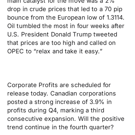
main catalyst for the move was a 2%
drop in crude prices that led to a 70 pip
bounce from the European low of 1.3114.
Oil tumbled the most in four weeks after
U.S. President Donald Trump tweeted
that prices are too high and called on
OPEC to “relax and take it easy.”
Corporate Profits are scheduled for
release today. Canadian corporations
posted a strong increase of 3.9% in
profits during Q4, marking a third
consecutive expansion. Will the positive
trend continue in the fourth quarter?