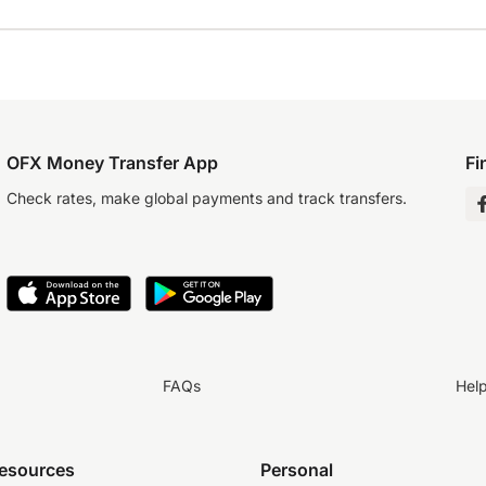
OFX Money Transfer App
Fi
Check rates, make global payments and track transfers.
FAQs
Hel
resources
Personal