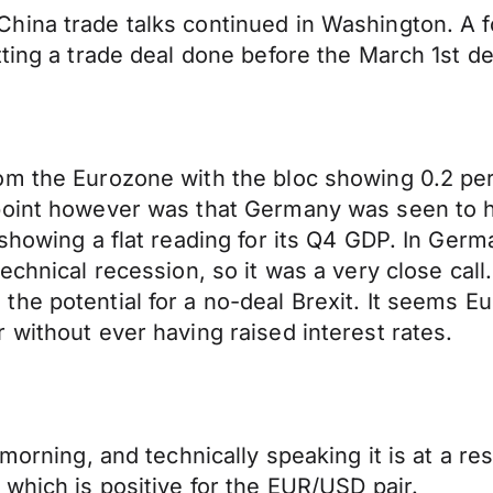
ina trade talks continued in Washington. A fo
tting a trade deal done before the March 1st d
om the Eurozone with the bloc showing 0.2 pe
point however was that Germany was seen to h
showing a flat reading for its Q4 GDP. In Germ
technical recession, so it was a very close ca
he potential for a no-deal Brexit. It seems Eu
 without ever having raised interest rates.
morning, and technically speaking it is at a res
 which is positive for the EUR/USD pair.