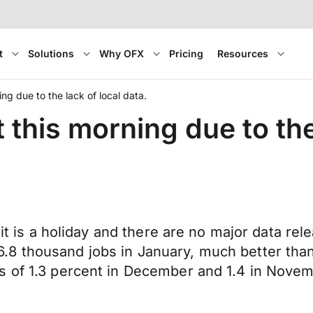
t
Solutions
Why OFX
Pricing
Resources
ing due to the lack of local data.
 this morning due to the
s it is a holiday and there are no major data 
.8 thousand jobs in January, much better tha
s of 1.3 percent in December and 1.4 in Novem