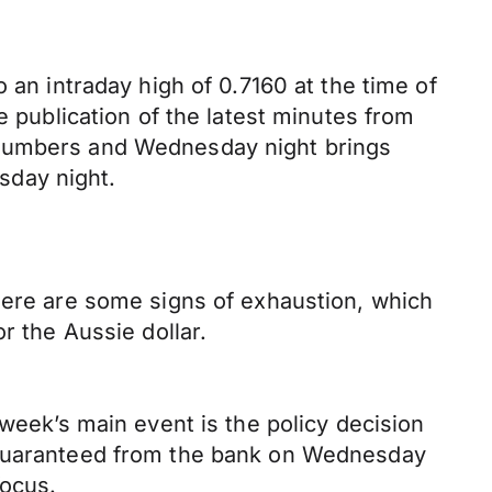
 an intraday high of 0.7160 at the time of
e publication of the latest minutes from
 numbers and Wednesday night brings
sday night.
there are some signs of exhaustion, which
r the Aussie dollar.
 week’s main event is the policy decision
t guaranteed from the bank on Wednesday
focus.