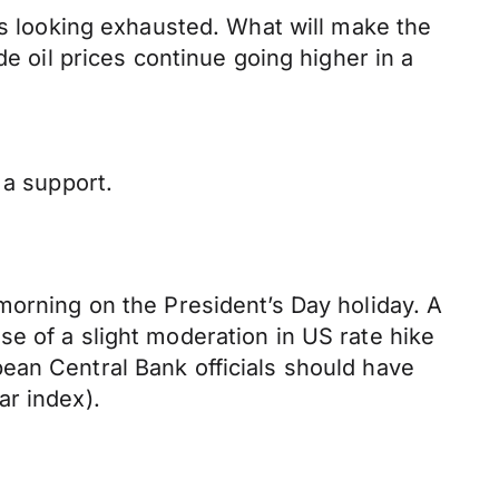
is looking exhausted. What will make the
de oil prices continue going higher in a
 a support.
morning on the President’s Day holiday. A
e of a slight moderation in US rate hike
ean Central Bank officials should have
ar index).