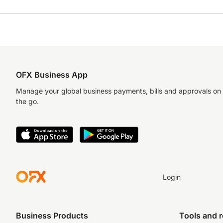
OFX Business App
Manage your global business payments, bills and approvals on
the go.
Login
Business Products
Tools and 