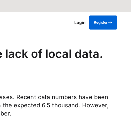
Login
Register
 lack of local data.
releases. Recent data numbers have been
n the expected 6.5 thousand. However,
ber.