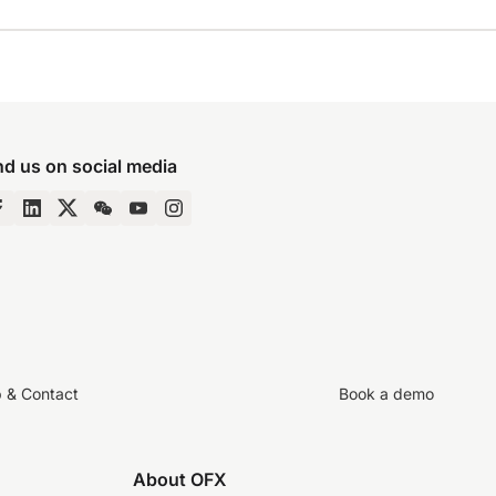
nd us on social media
p & Contact
Book a demo
About OFX