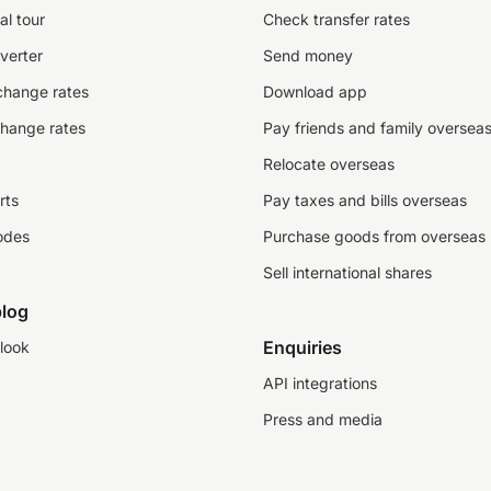
al tour
Check transfer rates
verter
Send money
change rates
Download app
change rates
Pay friends and family oversea
Relocate overseas
rts
Pay taxes and bills overseas
odes
Purchase goods from overseas
Sell international shares
log
Enquiries
look
API integrations
Press and media