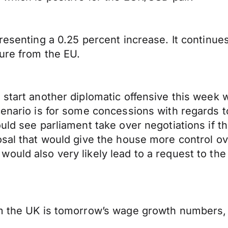
resenting a 0.25 percent increase. It continue
ure from the EU.
start another diplomatic offensive this week w
enario is for some concessions with regards to
uld see parliament take over negotiations if t
osal that would give the house more control o
ould also very likely lead to a request to the
om the UK is tomorrow’s wage growth numbers, 