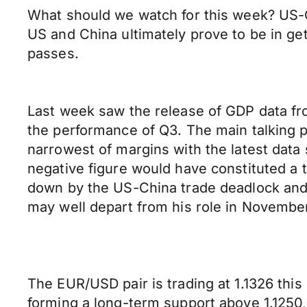
What should we watch for this week? US-Ch
US and China ultimately prove to be in ge
passes.
Last week saw the release of GDP data fr
the performance of Q3. The main talking 
narrowest of margins with the latest data 
negative figure would have constituted a 
down by the US-China trade deadlock and t
may well depart from his role in November
The EUR/USD pair is trading at 1.1326 this 
forming a long-term support above 1.1250,