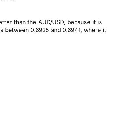
better than the AUD/USD, because it is
is between 0.6925 and 0.6941, where it