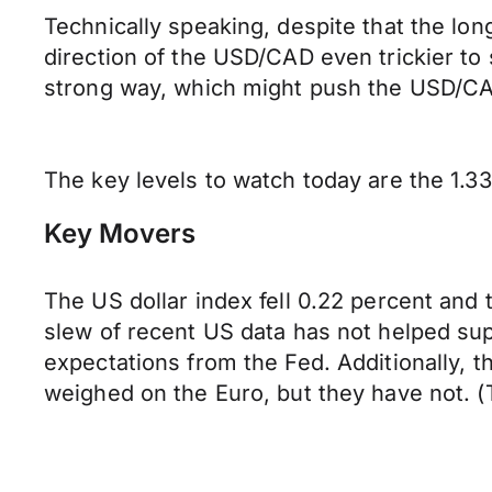
Technically speaking, despite that the lon
direction of the USD/CAD even trickier to 
strong way, which might push the USD/CA
The key levels to watch today are the 1.33
Key Movers
The US dollar index fell 0.22 percent and
slew of recent US data has not helped sup
expectations from the Fed. Additionally, 
weighed on the Euro, but they have not. (