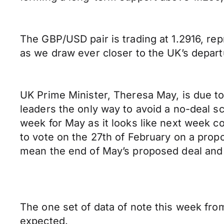
The GBP/USD pair is trading at 1.2916, rep
as we draw ever closer to the UK’s depart
UK Prime Minister, Theresa May, is due to 
leaders the only way to avoid a no-deal sc
week for May as it looks like next week co
to vote on the 27th of February on a prop
mean the end of May’s proposed deal and w
The one set of data of note this week fr
expected.