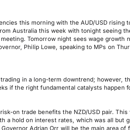
rencies this morning with the AUD/USD rising to
from Australia this week with tonight seeing th
icy meeting. Tomorrow night sees wage growth
vernor, Philip Lowe, speaking to MPs on Thur
l trading in a long-term downtrend; however, 
ks if the right fundamental catalysts happen fo
 risk-on trade benefits the NZD/USD pair. This
h a hold on interest rates, which was all bu
Governor Adrian Orr will be the main area of 