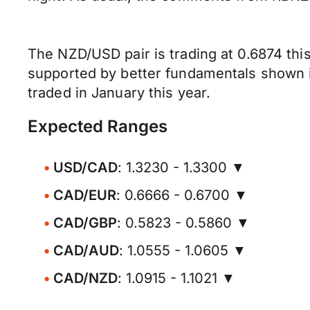
The NZD/USD pair is trading at 0.6874 this
supported by better fundamentals shown in
traded in January this year.
Expected Ranges
USD/CAD
: 1.3230 - 1.3300 ▼
CAD/EUR
: 0.6666 - 0.6700 ▼
CAD/GBP
: 0.5823 - 0.5860 ▼
CAD/AUD
: 1.0555 - 1.0605 ▼
CAD/NZD
: 1.0915 - 1.1021 ▼