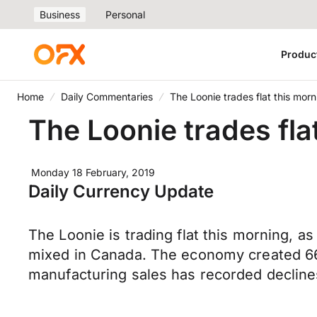
Business
Personal
Produc
Home
Daily Commentaries
The Loonie trades flat this morn
The Loonie trades flat
Monday 18 February, 2019
Daily Currency Update
The Loonie is trading flat this morning, a
mixed in Canada. The economy created 66
manufacturing sales has recorded decline