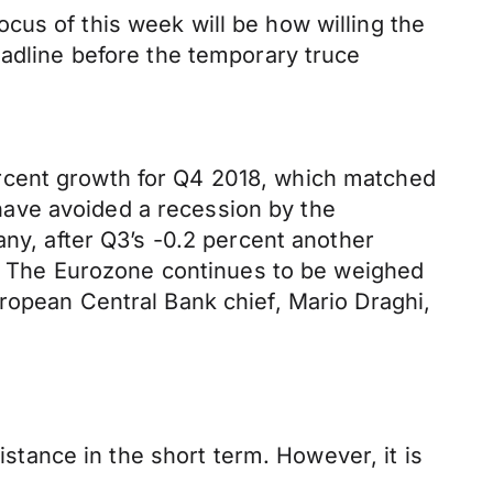
cus of this week will be how willing the
eadline before the temporary truce
rcent growth for Q4 2018, which matched
ave avoided a recession by the
any, after Q3’s -0.2 percent another
ll. The Eurozone continues to be weighed
ropean Central Bank chief, Mario Draghi,
istance in the short term. However, it is