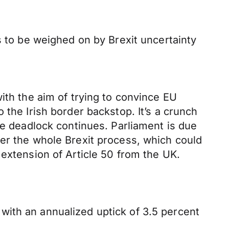
s to be weighed on by Brexit uncertainty
ith the aim of trying to convince EU
 the Irish border backstop. It’s a crunch
he deadlock continues. Parliament is due
ver the whole Brexit process, which could
 extension of Article 50 from the UK.
with an annualized uptick of 3.5 percent