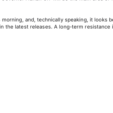
 morning, and, technically speaking, it looks 
 the latest releases. A long-term resistance 