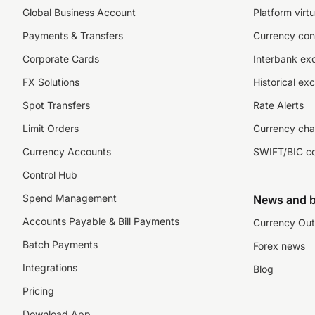
Global Business Account
Platform virtu
Payments & Transfers
Currency con
Corporate Cards
Interbank ex
FX Solutions
Historical ex
Spot Transfers
Rate Alerts
Limit Orders
Currency cha
Currency Accounts
SWIFT/BIC c
Control Hub
Spend Management
News and b
Accounts Payable & Bill Payments
Currency Out
Batch Payments
Forex news
Integrations
Blog
Pricing
Download App