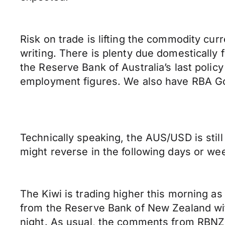
Risk on trade is lifting the commodity cur
writing. There is plenty due domestically 
the Reserve Bank of Australia’s last pol
employment figures. We also have RBA Go
Technically speaking, the AUS/USD is stil
might reverse in the following days or wee
The Kiwi is trading higher this morning as
from the Reserve Bank of New Zealand wit
night. As usual, the comments from RBNZ 