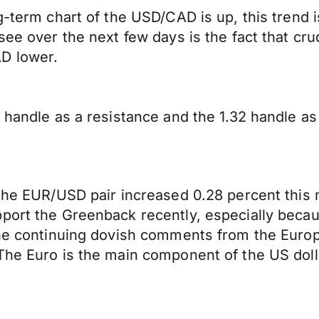
g-term chart of the USD/CAD is up, this trend 
see over the next few days is the fact that cru
D lower.
 handle as a resistance and the 1.32 handle as
 the EUR/USD pair increased 0.28 percent this 
port the Greenback recently, especially becaus
the continuing dovish comments from the Europ
The Euro is the main component of the US doll