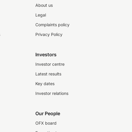
About us
Legal
Complaints policy
s
Privacy Policy
Investors
Investor centre
Latest results
Key dates
Investor relations
Our People
OFX board