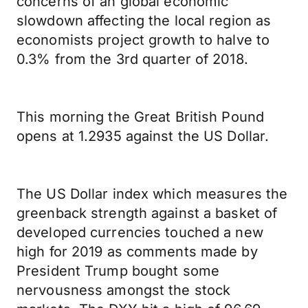
concerns of an global economic
slowdown affecting the local region as
economists project growth to halve to
0.3% from the 3rd quarter of 2018.
This morning the Great British Pound
opens at 1.2935 against the US Dollar.
The US Dollar index which measures the
greenback strength against a basket of
developed currencies touched a new
high for 2019 as comments made by
President Trump bought some
nervousness amongst the stock