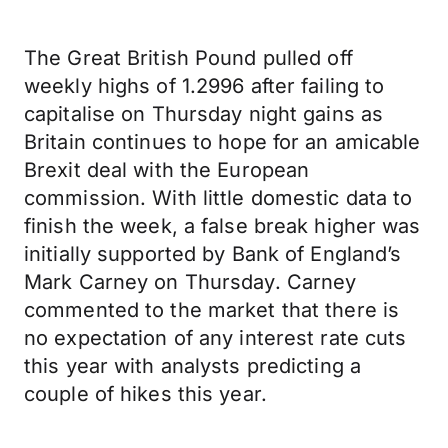
The Great British Pound pulled off
weekly highs of 1.2996 after failing to
capitalise on Thursday night gains as
Britain continues to hope for an amicable
Brexit deal with the European
commission. With little domestic data to
finish the week, a false break higher was
initially supported by Bank of England’s
Mark Carney on Thursday. Carney
commented to the market that there is
no expectation of any interest rate cuts
this year with analysts predicting a
couple of hikes this year.