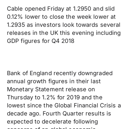
Cable opened Friday at 1.2950 and slid
0.12% lower to close the week lower at
1.2935 as investors look towards several
releases in the UK this evening including
GDP figures for Q4 2018
Bank of England recently downgraded
annual growth figures in their last
Monetary Statement release on
Thursday to 1.2% for 2019 and the
lowest since the Global Financial Crisis a
decade ago. Fourth Quarter results is
expected to decelerate following