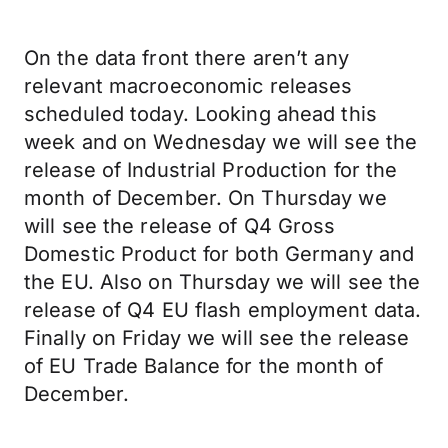
On the data front there aren’t any
relevant macroeconomic releases
scheduled today. Looking ahead this
week and on Wednesday we will see the
release of Industrial Production for the
month of December. On Thursday we
will see the release of Q4 Gross
Domestic Product for both Germany and
the EU. Also on Thursday we will see the
release of Q4 EU flash employment data.
Finally on Friday we will see the release
of EU Trade Balance for the month of
December.