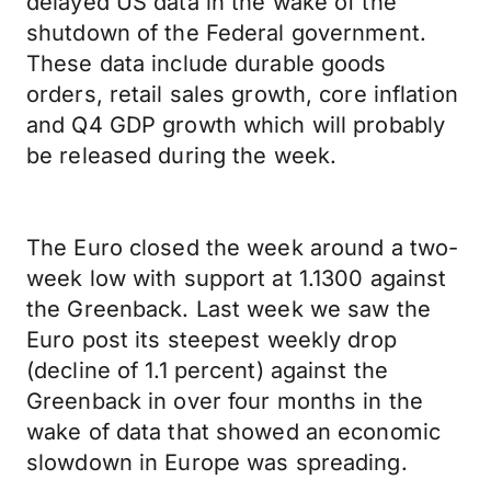
delayed US data in the wake of the
shutdown of the Federal government.
These data include durable goods
orders, retail sales growth, core inflation
and Q4 GDP growth which will probably
be released during the week.
The Euro closed the week around a two-
week low with support at 1.1300 against
the Greenback. Last week we saw the
Euro post its steepest weekly drop
(decline of 1.1 percent) against the
Greenback in over four months in the
wake of data that showed an economic
slowdown in Europe was spreading.