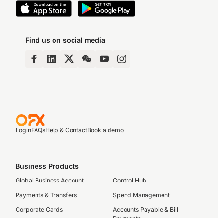
Find us on social media
Login
FAQs
Help & Contact
Book a demo
Business Products
Global Business Account
Control Hub
Payments & Transfers
Spend Management
Corporate Cards
Accounts Payable & Bill