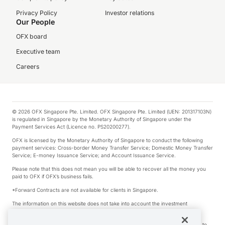
Privacy Policy
Investor relations
Our People
OFX board
Executive team
Careers
© 2026 OFX Singapore Pte. Limited. OFX Singapore Pte. Limited (UEN: 201317103N)
is regulated in Singapore by the Monetary Authority of Singapore under the
Payment Services Act (Licence no. PS20200277).
OFX is licensed by the Monetary Authority of Singapore to conduct the following
payment services: Cross-border Money Transfer Service; Domestic Money Transfer
Service; E-money Issuance Service; and Account Issuance Service.
Please note that this does not mean you will be able to recover all the money you
paid to OFX if OFX’s business fails.
*Forward Contracts are not available for clients in Singapore.
The information on this website does not take into account the investment
objectives, financial situation and needs of any particular person.
We make no recommendation as to the merits of any financial product referred to