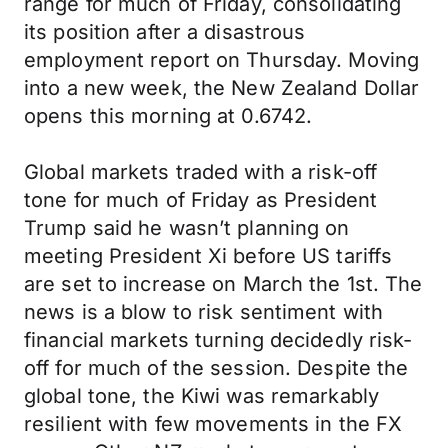
range for much of Friday, consolidating
its position after a disastrous
employment report on Thursday. Moving
into a new week, the New Zealand Dollar
opens this morning at 0.6742.
Global markets traded with a risk-off
tone for much of Friday as President
Trump said he wasn’t planning on
meeting President Xi before US tariffs
are set to increase on March the 1st. The
news is a blow to risk sentiment with
financial markets turning decidedly risk-
off for much of the session. Despite the
global tone, the Kiwi was remarkably
resilient with few movements in the FX