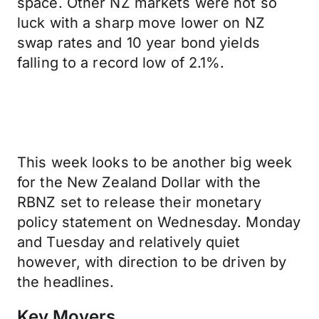
space. Other NZ markets were not so
luck with a sharp move lower on NZ
swap rates and 10 year bond yields
falling to a record low of 2.1%.
This week looks to be another big week
for the New Zealand Dollar with the
RBNZ set to release their monetary
policy statement on Wednesday. Monday
and Tuesday and relatively quiet
however, with direction to be driven by
the headlines.
Key Movers