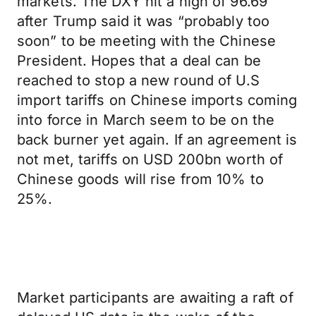
markets. The DXY hit a high of 96.69
after Trump said it was “probably too
soon” to be meeting with the Chinese
President. Hopes that a deal can be
reached to stop a new round of U.S
import tariffs on Chinese imports coming
into force in March seem to be on the
back burner yet again. If an agreement is
not met, tariffs on USD 200bn worth of
Chinese goods will rise from 10% to
25%.
Market participants are awaiting a raft of