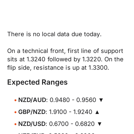
There is no local data due today.
On a technical front, first line of support
sits at 1.3240 followed by 1.3220. On the
flip side, resistance is up at 1.3300.
Expected Ranges
NZD/AUD
: 0.9480 - 0.9560 ▼
GBP/NZD
: 1.9100 - 1.9240 ▲
NZD/USD
: 0.6700 - 0.6820 ▼