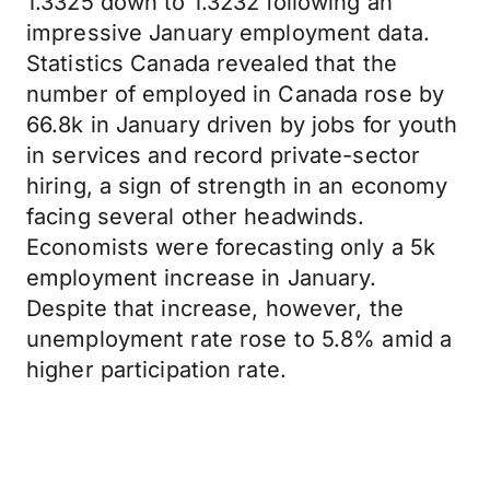
1.3325 down to 1.3232 following an
impressive January employment data.
Statistics Canada revealed that the
number of employed in Canada rose by
66.8k in January driven by jobs for youth
in services and record private-sector
hiring, a sign of strength in an economy
facing several other headwinds.
Economists were forecasting only a 5k
employment increase in January.
Despite that increase, however, the
unemployment rate rose to 5.8% amid a
higher participation rate.