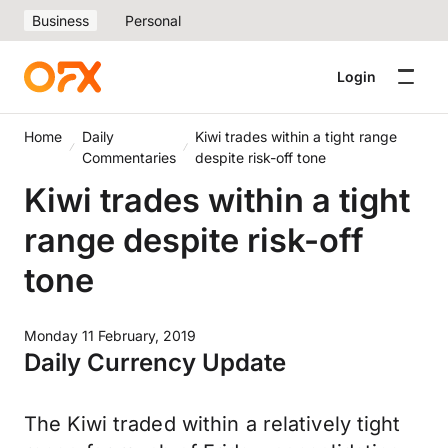
Business
Personal
Login
Home
Daily
Kiwi trades within a tight range
Commentaries
despite risk-off tone
Kiwi trades within a tight
range despite risk-off
tone
Monday 11 February, 2019
Daily Currency Update
The Kiwi traded within a relatively tight