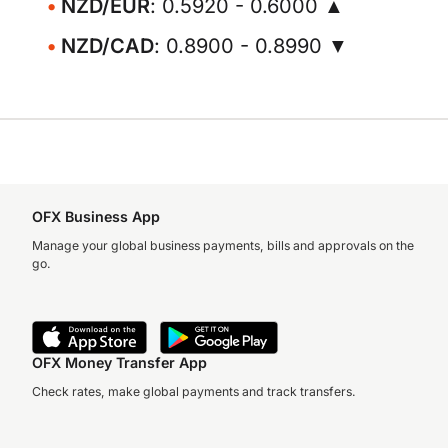
NZD/EUR
: 0.5920 - 0.6000 ▲
NZD/CAD
: 0.8900 - 0.8990 ▼
OFX Business App
Manage your global business payments, bills and approvals on the
go.
OFX Money Transfer App
Check rates, make global payments and track transfers.