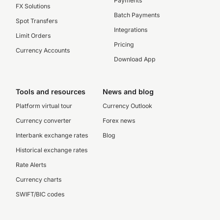
Payments
FX Solutions
Batch Payments
Spot Transfers
Integrations
Limit Orders
Pricing
Currency Accounts
Download App
Tools and resources
News and blog
Platform virtual tour
Currency Outlook
Currency converter
Forex news
Interbank exchange rates
Blog
Historical exchange rates
Rate Alerts
Currency charts
SWIFT/BIC codes