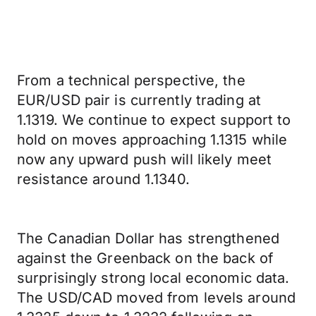
From a technical perspective, the
EUR/USD pair is currently trading at
1.1319. We continue to expect support to
hold on moves approaching 1.1315 while
now any upward push will likely meet
resistance around 1.1340.
The Canadian Dollar has strengthened
against the Greenback on the back of
surprisingly strong local economic data.
The USD/CAD moved from levels around