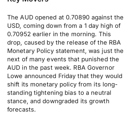
The AUD opened at 0.70890 against the
USD, coming down from a 1 day high of
0.70952 earlier in the morning. This
drop, caused by the release of the RBA
Monetary Policy statement, was just the
next of many events that punished the
AUD in the past week. RBA Governor
Lowe announced Friday that they would
shift its monetary policy from its long-
standing tightening bias to a neutral
stance, and downgraded its growth
forecasts.