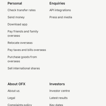
Personal
Enquiries
Check transfer rates
API integrations
Send money
Press and media
Download app
Pay friends and family
overseas
Relocate overseas
Pay taxes and bills overseas
Purchase goods from
overseas
Sell international shares
About OFX
Investors
About us
Investor centre
Legal
Latest results
Complaints policy
Key dates