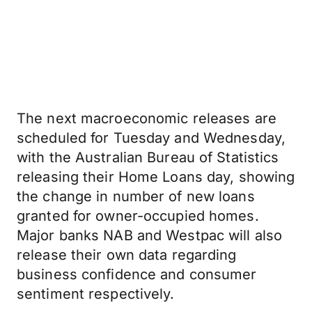
The next macroeconomic releases are
scheduled for Tuesday and Wednesday,
with the Australian Bureau of Statistics
releasing their Home Loans day, showing
the change in number of new loans
granted for owner-occupied homes.
Major banks NAB and Westpac will also
release their own data regarding
business confidence and consumer
sentiment respectively.