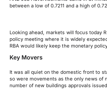
between a low of 0.7211 and a high of 0.7
Looking ahead, markets will focus today R
policy meeting where it is widely expecte
RBA would likely keep the monetary poli
Key Movers
It was all quiet on the domestic front to s
so were movements as the only news of n
number of new buildings approvals issued