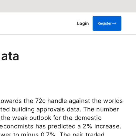
Login
Register
data
towards the 72c handle against the worlds
cted building approvals data. The number
o the weak outlook for the domestic
 economists has predicted a 2% increase.
wer to minus 0.7%. The pair traded