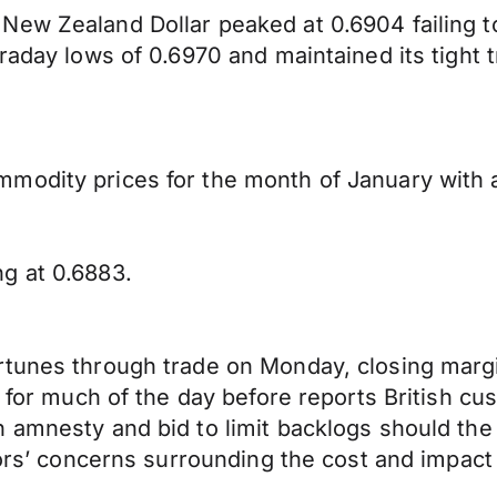
 New Zealand Dollar peaked at 0.6904 failing
raday lows of 0.6970 and maintained its tight t
modity prices for the month of January with a
g at 0.6883.
rtunes through trade on Monday, closing margi
s for much of the day before reports British c
 amnesty and bid to limit backlogs should the
tors’ concerns surrounding the cost and impact