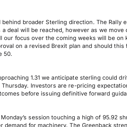
d behind broader Sterling direction. The Rally
 a deal will be reached, however as we move c
 All our focus over the coming weeks will be o
oval on a revised Brexit plan and should this f
e 50.
oaching 1.31 we anticipate sterling could drif
Thursday. Investors are re-pricing expectation
utcomes before issuing definitive forward guid
Monday’s session touching a high of 95.92 s
wer demand for machinery. The Greenback stre