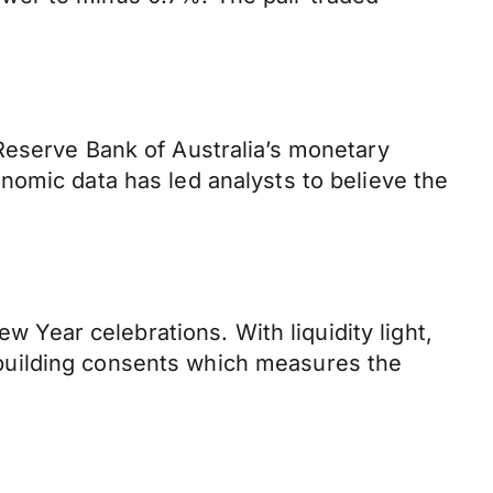
Reserve Bank of Australia’s monetary
nomic data has led analysts to believe the
w Year celebrations. With liquidity light,
building consents which measures the