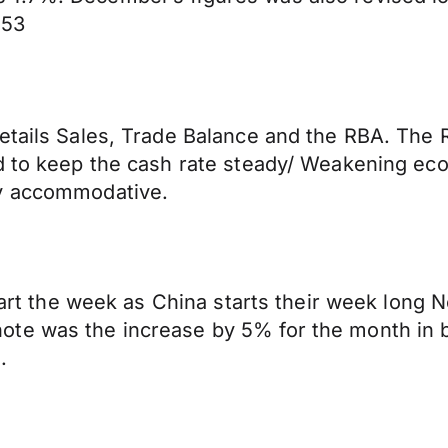
253
etails Sales, Trade Balance and the RBA. The 
d to keep the cash rate steady/ Weakening eco
cy accommodative.
tart the week as China starts their week long Ne
ote was the increase by 5% for the month in 
.