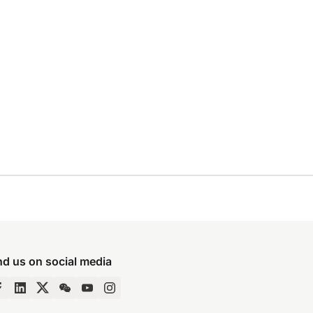
nd us on social media