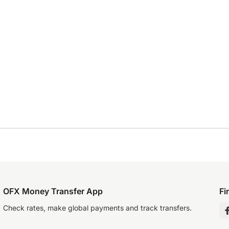
OFX Money Transfer App
Fi
Check rates, make global payments and track transfers.