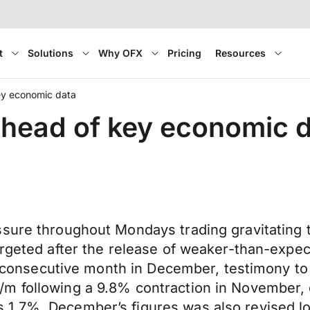
t
Solutions
Why OFX
Pricing
Resources
ey economic data
ahead of key economic 
ssure throughout Mondays trading gravitating 
argeted after the release of weaker-than-expe
ird consecutive month in December, testimony t
/m following a 9.8% contraction in November,
1.7%. December’s figures was also revised lo