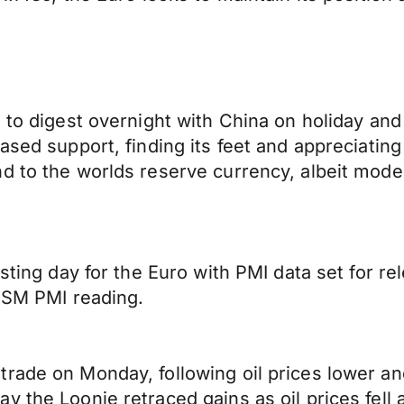
e to digest overnight with China on holiday an
ased support, finding its feet and appreciatin
d to the worlds reserve currency, albeit modes
esting day for the Euro with PMI data set for 
 ISM PMI reading.
trade on Monday, following oil prices lower 
y the Loonie retraced gains as oil prices fell