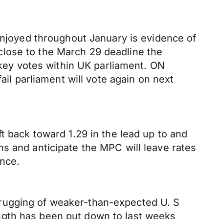
 enjoyed throughout January is evidence of
lose to the March 29 deadline the
n key votes within UK parliament. ON
ail parliament will vote again on next
t back toward 1.29 in the lead up to and
s and anticipate the MPC will leave rates
ance.
hrugging of weaker-than-expected U. S
ngth has been put down to last weeks