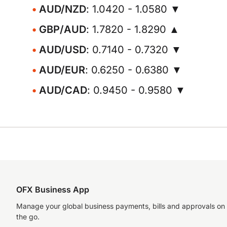
AUD/NZD
: 1.0420 - 1.0580 ▼
GBP/AUD
: 1.7820 - 1.8290 ▲
AUD/USD
: 0.7140 - 0.7320 ▼
AUD/EUR
: 0.6250 - 0.6380 ▼
AUD/CAD
: 0.9450 - 0.9580 ▼
OFX Business App
Manage your global business payments, bills and approvals on
the go.