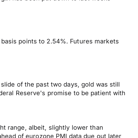
 basis points to 2.54%. Futures markets
lide of the past two days, gold was still
deral Reserve's promise to be patient with
 range, albeit, slightly lower than
n ahead of eurozone PMI data due out later