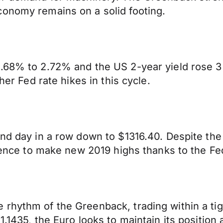
conomy remains on a solid footing.
2.68% to 2.72% and the US 2-year yield rose 3
her Fed rate hikes in this cycle.
nd day in a row down to $1316.40. Despite the s
ilience to make new 2019 highs thanks to the Fe
hythm of the Greenback, trading within a tight
1.1435, the Euro looks to maintain its positio