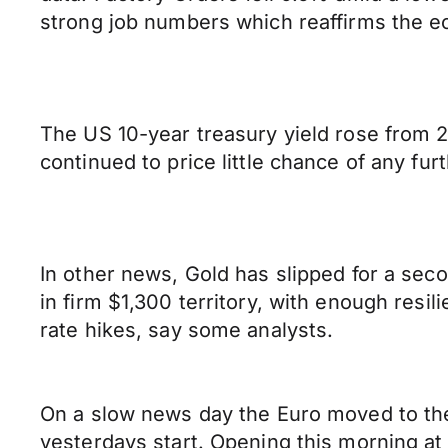
strong job numbers which reaffirms the e
The US 10-year treasury yield rose from 
continued to price little chance of any furt
In other news, Gold has slipped for a seco
in firm $1,300 territory, with enough res
rate hikes, say some analysts.
On a slow news day the Euro moved to the r
yesterdays start. Opening this morning at 