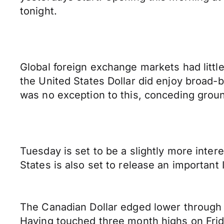
tonight.
Global foreign exchange markets had littl
the United States Dollar did enjoy broad-b
was no exception to this, conceding groun
Tuesday is set to be a slightly more inter
States is also set to release an important
The Canadian Dollar edged lower through 
Having touched three month highs on Frida