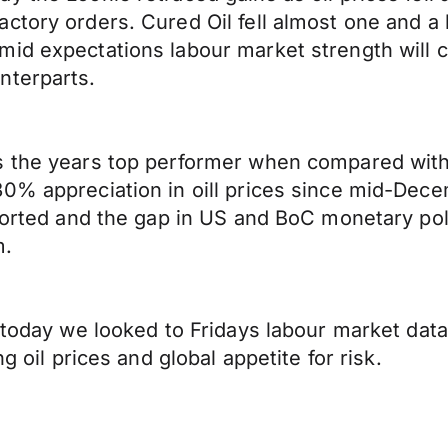
ctory orders. Cured Oil fell almost one and a
id expectations labour market strength will c
nterparts.
s the years top performer when compared with
30% appreciation in oill prices since mid-De
pported and the gap in US and BoC monetary po
m.
t today we looked to Fridays labour market da
g oil prices and global appetite for risk.