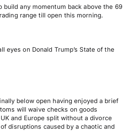
 to build any momentum back above the 69
rading range till open this morning.
ll eyes on Donald Trump’s State of the
nally below open having enjoyed a brief
ustoms will waive checks on goods
 UK and Europe split without a divorce
 of disruptions caused by a chaotic and