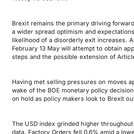
Brexit remains the primary driving forwar
a wider spread optimism and expectations
likelihood of a disorderly exit increases.
February 13 May will attempt to obtain appr
steps and the possible extension of Articl
Having met selling pressures on moves appr
wake of the BOE monetary policy decision 
on hold as policy makers look to Brexit o
The USD index grinded higher throughout 
data. Factory Orders fell 0.6% amid a lo