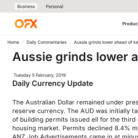
Business
Personal
Produc
Home
Daily Commentaries
Aussie grinds lower ahead of k
Aussie grinds lower 
Tuesday 5 February, 2019
Daily Currency Update
The Australian Dollar remained under pre
reserve currency. The AUD was initially t
of building permits issued ell for the th
housing market. Permits declined 8.4% m
ANZ Job Advertisements came in at minus 