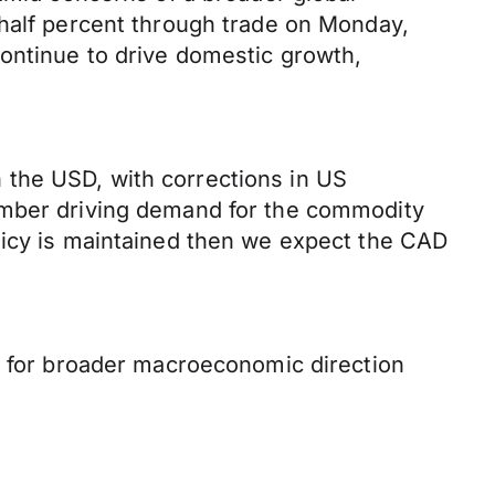
 half percent through trade on Monday,
ontinue to drive domestic growth,
 the USD, with corrections in US
cember driving demand for the commodity
licy is maintained then we expect the CAD
ta for broader macroeconomic direction