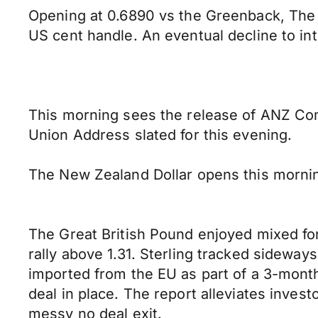
Opening at 0.6890 vs the Greenback, The
US cent handle. An eventual decline to int
This morning sees the release of ANZ Com
Union Address slated for this evening.
The New Zealand Dollar opens this mornin
The Great British Pound enjoyed mixed fo
rally above 1.31. Sterling tracked sideway
imported from the EU as part of a 3-month
deal in place. The report alleviates inves
messy no deal exit.