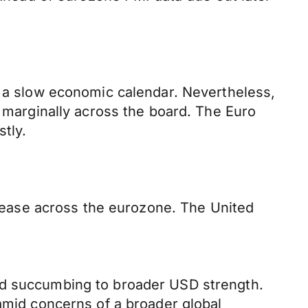
d a slow economic calendar. Nevertheless,
g marginally across the board. The Euro
tly.
release across the eurozone. The United
and succumbing to broader USD strength.
 amid concerns of a broader global