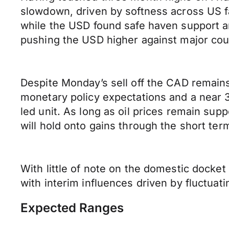
slowdown, driven by softness across US fa
while the USD found safe haven support am
pushing the USD higher against major cou
Despite Monday’s sell off the CAD remain
monetary policy expectations and a near 
led unit. As long as oil prices remain su
will hold onto gains through the short ter
With little of note on the domestic docke
with interim influences driven by fluctuatin
Expected Ranges