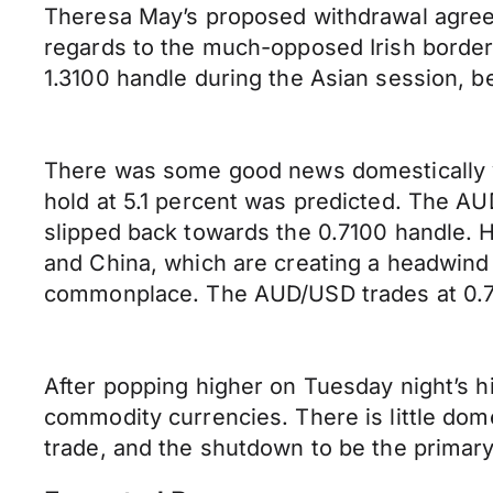
Theresa May’s proposed withdrawal agreem
regards to the much-opposed Irish borde
1.3100 handle during the Asian session, be
There was some good news domestically y
hold at 5.1 percent was predicted. The AU
slipped back towards the 0.7100 handle.
and China, which are creating a headwind f
commonplace. The AUD/USD trades at 0.71
After popping higher on Tuesday night’s h
commodity currencies. There is little dom
trade, and the shutdown to be the primary