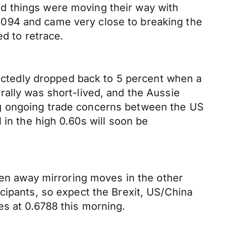
d things were moving their way with
3094 and came very close to breaking the
ed to retrace.
ctedly dropped back to 5 percent when a
rally was short-lived, and the Aussie
ng ongoing trade concerns between the US
 in the high 0.60s will soon be
llen away mirroring moves in the other
cipants, so expect the Brexit, US/China
es at 0.6788 this morning.