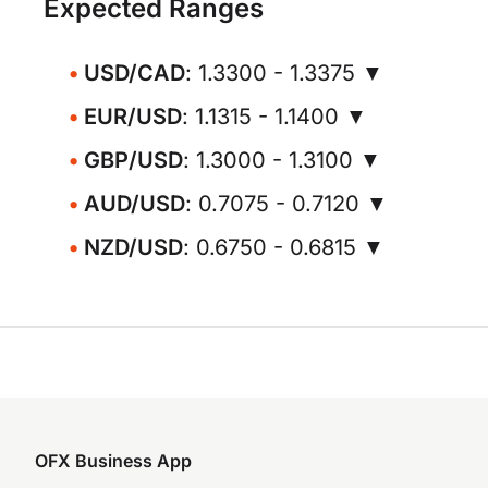
Expected Ranges
USD/CAD
: 1.3300 - 1.3375 ▼
EUR/USD
: 1.1315 - 1.1400 ▼
GBP/USD
: 1.3000 - 1.3100 ▼
AUD/USD
: 0.7075 - 0.7120 ▼
NZD/USD
: 0.6750 - 0.6815 ▼
OFX Business App