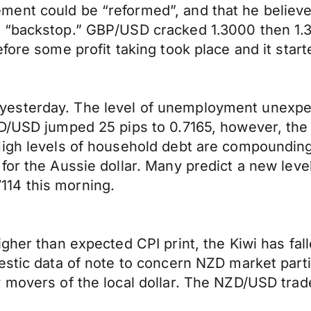
ent could be “reformed”, and that he believe
r “backstop.” GBP/USD cracked 1.3000 then 1.
fore some profit taking took place and it start
esterday. The level of unemployment unexpe
D/USD jumped 25 pips to 0.7165, however, the 
 High levels of household debt are compoundi
or the Aussie dollar. Many predict a new level
14 this morning.
igher than expected CPI print, the Kiwi has fa
estic data of note to concern NZD market parti
 movers of the local dollar. The NZD/USD trad