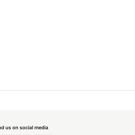
nd us on social media