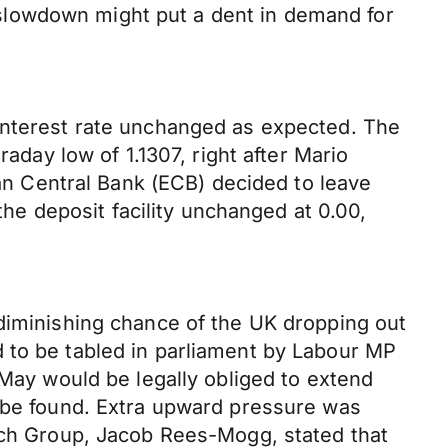
slowdown might put a dent in demand for
 interest rate unchanged as expected. The
raday low of 1.1307, right after Mario
ean Central Bank (ECB) decided to leave
the deposit facility unchanged at 0.00,
 diminishing chance of the UK dropping out
 to be tabled in parliament by Labour MP
 May would be legally obliged to extend
o be found. Extra upward pressure was
arch Group, Jacob Rees-Mogg, stated that