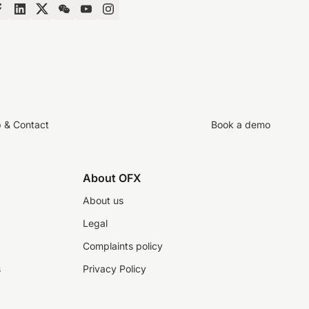
p & Contact
Book a demo
About OFX
About us
Legal
Complaints policy
s
Privacy Policy