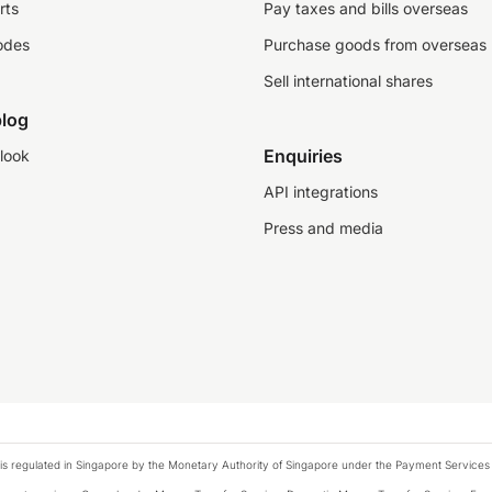
rts
Pay taxes and bills overseas
odes
Purchase goods from overseas
Sell international shares
log
Enquiries
look
API integrations
Press and media
is regulated in Singapore by the Monetary Authority of Singapore under the Payment Services