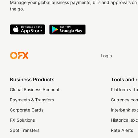
Manage your global business payments, bills and approvals on
the go.
Login
Business Products
Tools and 
Global Business Account
Platform virtu
Payments & Transfers
Currency con
Corporate Cards
Interbank ex
FX Solutions
Historical ex
Spot Transfers
Rate Alerts