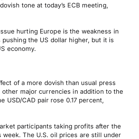
 dovish tone at today’s ECB meeting,
issue hurting Europe is the weakness in
pushing the US dollar higher, but it is
 US economy.
ffect of a more dovish than usual press
other major currencies in addition to the
 the USD/CAD pair rose 0.17 percent,
rket participants taking profits after the
week. The U.S. oil prices are still under