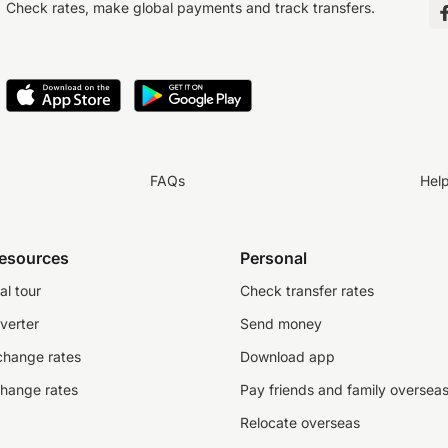
Check rates, make global payments and track transfers.
FAQs
Hel
resources
Personal
al tour
Check transfer rates
verter
Send money
change rates
Download app
change rates
Pay friends and family oversea
Relocate overseas