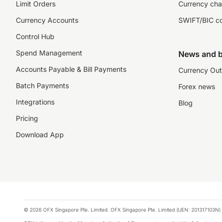
Limit Orders
Currency cha
Currency Accounts
SWIFT/BIC c
Control Hub
Spend Management
News and b
Accounts Payable & Bill Payments
Currency Out
Batch Payments
Forex news
Integrations
Blog
Pricing
Download App
© 2026 OFX Singapore Pte. Limited. OFX Singapore Pte. Limited (UEN: 201317103N) 