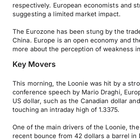
respectively. European economists and str
suggesting a limited market impact.
The Eurozone has been stung by the trade
China. Europe is an open economy and the t
more about the perception of weakness i
Key Movers
This morning, the Loonie was hit by a stro
conference speech by Mario Draghi, Europe
US dollar, such as the Canadian dollar and 
touching an intraday high of 1.3375.
One of the main drivers of the Loonie, the 
recent bounce from 42 dollars a barrel in