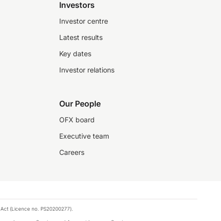
Investors
Investor centre
Latest results
Key dates
Investor relations
Our People
OFX board
Executive team
Careers
 Act (Licence no. PS20200277).