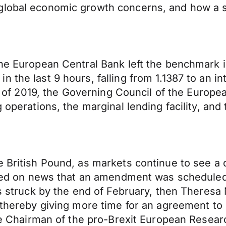
 global economic growth concerns, and how a 
 the European Central Bank left the benchmark
the last 9 hours, falling from 1.1387 to an int
ing of 2019, the Governing Council of the Europ
 operations, the marginal lending facility, and 
e British Pound, as markets continue to see a
llied on news that an amendment was scheduled
is struck by the end of February, then Theresa
, thereby giving more time for an agreement t
 the Chairman of the pro-Brexit European Rese