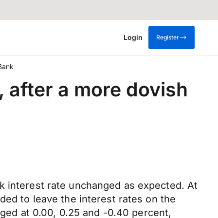
Login
Register
 Bank
 after a more dovish
k interest rate unchanged as expected. At
ded to leave the interest rates on the
anged at 0.00, 0.25 and -0.40 percent,