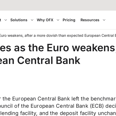
t
Solutions
Why OFX
Pricing
Resources
Euro weakens, after a more dovish than expected European Central
es as the Euro weakens,
ean Central Bank
r the European Central Bank left the benchmar
ouncil of the European Central Bank (ECB) deci
lending facility, and the deposit facility unch