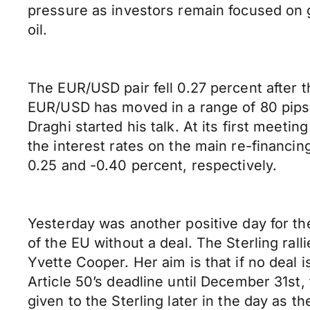
pressure as investors remain focused on
oil.
The EUR/USD pair fell 0.27 percent after
EUR/USD has moved in a range of 80 pips in 
Draghi started his talk. At its first meet
the interest rates on the main re-financing
0.25 and -0.40 percent, respectively.
Yesterday was another positive day for th
of the EU without a deal. The Sterling ra
Yvette Cooper. Her aim is that if no deal 
Article 50’s deadline until December 31st
given to the Sterling later in the day as