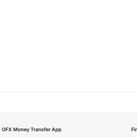
OFX Money Transfer App
Fi