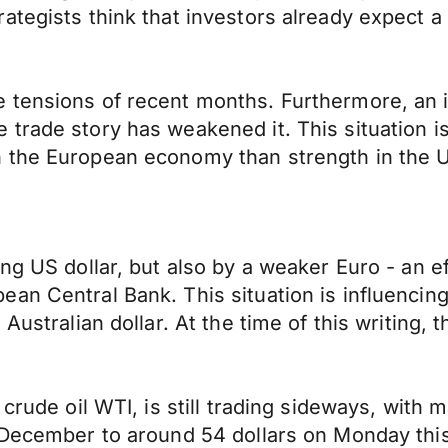
ategists think that investors already expect a
 tensions of recent months. Furthermore, an 
rade story has weakened it. This situation is 
n the European economy than strength in the
ng US dollar, but also by a weaker Euro - an e
an Central Bank. This situation is influencing 
Australian dollar. At the time of this writing,
crude oil WTI, is still trading sideways, with ma
 December to around 54 dollars on Monday this 