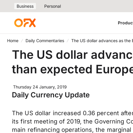
Business
Personal
Produc
Home
Daily Commentaries
The US dollar advances as the 
The US dollar advanc
than expected Europ
Thursday 24 January, 2019
Daily Currency Update
The US dollar increased 0.36 percent afte
its first meeting of 2019, the Governing C
main refinancing operations, the marginal 