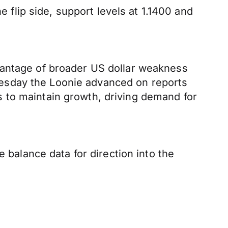
e flip side, support levels at 1.1400 and
vantage of broader US dollar weakness
esday the Loonie advanced on reports
 to maintain growth, driving demand for
 balance data for direction into the