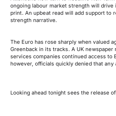
ongoing labour market strength will drive
print. An upbeat read will add support t
strength narrative.
The Euro has rose sharply when valued ag
Greenback in its tracks. A UK newspaper r
services companies continued access to Eu
however, officials quickly denied that an
Looking ahead tonight sees the release 