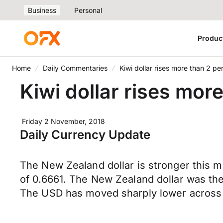
Business
Personal
Produc
Home
Daily Commentaries
Kiwi dollar rises more than 2 pe
Kiwi dollar rises mor
Friday 2 November, 2018
Daily Currency Update
The New Zealand dollar is stronger this 
of 0.6661. The New Zealand dollar was the
The USD has moved sharply lower across 