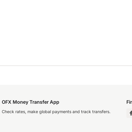
OFX Money Transfer App
Fi
Check rates, make global payments and track transfers.