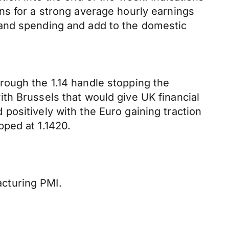
ns for a strong average hourly earnings
 and spending and add to the domestic
rough the 1.14 handle stopping the
th Brussels that would give UK financial
positively with the Euro gaining traction
ped at 1.1420.
cturing PMI.