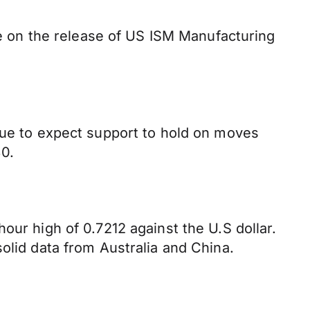
 be on the release of US ISM Manufacturing
inue to expect support to hold on moves
0.
our high of 0.7212 against the U.S dollar.
olid data from Australia and China.