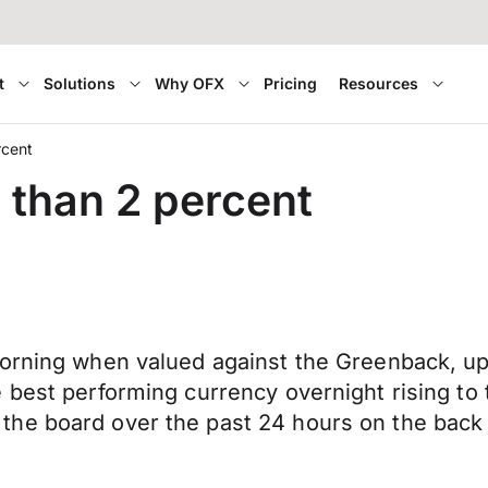
t
Solutions
Why OFX
Pricing
Resources
rcent
e than 2 percent
morning when valued against the Greenback, u
 best performing currency overnight rising to 
the board over the past 24 hours on the bac