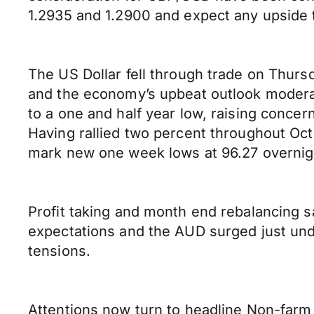
1.2935 and 1.2900 and expect any upside 
The US Dollar fell through trade on Thurs
and the economy’s upbeat outlook moderat
to a one and half year low, raising concer
Having rallied two percent throughout Oct
mark new one week lows at 96.27 overnig
Profit taking and month end rebalancing saw
expectations and the AUD surged just und
tensions.
Attentions now turn to headline Non-farm 