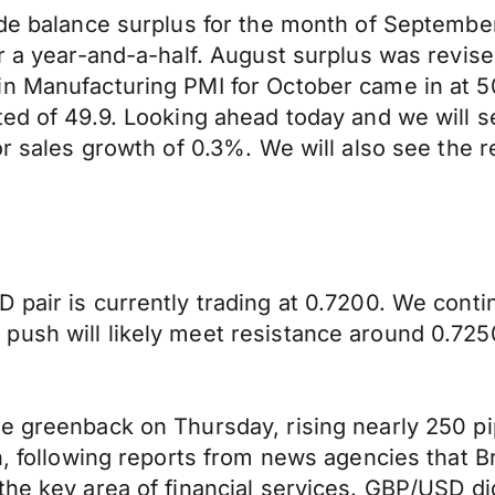
ade balance surplus for the month of September
er a year-and-a-half. August surplus was revis
in Manufacturing PMI for October came in at 
ted of 49.9. Looking ahead today and we will s
or sales growth of 0.3%. We will also see the 
 pair is currently trading at 0.7200. We cont
push will likely meet resistance around 0.725
e greenback on Thursday, rising nearly 250 pi
on, following reports from news agencies that 
he key area of financial services. GBP/USD did