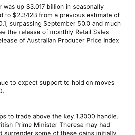
 was up $3.017 billion in seasonally
ed to $2.342B from a previous estimate of
50.1, surpassing September 50.0 and much
ee the release of monthly Retail Sales
release of Australian Producer Price Index
inue to expect support to hold on moves
0.
ps to trade above the key 1.3000 handle.
British Prime Minister Theresa may had
 surrender some of these gains initially,