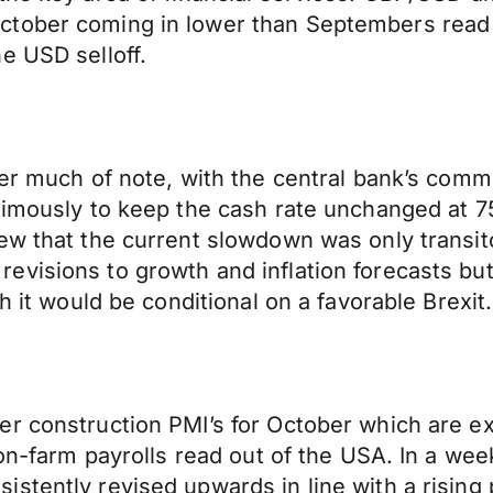
ctober coming in lower than Septembers read 
e USD selloff.
ver much of note, with the central bank’s comm
animously to keep the cash rate unchanged at 
ew that the current slowdown was only transito
visions to growth and inflation forecasts but
h it would be conditional on a favorable Brexit.
r construction PMI’s for October which are exp
non-farm payrolls read out of the USA. In a wee
istently revised upwards in line with a risin