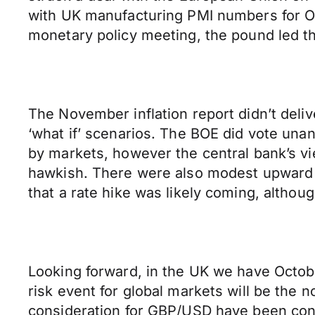
with UK manufacturing PMI numbers for O
monetary policy meeting, the pound led th
The November inflation report didn’t deli
‘what if’ scenarios. The BOE did vote un
by markets, however the central bank’s vi
hawkish. There were also modest upward re
that a rate hike was likely coming, althoug
Looking forward, in the UK we have Octobe
risk event for global markets will be the 
consideration for GBP/USD have been cons