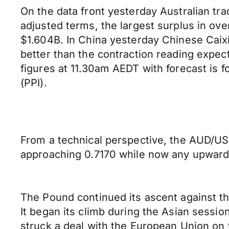
On the data front yesterday Australian tr
adjusted terms, the largest surplus in ov
$1.604B. In China yesterday Chinese Caix
better than the contraction reading expec
figures at 11.30am AEDT with forecast is f
(PPI).
From a technical perspective, the AUD/USD
approaching 0.7170 while now any upward 
The Pound continued its ascent against th
It began its climb during the Asian sessi
struck a deal with the European Union on t