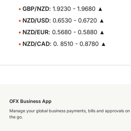
GBP/NZD
: 1.9230 - 1.9680 ▲
NZD/USD
: 0.6530 - 0.6720 ▲
NZD/EUR
: 0.5680 - 0.5880 ▲
NZD/CAD
: 0. 8510 - 0.8780 ▲
OFX Business App
Manage your global business payments, bills and approvals on
the go.