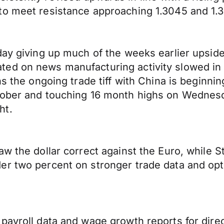
to meet resistance approaching 1.3045 and 1.
day giving up much of the weeks earlier upside
ed on news manufacturing activity slowed in 
ns the ongoing trade tiff with China is beginn
ober and touching 16 month highs on Wednesday
ht.
 the dollar correct against the Euro, while Sti
er two percent on stronger trade data and op
payroll data and wage growth reports for direc