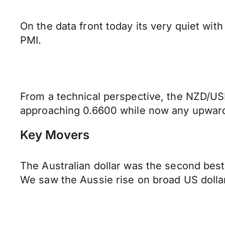
On the data front today its very quiet wit
PMI.
From a technical perspective, the NZD/USD
approaching 0.6600 while now any upward 
Key Movers
The Australian dollar was the second best 
We saw the Aussie rise on broad US dollar 