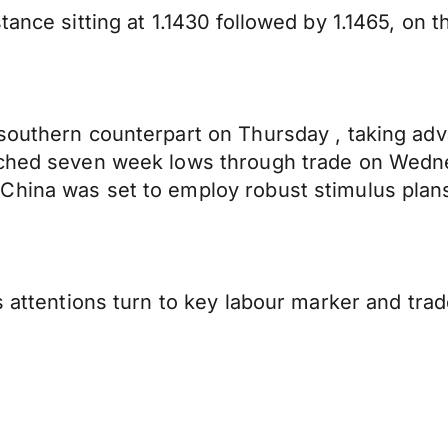
ance sitting at 1.1430 followed by 1.1465, on th
 southern counterpart on Thursday , taking ad
ouched seven week lows through trade on Wedn
China was set to employ robust stimulus plans
s attentions turn to key labour marker and trade