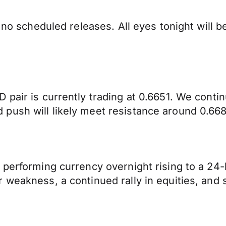
h no scheduled releases. All eyes tonight will
 pair is currently trading at 0.6651. We cont
push will likely meet resistance around 0.668
performing currency overnight rising to a 24-h
weakness, a continued rally in equities, and s