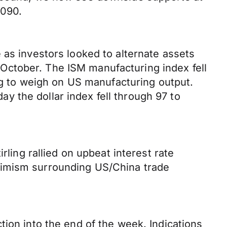
3090.
 as investors looked to alternate assets
October. The ISM manufacturing index fell
ing to weigh on US manufacturing output.
 the dollar index fell through 97 to
rling rallied on upbeat interest rate
timism surrounding US/China trade
tion into the end of the week. Indications