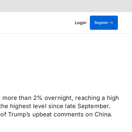
Login
Register
p more than 2% overnight, reaching a high
the highest level since late September.
k of Trump’s upbeat comments on China.