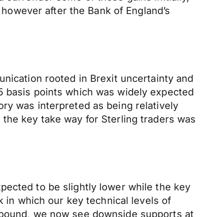
however after the Bank of England’s
unication rooted in Brexit uncertainty and
75 basis points which was widely expected
ry was interpreted as being relatively
 the key take way for Sterling traders was
ected to be slightly lower while the key
k in which our key technical levels of
g pound, we now see downside supports at