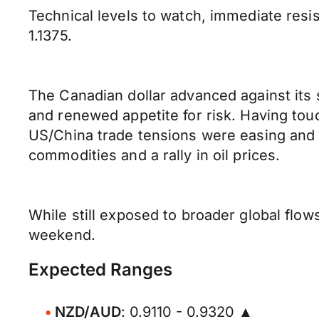
Technical levels to watch, immediate resist
1.1375.
The Canadian dollar advanced against its
and renewed appetite for risk. Having t
US/China trade tensions were easing and 
commodities and a rally in oil prices.
While still exposed to broader global flow
weekend.
Expected Ranges
NZD/AUD
: 0.9110 - 0.9320 ▲