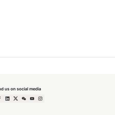
nd us on social media