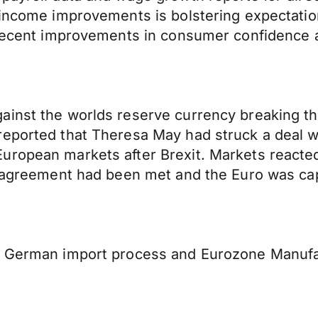
 income improvements is bolstering expectatio
o recent improvements in consumer confidence
ainst the worlds reserve currency breaking th
eported that Theresa May had struck a deal wi
ropean markets after Brexit. Markets reacted 
y agreement had been met and the Euro was cap
of German import process and Eurozone Manufa