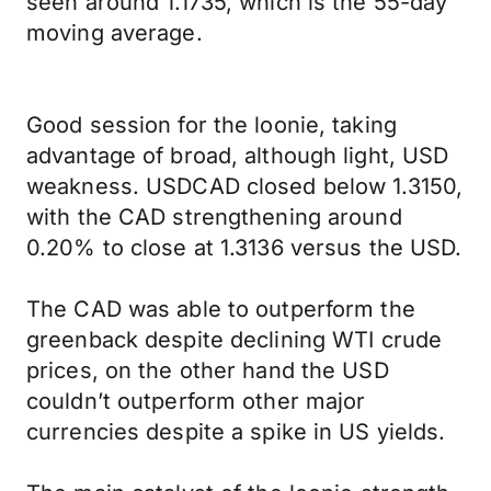
seen around 1.1735, which is the 55-day
moving average.
Good session for the loonie, taking
advantage of broad, although light, USD
weakness. USDCAD closed below 1.3150,
with the CAD strengthening around
0.20% to close at 1.3136 versus the USD.
The CAD was able to outperform the
greenback despite declining WTI crude
prices, on the other hand the USD
couldn’t outperform other major
currencies despite a spike in US yields.