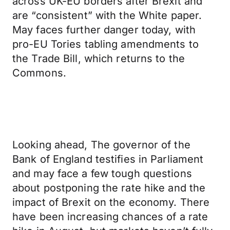
across UK-EU borders after Brexit and
are “consistent” with the White paper.
May faces further danger today, with
pro-EU Tories tabling amendments to
the Trade Bill, which returns to the
Commons.
Looking ahead, The governor of the
Bank of England testifies in Parliament
and may face a few tough questions
about postponing the rate hike and the
impact of Brexit on the economy. There
have been increasing chances of a rate