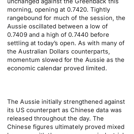
unchanged against the Greenback this
morning, opening at 0.7420. Tightly
rangebound for much of the session, the
Aussie oscillated between a low of
0.7409 and a high of 0.7440 before
settling at today’s open. As with many of
the Australian Dollars counterparts,
momentum slowed for the Aussie as the
economic calendar proved limited.
The Aussie initially strengthened against
its US counterpart as Chinese data was
released throughout the day. The
Chinese figures ultimately proved mixed