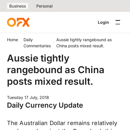
Business
Personal
Login
Home
Daily
Aussie tightly rangebound as
Commentaries
China posts mixed result.
Aussie tightly
rangebound as China
posts mixed result.
Tuesday 17 July, 2018
Daily Currency Update
The Australian Dollar remains relatively