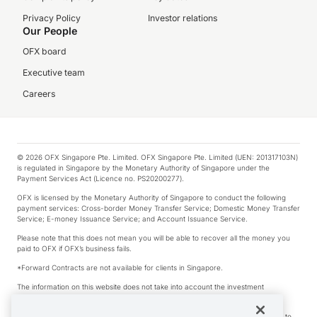
Privacy Policy
Investor relations
Our People
OFX board
Executive team
Careers
© 2026 OFX Singapore Pte. Limited. OFX Singapore Pte. Limited (UEN: 201317103N)
is regulated in Singapore by the Monetary Authority of Singapore under the
Payment Services Act (Licence no. PS20200277).
OFX is licensed by the Monetary Authority of Singapore to conduct the following
payment services: Cross-border Money Transfer Service; Domestic Money Transfer
Service; E-money Issuance Service; and Account Issuance Service.
Please note that this does not mean you will be able to recover all the money you
paid to OFX if OFX’s business fails.
*Forward Contracts are not available for clients in Singapore.
The information on this website does not take into account the investment
objectives, financial situation and needs of any particular person.
We make no recommendation as to the merits of any financial product referred to