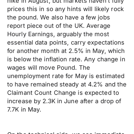
hike in August, but markets haven’t fully
prices this in so any hints will likely rock
the pound. We also have a few jobs
report piece out of the UK. Average
Hourly Earnings, arguably the most
essential data points, carry expectations
for another month at 2.5% in May, which
is below the inflation rate. Any change in
wages will move Pound. The
unemployment rate for May is estimated
to have remained steady at 4.2% and the
Claimant Count Change is expected to
increase by 2.3K in June after a drop of
7.7K in May.