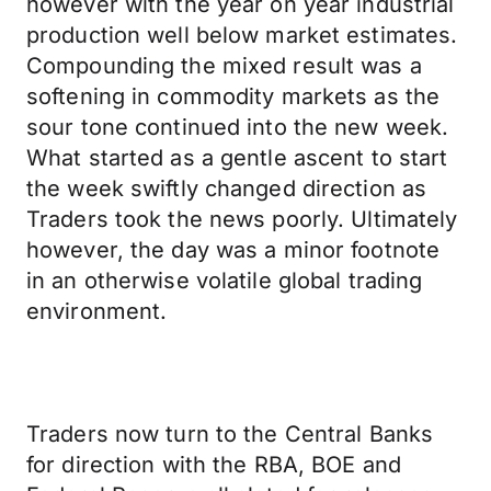
however with the year on year industrial
production well below market estimates.
Compounding the mixed result was a
softening in commodity markets as the
sour tone continued into the new week.
What started as a gentle ascent to start
the week swiftly changed direction as
Traders took the news poorly. Ultimately
however, the day was a minor footnote
in an otherwise volatile global trading
environment.
Traders now turn to the Central Banks
for direction with the RBA, BOE and