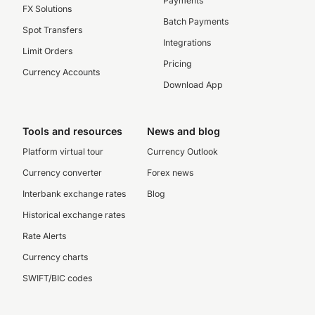
Payments
FX Solutions
Batch Payments
Spot Transfers
Integrations
Limit Orders
Pricing
Currency Accounts
Download App
Tools and resources
News and blog
Platform virtual tour
Currency Outlook
Currency converter
Forex news
Interbank exchange rates
Blog
Historical exchange rates
Rate Alerts
Currency charts
SWIFT/BIC codes