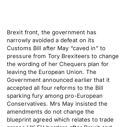
Brexit front, the government has
narrowly avoided a defeat on its
Customs Bill after May “caved in” to
pressure from Tory Brexiteers to change
the wording of her Chequers plan for
leaving the European Union. The
Government announced earlier that it
accepted all four reforms to the Bill
sparking fury among pro-European
Conservatives. Mrs May insisted the
amendments do not change the
blueprint agreed which relates to trade