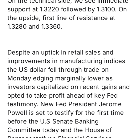
On the technical side, we see immediate
support at 1.3220 followed by 1.3100. On
the upside, first line of resistance at
1.3280 and 1.3360.
Despite an uptick in retail sales and
improvements in manufacturing indices
the US dollar fell through trade on
Monday edging marginally lower as
investors capitalized on recent gains and
opted to take profit ahead of key Fed
testimony. New Fed President Jerome
Powell is set to testify for the first time
before the U.S Senate Banking
Committee today and the House of