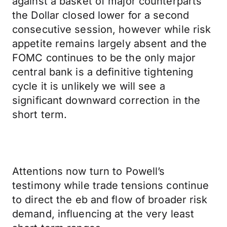
against a basket of major counterparts
the Dollar closed lower for a second
consecutive session, however while risk
appetite remains largely absent and the
FOMC continues to be the only major
central bank is a definitive tightening
cycle it is unlikely we will see a
significant downward correction in the
short term.
Attentions now turn to Powell’s
testimony while trade tensions continue
to direct the eb and flow of broader risk
demand, influencing at the very least