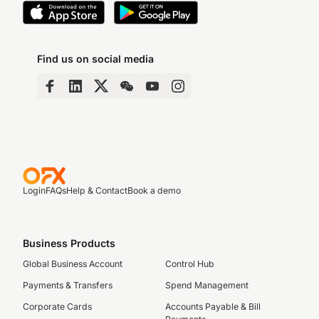
Find us on social media
Login
FAQs
Help & Contact
Book a demo
Business Products
Global Business Account
Control Hub
Payments & Transfers
Spend Management
Corporate Cards
Accounts Payable & Bill