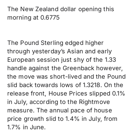
The New Zealand dollar opening this
morning at 0.6775
The Pound Sterling edged higher
through yesterday’s Asian and early
European session just shy of the 1.33
handle against the Greenback however,
the move was short-lived and the Pound
slid back towards lows of 1.3218. On the
release front, House Prices slipped 0.1%
in July, according to the Rightmove
measure. The annual pace of house
price growth slid to 1.4% in July, from
1.7% in June.