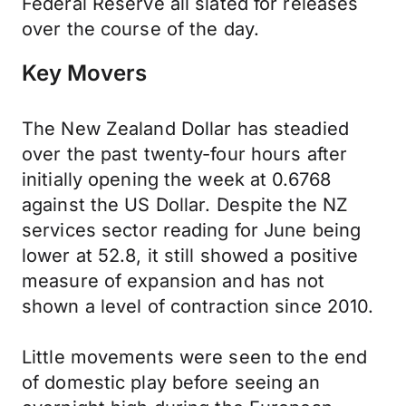
Federal Reserve all slated for releases
over the course of the day.
Key Movers
The New Zealand Dollar has steadied
over the past twenty-four hours after
initially opening the week at 0.6768
against the US Dollar. Despite the NZ
services sector reading for June being
lower at 52.8, it still showed a positive
measure of expansion and has not
shown a level of contraction since 2010.
Little movements were seen to the end
of domestic play before seeing an