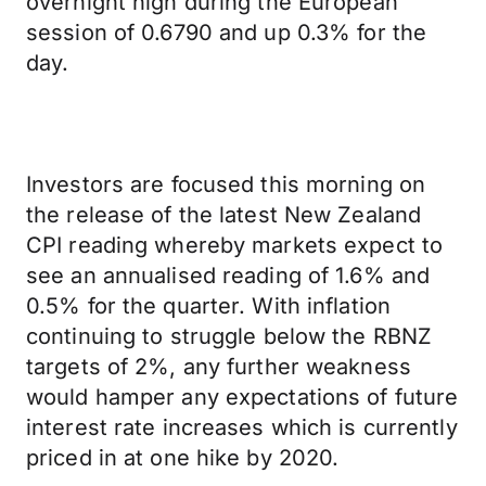
overnight high during the European
session of 0.6790 and up 0.3% for the
day.
Investors are focused this morning on
the release of the latest New Zealand
CPI reading whereby markets expect to
see an annualised reading of 1.6% and
0.5% for the quarter. With inflation
continuing to struggle below the RBNZ
targets of 2%, any further weakness
would hamper any expectations of future
interest rate increases which is currently
priced in at one hike by 2020.