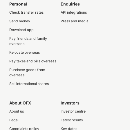
Personal
Enquiries
Check transfer rates
API integrations
Send money
Press and media
Download app
Pay friends and family
overseas
Relocate overseas
Pay taxes and bills overseas
Purchase goods from
overseas
Sell international shares
About OFX
Investors
About us
Investor centre
Legal
Latest results
Complaints policy
Key dates