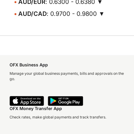
AUD/EUR
: 0.6300 - 0.6380 ▼
AUD/CAD
: 0.9700 - 0.9800 ▼
OFX Business App
Manage your global business payments, bills and approvals on the
go.
OFX Money Transfer App
Check rates, make global payments and track transfers.