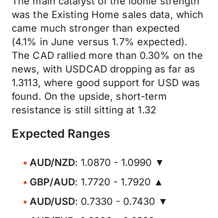
The main catalyst of the loonie strength
was the Existing Home sales data, which
came much stronger than expected
(4.1% in June versus 1.7% expected).
The CAD rallied more than 0.30% on the
news, with USDCAD dropping as far as
1.3113, where good support for USD was
found. On the upside, short-term
resistance is still sitting at 1.32
Expected Ranges
AUD/NZD
: 1.0870 - 1.0990 ▼
GBP/AUD
: 1.7720 - 1.7920 ▲
AUD/USD
: 0.7330 - 0.7430 ▼