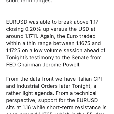
short term ranges.
EURUSD was able to break above 1.17
closing 0.20% up versus the USD at
around 1.1711. Again, the Euro traded
within a thin range between 1.1675 and
1.1725 on a low volume session ahead of
Tonight’s testimony to the Senate from
FED Chairman Jerome Powell.
From the data front we have Italian CPI
and Industrial Orders later Tonight, a
rather light agenda. From a technical
perspective, support for the EURUSD
sits at 1.16 while short-term resistance is