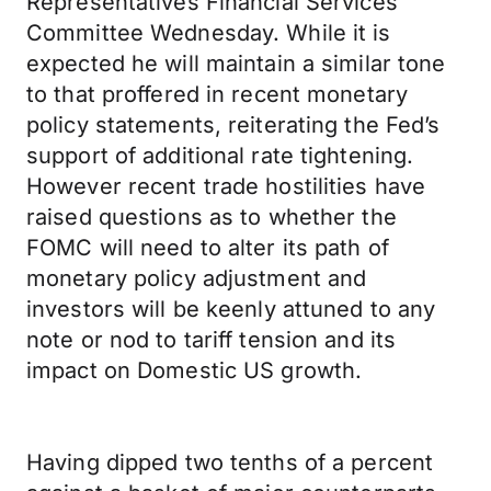
Representatives Financial Services
Committee Wednesday. While it is
expected he will maintain a similar tone
to that proffered in recent monetary
policy statements, reiterating the Fed’s
support of additional rate tightening.
However recent trade hostilities have
raised questions as to whether the
FOMC will need to alter its path of
monetary policy adjustment and
investors will be keenly attuned to any
note or nod to tariff tension and its
impact on Domestic US growth.
Having dipped two tenths of a percent