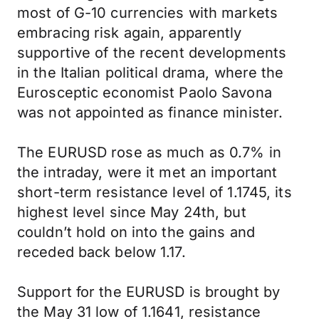
most of G-10 currencies with markets
embracing risk again, apparently
supportive of the recent developments
in the Italian political drama, where the
Eurosceptic economist Paolo Savona
was not appointed as finance minister.
The EURUSD rose as much as 0.7% in
the intraday, were it met an important
short-term resistance level of 1.1745, its
highest level since May 24th, but
couldn’t hold on into the gains and
receded back below 1.17.
Support for the EURUSD is brought by
the May 31 low of 1.1641, resistance