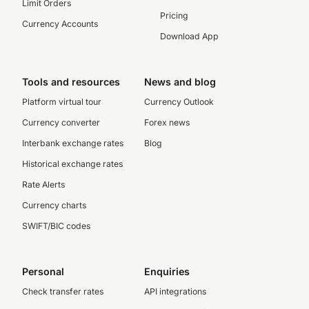
Limit Orders
Pricing
Currency Accounts
Download App
Tools and resources
News and blog
Platform virtual tour
Currency Outlook
Currency converter
Forex news
Interbank exchange rates
Blog
Historical exchange rates
Rate Alerts
Currency charts
SWIFT/BIC codes
Personal
Enquiries
Check transfer rates
API integrations