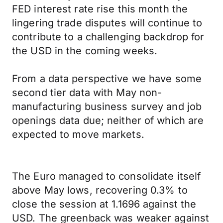
FED interest rate rise this month the
lingering trade disputes will continue to
contribute to a challenging backdrop for
the USD in the coming weeks.
From a data perspective we have some
second tier data with May non-
manufacturing business survey and job
openings data due; neither of which are
expected to move markets.
The Euro managed to consolidate itself
above May lows, recovering 0.3% to
close the session at 1.1696 against the
USD. The greenback was weaker against