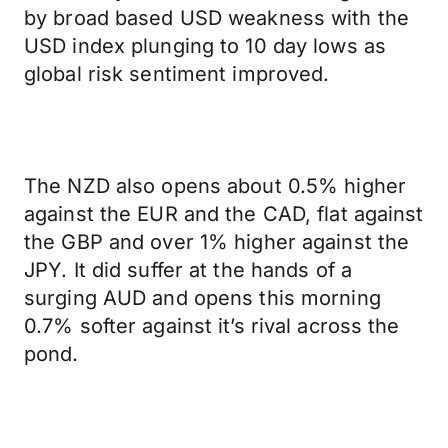
by broad based USD weakness with the
USD index plunging to 10 day lows as
global risk sentiment improved.
The NZD also opens about 0.5% higher
against the EUR and the CAD, flat against
the GBP and over 1% higher against the
JPY. It did suffer at the hands of a
surging AUD and opens this morning
0.7% softer against it’s rival across the
pond.