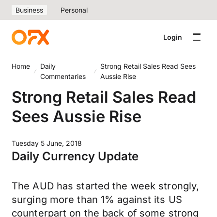
Business
Personal
Login
Home
Daily
Strong Retail Sales Read Sees
Commentaries
Aussie Rise
Strong Retail Sales Read
Sees Aussie Rise
Tuesday 5 June, 2018
Daily Currency Update
The AUD has started the week strongly,
surging more than 1% against its US
counterpart on the back of some strong