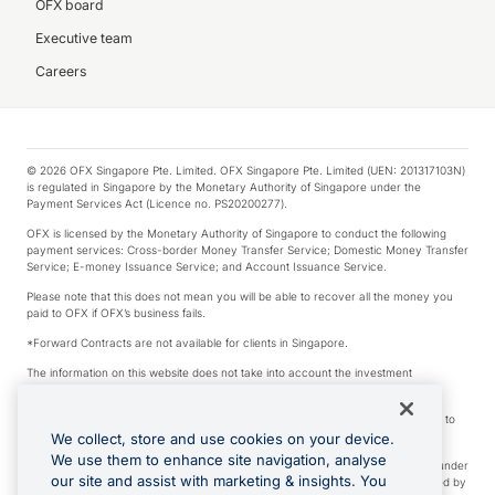
OFX board
Executive team
Careers
© 2026 OFX Singapore Pte. Limited. OFX Singapore Pte. Limited (UEN: 201317103N)
is regulated in Singapore by the Monetary Authority of Singapore under the
Payment Services Act (Licence no. PS20200277).
OFX is licensed by the Monetary Authority of Singapore to conduct the following
payment services: Cross-border Money Transfer Service; Domestic Money Transfer
Service; E-money Issuance Service; and Account Issuance Service.
Please note that this does not mean you will be able to recover all the money you
paid to OFX if OFX’s business fails.
*Forward Contracts are not available for clients in Singapore.
The information on this website does not take into account the investment
objectives, financial situation and needs of any particular person.
We make no recommendation as to the merits of any financial product referred to
on this website.
We collect, store and use cookies on your device.
We use them to enhance site navigation, analyse
Visa is a trademark owned by Visa International Service Association and used under
our site and assist with marketing & insights. You
license. Apple Pay is a service provided by certain Apple affiliates, as designated by