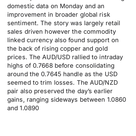
domestic data on Monday and an
improvement in broader global risk
sentiment. The story was largely retail
sales driven however the commodity
linked currency also found support on
the back of rising copper and gold
prices. The AUD/USD rallied to intraday
highs of 0.7668 before consolidating
around the 0.7645 handle as the USD
seemed to trim losses. The AUD/NZD
pair also preserved the day’s earlier
gains, ranging sideways between 1.0860
and 1.0890