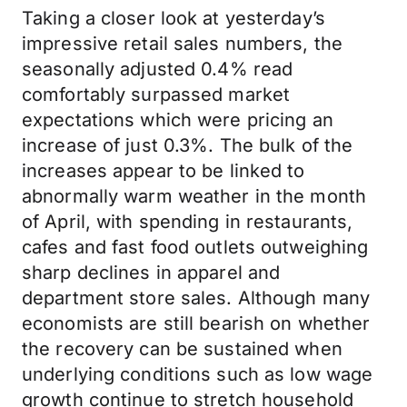
Taking a closer look at yesterday’s
impressive retail sales numbers, the
seasonally adjusted 0.4% read
comfortably surpassed market
expectations which were pricing an
increase of just 0.3%. The bulk of the
increases appear to be linked to
abnormally warm weather in the month
of April, with spending in restaurants,
cafes and fast food outlets outweighing
sharp declines in apparel and
department store sales. Although many
economists are still bearish on whether
the recovery can be sustained when
underlying conditions such as low wage
growth continue to stretch household