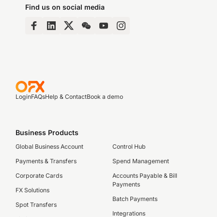
Find us on social media
Login
FAQs
Help & Contact
Book a demo
Business Products
Global Business Account
Control Hub
Payments & Transfers
Spend Management
Corporate Cards
Accounts Payable & Bill
Payments
FX Solutions
Batch Payments
Spot Transfers
Integrations