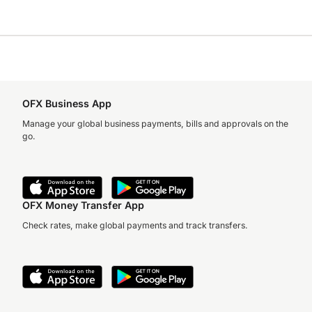
OFX Business App
Manage your global business payments, bills and approvals on the
go.
OFX Money Transfer App
Check rates, make global payments and track transfers.