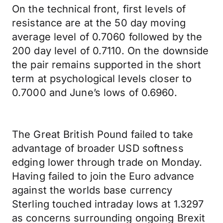
On the technical front, first levels of
resistance are at the 50 day moving
average level of 0.7060 followed by the
200 day level of 0.7110. On the downside
the pair remains supported in the short
term at psychological levels closer to
0.7000 and June’s lows of 0.6960.
The Great British Pound failed to take
advantage of broader USD softness
edging lower through trade on Monday.
Having failed to join the Euro advance
against the worlds base currency
Sterling touched intraday lows at 1.3297
as concerns surrounding ongoing Brexit