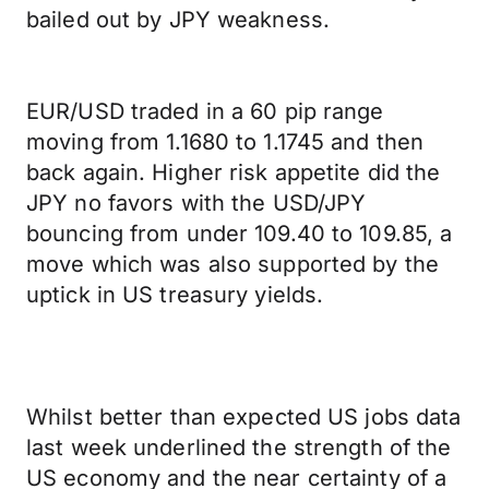
bailed out by JPY weakness.
EUR/USD traded in a 60 pip range
moving from 1.1680 to 1.1745 and then
back again. Higher risk appetite did the
JPY no favors with the USD/JPY
bouncing from under 109.40 to 109.85, a
move which was also supported by the
uptick in US treasury yields.
Whilst better than expected US jobs data
last week underlined the strength of the
US economy and the near certainty of a