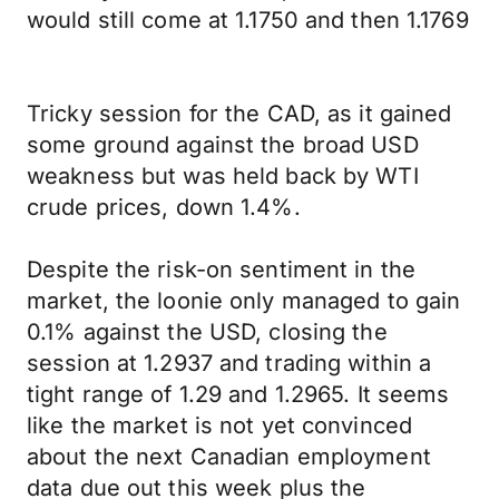
would still come at 1.1750 and then 1.1769
Tricky session for the CAD, as it gained
some ground against the broad USD
weakness but was held back by WTI
crude prices, down 1.4%.
Despite the risk-on sentiment in the
market, the loonie only managed to gain
0.1% against the USD, closing the
session at 1.2937 and trading within a
tight range of 1.29 and 1.2965. It seems
like the market is not yet convinced
about the next Canadian employment
data due out this week plus the