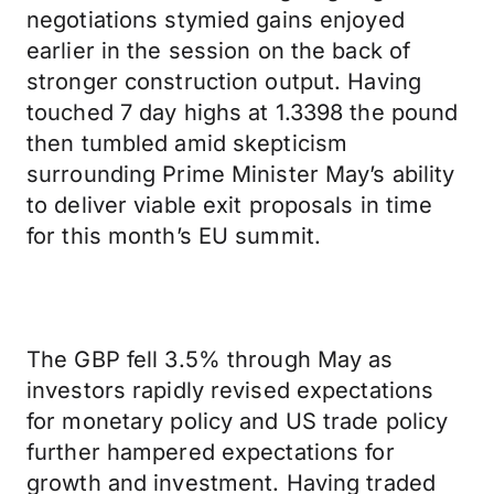
negotiations stymied gains enjoyed
earlier in the session on the back of
stronger construction output. Having
touched 7 day highs at 1.3398 the pound
then tumbled amid skepticism
surrounding Prime Minister May’s ability
to deliver viable exit proposals in time
for this month’s EU summit.
The GBP fell 3.5% through May as
investors rapidly revised expectations
for monetary policy and US trade policy
further hampered expectations for
growth and investment. Having traded