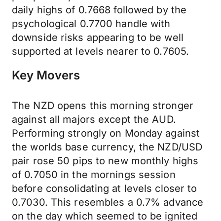
daily highs of 0.7668 followed by the
psychological 0.7700 handle with
downside risks appearing to be well
supported at levels nearer to 0.7605.
Key Movers
The NZD opens this morning stronger
against all majors except the AUD.
Performing strongly on Monday against
the worlds base currency, the NZD/USD
pair rose 50 pips to new monthly highs
of 0.7050 in the mornings session
before consolidating at levels closer to
0.7030. This resembles a 0.7% advance
on the day which seemed to be ignited