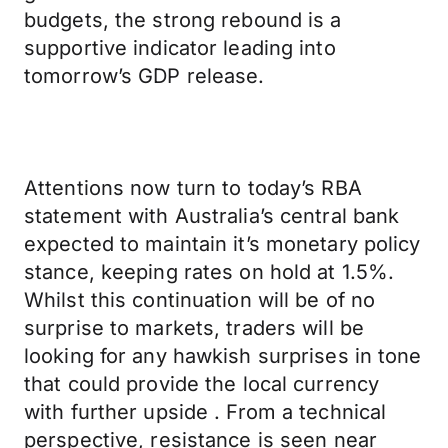
budgets, the strong rebound is a
supportive indicator leading into
tomorrow’s GDP release.
Attentions now turn to today’s RBA
statement with Australia’s central bank
expected to maintain it’s monetary policy
stance, keeping rates on hold at 1.5%.
Whilst this continuation will be of no
surprise to markets, traders will be
looking for any hawkish surprises in tone
that could provide the local currency
with further upside . From a technical
perspective, resistance is seen near