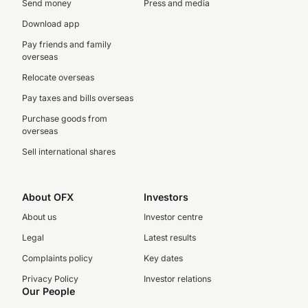
Send money
Press and media
Download app
Pay friends and family
overseas
Relocate overseas
Pay taxes and bills overseas
Purchase goods from
overseas
Sell international shares
About OFX
Investors
About us
Investor centre
Legal
Latest results
Complaints policy
Key dates
Privacy Policy
Investor relations
Our People