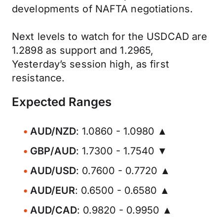
developments of NAFTA negotiations.
Next levels to watch for the USDCAD are
1.2898 as support and 1.2965,
Yesterday’s session high, as first
resistance.
Expected Ranges
AUD/NZD
: 1.0860 - 1.0980 ▲
GBP/AUD
: 1.7300 - 1.7540 ▼
AUD/USD
: 0.7600 - 0.7720 ▲
AUD/EUR
: 0.6500 - 0.6580 ▲
AUD/CAD
: 0.9820 - 0.9950 ▲