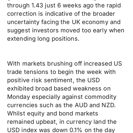
through 1.43 just 6 weeks ago the rapid
correction is indicative of the broader
uncertainty facing the UK economy and
suggest investors moved too early when
extending long positions.
With markets brushing off increased US
trade tensions to begin the week with
positive risk sentiment, the USD
exhibited broad based weakness on
Monday especially against commodity
currencies such as the AUD and NZD.
Whilst equity and bond markets
remained upbeat, in currency land the
USD index was down 0.1% on the day