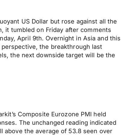
oyant US Dollar but rose against all the
n, it tumbled on Friday after comments
ay, April 9th. Overnight in Asia and this
 perspective, the breakthrough last
ls, the next downside target will be the
 Markit’s Composite Eurozone PMI held
ponses. The unchanged reading indicated
ll above the average of 53.8 seen over