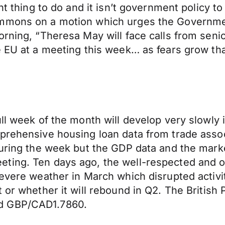
ht thing to do and it isn’t government policy t
ommons on a motion which urges the Governmen
rning, “Theresa May will face calls from senio
e EU at a meeting this week… as fears grow th
ull week of the month will develop very slowly 
mprehensive housing loan data from trade asso
uring the week but the GDP data and the market 
ting. Ten days ago, the well-respected and o
evere weather in March which disrupted activity
t or whether it will rebound in Q2. The British
nd GBP/CAD1.7860.