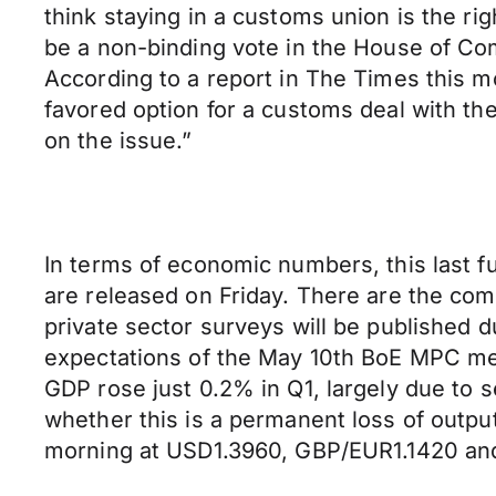
think staying in a customs union is the rig
be a non-binding vote in the House of C
According to a report in The Times this mo
favored option for a customs deal with th
on the issue.”
In terms of economic numbers, this last f
are released on Friday. There are the co
private sector surveys will be published d
expectations of the May 10th BoE MPC mee
GDP rose just 0.2% in Q1, largely due to s
whether this is a permanent loss of outpu
morning at USD1.3960, GBP/EUR1.1420 a