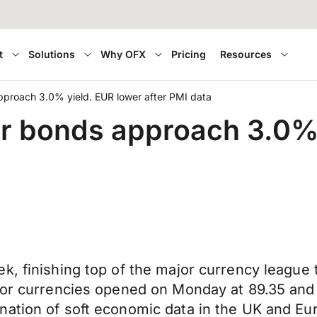
t
Solutions
Why OFX
Pricing
Resources
pproach 3.0% yield. EUR lower after PMI data
r bonds approach 3.0% 
, finishing top of the major currency league t
ajor currencies opened on Monday at 89.35 an
nation of soft economic data in the UK and E