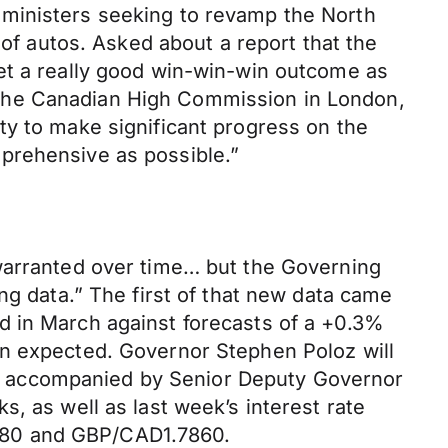
 ministers seeking to revamp the North
 autos. Asked about a report that the
et a really good win-win-win outcome as
 at the Canadian High Commission in London,
ty to make significant progress on the
prehensive as possible.”
 warranted over time… but the Governing
ng data.” The first of that new data came
d in March against forecasts of a +0.3%
en expected. Governor Stephen Poloz will
e accompanied by Senior Deputy Governor
, as well as last week’s interest rate
780 and GBP/CAD1.7860.