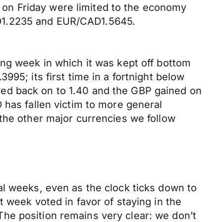
on Friday were limited to the economy
SD1.2235 and EUR/CAD1.5645.
ing week in which it was kept off bottom
95; its first time in a fortnight below
lawed back on to 1.40 and the GBP gained on
 has fallen victim to more general
the other major currencies we follow
al weeks, even as the clock ticks down to
 week voted in favor of staying in the
he position remains very clear: we don’t