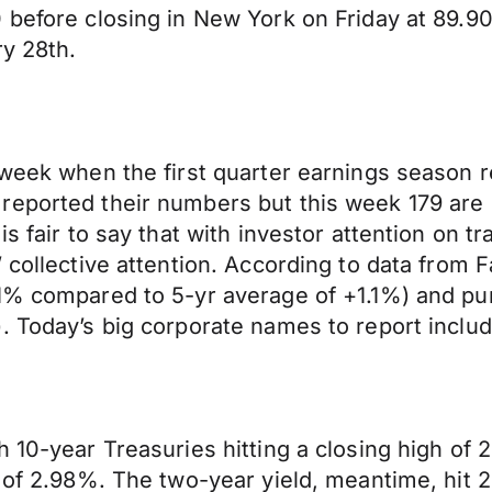
 before closing in New York on Friday at 89.90
ry 28th.
week when the first quarter earnings season rea
eported their numbers but this week 179 are s
s fair to say that with investor attention on tra
 collective attention. According to data from 
.1% compared to 5-yr average of +1.1%) and pu
. Today’s big corporate names to report includ
 10-year Treasuries hitting a closing high of 
 of 2.98%. The two-year yield, meantime, hit 2.