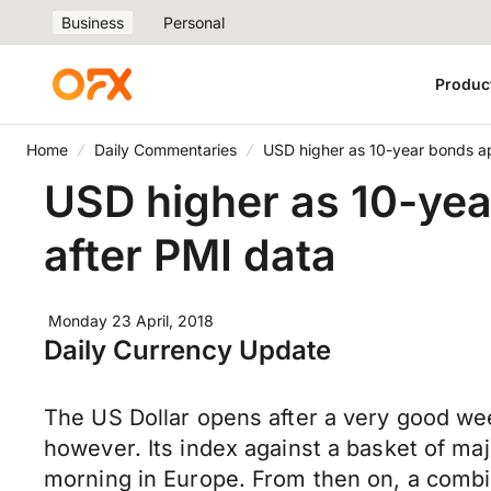
Business
Personal
Produc
Home
Daily Commentaries
USD higher as 10-year bonds a
USD higher as 10-yea
after PMI data
Monday 23 April, 2018
Daily Currency Update
The US Dollar opens after a very good week
however. Its index against a basket of m
morning in Europe. From then on, a combi