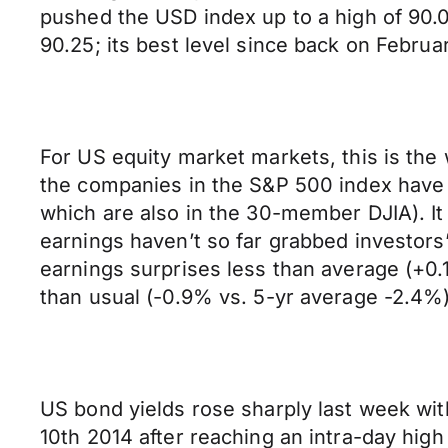
pushed the USD index up to a high of 90.0
90.25; its best level since back on Februa
For US equity market markets, this is the 
the companies in the S&P 500 index have r
which are also in the 30-member DJIA). It i
earnings haven’t so far grabbed investors’
earnings surprises less than average (+0
than usual (-0.9% vs. 5-yr average -2.4%)
US bond yields rose sharply last week with
10th 2014 after reaching an intra-day high