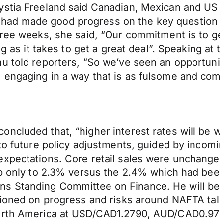
ystia Freeland said Canadian, Mexican and US
ad made good progress on the key question of
three weeks, she said, “Our commitment is to g
ong as it takes to get a great deal”. Speaking
u told reporters, “So we’ve seen an opportuni
 engaging in a way that is as fulsome and com
oncluded that, “higher interest rates will be
to future policy adjustments, guided by incomi
expectations. Core retail sales were unchange
 up only to 2.3% versus the 2.4% which had be
ns Standing Committee on Finance. He will b
ioned on progress and risks around NAFTA talks
 North America at USD/CAD1.2790, AUD/CAD0.9