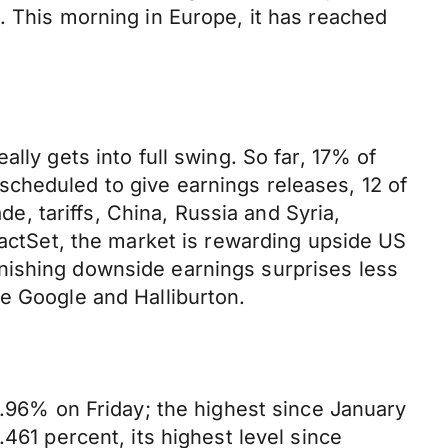
. This morning in Europe, it has reached
lly gets into full swing. So far, 17% of
cheduled to give earnings releases, 12 of
de, tariffs, China, Russia and Syria,
FactSet, the market is rewarding upside US
nishing downside earnings surprises less
e Google and Halliburton.
2.96% on Friday; the highest since January
461 percent, its highest level since