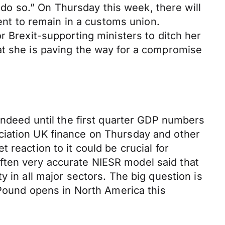
o do so.” On Thursday this week, there will
t to remain in a customs union.
r Brexit-supporting ministers to ditch her
at she is paving the way for a compromise
indeed until the first quarter GDP numbers
ciation UK finance on Thursday and other
reaction to it could be crucial for
ften very accurate NIESR model said that
 in all major sectors. The big question is
 Pound opens in North America this