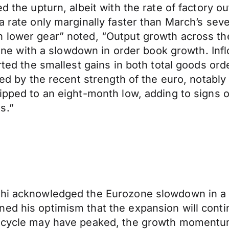
ed the upturn, albeit with the rate of factory 
 a rate only marginally faster than March’s se
 lower gear” noted, “Output growth across the
n line with a slowdown in order book growth. In
orted the smallest gains in both total goods or
ened by the recent strength of the euro, notabl
slipped to an eight-month low, adding to sign
s.”
ghi acknowledged the Eurozone slowdown in a 
ed his optimism that the expansion will conti
h cycle may have peaked, the growth momentum