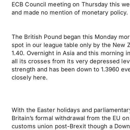
ECB Council meeting on Thursday this we
and made no mention of monetary policy.
The British Pound began this Monday morni
spot in our league table only by the New Z
1.40. Overnight in Asia and this morning i
all its crosses from its very depressed l
strength and has been down to 1.3960 even
closely here.
With the Easter holidays and parliamentar
Britain’s formal withdrawal from the EU on
customs union post-Brexit though a Downi