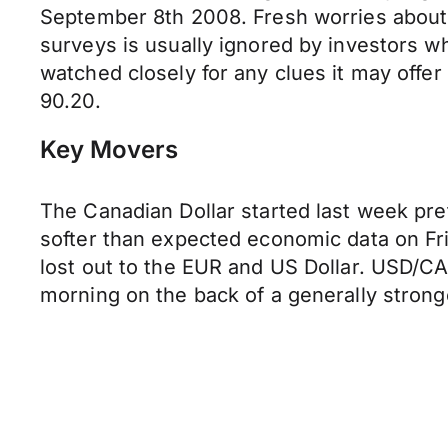
September 8th 2008. Fresh worries about i
surveys is usually ignored by investors wh
watched closely for any clues it may off
90.20.
Key Movers
The Canadian Dollar started last week pre
softer than expected economic data on Fri
lost out to the EUR and US Dollar. USD/CA
morning on the back of a generally strong