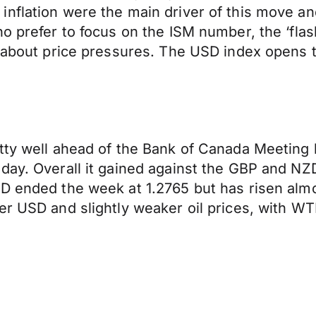
nflation were the main driver of this move and
o prefer to focus on the ISM number, the ‘flas
er about price pressures. The USD index opens
tty well ahead of the Bank of Canada Meeting b
day. Overall it gained against the GBP and NZD
D ended the week at 1.2765 but has risen almos
er USD and slightly weaker oil prices, with W