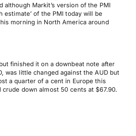
 although Markit’s version of the PMI
h estimate’ of the PMI today will be
 this morning in North America around
ut finished it on a downbeat note after
, was little changed against the AUD but
t a quarter of a cent in Europe this
TI crude down almost 50 cents at $67.90.