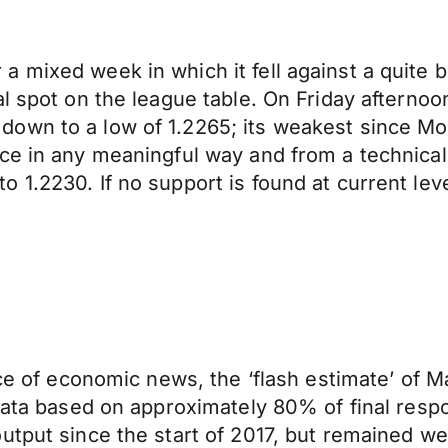
 mixed week in which it fell against a quite bu
al spot on the league table. On Friday afternoo
wn to a low of 1.2265; its weakest since Mond
ce in any meaningful way and from a technical
1.2230. If no support is found at current leve
iece of economic news, the ‘flash estimate’ of
 data based on approximately 80% of final res
utput since the start of 2017, but remained we