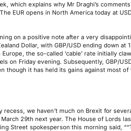
ek, which explains why Mr Draghi’s comments 
 The EUR opens in North America today at U
ng on a positive note after a very disappoint
ealand Dollar, with GBP/USD ending down at 1.39
n Europe, the so-called ‘cable’ rate initially c
evels on Friday evening. Subsequently, GBP/USD
 though it has held its gains against most of 
y recess, we haven’t much on Brexit for sever
 March 29th next year. The House of Lords last
ng Street spokesperson this morning said, ““T