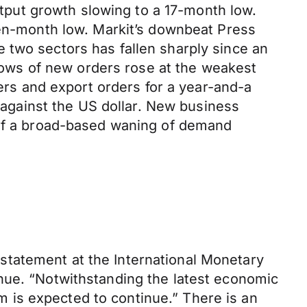
output growth slowing to a 17-month low.
ven-month low. Markit’s downbeat Press
 two sectors has fallen sharply since an
flows of new orders rose at the weakest
ders and export orders for a year-and-a
y against the US dollar. New business
s of a broad-based waning of demand
statement at the International Monetary
nue. “Notwithstanding the latest economic
 is expected to continue.” There is an