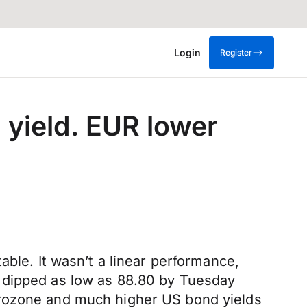
Login
Register
yield. EUR lower
able. It wasn’t a linear performance,
d dipped as low as 88.80 by Tuesday
urozone and much higher US bond yields