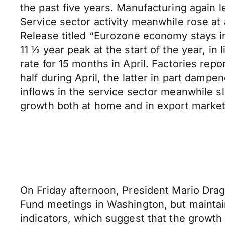
the past five years. Manufacturing again l
Service sector activity meanwhile rose at
Release titled “Eurozone economy stays in
11 ½ year peak at the start of the year, i
rate for 15 months in April. Factories rep
half during April, the latter in part damp
inflows in the service sector meanwhile 
growth both at home and in export market
On Friday afternoon, President Mario Dra
Fund meetings in Washington, but maintain
indicators, which suggest that the growt