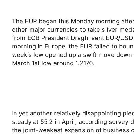
The EUR began this Monday morning after a
other major currencies to take silver med
from ECB President Draghi sent EUR/USD do
morning in Europe, the EUR failed to boun
week’s low opened up a swift move down to 
March 1st low around 1.2170.
In yet another relatively disappointing p
steady at 55.2 in April, according survey
the joint-weakest expansion of business o