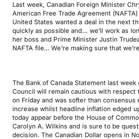
Last week, Canadian Foreign Minister Chr
American Free Trade Agreement (NAFTA) h
United States wanted a deal in the next 
quickly as possible and... we’ll work as l
her boss and Prime Minister Justin Trudea
NAFTA file… We’re making sure that we’re
The Bank of Canada Statement last week c
Council will remain cautious with respect 
on Friday and was softer than consensus 
increase whilst headline inflation edged
today appear before the House of Commo
Carolyn A. Wilkins and is sure to be quest
decision. The Canadian Dollar opens in