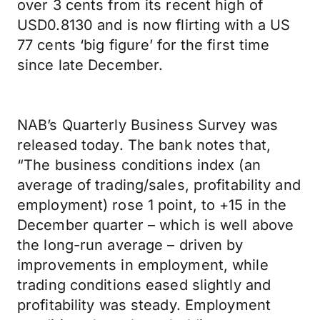
over 3 cents from its recent high of
USD0.8130 and is now flirting with a US
77 cents ‘big figure’ for the first time
since late December.
NAB’s Quarterly Business Survey was
released today. The bank notes that,
“The business conditions index (an
average of trading/sales, profitability and
employment) rose 1 point, to +15 in the
December quarter – which is well above
the long-run average – driven by
improvements in employment, while
trading conditions eased slightly and
profitability was steady. Employment