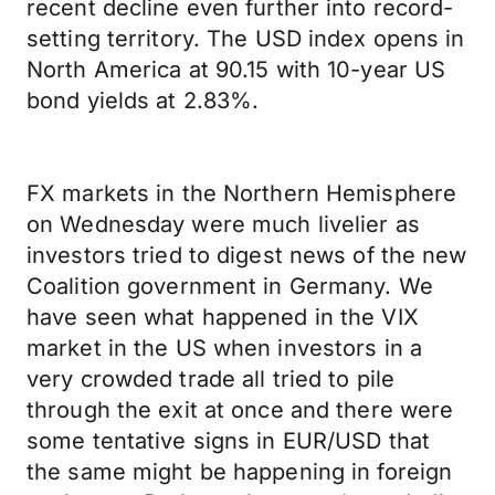
recent decline even further into record-
setting territory. The USD index opens in
North America at 90.15 with 10-year US
bond yields at 2.83%.
FX markets in the Northern Hemisphere
on Wednesday were much livelier as
investors tried to digest news of the new
Coalition government in Germany. We
have seen what happened in the VIX
market in the US when investors in a
very crowded trade all tried to pile
through the exit at once and there were
some tentative signs in EUR/USD that
the same might be happening in foreign