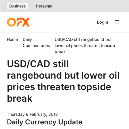
Business
Personal
Login
Home
Daily
USD/CAD still rangebound but
Commentaries
lower oil prices threaten topside
break
USD/CAD still
rangebound but lower oil
prices threaten topside
break
Thursday 8 February, 2018
Daily Currency Update