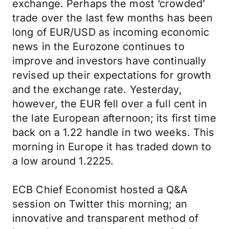
exchange. Perhaps the most ‘crowded’
trade over the last few months has been
long of EUR/USD as incoming economic
news in the Eurozone continues to
improve and investors have continually
revised up their expectations for growth
and the exchange rate. Yesterday,
however, the EUR fell over a full cent in
the late European afternoon; its first time
back on a 1.22 handle in two weeks. This
morning in Europe it has traded down to
a low around 1.2225.
ECB Chief Economist hosted a Q&A
session on Twitter this morning; an
innovative and transparent method of