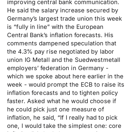
improving central bank communication.
He said the salary increase secured by
Germany’s largest trade union this week
is “fully in line” with the European
Central Bank’s inflation forecasts. His
comments dampened speculation that
the 4.3% pay rise negotiated by labor
union IG Metall and the Suedwestmetall
employers’ federation in Germany -
which we spoke about here earlier in the
week - would prompt the ECB to raise its
inflation forecasts and to tighten policy
faster. Asked what he would choose if
he could pick just one measure of
inflation, he said, “If I really had to pick
one, I would take the simplest one: core