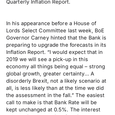
Quarterly Inflation Report.
In his appearance before a House of
Lords Select Committee last week, BoE
Governor Carney hinted that the Bank is
preparing to upgrade the forecasts in its
Inflation Report. “I would expect that in
2019 we will see a pick-up in this
economy all things being equal – strong
global growth, greater certainty... A
disorderly Brexit, not a likely scenario at
all, is less likely than at the time we did
the assessment in the fall.” The easiest
call to make is that Bank Rate will be
kept unchanged at 0.5%. The interest