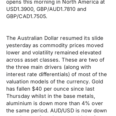
opens this morning in North America at
USD1.3900, GBP/AUD1.7810 and
GBP/CAD1.7505.
The Australian Dollar resumed its slide
yesterday as commodity prices moved
lower and volatility remained elevated
across asset classes. These are two of
the three main drivers (along with
interest rate differentials) of most of the
valuation models of the currency. Gold
has fallen $40 per ounce since last
Thursday whilst in the base metals,
aluminium is down more than 4% over
the same period. AUD/USD is now down