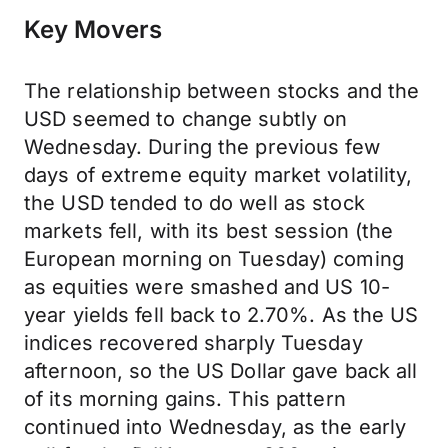
Key Movers
The relationship between stocks and the
USD seemed to change subtly on
Wednesday. During the previous few
days of extreme equity market volatility,
the USD tended to do well as stock
markets fell, with its best session (the
European morning on Tuesday) coming
as equities were smashed and US 10-
year yields fell back to 2.70%. As the US
indices recovered sharply Tuesday
afternoon, so the US Dollar gave back all
of its morning gains. This pattern
continued into Wednesday, as the early