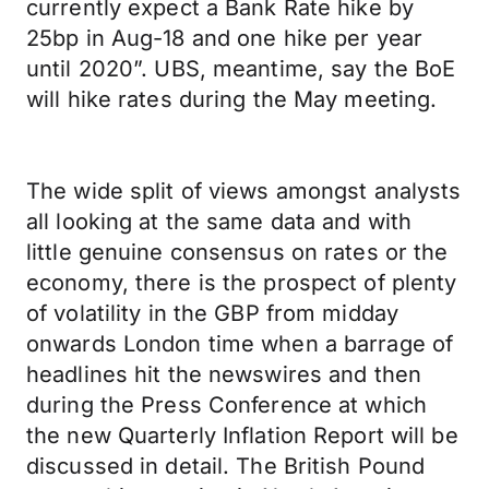
currently expect a Bank Rate hike by
25bp in Aug-18 and one hike per year
until 2020”. UBS, meantime, say the BoE
will hike rates during the May meeting.
The wide split of views amongst analysts
all looking at the same data and with
little genuine consensus on rates or the
economy, there is the prospect of plenty
of volatility in the GBP from midday
onwards London time when a barrage of
headlines hit the newswires and then
during the Press Conference at which
the new Quarterly Inflation Report will be
discussed in detail. The British Pound