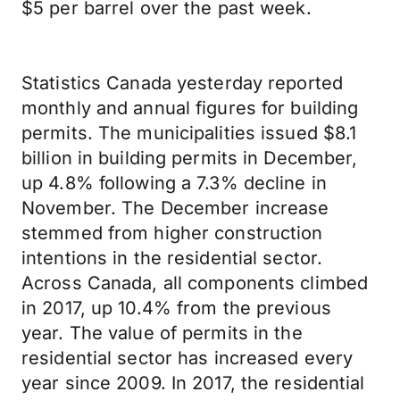
$5 per barrel over the past week.
Statistics Canada yesterday reported
monthly and annual figures for building
permits. The municipalities issued $8.1
billion in building permits in December,
up 4.8% following a 7.3% decline in
November. The December increase
stemmed from higher construction
intentions in the residential sector.
Across Canada, all components climbed
in 2017, up 10.4% from the previous
year. The value of permits in the
residential sector has increased every
year since 2009. In 2017, the residential