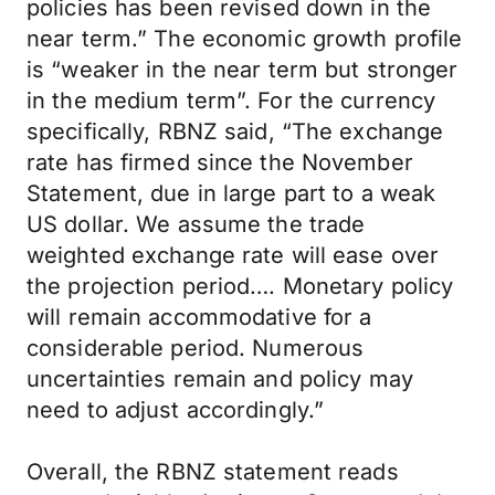
policies has been revised down in the
near term.” The economic growth profile
is “weaker in the near term but stronger
in the medium term”. For the currency
specifically, RBNZ said, “The exchange
rate has firmed since the November
Statement, due in large part to a weak
US dollar. We assume the trade
weighted exchange rate will ease over
the projection period…. Monetary policy
will remain accommodative for a
considerable period. Numerous
uncertainties remain and policy may
need to adjust accordingly.”
Overall, the RBNZ statement reads