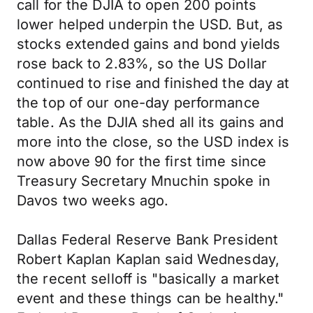
call for the DJIA to open 200 points
lower helped underpin the USD. But, as
stocks extended gains and bond yields
rose back to 2.83%, so the US Dollar
continued to rise and finished the day at
the top of our one-day performance
table. As the DJIA shed all its gains and
more into the close, so the USD index is
now above 90 for the first time since
Treasury Secretary Mnuchin spoke in
Davos two weeks ago.
Dallas Federal Reserve Bank President
Robert Kaplan Kaplan said Wednesday,
the recent selloff is "basically a market
event and these things can be healthy."