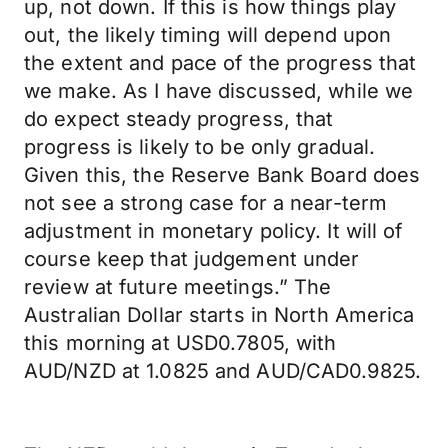
up, not down. If this is how things play
out, the likely timing will depend upon
the extent and pace of the progress that
we make. As I have discussed, while we
do expect steady progress, that
progress is likely to be only gradual.
Given this, the Reserve Bank Board does
not see a strong case for a near-term
adjustment in monetary policy. It will of
course keep that judgement under
review at future meetings.” The
Australian Dollar starts in North America
this morning at USD0.7805, with
AUD/NZD at 1.0825 and AUD/CAD0.9825.