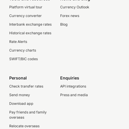
Platform virtual tour
Currency Outlook
Currency converter
Forex news
Interbank exchange rates
Blog
Historical exchange rates
Rate Alerts
Currency charts
SWIFT/BIC codes
Personal
Enquiries
Check transfer rates
API integrations
Send money
Press and media
Download app
Pay friends and family
overseas
Relocate overseas