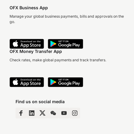
OFX Business App
Manage your global business payments, bills and approvals on the
go.
OFX Money Transfer App
Check rates, make global payments and track transfers.
Find us on social media