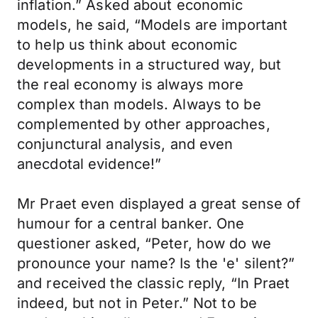
inflation.” Asked about economic
models, he said, “Models are important
to help us think about economic
developments in a structured way, but
the real economy is always more
complex than models. Always to be
complemented by other approaches,
conjunctural analysis, and even
anecdotal evidence!”
Mr Praet even displayed a great sense of
humour for a central banker. One
questioner asked, “Peter, how do we
pronounce your name? Is the 'e' silent?”
and received the classic reply, “In Praet
indeed, but not in Peter.” Not to be