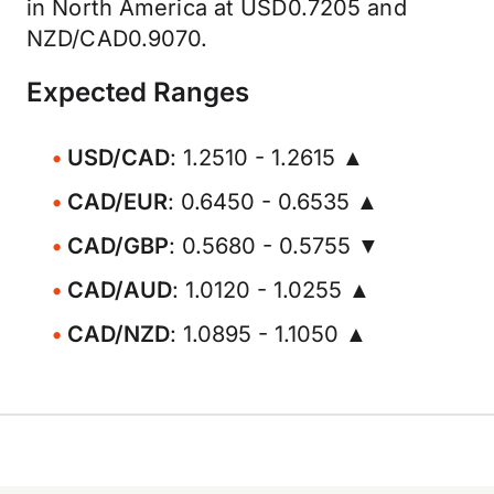
in North America at USD0.7205 and
NZD/CAD0.9070.
Expected Ranges
USD/CAD
: 1.2510 - 1.2615 ▲
CAD/EUR
: 0.6450 - 0.6535 ▲
CAD/GBP
: 0.5680 - 0.5755 ▼
CAD/AUD
: 1.0120 - 1.0255 ▲
CAD/NZD
: 1.0895 - 1.1050 ▲