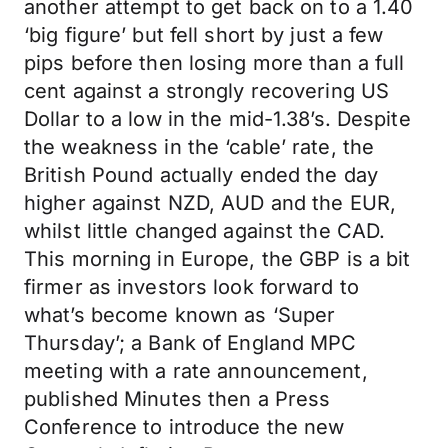
another attempt to get back on to a 1.40
‘big figure’ but fell short by just a few
pips before then losing more than a full
cent against a strongly recovering US
Dollar to a low in the mid-1.38’s. Despite
the weakness in the ‘cable’ rate, the
British Pound actually ended the day
higher against NZD, AUD and the EUR,
whilst little changed against the CAD.
This morning in Europe, the GBP is a bit
firmer as investors look forward to
what’s become known as ‘Super
Thursday’; a Bank of England MPC
meeting with a rate announcement,
published Minutes then a Press
Conference to introduce the new