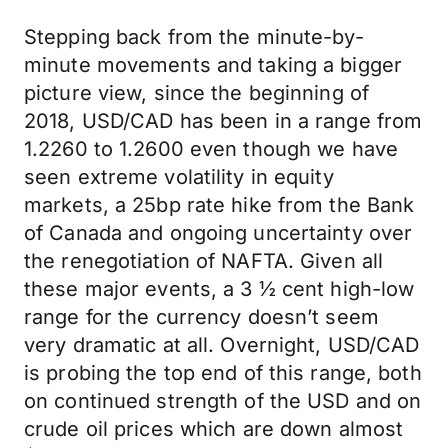
Stepping back from the minute-by-
minute movements and taking a bigger
picture view, since the beginning of
2018, USD/CAD has been in a range from
1.2260 to 1.2600 even though we have
seen extreme volatility in equity
markets, a 25bp rate hike from the Bank
of Canada and ongoing uncertainty over
the renegotiation of NAFTA. Given all
these major events, a 3 ½ cent high-low
range for the currency doesn’t seem
very dramatic at all. Overnight, USD/CAD
is probing the top end of this range, both
on continued strength of the USD and on
crude oil prices which are down almost