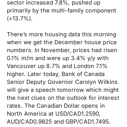
sector increased 7.8%, pushed up
primarily by the multi-family component
(+13.7%).
There’s more housing data this morning
when we get the December house price
numbers. In November, prices had risen
0.1% m/m and were up 3.4% y/y with
Vancouver up 8.7% and London 7.1%
higher. Later today, Bank of Canada
Senior Deputy Governor Carolyn Wilkins
will give a speech tomorrow which might
the next clues on the outlook for interest
rates. The Canadian Dollar opens in
North America at USD/CAD1.2590,
AUD/CAD0.9825 and GBP/CAD1.7495.