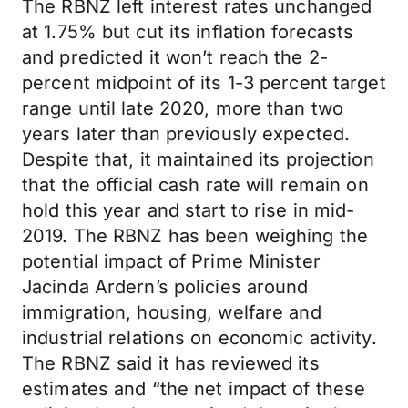
The RBNZ left interest rates unchanged
at 1.75% but cut its inflation forecasts
and predicted it won’t reach the 2-
percent midpoint of its 1-3 percent target
range until late 2020, more than two
years later than previously expected.
Despite that, it maintained its projection
that the official cash rate will remain on
hold this year and start to rise in mid-
2019. The RBNZ has been weighing the
potential impact of Prime Minister
Jacinda Ardern’s policies around
immigration, housing, welfare and
industrial relations on economic activity.
The RBNZ said it has reviewed its
estimates and “the net impact of these