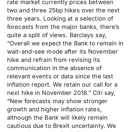
rate market currently prices between
two and three 25bp hikes over the next
three years. Looking at a selection of
forecasts from the major banks, there’s
quite a split of views. Barclays say,
“Overall we expect the Bank to remain in
wait-and-see mode after its November
hike and refrain from revising its
communication in the absence of
relevant events or data since the last
inflation report. We retain our call for a
next hike in November 2018.” Citi say,
“New forecasts may show stronger
growth and higher inflation rates,
although the Bank will likely remain
cautious due to Brexit uncertainty. We