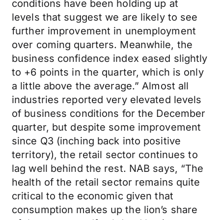
conditions have been holding up at
levels that suggest we are likely to see
further improvement in unemployment
over coming quarters. Meanwhile, the
business confidence index eased slightly
to +6 points in the quarter, which is only
a little above the average.” Almost all
industries reported very elevated levels
of business conditions for the December
quarter, but despite some improvement
since Q3 (inching back into positive
territory), the retail sector continues to
lag well behind the rest. NAB says, “The
health of the retail sector remains quite
critical to the economic given that
consumption makes up the lion’s share