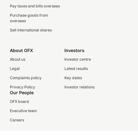
Pay taxes and bills overseas
Purchase goods from
overseas
Sell international shares
About OFX
Investors
About us
Investor centre
Legal
Latest results
Complaints policy
Key dates
Privacy Policy
Investor relations
Our People
OFX board
Executive team
Careers