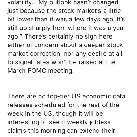
volatility… My outlook hasn’t changed
just because the stock market’s a little
bit lower than it was a few days ago. It’s
still up sharply from where it was a year
ago.” There’s certainly no sign here
either of concern about a deeper stock
market correction, nor any desire at all
to signal rates won’t be raised at the
March FOMC meeting.
There are no top-tier US economic data
releases scheduled for the rest of the
week in the US, though it will be
interesting to see if weekly jobless
claims this morning can extend their