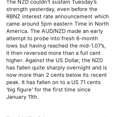
The NZD couldn’t sustain Tuesday’s
strength yesterday, even before the
RBNZ interest rate announcement which
came around 5pm eastern Time in North
America. The AUD/NZD made an early
attempt to probe into fresh 6-month
lows but having reached the mid-1.07’s,
it then reversed more than a full cent
higher. Against the US Dollar, the NZD
has fallen quite sharply overnight and is
now more than 2 cents below its recent
peak. It has fallen on to a US 71 cents
‘big figure’ for the first time since
January 11th.