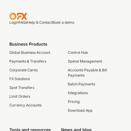
Login
FAQs
Help & Contact
Book a demo
Business Products
Global Business Account
Control Hub
Payments & Transfers
Spend Management
Corporate Cards
Accounts Payable & Bill
Payments
FX Solutions
Batch Payments
Spot Transfers
Integrations
Limit Orders
Pricing
Currency Accounts
Download App
Tools and resources
News and blog