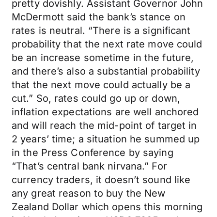
pretty dovishly. Assistant Governor John
McDermott said the bank’s stance on
rates is neutral. “There is a significant
probability that the next rate move could
be an increase sometime in the future,
and there’s also a substantial probability
that the next move could actually be a
cut.” So, rates could go up or down,
inflation expectations are well anchored
and will reach the mid-point of target in
2 years’ time; a situation he summed up
in the Press Conference by saying
“That’s central bank nirvana.” For
currency traders, it doesn’t sound like
any great reason to buy the New
Zealand Dollar which opens this morning