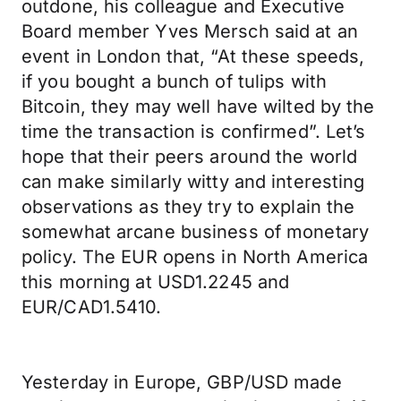
outdone, his colleague and Executive
Board member Yves Mersch said at an
event in London that, “At these speeds,
if you bought a bunch of tulips with
Bitcoin, they may well have wilted by the
time the transaction is confirmed”. Let’s
hope that their peers around the world
can make similarly witty and interesting
observations as they try to explain the
somewhat arcane business of monetary
policy. The EUR opens in North America
this morning at USD1.2245 and
EUR/CAD1.5410.
Yesterday in Europe, GBP/USD made