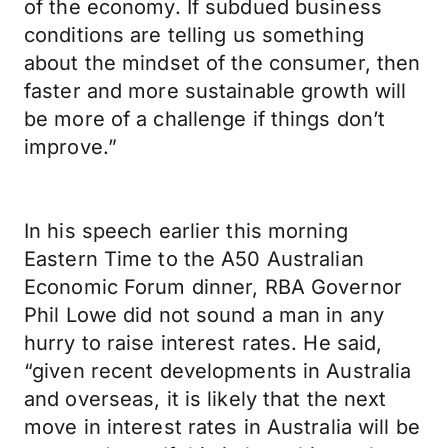
of the economy. If subdued business
conditions are telling us something
about the mindset of the consumer, then
faster and more sustainable growth will
be more of a challenge if things don’t
improve.”
In his speech earlier this morning
Eastern Time to the A50 Australian
Economic Forum dinner, RBA Governor
Phil Lowe did not sound a man in any
hurry to raise interest rates. He said,
“given recent developments in Australia
and overseas, it is likely that the next
move in interest rates in Australia will be