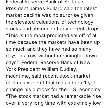
Federal Reserve Bank of St. Louis
President James Bullard said the latest
market decline was no surprise given
the elevated valuations of technology
stocks and absence of any recent drops.
“This is the most predicted selloff of all
time because the markets have been up
so much and they have had so many
days in a row without meaningful down
days”. Federal Reserve Bank of New
York President William Dudley,
meantime, said recent stock-market
declines weren’t that big and don’t yet
change his outlook for the U.S. economy.
“The stock market had a remarkable rise
over a very long time with extremely low