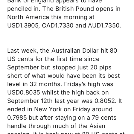
Bank of England appears to have
penciled in. The British Pound opens in
North America this morning at
USD1.3905, CAD1.7330 and AUD1.7350.
Last week, the Australian Dollar hit 80
US cents for the first time since
September but stopped just 20 pips
short of what would have been its best
level in 32 months. Friday’s high was
USD0.8035 whilst the high back on
September 12th last year was 0.8052. It
ended in New York on Friday around
0.7985 but after staying on a 79 cents
handle through much of the Asian