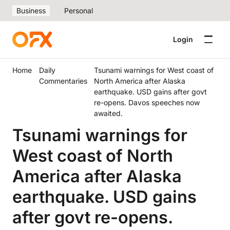
Business
Personal
Login
Home
Daily
Tsunami warnings for West coast of
Commentaries
North America after Alaska
earthquake. USD gains after govt
re-opens. Davos speeches now
awaited.
Tsunami warnings for
West coast of North
America after Alaska
earthquake. USD gains
after govt re-opens.