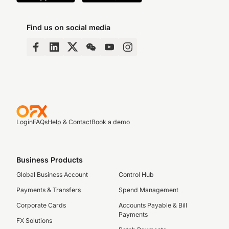
Find us on social media
Login
FAQs
Help & Contact
Book a demo
Business Products
Global Business Account
Control Hub
Payments & Transfers
Spend Management
Corporate Cards
Accounts Payable & Bill
Payments
FX Solutions