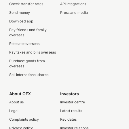
Check transfer rates
API integrations
Send money
Press and media
Download app
Pay friends and family
overseas
Relocate overseas
Pay taxes and bills overseas
Purchase goods from
overseas
Sell international shares
About OFX
Investors
About us
Investor centre
Legal
Latest results
Complaints policy
Key dates
Privacy Policy
Investor relations