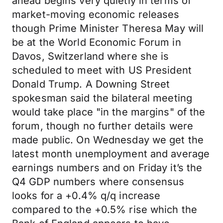
ahead begins very quietly in terms of
market-moving economic releases
though Prime Minister Theresa May will
be at the World Economic Forum in
Davos, Switzerland where she is
scheduled to meet with US President
Donald Trump. A Downing Street
spokesman said the bilateral meeting
would take place "in the margins" of the
forum, though no further details were
made public. On Wednesday we get the
latest month unemployment and average
earnings numbers and on Friday it’s the
Q4 GDP numbers where consensus
looks for a +0.4% q/q increase
compared to the +0.5% rise which the