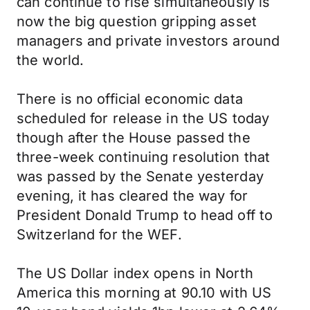
can continue to rise simultaneously is
now the big question gripping asset
managers and private investors around
the world.
There is no official economic data
scheduled for release in the US today
though after the House passed the
three-week continuing resolution that
was passed by the Senate yesterday
evening, it has cleared the way for
President Donald Trump to head off to
Switzerland for the WEF.
The US Dollar index opens in North
America this morning at 90.10 with US