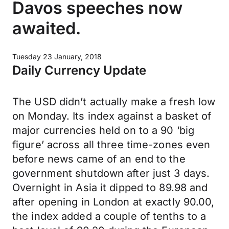
Davos speeches now
awaited.
Tuesday 23 January, 2018
Daily Currency Update
The USD didn’t actually make a fresh low
on Monday. Its index against a basket of
major currencies held on to a 90 ‘big
figure’ across all three time-zones even
before news came of an end to the
government shutdown after just 3 days.
Overnight in Asia it dipped to 89.98 and
after opening in London at exactly 90.00,
the index added a couple of tenths to a