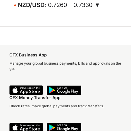
NZD/USD
: 0.7260 - 0.7330 ▼
OFX Business App
Manage your global business payments, bills and approvals on the
go.
OFX Money Transfer App
Check rates, make global payments and track transfers.