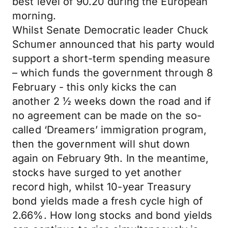
best level of 90.20 during the European
morning.
Whilst Senate Democratic leader Chuck
Schumer announced that his party would
support a short-term spending measure
– which funds the government through 8
February - this only kicks the can
another 2 ½ weeks down the road and if
no agreement can be made on the so-
called ‘Dreamers’ immigration program,
then the government will shut down
again on February 9th. In the meantime,
stocks have surged to yet another
record high, whilst 10-year Treasury
bond yields made a fresh cycle high of
2.66%. How long stocks and bond yields