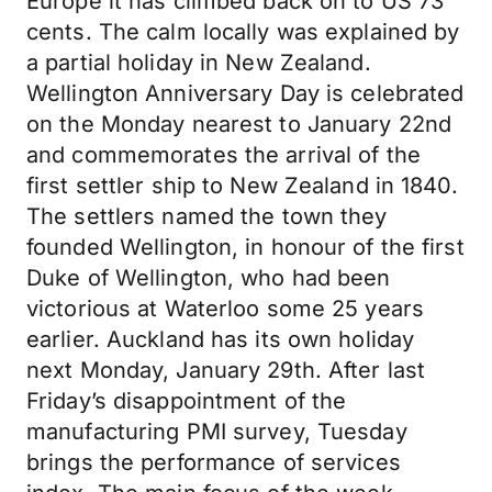
Europe it has climbed back on to US 73
cents. The calm locally was explained by
a partial holiday in New Zealand.
Wellington Anniversary Day is celebrated
on the Monday nearest to January 22nd
and commemorates the arrival of the
first settler ship to New Zealand in 1840.
The settlers named the town they
founded Wellington, in honour of the first
Duke of Wellington, who had been
victorious at Waterloo some 25 years
earlier. Auckland has its own holiday
next Monday, January 29th. After last
Friday’s disappointment of the
manufacturing PMI survey, Tuesday
brings the performance of services