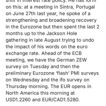
shift in interest rate policy. He has form
on this: at a meeting in Sintra, Portugal
on June 27th last year, he spoke of a
strengthening and broadening recovery
in the Eurozone but then spent the last 2
months up to the Jackson Hole
gathering in late August trying to undo
the impact of his words on the euro
exchange rate. Ahead of the ECB
meeting, we have the German ZEW
survey on Tuesday and then the
preliminary Eurozone ‘flash’ PMI surveys
on Wednesday and the ifo survey on
Thursday morning. The EUR opens in
North America this morning at
USD1.2260 and EUR/CAD1.5280.