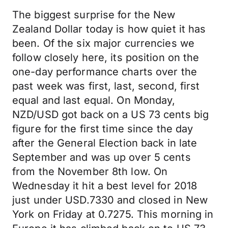
The biggest surprise for the New
Zealand Dollar today is how quiet it has
been. Of the six major currencies we
follow closely here, its position on the
one-day performance charts over the
past week was first, last, second, first
equal and last equal. On Monday,
NZD/USD got back on a US 73 cents big
figure for the first time since the day
after the General Election back in late
September and was up over 5 cents
from the November 8th low. On
Wednesday it hit a best level for 2018
just under USD.7330 and closed in New
York on Friday at 0.7275. This morning in