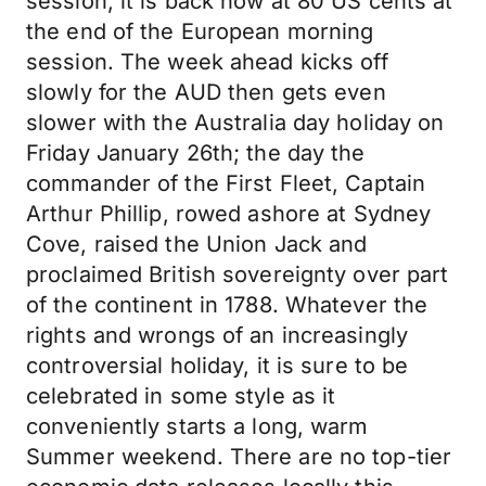
session, it is back now at 80 US cents at
the end of the European morning
session. The week ahead kicks off
slowly for the AUD then gets even
slower with the Australia day holiday on
Friday January 26th; the day the
commander of the First Fleet, Captain
Arthur Phillip, rowed ashore at Sydney
Cove, raised the Union Jack and
proclaimed British sovereignty over part
of the continent in 1788. Whatever the
rights and wrongs of an increasingly
controversial holiday, it is sure to be
celebrated in some style as it
conveniently starts a long, warm
Summer weekend. There are no top-tier