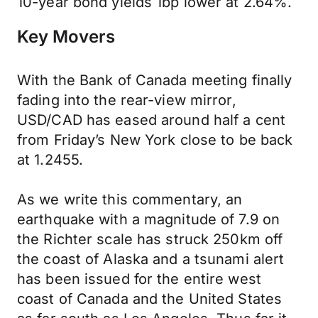
10-year bond yields 1bp lower at 2.64%.
Key Movers
With the Bank of Canada meeting finally
fading into the rear-view mirror,
USD/CAD has eased around half a cent
from Friday’s New York close to be back
at 1.2455.
As we write this commentary, an
earthquake with a magnitude of 7.9 on
the Richter scale has struck 250km off
the coast of Alaska and a tsunami alert
has been issued for the entire west
coast of Canada and the United States