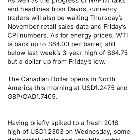
As well as the progress of NAFTA talks
and headlines from Davos, currency
traders will also be waiting Thursday’s
November retail sales data and Friday’s
CPI numbers. As for energy prices, WTI
is back up to $64.00 per barrel; still
below last week’s 3-year high of $64.75
but a dollar up from Friday’s low.
The Canadian Dollar opens in North
America this morning at USD1.2475 and
GBP/CAD1.7405.
Having briefly spiked to a fresh 2018
high of USD1.2303 on Wednesday, some