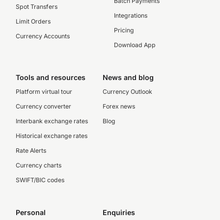
Batch Payments
Spot Transfers
Integrations
Limit Orders
Pricing
Currency Accounts
Download App
Tools and resources
News and blog
Platform virtual tour
Currency Outlook
Currency converter
Forex news
Interbank exchange rates
Blog
Historical exchange rates
Rate Alerts
Currency charts
SWIFT/BIC codes
Personal
Enquiries