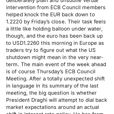
deliberately plain and unsubtle verbal
intervention from ECB Council members
helped knock the EUR back down to
1.2220 by Friday’s close. Their task feels
a little like holding balloon under water,
though, and the euro has been back up
to USD1.2260 this morning in Europe as
traders try to figure out what the US
shutdown might mean in the very near-
term. The main event of the week ahead
is of course Thursday’s ECB Council
Meeting. After a totally unexpected shift
in language in its summary of the last
meeting, the big question is whether
President Draghi will attempt to dial back
market expectations around an actual