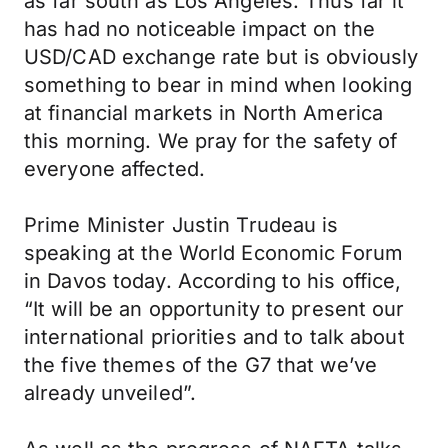
as far south as Los Angeles. Thus far it
has had no noticeable impact on the
USD/CAD exchange rate but is obviously
something to bear in mind when looking
at financial markets in North America
this morning. We pray for the safety of
everyone affected.
Prime Minister Justin Trudeau is
speaking at the World Economic Forum
in Davos today. According to his office,
“It will be an opportunity to present our
international priorities and to talk about
the five themes of the G7 that we’ve
already unveiled”.