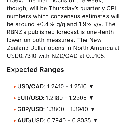
index. The main focus of the week,
though, will be Thursday’s quarterly CPI
numbers which consensus estimates will
be around +0.4% q/q and 1.9% y/y. The
RBNZ’s published forecast is one-tenth
lower on both measures. The New
Zealand Dollar opens in North America at
USD0.7310 with NZD/CAD at 0.9105.
Expected Ranges
USD/CAD
: 1.2410 - 1.2510 ▼
EUR/USD
: 1.2180 - 1.2305 ▼
GBP/USD
: 1.3800 - 1.3940 ▼
AUD/USD
: 0.7940 - 0.8035 ▼