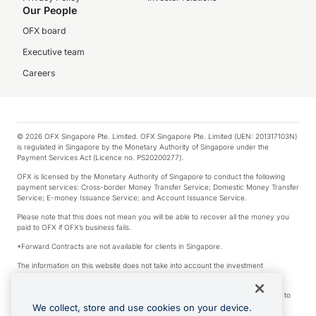
Our People
OFX board
Executive team
Careers
© 2026 OFX Singapore Pte. Limited. OFX Singapore Pte. Limited (UEN: 201317103N)
is regulated in Singapore by the Monetary Authority of Singapore under the
Payment Services Act (Licence no. PS20200277).
OFX is licensed by the Monetary Authority of Singapore to conduct the following
payment services: Cross-border Money Transfer Service; Domestic Money Transfer
Service; E-money Issuance Service; and Account Issuance Service.
Please note that this does not mean you will be able to recover all the money you
paid to OFX if OFX’s business fails.
*Forward Contracts are not available for clients in Singapore.
The information on this website does not take into account the investment
objectives, financial situation and needs of any particular person.
We make no recommendation as to the merits of any financial product referred to
on this website.
We collect, store and use cookies on your device.