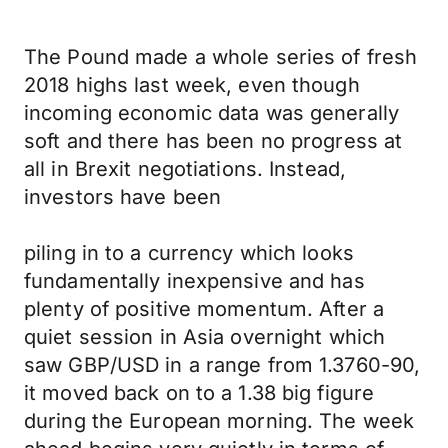
The Pound made a whole series of fresh
2018 highs last week, even though
incoming economic data was generally
soft and there has been no progress at
all in Brexit negotiations. Instead,
investors have been
piling in to a currency which looks
fundamentally inexpensive and has
plenty of positive momentum. After a
quiet session in Asia overnight which
saw GBP/USD in a range from 1.3760-90,
it moved back on to a 1.38 big figure
during the European morning. The week