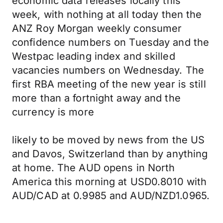
economic data releases locally this
week, with nothing at all today then the
ANZ Roy Morgan weekly consumer
confidence numbers on Tuesday and the
Westpac leading index and skilled
vacancies numbers on Wednesday. The
first RBA meeting of the new year is still
more than a fortnight away and the
currency is more
likely to be moved by news from the US
and Davos, Switzerland than by anything
at home. The AUD opens in North
America this morning at USD0.8010 with
AUD/CAD at 0.9985 and AUD/NZD1.0965.