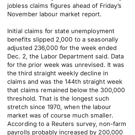
jobless claims figures ahead of Friday’s
November labour market report.
Initial claims for state unemployment
benefits slipped 2,000 to a seasonally
adjusted 236,000 for the week ended
Dec. 2, the Labor Department said. Data
for the prior week was unrevised. It was
the third straight weekly decline in
claims and was the 144th straight week
that claims remained below the 300,000
threshold. That is the longest such
stretch since 1970, when the labour
market was of course much smaller.
According to a Reuters survey, non-farm
payrolls probably increased by 200,000