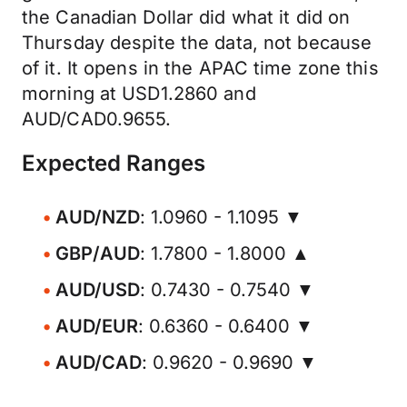
the Canadian Dollar did what it did on
Thursday despite the data, not because
of it. It opens in the APAC time zone this
morning at USD1.2860 and
AUD/CAD0.9655.
Expected Ranges
AUD/NZD
: 1.0960 - 1.1095 ▼
GBP/AUD
: 1.7800 - 1.8000 ▲
AUD/USD
: 0.7430 - 0.7540 ▼
AUD/EUR
: 0.6360 - 0.6400 ▼
AUD/CAD
: 0.9620 - 0.9690 ▼