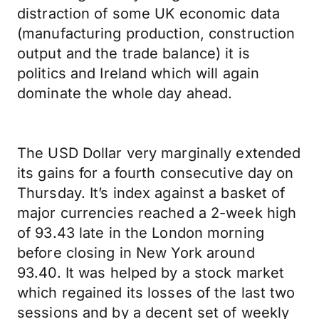
distraction of some UK economic data
(manufacturing production, construction
output and the trade balance) it is
politics and Ireland which will again
dominate the whole day ahead.
The USD Dollar very marginally extended
its gains for a fourth consecutive day on
Thursday. It’s index against a basket of
major currencies reached a 2-week high
of 93.43 late in the London morning
before closing in New York around
93.40. It was helped by a stock market
which regained its losses of the last two
sessions and by a decent set of weekly