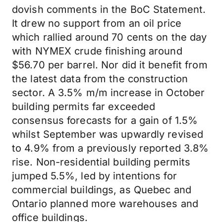
dovish comments in the BoC Statement.
It drew no support from an oil price
which rallied around 70 cents on the day
with NYMEX crude finishing around
$56.70 per barrel. Nor did it benefit from
the latest data from the construction
sector. A 3.5% m/m increase in October
building permits far exceeded
consensus forecasts for a gain of 1.5%
whilst September was upwardly revised
to 4.9% from a previously reported 3.8%
rise. Non-residential building permits
jumped 5.5%, led by intentions for
commercial buildings, as Quebec and
Ontario planned more warehouses and
office buildings.