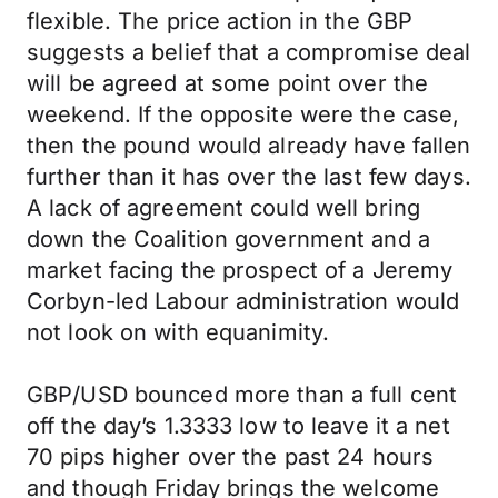
flexible. The price action in the GBP
suggests a belief that a compromise deal
will be agreed at some point over the
weekend. If the opposite were the case,
then the pound would already have fallen
further than it has over the last few days.
A lack of agreement could well bring
down the Coalition government and a
market facing the prospect of a Jeremy
Corbyn-led Labour administration would
not look on with equanimity.
GBP/USD bounced more than a full cent
off the day’s 1.3333 low to leave it a net
70 pips higher over the past 24 hours
and though Friday brings the welcome