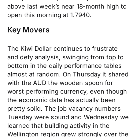
above last week’s near 18-month high to
open this morning at 1.7940.
Key Movers
The Kiwi Dollar continues to frustrate
and defy analysis, swinging from top to
bottom in the daily performance tables
almost at random. On Thursday it shared
with the AUD the wooden spoon for
worst performing currency, even though
the economic data has actually been
pretty solid. The job vacancy numbers
Tuesday were sound and Wednesday we
learned that building activity in the
Wellington region grew strongly over the