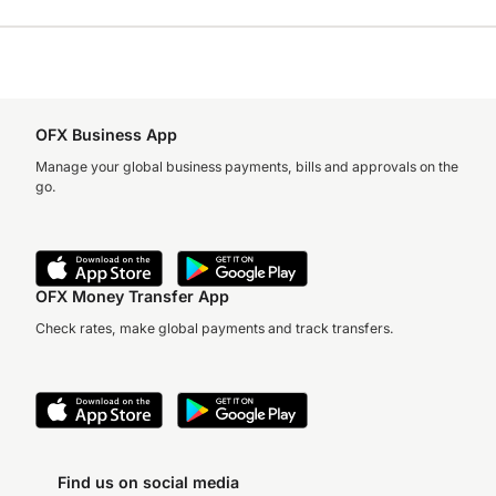
OFX Business App
Manage your global business payments, bills and approvals on the
go.
OFX Money Transfer App
Check rates, make global payments and track transfers.
Find us on social media