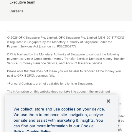
Executive team
Careers
© 2026 OFX Singapore Pte. Limited. OFX Singapore Pte. Limited (UEN: 201317103N)
is regulated in Singapore by the Monetary Authority of Singapore under the
Payment Services Act (Licence no. PS20200277).
OFX is licensed by the Monetary Authority of Singapore to conduct the following
payment services: Cross-border Money Transfer Service; Domestic Money Transfer
Service; E-money Issuance Service; and Account Issuance Service.
Please note that this does not mean you will be able to recover all the money you
paid to OFX if OFX’s business fails.
*Forward Contracts are not available for clients in Singapore.
The information on this website does not take into account the investment
objectives, financial situation and needs of any particular person.
We make no recommendation as to the merits of any financial product referred to
on this website.
We collect, store and use cookies on your device.
We use them to enhance site navigation, analyse
Visa is a trademark owned by Visa International Service Association and used under
our site and assist with marketing & insights. You
license. Apple Pay is a service provided by certain Apple affiliates, as designated by
the Apple Pay privacy notice. Neither Apple Inc. nor its affiliates are a bank. Any
can find out more information in our Cookie
card used in Apple Pay is offered by the card issuer. Apple is a trademark of Apple
Policy.
Cookie Policy