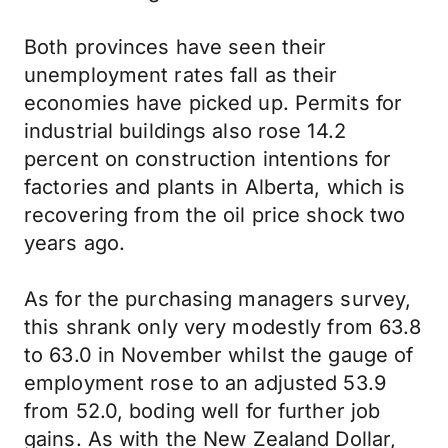
Both provinces have seen their
unemployment rates fall as their
economies have picked up. Permits for
industrial buildings also rose 14.2
percent on construction intentions for
factories and plants in Alberta, which is
recovering from the oil price shock two
years ago.
As for the purchasing managers survey,
this shrank only very modestly from 63.8
to 63.0 in November whilst the gauge of
employment rose to an adjusted 53.9
from 52.0, boding well for further job
gains. As with the New Zealand Dollar,