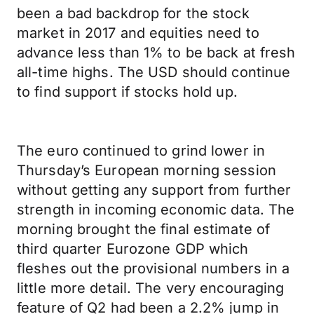
been a bad backdrop for the stock
market in 2017 and equities need to
advance less than 1% to be back at fresh
all-time highs. The USD should continue
to find support if stocks hold up.
The euro continued to grind lower in
Thursday’s European morning session
without getting any support from further
strength in incoming economic data. The
morning brought the final estimate of
third quarter Eurozone GDP which
fleshes out the provisional numbers in a
little more detail. The very encouraging
feature of Q2 had been a 2.2% jump in