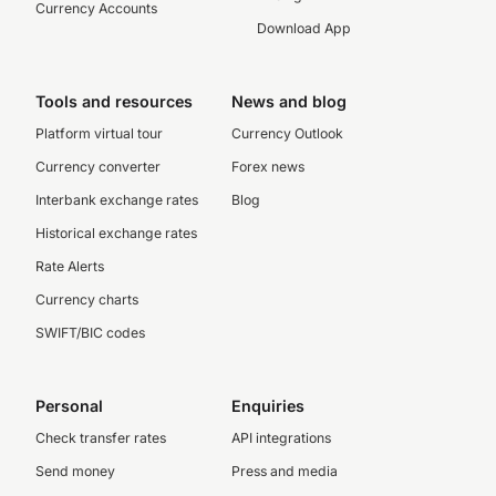
Currency Accounts
Download App
Tools and resources
News and blog
Platform virtual tour
Currency Outlook
Currency converter
Forex news
Interbank exchange rates
Blog
Historical exchange rates
Rate Alerts
Currency charts
SWIFT/BIC codes
Personal
Enquiries
Check transfer rates
API integrations
Send money
Press and media