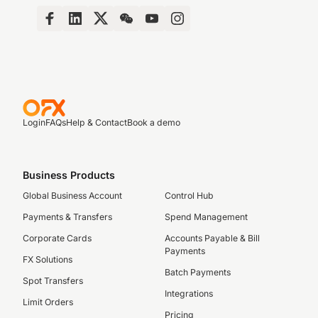
Login
FAQs
Help & Contact
Book a demo
Business Products
Global Business Account
Control Hub
Payments & Transfers
Spend Management
Corporate Cards
Accounts Payable & Bill
Payments
FX Solutions
Batch Payments
Spot Transfers
Integrations
Limit Orders
Pricing