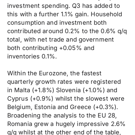
investment spending. Q3 has added to
this with a further 1.1% gain. Household
consumption and investment both
contributed around 0.2% to the 0.6% q/q
total, with net trade and government
both contributing +0.05% and
inventories 0.1%.
Within the Eurozone, the fastest
quarterly growth rates were registered
in Malta (+1.8%) Slovenia (+1.0%) and
Cyprus (+0.9%) whilst the slowest were
Belgium, Estonia and Greece (+0.3%).
Broadening the analysis to the EU 28,
Romania grew a hugely impressive 2.6%
q/q whilst at the other end of the table,