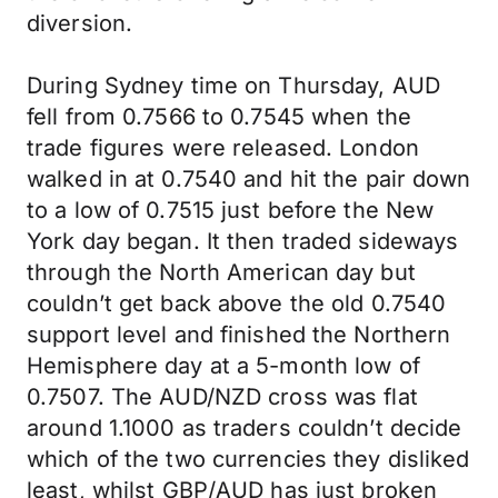
diversion.
During Sydney time on Thursday, AUD
fell from 0.7566 to 0.7545 when the
trade figures were released. London
walked in at 0.7540 and hit the pair down
to a low of 0.7515 just before the New
York day began. It then traded sideways
through the North American day but
couldn’t get back above the old 0.7540
support level and finished the Northern
Hemisphere day at a 5-month low of
0.7507. The AUD/NZD cross was flat
around 1.1000 as traders couldn’t decide
which of the two currencies they disliked
least, whilst GBP/AUD has just broken