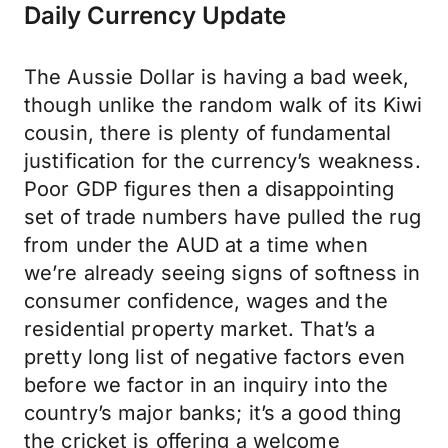
Daily Currency Update
The Aussie Dollar is having a bad week,
though unlike the random walk of its Kiwi
cousin, there is plenty of fundamental
justification for the currency’s weakness.
Poor GDP figures then a disappointing
set of trade numbers have pulled the rug
from under the AUD at a time when
we’re already seeing signs of softness in
consumer confidence, wages and the
residential property market. That’s a
pretty long list of negative factors even
before we factor in an inquiry into the
country’s major banks; it’s a good thing
the cricket is offering a welcome