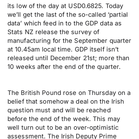
its low of the day at USD0.6825. Today
we’ll get the last of the so-called ‘partial
data’ which feed in to the GDP data as
Stats NZ release the survey of
manufacturing for the September quarter
at 10.45am local time. GDP itself isn’t
released until December 21st; more than
10 weeks after the end of the quarter.
The British Pound rose on Thursday on a
belief that somehow a deal on the Irish
question must and will be reached
before the end of the week. This may
well turn out to be an over-optimistic
assessment. The Irish Deputy Prime