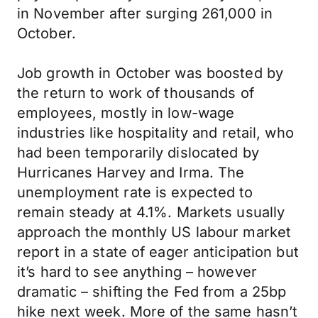
in November after surging 261,000 in
October.
Job growth in October was boosted by
the return to work of thousands of
employees, mostly in low-wage
industries like hospitality and retail, who
had been temporarily dislocated by
Hurricanes Harvey and Irma. The
unemployment rate is expected to
remain steady at 4.1%. Markets usually
approach the monthly US labour market
report in a state of eager anticipation but
it’s hard to see anything – however
dramatic – shifting the Fed from a 25bp
hike next week. More of the same hasn’t