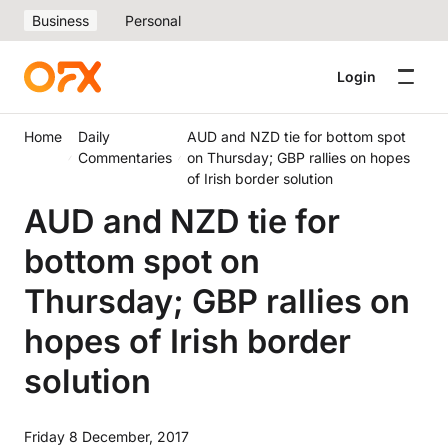
Business
Personal
Login
Home
Daily
AUD and NZD tie for bottom spot
Commentaries
on Thursday; GBP rallies on hopes
of Irish border solution
AUD and NZD tie for
bottom spot on
Thursday; GBP rallies on
hopes of Irish border
solution
Friday 8 December, 2017