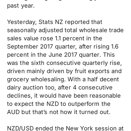
past year.
Yesterday, Stats NZ reported that
seasonally adjusted total wholesale trade
sales value rose 1.1 percent in the
September 2017 quarter, after rising 1.6
percent in the June 2017 quarter. This
was the sixth consecutive quarterly rise,
driven mainly driven by fruit exports and
grocery wholesaling. With a half decent
dairy auction too, after 4 consecutive
declines, it would have been reasonable
to expect the NZD to outperform the
AUD but that’s not how it turned out.
NZD/USD ended the New York session at