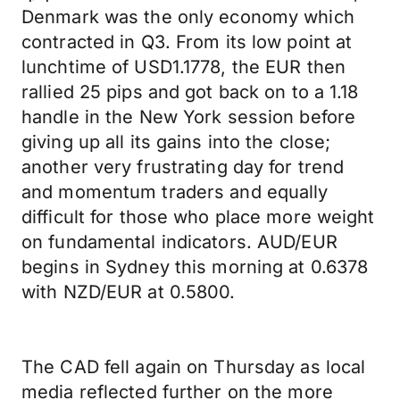
Denmark was the only economy which
contracted in Q3. From its low point at
lunchtime of USD1.1778, the EUR then
rallied 25 pips and got back on to a 1.18
handle in the New York session before
giving up all its gains into the close;
another very frustrating day for trend
and momentum traders and equally
difficult for those who place more weight
on fundamental indicators. AUD/EUR
begins in Sydney this morning at 0.6378
with NZD/EUR at 0.5800.
The CAD fell again on Thursday as local
media reflected further on the more