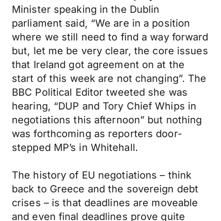
Minister speaking in the Dublin
parliament said, “We are in a position
where we still need to find a way forward
but, let me be very clear, the core issues
that Ireland got agreement on at the
start of this week are not changing”. The
BBC Political Editor tweeted she was
hearing, “DUP and Tory Chief Whips in
negotiations this afternoon” but nothing
was forthcoming as reporters door-
stepped MP’s in Whitehall.
The history of EU negotiations – think
back to Greece and the sovereign debt
crises – is that deadlines are moveable
and even final deadlines prove quite