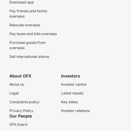
Download app
Pay friends and family
overseas
Relocate overseas
Pay taxes and bills overseas
Purchase goods from
overseas
Sell international shares
About OFX
Investors
About us
Investor centre
Legal
Latest results
Complaints policy
Key dates
Privacy Policy
Investor relations
Our People
OFX board