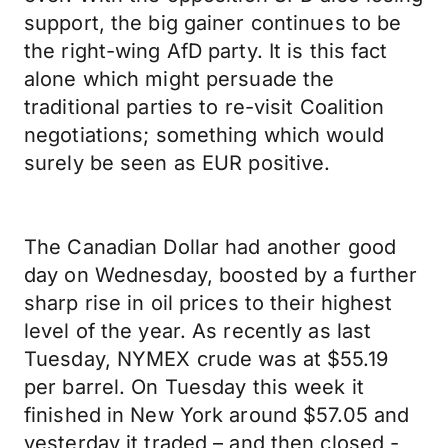
support, the big gainer continues to be
the right-wing AfD party. It is this fact
alone which might persuade the
traditional parties to re-visit Coalition
negotiations; something which would
surely be seen as EUR positive.
The Canadian Dollar had another good
day on Wednesday, boosted by a further
sharp rise in oil prices to their highest
level of the year. As recently as last
Tuesday, NYMEX crude was at $55.19
per barrel. On Tuesday this week it
finished in New York around $57.05 and
yesterday it traded – and then closed -