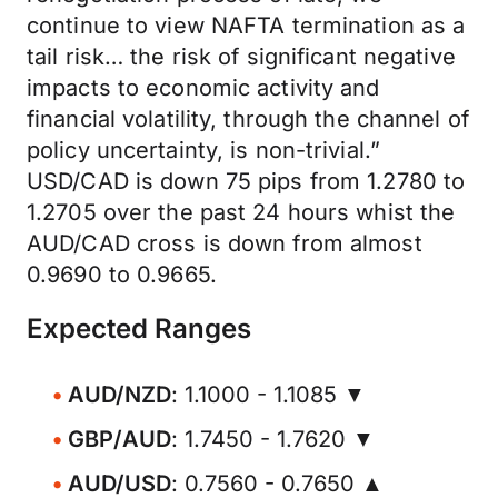
continue to view NAFTA termination as a
tail risk… the risk of significant negative
impacts to economic activity and
financial volatility, through the channel of
policy uncertainty, is non-trivial.”
USD/CAD is down 75 pips from 1.2780 to
1.2705 over the past 24 hours whist the
AUD/CAD cross is down from almost
0.9690 to 0.9665.
Expected Ranges
AUD/NZD
: 1.1000 - 1.1085 ▼
GBP/AUD
: 1.7450 - 1.7620 ▼
AUD/USD
: 0.7560 - 0.7650 ▲