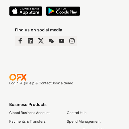
Find us on social media
Login
FAQs
Help & Contact
Book a demo
Business Products
Global Business Account
Control Hub
Payments & Transfers
Spend Management