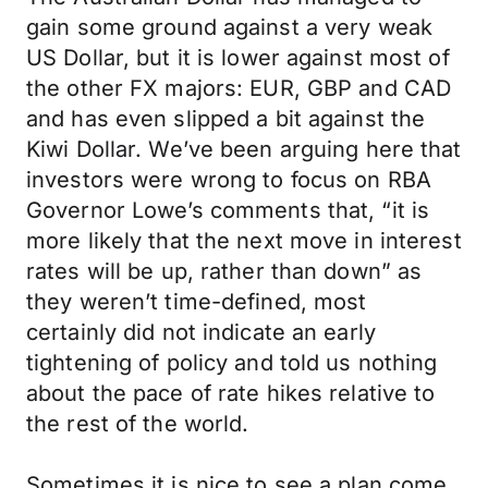
gain some ground against a very weak
US Dollar, but it is lower against most of
the other FX majors: EUR, GBP and CAD
and has even slipped a bit against the
Kiwi Dollar. We’ve been arguing here that
investors were wrong to focus on RBA
Governor Lowe’s comments that, “it is
more likely that the next move in interest
rates will be up, rather than down” as
they weren’t time-defined, most
certainly did not indicate an early
tightening of policy and told us nothing
about the pace of rate hikes relative to
the rest of the world.
Sometimes it is nice to see a plan come