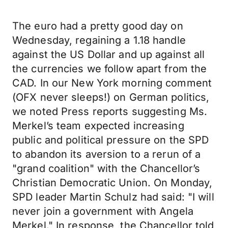
The euro had a pretty good day on
Wednesday, regaining a 1.18 handle
against the US Dollar and up against all
the currencies we follow apart from the
CAD. In our New York morning comment
(OFX never sleeps!) on German politics,
we noted Press reports suggesting Ms.
Merkel’s team expected increasing
public and political pressure on the SPD
to abandon its aversion to a rerun of a
"grand coalition" with the Chancellor’s
Christian Democratic Union. On Monday,
SPD leader Martin Schulz had said: "I will
never join a government with Angela
Merkel." In response, the Chancellor told