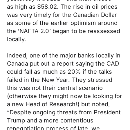
as high as $58.02. The rise in oil prices
was very timely for the Canadian Dollar
as some of the earlier optimism around
the ‘NAFTA 2.0’ began to be reassessed
locally.
Indeed, one of the major banks locally in
Canada put out a report saying the CAD
could fall as much as 20% if the talks
failed in the New Year. They stressed
this was not their central scenario
(otherwise they might now be looking for
a new Head of Research!) but noted,
“Despite ongoing threats from President
Trump and a more contentious
renegotiation process of late, we