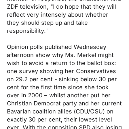
ZDF television, "I do hope that they will
reflect very intensely about whether
they should step up and take
responsibility."
Opinion polls published Wednesday
afternoon show why Ms. Merkel might
wish to avoid a return to the ballot box:
one survey showing her Conservatives
on 29.2 per cent - sinking below 30 per
cent for the first time since she took
over in 2000 – whilst another put her
Christian Democrat party and her current
Bavarian coalition allies (CDU/CSU) on
exactly 30 per cent, their lowest level
ever. With the opposition SPD also losing