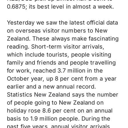
0.6875; its best level in almost a week.
Yesterday we saw the latest official data
on overseas visitor numbers to New
Zealand. These always make fascinating
reading. Short-term visitor arrivals,
which include tourists, people visiting
family and friends and people travelling
for work, reached 3.7 million in the
October year, up 8 per cent from a year
earlier and a new annual record.
Statistics New Zealand says the number
of people going to New Zealand on
holiday rose 8.6 per cent on an annual
basis to 1.9 million people. During the
past five years, annual visitor arrivals