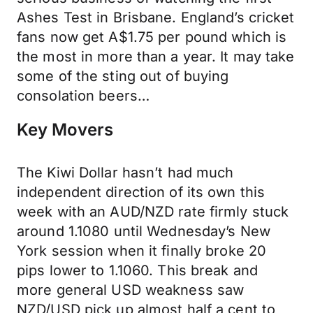
Ashes Test in Brisbane. England’s cricket
fans now get A$1.75 per pound which is
the most in more than a year. It may take
some of the sting out of buying
consolation beers…
Key Movers
The Kiwi Dollar hasn’t had much
independent direction of its own this
week with an AUD/NZD rate firmly stuck
around 1.1080 until Wednesday’s New
York session when it finally broke 20
pips lower to 1.1060. This break and
more general USD weakness saw
NZD/USD pick up almost half a cent to