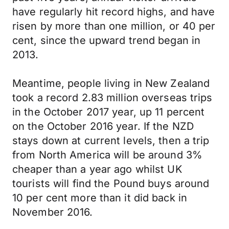
have regularly hit record highs, and have
risen by more than one million, or 40 per
cent, since the upward trend began in
2013.
Meantime, people living in New Zealand
took a record 2.83 million overseas trips
in the October 2017 year, up 11 percent
on the October 2016 year. If the NZD
stays down at current levels, then a trip
from North America will be around 3%
cheaper than a year ago whilst UK
tourists will find the Pound buys around
10 per cent more than it did back in
November 2016.