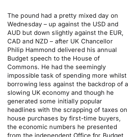
The pound had a pretty mixed day on
Wednesday – up against the USD and
AUD but down slightly against the EUR,
CAD and NZD – after UK Chancellor
Philip Hammond delivered his annual
Budget speech to the House of
Commons. He had the seemingly
impossible task of spending more whilst
borrowing less against the backdrop of a
slowing UK economy and though he
generated some initially popular
headlines with the scrapping of taxes on
house purchases by first-time buyers,
the economic numbers he presented
from the independent Office for Budget