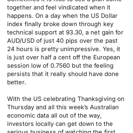
together and feel vindicated when it
happens. On a day when the US Dollar
index finally broke down through key
technical support at 93.30, a net gain for
AUD/USD of just 40 pips over the past
24 hours is pretty unimpressive. Yes, it
is just over half a cent off the European
session low of 0.7560 but the feeling
persists that it really should have done
better.
With the US celebrating Thanksgiving on
Thursday and all this week’s Australian
economic data all out of the way,
investors locally can get down to the
serious business of watching the first