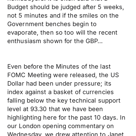
Budget should be judged after 5 weeks,
not 5 minutes and if the smiles on the
Government benches begin to
evaporate, then so too will the recent
enthusiasm shown for the GBP…
Even before the Minutes of the last
FOMC Meeting were released, the US
Dollar had been under pressure; its
index against a basket of currencies
falling below the key technical support
level at 93.30 that we have been
highlighting here for the past 10 days. In
our London opening commentary on
Wednesday, we drew attention to Janet