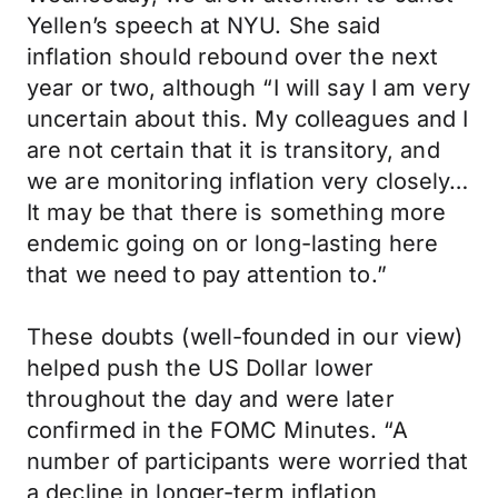
Yellen’s speech at NYU. She said
inflation should rebound over the next
year or two, although “I will say I am very
uncertain about this. My colleagues and I
are not certain that it is transitory, and
we are monitoring inflation very closely…
It may be that there is something more
endemic going on or long-lasting here
that we need to pay attention to.”
These doubts (well-founded in our view)
helped push the US Dollar lower
throughout the day and were later
confirmed in the FOMC Minutes. “A
number of participants were worried that
a decline in longer-term inflation