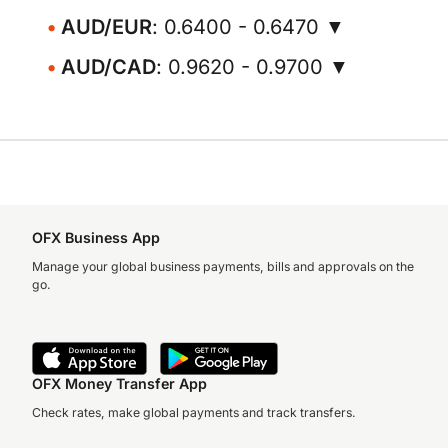
AUD/EUR
: 0.6400 - 0.6470 ▼
AUD/CAD
: 0.9620 - 0.9700 ▼
OFX Business App
Manage your global business payments, bills and approvals on the
go.
OFX Money Transfer App
Check rates, make global payments and track transfers.