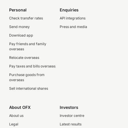
Personal
Enquiries
Check transfer rates
API integrations
Send money
Press and media
Download app
Pay friends and family
overseas
Relocate overseas
Pay taxes and bills overseas
Purchase goods from
overseas
Sell international shares
About OFX
Investors
About us
Investor centre
Legal
Latest results