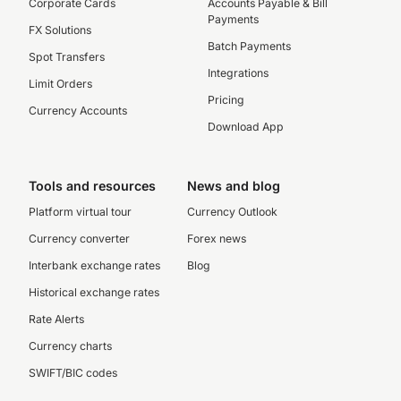
Corporate Cards
Accounts Payable & Bill
Payments
FX Solutions
Batch Payments
Spot Transfers
Integrations
Limit Orders
Pricing
Currency Accounts
Download App
Tools and resources
News and blog
Platform virtual tour
Currency Outlook
Currency converter
Forex news
Interbank exchange rates
Blog
Historical exchange rates
Rate Alerts
Currency charts
SWIFT/BIC codes