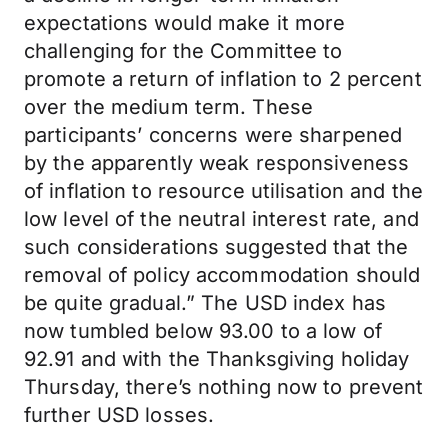
expectations would make it more
challenging for the Committee to
promote a return of inflation to 2 percent
over the medium term. These
participants’ concerns were sharpened
by the apparently weak responsiveness
of inflation to resource utilisation and the
low level of the neutral interest rate, and
such considerations suggested that the
removal of policy accommodation should
be quite gradual.” The USD index has
now tumbled below 93.00 to a low of
92.91 and with the Thanksgiving holiday
Thursday, there’s nothing now to prevent
further USD losses.