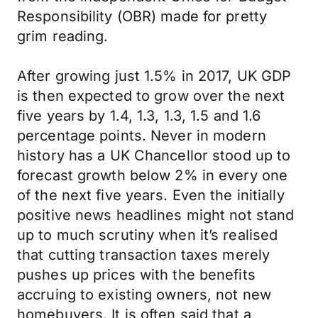
Responsibility (OBR) made for pretty
grim reading.
After growing just 1.5% in 2017, UK GDP
is then expected to grow over the next
five years by 1.4, 1.3, 1.3, 1.5 and 1.6
percentage points. Never in modern
history has a UK Chancellor stood up to
forecast growth below 2% in every one
of the next five years. Even the initially
positive news headlines might not stand
up to much scrutiny when it’s realised
that cutting transaction taxes merely
pushes up prices with the benefits
accruing to existing owners, not new
homebuyers. It is often said that a