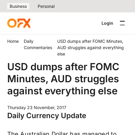
Business
Personal
Login
Home
Daily
USD dumps after FOMC Minutes,
Commentaries
AUD struggles against everything
else
USD dumps after FOMC
Minutes, AUD struggles
against everything else
Thursday 23 November, 2017
Daily Currency Update
The Australian Dollar has managed to