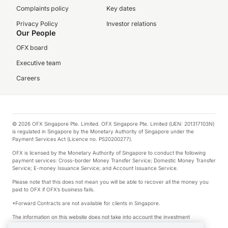
Complaints policy
Key dates
Privacy Policy
Investor relations
Our People
OFX board
Executive team
Careers
© 2026 OFX Singapore Pte. Limited. OFX Singapore Pte. Limited (UEN: 201317103N)
is regulated in Singapore by the Monetary Authority of Singapore under the
Payment Services Act (Licence no. PS20200277).
OFX is licensed by the Monetary Authority of Singapore to conduct the following
payment services: Cross-border Money Transfer Service; Domestic Money Transfer
Service; E-money Issuance Service; and Account Issuance Service.
Please note that this does not mean you will be able to recover all the money you
paid to OFX if OFX’s business fails.
*Forward Contracts are not available for clients in Singapore.
The information on this website does not take into account the investment
objectives, financial situation and needs of any particular person.