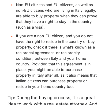
Non-EU citizens and EU citizens, as well as
non-EU citizens who are living in Italy legally,
are able to buy property when they can prove
that they have a right to stay in the country
(such as a visa).
If you are a non-EU citizen, and you do not
have the right to reside in the country or buy
property, check if there is what’s known as a
reciprocal agreement, or reciprocity
condition, between Italy and your home
country. Provided that this agreement is in
place, you might be able to purchase
property in Italy after all, as it also means that
Italian citizens can purchase property or
reside in your home country too.
Tip: During the buying process, it is a great
idea to work with a real estate attorney. And