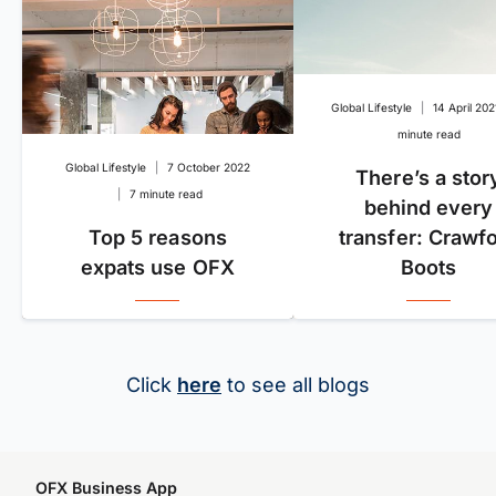
Global Lifestyle
|
14 April 202
minute read
Global Lifestyle
|
7 October 2022
There’s a stor
|
7 minute read
behind every
Top 5 reasons
transfer: Crawf
expats use OFX
Boots
Click
here
to see all blogs
OFX Business App