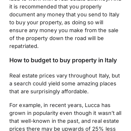
it is recommended that you properly
document any money that you send to Italy
to buy your property, as doing so will
ensure any money you make from the sale
of the property down the road will be
repatriated.
How to budget to buy property in Italy
Real estate prices vary throughout Italy, but
a search could yield some amazing places
that are surprisingly affordable.
For example, in recent years, Lucca has
grown in popularity even though it wasn’t all
that well-known in the past, and real estate
prices there may be upwards of 25% less