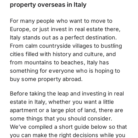
property overseas in Italy
For many people who want to move to
Europe, or just invest in real estate there,
Italy stands out as a perfect destination.
From calm countryside villages to bustling
cities filled with history and culture, and
from mountains to beaches, Italy has
something for everyone who is hoping to
buy some property abroad.
Before taking the leap and investing in real
estate in Italy, whether you want a little
apartment or a large plot of land, there are
some things that you should consider.
We’ve compiled a short guide below so that
you can make the right decisions while you