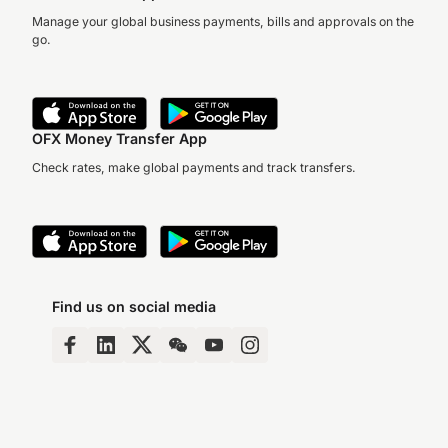
Moving overseas and
Manage your global business payments, bills and approvals on the
becoming an expat comes
go.
with a multitude of hassles
Her business, Crawfor
and worries.
Boots, offers a footwe
solution for Australian
miners that answer m
OFX Money Transfer App
of…
Check rates, make global payments and track transfers.
Find us on social media