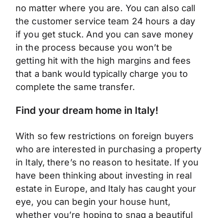
no matter where you are. You can also call
the customer service team 24 hours a day
if you get stuck. And you can save money
in the process because you won’t be
getting hit with the high margins and fees
that a bank would typically charge you to
complete the same transfer.
Find your dream home in Italy!
With so few restrictions on foreign buyers
who are interested in purchasing a property
in Italy, there’s no reason to hesitate. If you
have been thinking about investing in real
estate in Europe, and Italy has caught your
eye, you can begin your house hunt,
whether you’re hoping to snag a beautiful