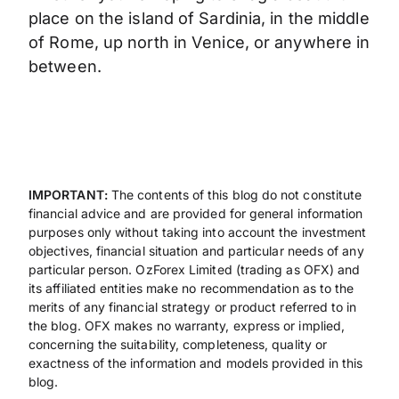
place on the island of Sardinia, in the middle
of Rome, up north in Venice, or anywhere in
between.
IMPORTANT:
The contents of this blog do not constitute
financial advice and are provided for general information
purposes only without taking into account the investment
objectives, financial situation and particular needs of any
particular person. OzForex Limited (trading as OFX) and
its affiliated entities make no recommendation as to the
merits of any financial strategy or product referred to in
the blog. OFX makes no warranty, express or implied,
concerning the suitability, completeness, quality or
exactness of the information and models provided in this
blog.