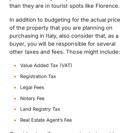
than they are in tourist spots like Florence.
In addition to budgeting for the actual price
of the property that you are planning on
purchasing in Italy, also consider that, as a
buyer, you will be responsible for several
other taxes and fees. Those might include:
Value Added Tax (VAT)
Registration Tax
Legal Fees
Notary Fee
Land Registry Tax
Real Estate Agent’s Fee