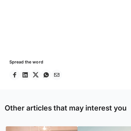
Spread the word
Other articles that may interest you