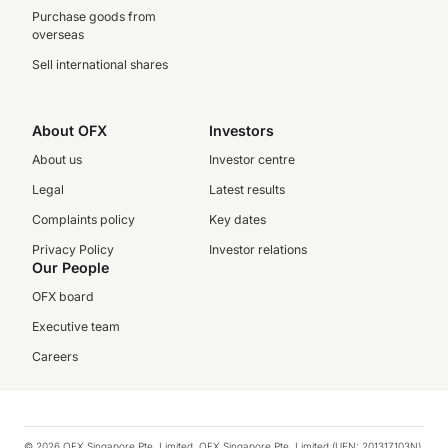
Purchase goods from
overseas
Sell international shares
About OFX
Investors
About us
Investor centre
Legal
Latest results
Complaints policy
Key dates
Privacy Policy
Investor relations
Our People
OFX board
Executive team
Careers
© 2026 OFX Singapore Pte. Limited. OFX Singapore Pte. Limited (UEN: 201317103N)