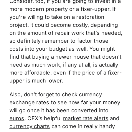
Consider, too, if you are going to invest in a
more modern property or a fixer-upper. If
you’re willing to take on a restoration
project, it could become costly, depending
on the amount of repair work that’s needed,
so definitely remember to factor those
costs into your budget as well. You might
find that buying a newer house that doesn’t
need as much work, if any at all, is actually
more affordable, even if the price of a fixer-
upper is much lower.
Also, don’t forget to check currency
exchange rates to see how far your money
will go once it has been converted into
euros
. OFX’s helpful
market rate alerts
and
currency charts
can come in really handy