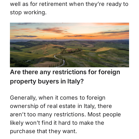
well as for retirement when they’re ready to
stop working.
Are there any restrictions for foreign
property buyers in Italy?
Generally, when it comes to foreign
ownership of real estate in Italy, there
aren’t too many restrictions. Most people
likely won’t find it hard to make the
purchase that they want.