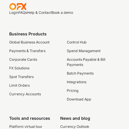
Login
FAQs
Help & Contact
Book a demo
Business Products
Global Business Account
Control Hub
Payments & Transfers
Spend Management
Corporate Cards
Accounts Payable & Bill
Payments
FX Solutions
Batch Payments
Spot Transfers
Integrations
Limit Orders
Pricing
Currency Accounts
Download App
Tools and resources
News and blog
Platform virtual tour
Currency Outlook