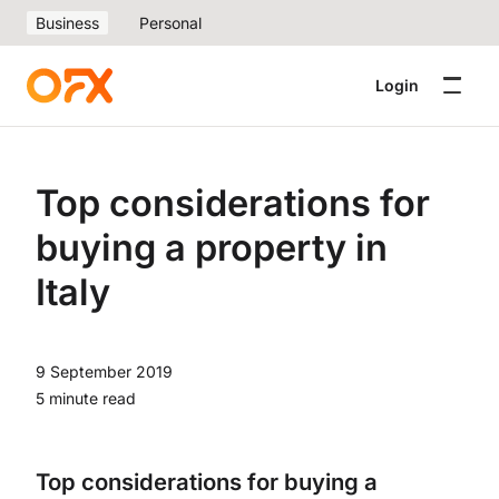
Business
Personal
Login
Top considerations for
buying a property in
Italy
9 September 2019
5 minute read
Top considerations for buying a