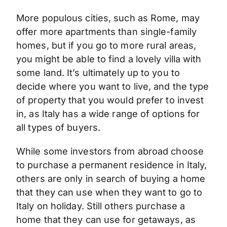
More populous cities, such as Rome, may
offer more apartments than single-family
homes, but if you go to more rural areas,
you might be able to find a lovely villa with
some land. It’s ultimately up to you to
decide where you want to live, and the type
of property that you would prefer to invest
in, as Italy has a wide range of options for
all types of buyers.
While some investors from abroad choose
to purchase a permanent residence in Italy,
others are only in search of buying a home
that they can use when they want to go to
Italy on holiday. Still others purchase a
home that they can use for getaways, as