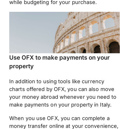
while budgeting for your purchase.
Use OFX to make payments on your
property
In addition to using tools like currency
charts offered by OFX, you can also move
your money abroad whenever you need to
make payments on your property in Italy.
When you use OFX, you can complete a
money transfer online at your convenience,