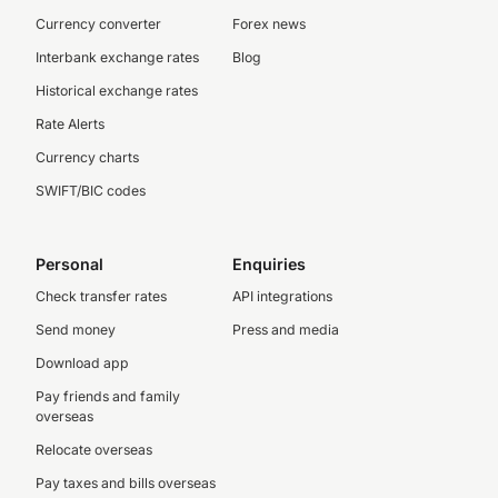
Currency converter
Forex news
Interbank exchange rates
Blog
Historical exchange rates
Rate Alerts
Currency charts
SWIFT/BIC codes
Personal
Enquiries
Check transfer rates
API integrations
Send money
Press and media
Download app
Pay friends and family
overseas
Relocate overseas
Pay taxes and bills overseas