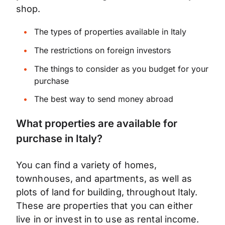
shop.
The types of properties available in Italy
The restrictions on foreign investors
The things to consider as you budget for your
purchase
The best way to send money abroad
What properties are available for
purchase in Italy?
You can find a variety of homes,
townhouses, and apartments, as well as
plots of land for building, throughout Italy.
These are properties that you can either
live in or invest in to use as rental income.