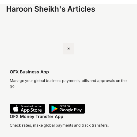
Haroon Sheikh's Articles
OFX Business App
Manage your global business payments, bills and approvals on the
go.
OFX Money Transfer App
Check rates, make global payments and track transfers.