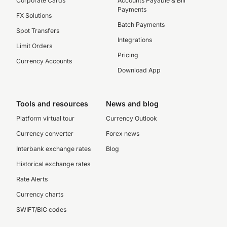
Corporate Cards
Accounts Payable & Bill
Payments
FX Solutions
Batch Payments
Spot Transfers
Integrations
Limit Orders
Pricing
Currency Accounts
Download App
Tools and resources
News and blog
Platform virtual tour
Currency Outlook
Currency converter
Forex news
Interbank exchange rates
Blog
Historical exchange rates
Rate Alerts
Currency charts
SWIFT/BIC codes