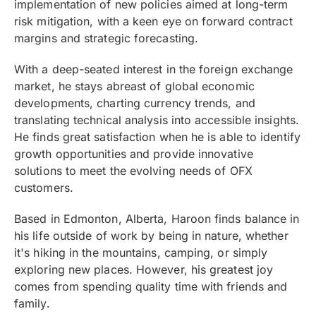
implementation of new policies aimed at long-term
risk mitigation, with a keen eye on forward contract
margins and strategic forecasting.
With a deep-seated interest in the foreign exchange
market, he stays abreast of global economic
developments, charting currency trends, and
translating technical analysis into accessible insights.
He finds great satisfaction when he is able to identify
growth opportunities and provide innovative
solutions to meet the evolving needs of OFX
customers.
Based in Edmonton, Alberta, Haroon finds balance in
his life outside of work by being in nature, whether
it's hiking in the mountains, camping, or simply
exploring new places. However, his greatest joy
comes from spending quality time with friends and
family.