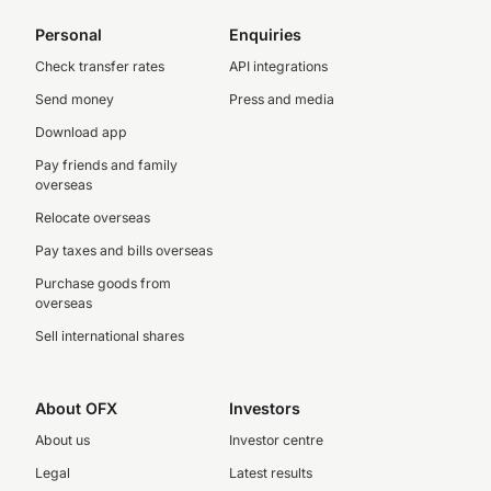
Personal
Enquiries
Check transfer rates
API integrations
Send money
Press and media
Download app
Pay friends and family
overseas
Relocate overseas
Pay taxes and bills overseas
Purchase goods from
overseas
Sell international shares
About OFX
Investors
About us
Investor centre
Legal
Latest results