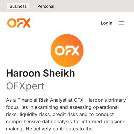
Business
Personal
Login
Haroon Sheikh
OFXpert
As a Financial Risk Analyst at OFX, Haroon’s primary
focus lies in examining and assessing operational
risks, liquidity risks, credit risks and to conduct
comprehensive data analysis for informed decision-
making. He actively contributes to the