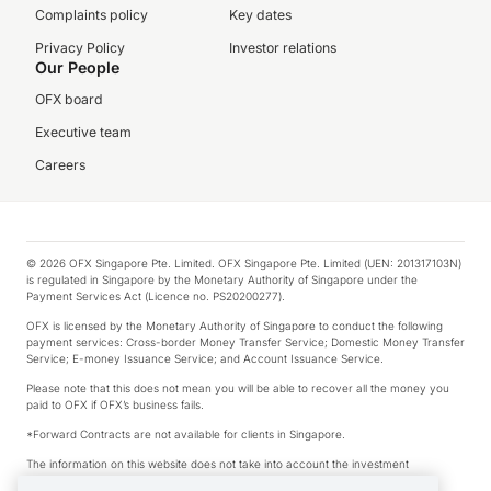
Complaints policy
Key dates
Privacy Policy
Investor relations
Our People
OFX board
Executive team
Careers
© 2026 OFX Singapore Pte. Limited. OFX Singapore Pte. Limited (UEN: 201317103N)
is regulated in Singapore by the Monetary Authority of Singapore under the
Payment Services Act (Licence no. PS20200277).
OFX is licensed by the Monetary Authority of Singapore to conduct the following
payment services: Cross-border Money Transfer Service; Domestic Money Transfer
Service; E-money Issuance Service; and Account Issuance Service.
Please note that this does not mean you will be able to recover all the money you
paid to OFX if OFX’s business fails.
*Forward Contracts are not available for clients in Singapore.
The information on this website does not take into account the investment
objectives, financial situation and needs of any particular person.