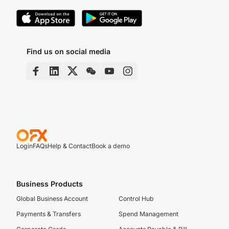
Find us on social media
Login
FAQs
Help & Contact
Book a demo
Business Products
Global Business Account
Control Hub
Payments & Transfers
Spend Management