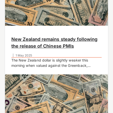
New Zealand remains steady following
the release of Chinese PMIs
|
1 May 2025
The New Zealand dollar is slightly weaker this
morning when valued against the Greenback,
currently trading at US$0.5910 at time of writing. The
NZDUSD pair struggles to gain any meaningful…