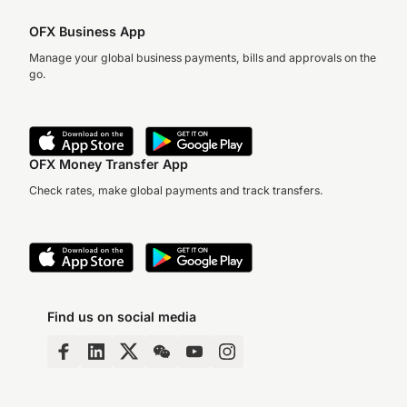
OFX Business App
Manage your global business payments, bills and approvals on the
go.
OFX Money Transfer App
Check rates, make global payments and track transfers.
Find us on social media