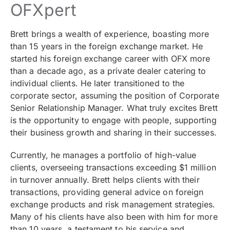
OFXpert
Brett brings a wealth of experience, boasting more
than 15 years in the foreign exchange market. He
started his foreign exchange career with OFX more
than a decade ago, as a private dealer catering to
individual clients. He later transitioned to the
corporate sector, assuming the position of Corporate
Senior Relationship Manager. What truly excites Brett
is the opportunity to engage with people, supporting
their business growth and sharing in their successes.
Currently, he manages a portfolio of high-value
clients, overseeing transactions exceeding $1 million
in turnover annually. Brett helps clients with their
transactions, providing general advice on foreign
exchange products and risk management strategies.
Many of his clients have also been with him for more
than 10 years, a testament to his service and