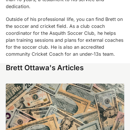
dedication.
Outside of his professional life, you can find Brett on
the soccer and cricket field. As a club coach
coordinator for the Asquith Soccer Club, he helps
plan training sessions and plans for external coaches
for the soccer club. He is also an accredited
community Cricket Coach for an under-13s team.
Brett Ottawa's Articles