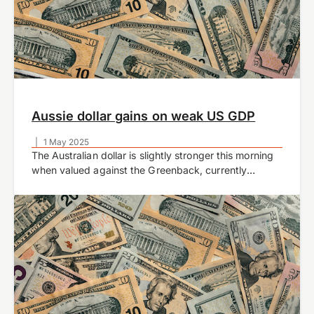
Aussie dollar gains on weak US GDP
|
1 May 2025
The Australian dollar is slightly stronger this morning
when valued against the Greenback, currently
trading at US$0.6394 at time of writing. The
AUDUSD pair traded slightly higher during European
trading…