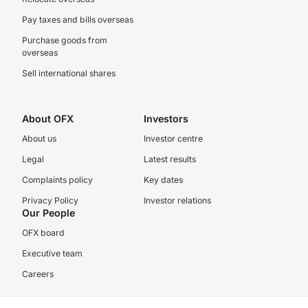
Pay taxes and bills overseas
Purchase goods from
overseas
Sell international shares
About OFX
Investors
About us
Investor centre
Legal
Latest results
Complaints policy
Key dates
Privacy Policy
Investor relations
Our People
OFX board
Executive team
Careers