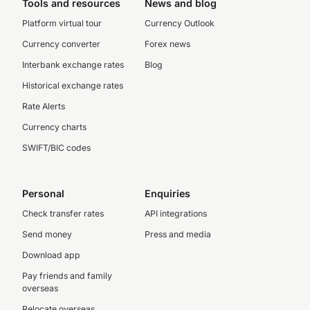
Tools and resources
News and blog
Platform virtual tour
Currency Outlook
Currency converter
Forex news
Interbank exchange rates
Blog
Historical exchange rates
Rate Alerts
Currency charts
SWIFT/BIC codes
Personal
Enquiries
Check transfer rates
API integrations
Send money
Press and media
Download app
Pay friends and family
overseas
Relocate overseas