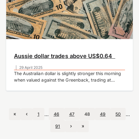
Aussie dollar trades above US$0.64
|
29 April 2025
The Australian dollar is slightly stronger this morning
when valued against the Greenback, trading at
US$0.6427 at the time of writing.
…
…
1
46
47
48
49
50
91