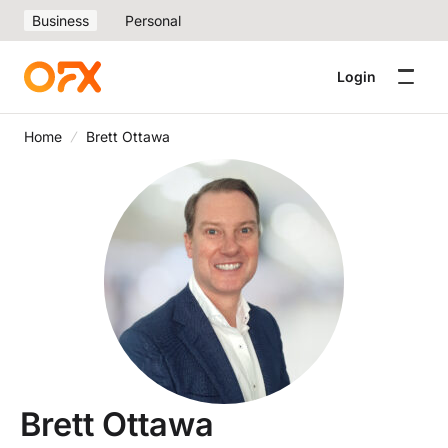
Business
Personal
Login
Home
Brett Ottawa
Brett Ottawa