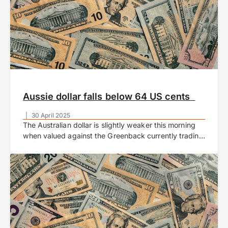
Aussie dollar falls below 64 US cents
|
30 April 2025
The Australian dollar is slightly weaker this morning
when valued against the Greenback currently trading
at 0.6379 at time of writing.