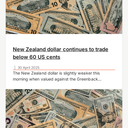
New Zealand dollar continues to trade
below 60 US cents
|
30 April 2025
The New Zealand dollar is slightly weaker this
morning when valued against the Greenback
currently trading at 0.5929 at time of writing.