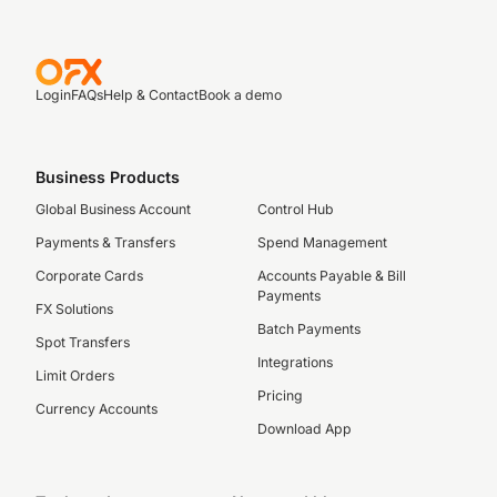
Login
FAQs
Help & Contact
Book a demo
Business Products
Global Business Account
Control Hub
Payments & Transfers
Spend Management
Corporate Cards
Accounts Payable & Bill
Payments
FX Solutions
Batch Payments
Spot Transfers
Integrations
Limit Orders
Pricing
Currency Accounts
Download App