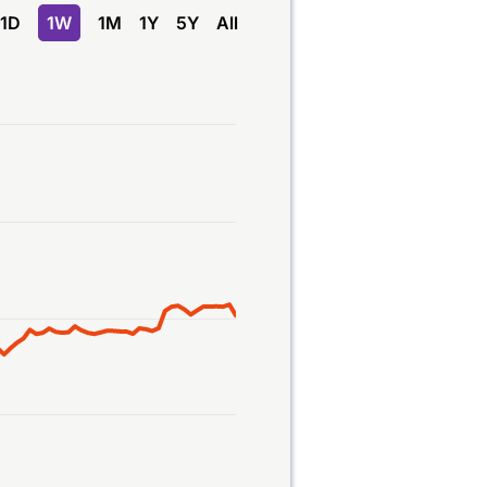
1D
1W
1M
1Y
5Y
All