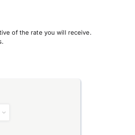
ve of the rate you will receive.
s.