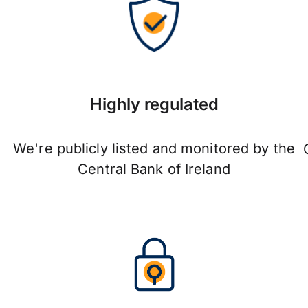
Highly regulated
We're publicly listed and monitored by the
Central Bank of Ireland