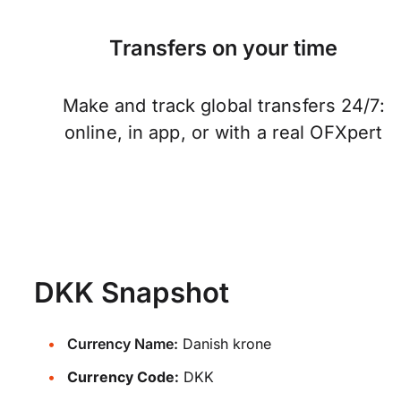
Transfers on your time
Make and track global transfers 24/7:
online, in app, or with a real OFXpert
DKK Snapshot
Currency Name:
Danish krone
Currency Code:
DKK