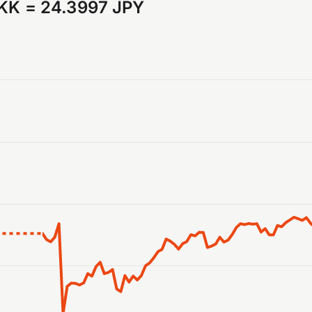
DKK
=
24.3997 JPY
anges from 2026-07-31 03:00:00 to 2026-08-07 02:00:00.
ranges from 24.044286 to 24.735076.