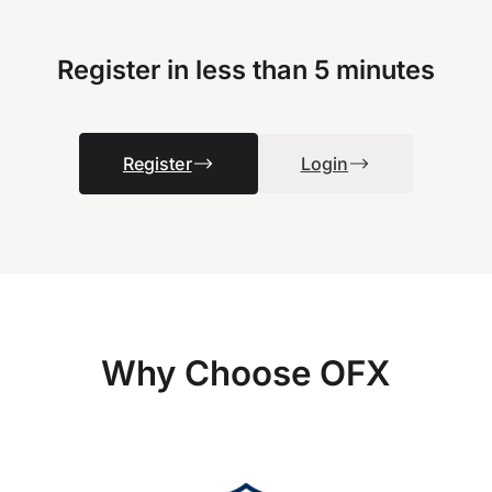
Register in less than 5 minutes
Register
Login
Why Choose OFX