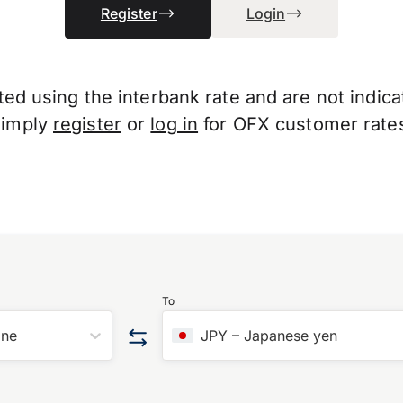
Register
Login
d using the interbank rate and are not indicati
Simply
register
or
log in
for OFX customer rate
To
one
JPY
–
Japanese yen