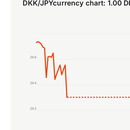
DKK
/
JPY
currency chart:
1.00 
Chart
Line chart with 2 lines.
The chart has 1 X axis displaying Time. Data r
24.6
The chart has 1 Y axis displaying values. Data 
24.4
24.2