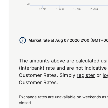
24
12 pm
1. Aug
12 pm
2. Aug
End of interactive chart.
Market rate at
Aug 07 2026 2:00 (GMT+00
The amounts above are calculated us
(Interbank) rate and are not indicativ
Customer Rates. Simply
register
or
lo
Customer Rates.
Exchange rates are unavailable on weekends as 
closed