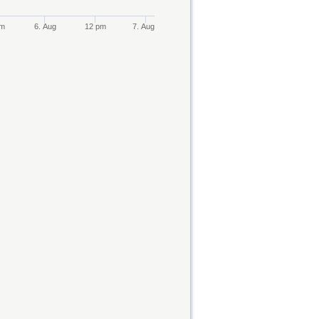
pm
6. Aug
12 pm
7. Aug