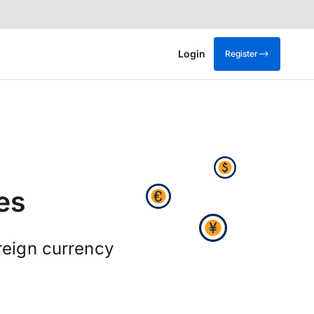
Login
Register
es
reign currency