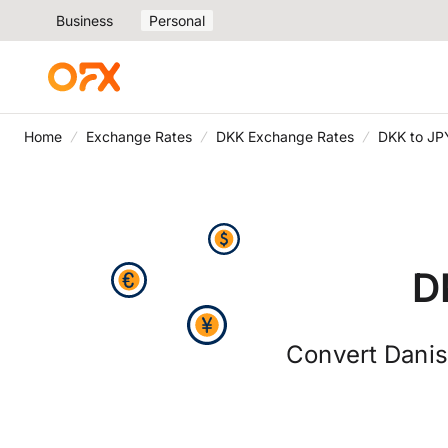
Business
Personal
Home
Exchange Rates
DKK Exchange Rates
DKK to JP
D
Convert Danis