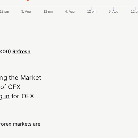
12 pm
3. Aug
12 pm
4. Aug
12 pm
5. Aug
12 
:00)
Refresh
ing the Market
e of OFX
g in
for OFX
forex markets are