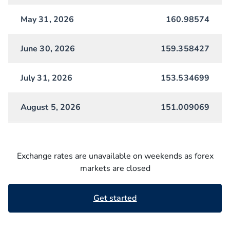
May 31, 2026
160.98574
June 30, 2026
159.358427
July 31, 2026
153.534699
August 5, 2026
151.009069
Exchange rates are unavailable on weekends as forex
markets are closed
Get started