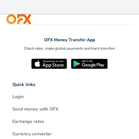
OFX Money Transfer App
Check rates, make global payments and track transfers
Quick links
Login
Send money with OFX
Exchange rates
Currency converter