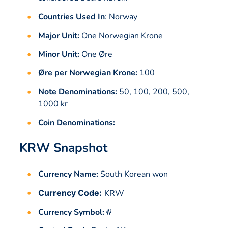
Countries Used In
:
Norway
Major Unit:
One Norwegian Krone
Minor Unit:
One Øre
Øre per Norwegian Krone:
100
Note Denominations:
50, 100, 200, 500,
1000 kr
Coin Denominations:
KRW Snapshot
Currency Name:
South Korean won
Currency Code:
KRW
Currency Symbol:
₩