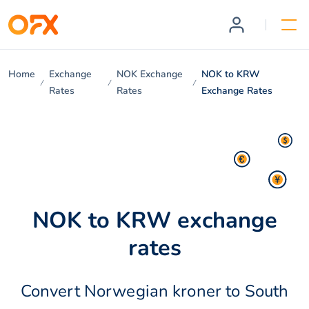
Home
Exchange
NOK Exchange
NOK to KRW
Rates
Rates
Exchange Rates
NOK to KRW exchange
rates
Convert Norwegian kroner to South