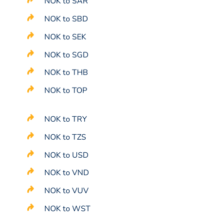
NOK to SAR
NOK to SBD
NOK to SEK
NOK to SGD
NOK to THB
NOK to TOP
NOK to TRY
NOK to TZS
NOK to USD
NOK to VND
NOK to VUV
NOK to WST