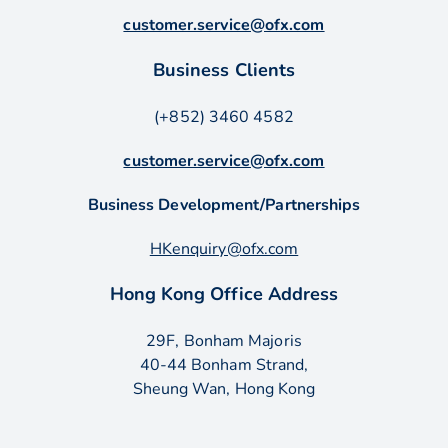
customer.service@ofx.com
Business Clients
(+852) 3460 4582
customer.service@ofx.com
Business Development/Partnerships
HKenquiry@ofx.com
Hong Kong Office Address
29F, Bonham Majoris
40-44 Bonham Strand,
Sheung Wan, Hong Kong