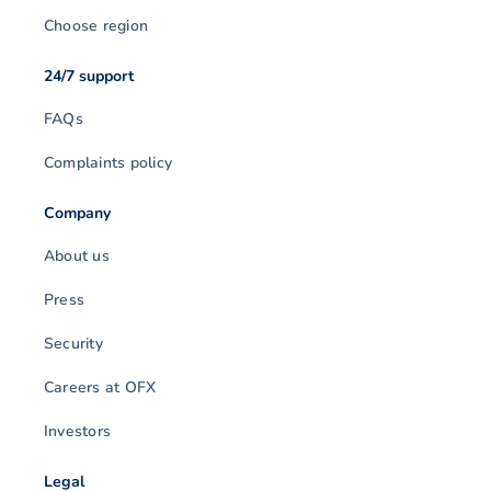
Choose region
24/7 support
FAQs
Complaints policy
Company
About us
Press
Security
Careers at OFX
Investors
Legal