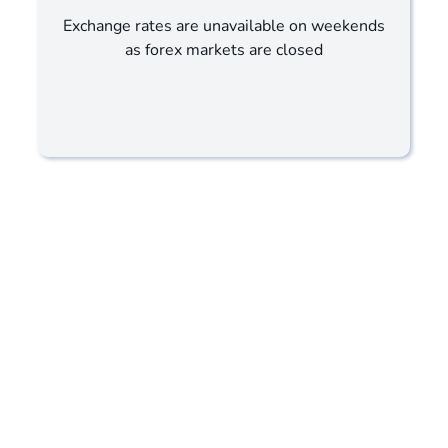
Exchange rates are unavailable on weekends
as forex markets are closed