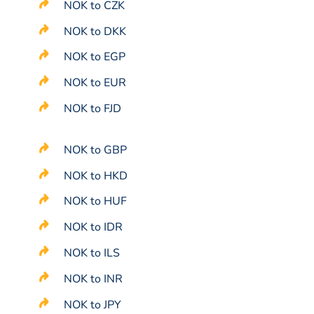
NOK to CZK
NOK to DKK
NOK to EGP
NOK to EUR
NOK to FJD
NOK to GBP
NOK to HKD
NOK to HUF
NOK to IDR
NOK to ILS
NOK to INR
NOK to JPY