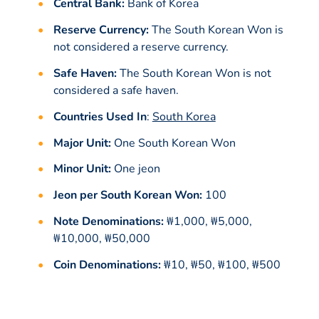
Central Bank:
Bank of Korea
Reserve Currency:
The South Korean Won is
not considered a reserve currency.
Safe Haven:
The South Korean Won is not
considered a safe haven.
Countries Used In
:
South Korea
Major Unit:
One South Korean Won
Minor Unit:
One jeon
Jeon per South Korean Won:
100
Note Denominations:
₩1,000, ₩5,000,
₩10,000, ₩50,000
Coin Denominations:
₩10, ₩50, ₩100, ₩500