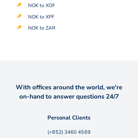
NOK to XOF
NOK to XPF
NOK to ZAR
With offices around the world, we're
on-hand to answer questions 24/7
Personal Clients
(+852) 3460 4569