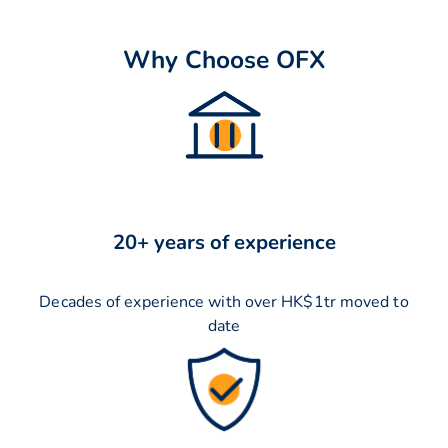
Why Choose OFX
20+ years of experience
Decades of experience with over HK$1tr moved to
date