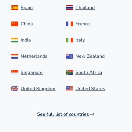
Spain
Thailand
China
France
India
Italy
Netherlands
New Zealand
Singapore
South Africa
United Kingdom
United States
See full list of countries