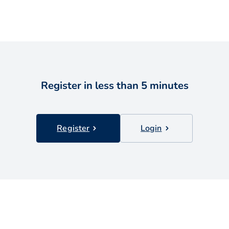
Register in less than 5 minutes
Register
Login