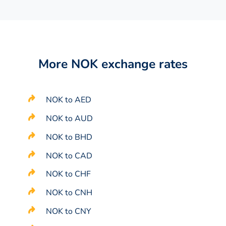
More NOK exchange rates
NOK to AED
NOK to AUD
NOK to BHD
NOK to CAD
NOK to CHF
NOK to CNH
NOK to CNY