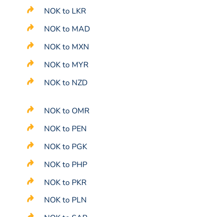
NOK to LKR
NOK to MAD
NOK to MXN
NOK to MYR
NOK to NZD
NOK to OMR
NOK to PEN
NOK to PGK
NOK to PHP
NOK to PKR
NOK to PLN