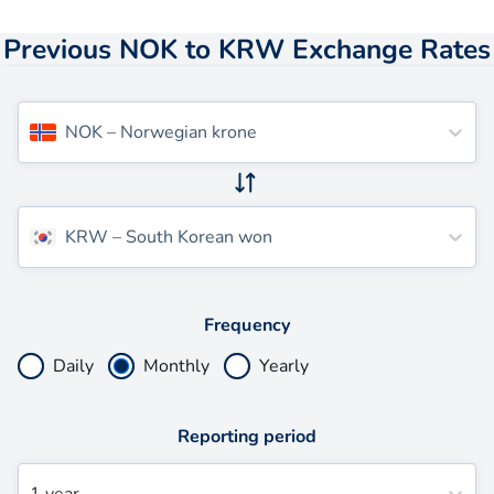
Previous NOK to KRW Exchange Rates
NOK
–
Norwegian krone
KRW
–
South Korean won
Frequency
Daily
Monthly
Yearly
Reporting period