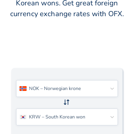
Korean wons. Get great foreign
currency exchange rates with OFX.
NOK
–
Norwegian krone
KRW
–
South Korean won