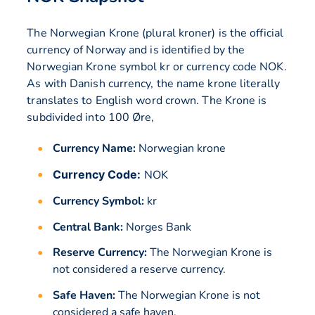
The Norwegian Krone (plural kroner) is the official
currency of Norway and is identified by the
Norwegian Krone symbol kr or currency code NOK.
As with Danish currency, the name krone literally
translates to English word crown. The Krone is
subdivided into 100 Øre,
Currency Name:
Norwegian krone
Currency Code:
NOK
Currency Symbol:
kr
Central Bank:
Norges Bank
Reserve Currency:
The Norwegian Krone is
not considered a reserve currency.
Safe Haven:
The Norwegian Krone is not
considered a safe haven.