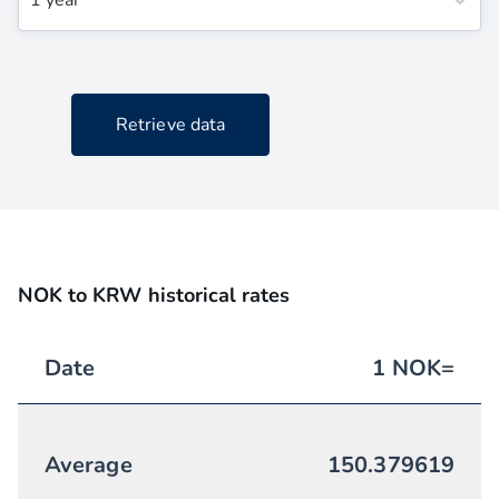
1 year
Retrieve data
NOK to KRW historical rates
Date
1
NOK
=
Average
150.379619