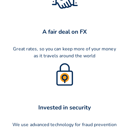
A fair deal on FX
Great rates, so you can keep more of your money
as it travels around the world
Invested in security
We use advanced technology for fraud prevention