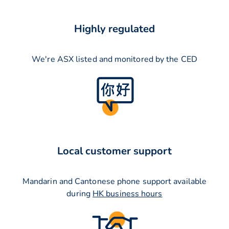
Highly regulated
We're ASX listed and monitored by the CED
Local customer support
Mandarin and Cantonese phone support available
during
HK business hours