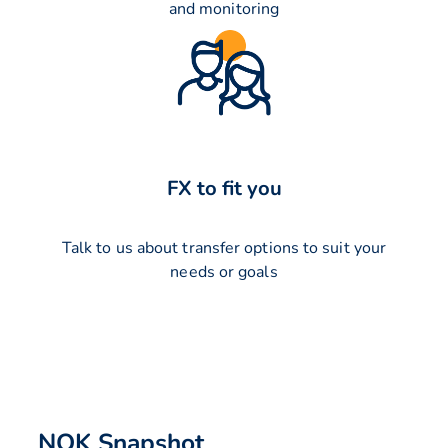
and monitoring
FX to fit you
Talk to us about transfer options to suit your
needs or goals
NOK Snapshot