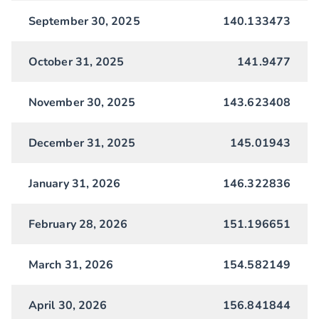
September 30, 2025
140.133473
October 31, 2025
141.9477
November 30, 2025
143.623408
December 31, 2025
145.01943
January 31, 2026
146.322836
February 28, 2026
151.196651
March 31, 2026
154.582149
April 30, 2026
156.841844