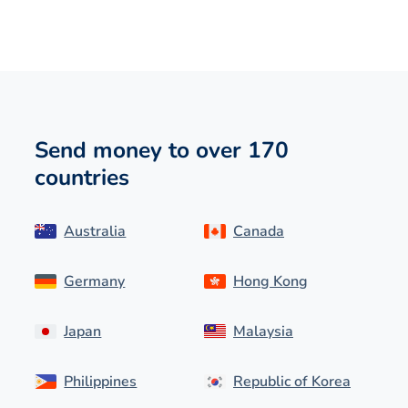
Send money to over 170
countries
Australia
Canada
Germany
Hong Kong
Japan
Malaysia
Philippines
Republic of Korea