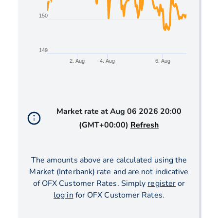
150
149
2. Aug
4. Aug
6. Aug
End of interactive chart.
Market rate at
Aug 06 2026 20:00
(GMT+00:00)
Refresh
The amounts above are calculated using the
Market (Interbank) rate and are not indicative
of OFX Customer Rates. Simply
register
or
log in
for OFX Customer Rates.