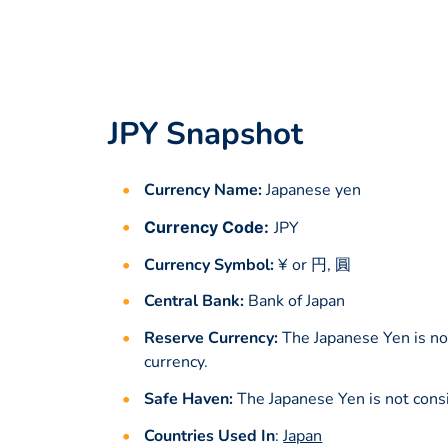
JPY Snapshot
Currency Name:
Japanese yen
Currency Code:
JPY
Currency Symbol:
¥ or 円, 圓
Central Bank:
Bank of Japan
Reserve Currency:
The Japanese Yen is no
currency.
Safe Haven:
The Japanese Yen is not cons
Countries Used In
:
Japan