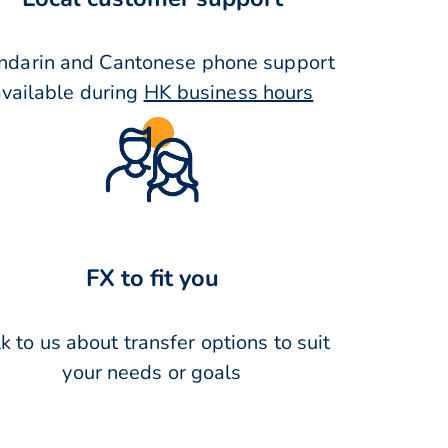
darin and Cantonese phone support
available during
HK business hours
FX to fit you
k to us about transfer options to suit
your needs or goals