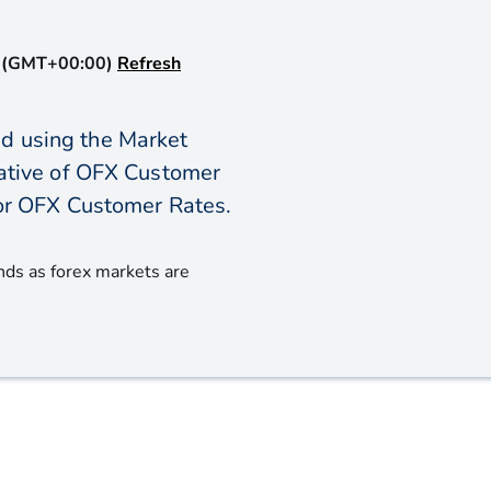
 (GMT+00:00)
Refresh
d using the Market
icative of OFX Customer
or OFX Customer Rates.
nds as forex markets are