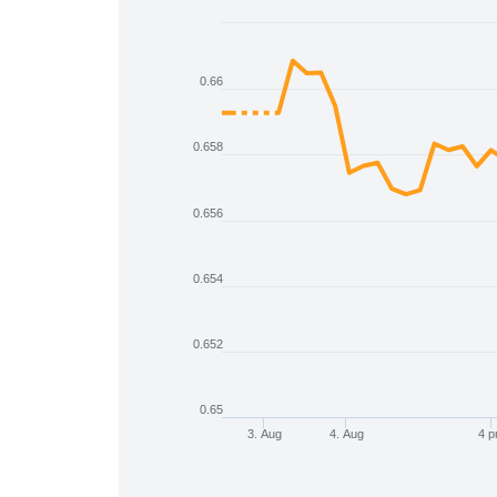
Chart
Line chart with 2 lines.
0.66
The chart has 1 X axis displaying Time
The chart has 1 Y axis displaying values
0.658
0.656
0.654
0.652
0.65
3. Aug
4. Aug
4 
End of interactive chart.