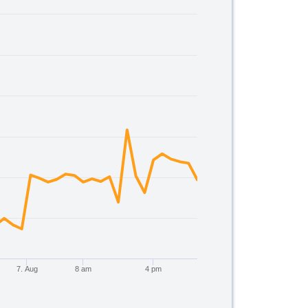
00.
7. Aug
8 am
4 pm