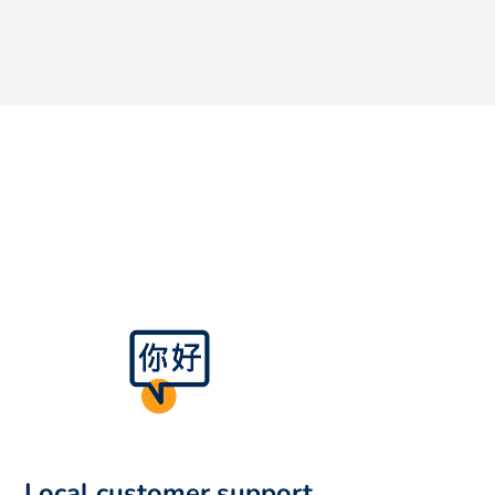
Local customer support