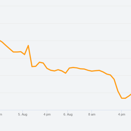
. Data ranges from 2026-08-02 21:00:00 to 2026-08-07 21:00:
. Data ranges from 0.651351 to 0.660859.
pm
5. Aug
4 pm
6. Aug
8 am
4 pm