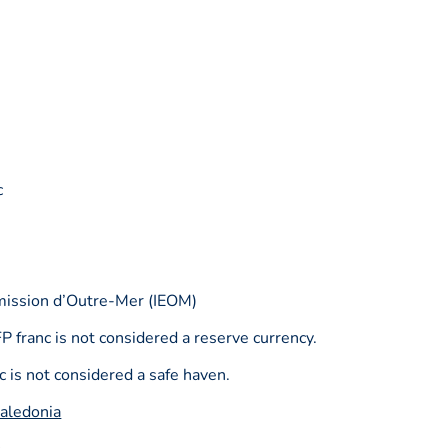
c
émission d’Outre-Mer (IEOM)
P franc is not considered a reserve currency.
 is not considered a safe haven.
aledonia