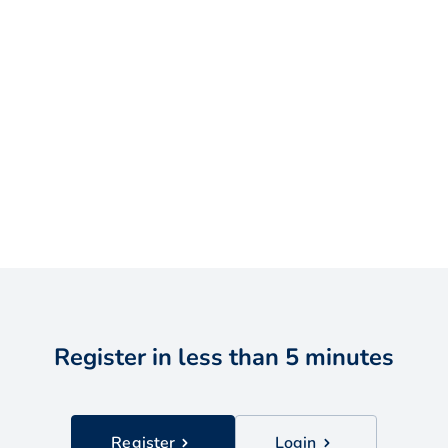
Register in less than 5 minutes
Register
Login