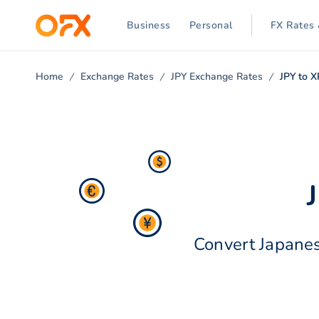
Business
Personal
FX Rates 
Home
Exchange Rates
JPY Exchange Rates
JPY to 
Convert Japanes