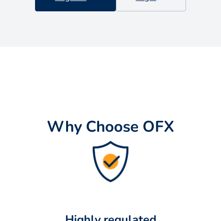
Why Choose OFX
Highly regulated