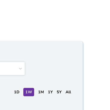
1D
1W
1M
1Y
5Y
All