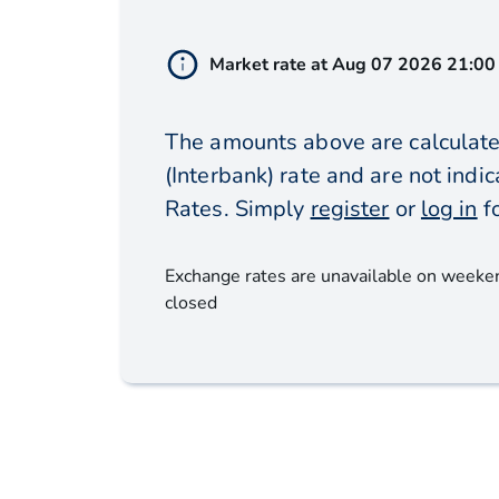
Market rate at
Aug 07 2026 21:00
The amounts above are calculate
(Interbank) rate and are not ind
Rates. Simply
register
or
log in
f
Exchange rates are unavailable on weeke
closed