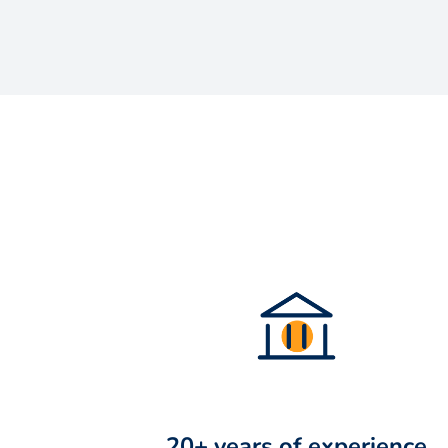
20+ years of experience