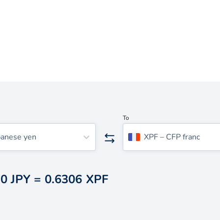
To
panese yen
XPF
–
CFP franc
0 JPY
=
0.6306 XPF