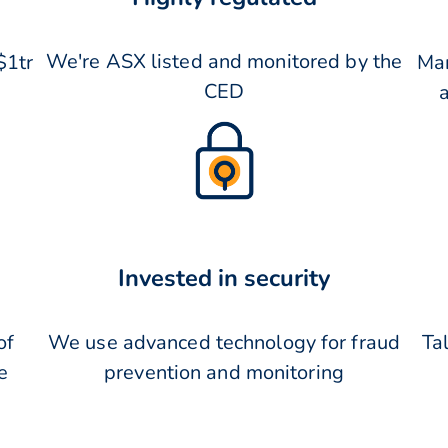
We're ASX listed and monitored by the
$1tr
Man
CED
Invested in security
of
We use advanced technology for fraud
Tal
e
prevention and monitoring