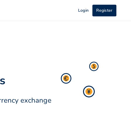
Login
Register
s
urrency exchange