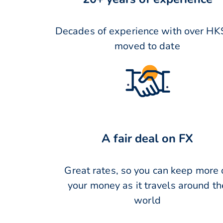
Decades of experience with over HK
moved to date
A fair deal on FX
Great rates, so you can keep more 
your money as it travels around th
world