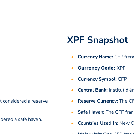
XPF Snapshot
Currency Name:
CFP fran
Currency Code:
XPF
Currency Symbol:
CFP
Central Bank:
Institut d’
t considered a reserve
Reserve Currency:
The CF
Safe Haven:
The CFP franc
idered a safe haven.
Countries Used In
:
New C