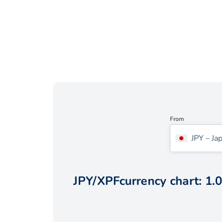
From
JPY
–
Ja
JPY
/
XPF
currency chart:
1.0