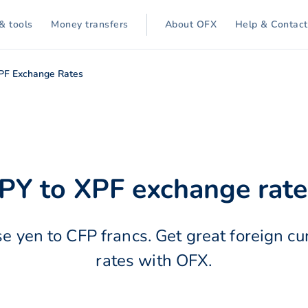
& tools
Money transfers
About OFX
Help & Contact
XPF Exchange Rates
JPY to XPF exchange rate
e yen to CFP francs. Get great foreign c
rates with OFX.