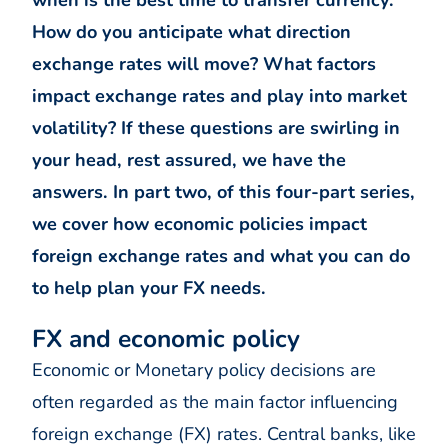
when is the best time to transfer currency.
How do you anticipate what direction
exchange rates will move? What factors
impact exchange rates and play into market
volatility? If these questions are swirling in
your head, rest assured, we have the
answers. In part two, of this four-part series,
we cover how economic policies impact
foreign exchange rates and what you can do
to help plan your FX needs.
FX and economic policy
Economic or Monetary policy decisions are
often regarded as the main factor influencing
foreign exchange (FX) rates. Central banks, like