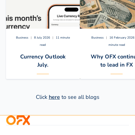
Business
|
8 July 2026
|
11 minute
Business
|
16 February 2026
read
minute read
Currency Outlook
Why OFX contin
July.
to lead in FX
Click
here
to see all blogs
The below key drivers are