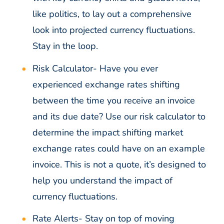
like politics, to lay out a comprehensive
look into projected currency fluctuations.
Stay in the loop.
Risk Calculator-
Have you ever
experienced exchange rates shifting
between the time you receive an invoice
and its due date? Use our risk calculator to
determine the impact shifting market
exchange rates could have on an example
invoice. This is not a quote, it’s designed to
help you understand the impact of
currency fluctuations.
Rate Alerts-
Stay on top of moving