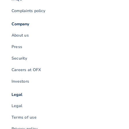
Complaints policy
Company
About us
Press
Security
Careers at OFX
Investors
Legal
Legal
Terms of use
Privacy policy