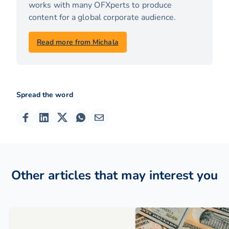
works with many OFXperts to produce
content for a global corporate audience.
Read more from Michala
Spread the word
Other articles that may interest you