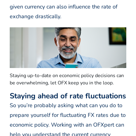
given currency can also influence the rate of
exchange drastically.
Staying up-to-date on economic policy decisions can
be overwhelming, let OFX keep you in the loop.
Staying ahead of rate fluctuations
So you’re probably asking what can you do to
prepare yourself for fluctuating FX rates due to
economic policy. Working with an OFXpert can
help you understand the current currency