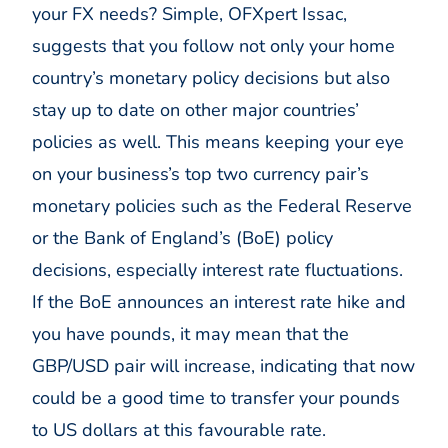
your FX needs? Simple, OFXpert Issac,
suggests that you follow not only your home
country’s monetary policy decisions but also
stay up to date on other major countries’
policies as well. This means keeping your eye
on your business’s top two currency pair’s
monetary policies such as the Federal Reserve
or the Bank of England’s (BoE) policy
decisions, especially interest rate fluctuations.
If the BoE announces an interest rate hike and
you have pounds, it may mean that the
GBP/USD pair will increase, indicating that now
could be a good time to transfer your pounds
to US dollars at this favourable rate.