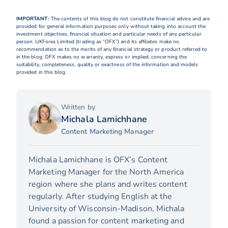
IMPORTANT:
The contents of this blog do not constitute financial advice and are
provided for general information purposes only without taking into account the
investment objectives, financial situation and particular needs of any particular
person. UKForex Limited (trading as “OFX”) and its affiliates make no
recommendation as to the merits of any financial strategy or product referred to
in the blog. OFX makes no warranty, express or implied, concerning the
suitability, completeness, quality or exactness of the information and models
provided in this blog.
Written by
Michala Lamichhane
Content Marketing Manager
Michala Lamichhane is OFX’s Content
Marketing Manager for the North America
region where she plans and writes content
regularly. After studying English at the
University of Wisconsin-Madison, Michala
found a passion for content marketing and