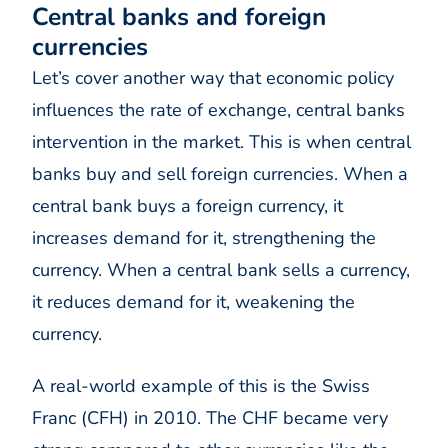
Central banks and foreign
currencies
Let’s cover another way that economic policy
influences the rate of exchange, central banks
intervention in the market. This is when central
banks buy and sell foreign currencies. When a
central bank buys a foreign currency, it
increases demand for it, strengthening the
currency. When a central bank sells a currency,
it reduces demand for it, weakening the
currency.
A real-world example of this is the Swiss
Franc (CFH) in 2010. The CHF became very