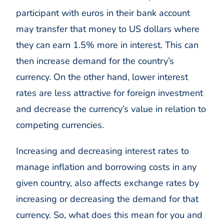
participant with euros in their bank account
may transfer that money to US dollars where
they can earn 1.5% more in interest. This can
then increase demand for the country’s
currency. On the other hand, lower interest
rates are less attractive for foreign investment
and decrease the currency’s value in relation to
competing currencies.
Increasing and decreasing interest rates to
manage inflation and borrowing costs in any
given country, also affects exchange rates by
increasing or decreasing the demand for that
currency. So, what does this mean for you and