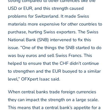
strong compared to other currencies like the
USD or EUR, and this strength caused
problems for Switzerland. It made Swiss
materials more expensive for other countries to
purchase, hurting Swiss exporters. The Swiss
National Bank (SNB) intervened to fix this
issue. “One of the things the SNB started to do
was buy euros and sell Swiss Francs. This
helped to ensure that the CHF didn’t continue
to strengthen and the EUR buoyed to a similar
level,” OFXpert Isaac said.
When central banks trade foreign currencies
they can impact the strength on a large scale.
This means that a central bank’s appetite for a