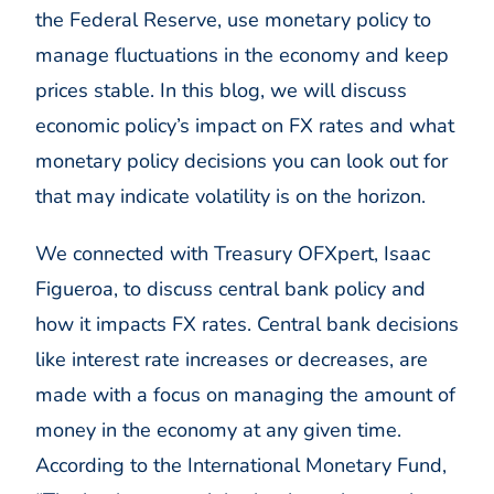
the Federal Reserve, use monetary policy to
manage fluctuations in the economy and keep
prices stable. In this blog, we will discuss
economic policy’s impact on FX rates and what
monetary policy decisions you can look out for
that may indicate volatility is on the horizon.
We connected with Treasury OFXpert, Isaac
Figueroa, to discuss central bank policy and
how it impacts FX rates. Central bank decisions
like interest rate increases or decreases, are
made with a focus on managing the amount of
money in the economy at any given time.
According to the International Monetary Fund,