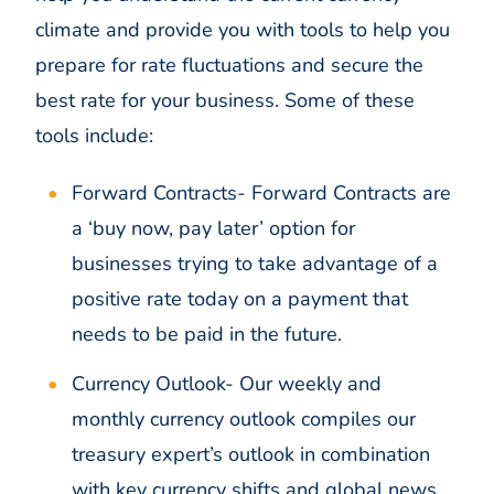
climate and provide you with tools to help you
prepare for rate fluctuations and secure the
best rate for your business. Some of these
tools include:
Forward Contracts-
Forward Contracts are
a ‘buy now, pay later’ option for
businesses trying to take advantage of a
positive rate today on a payment that
needs to be paid in the future.
Currency Outlook-
Our weekly and
monthly currency outlook compiles our
treasury expert’s outlook in combination
with key currency shifts and global news,