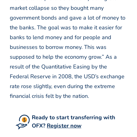
market collapse so they bought many
government bonds and gave a lot of money to
the banks. The goal was to make it easier for
banks to lend money and for people and
businesses to borrow money. This was
supposed to help the economy grow.” As a
result of the Quantitative Easing by the
Federal Reserve in 2008, the USD’s exchange
rate rose slightly, even during the extreme
financial crisis felt by the nation.
Ready to start transferring with
OFX?
Register now