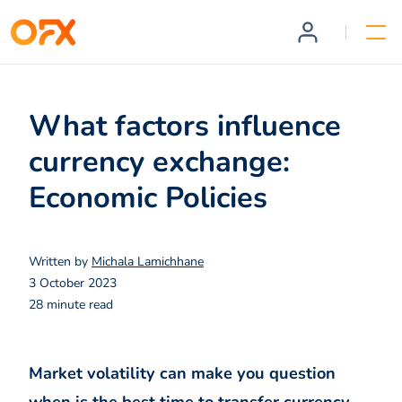
What factors influence
currency exchange:
Economic Policies
Written by
Michala Lamichhane
3 October 2023
28 minute read
Market volatility can make you question