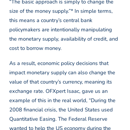
“The basic approach is simply to change the
size of the money supply.”* In simple terms,
this means a country’s central bank
policymakers are intentionally manipulating
the monetary supply, availability of credit, and
cost to borrow money.
As a result, economic policy decisions that
impact monetary supply can also change the
value of that country’s currency, meaning its
exchange rate. OFXpert Isaac, gave us an
example of this in the real world, “During the
2008 financial crisis, the United States used
Quantitative Easing. The Federal Reserve
wanted to help the US economy during the