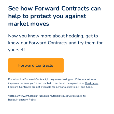
See how Forward Contracts can
help to protect you against
market moves
Now you know more about hedging, get to
know our Forward Contracts and try them for
yourself.
Forward Contracts
If you book a Forward Contract, it may mean losing out if the market rate
improves because you’re contracted to settle at the agreed rate.
Read more.
Forward Contracts are not available for personal clients in Hong Kong.
*
https://www.imf.org/en/Publications/fandd/issues/Series/Back-to-
Basics/Monetary-Policy