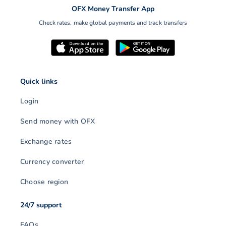
likely to impact investor risk
OFX Money Transfer App
sentiment and FX markets
Check rates, make global payments and track transfers
in…
Quick links
Login
Send money with OFX
Exchange rates
Currency converter
Choose region
24/7 support
FAQs