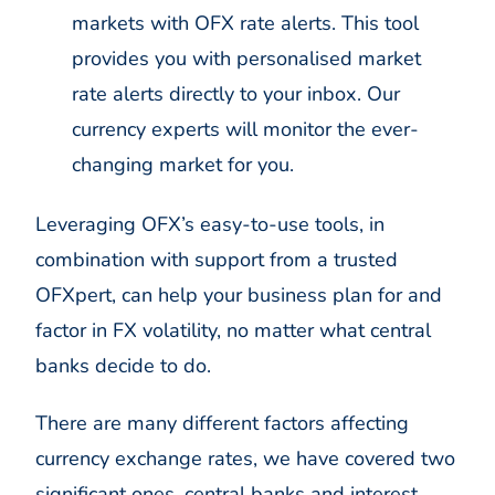
markets with OFX rate alerts. This tool
provides you with personalised market
rate alerts directly to your inbox. Our
currency experts will monitor the ever-
changing market for you.
Leveraging OFX’s easy-to-use tools, in
combination with support from a trusted
OFXpert, can help your business plan for and
factor in FX volatility, no matter what central
banks decide to do.
There are many different factors affecting
currency exchange rates, we have covered two
significant ones, central banks and interest