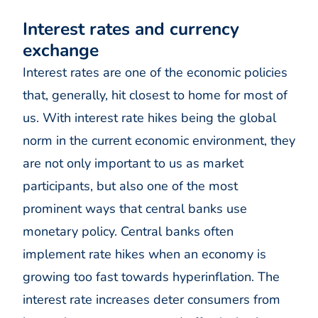
Interest rates and currency
exchange
Interest rates are one of the economic policies
that, generally, hit closest to home for most of
us. With interest rate hikes being the global
norm in the current economic environment, they
are not only important to us as market
participants, but also one of the most
prominent ways that central banks use
monetary policy. Central banks often
implement rate hikes when an economy is
growing too fast towards hyperinflation. The
interest rate increases deter consumers from