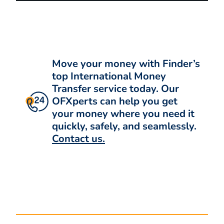
Move your money with Finder’s
top International Money
Transfer service today. Our
OFXperts can help you get
your money where you need it
quickly, safely, and seamlessly.
Contact us.