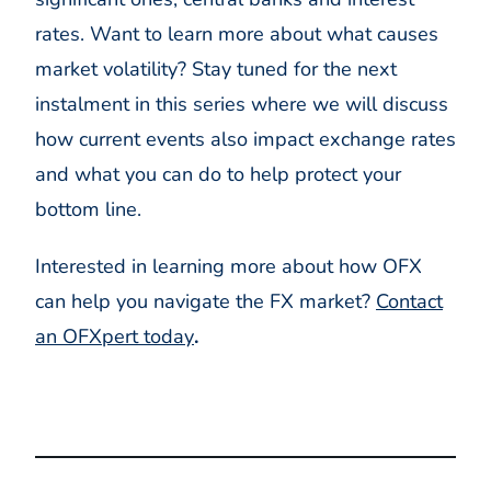
rates. Want to learn more about what causes
market volatility? Stay tuned for the next
instalment in this series where we will discuss
how current events also impact exchange rates
and what you can do to help protect your
bottom line.
Interested in learning more about how OFX
can help you navigate the FX market?
Contact
an OFXpert today
.