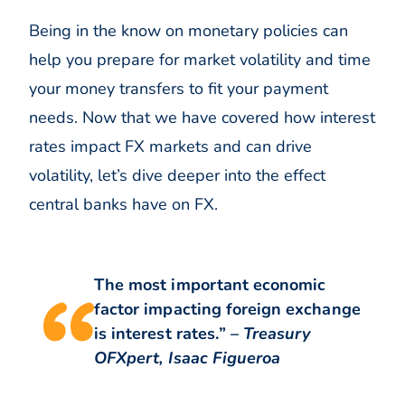
Being in the know on monetary policies can
help you prepare for market volatility and time
your money transfers to fit your payment
needs. Now that we have covered how interest
rates impact FX markets and can drive
volatility, let’s dive deeper into the effect
central banks have on FX.
The most important economic
factor impacting foreign exchange
is interest rates.”
– Treasury
OFXpert, Isaac Figueroa