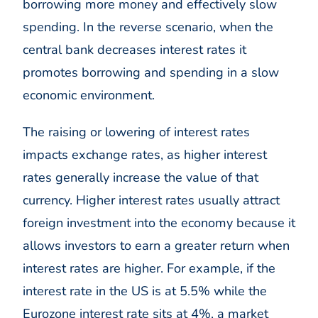
borrowing more money and effectively slow
spending. In the reverse scenario, when the
central bank decreases interest rates it
promotes borrowing and spending in a slow
economic environment.
The raising or lowering of interest rates
impacts exchange rates, as higher interest
rates generally increase the value of that
currency. Higher interest rates usually attract
foreign investment into the economy because it
allows investors to earn a greater return when
interest rates are higher. For example, if the
interest rate in the US is at 5.5% while the
Eurozone interest rate sits at 4%, a market