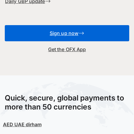
Daily GBP update
Sign up now
Get the OFX App
Quick, secure, global payments to
more than 50 currencies
AED
UAE dirham