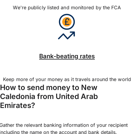
We're publicly listed and monitored by the FCA
Bank-beating rates
Keep more of your money as it travels around the world
How to send money to New
Caledonia from United Arab
Emirates?
Gather the relevant banking information of your recipient
including the name on the account and bank details.