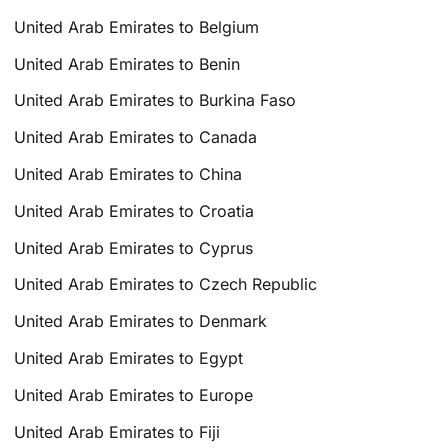
United Arab Emirates to Belgium
United Arab Emirates to Benin
United Arab Emirates to Burkina Faso
United Arab Emirates to Canada
United Arab Emirates to China
United Arab Emirates to Croatia
United Arab Emirates to Cyprus
United Arab Emirates to Czech Republic
United Arab Emirates to Denmark
United Arab Emirates to Egypt
United Arab Emirates to Europe
United Arab Emirates to Fiji