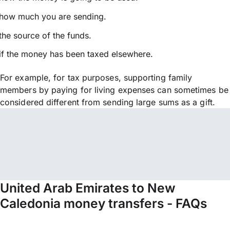
how much you are sending.
the source of the funds.
if the money has been taxed elsewhere.
For example, for tax purposes, supporting family
members by paying for living expenses can sometimes be
considered different from sending large sums as a gift.
United Arab Emirates to New
Caledonia money transfers - FAQs