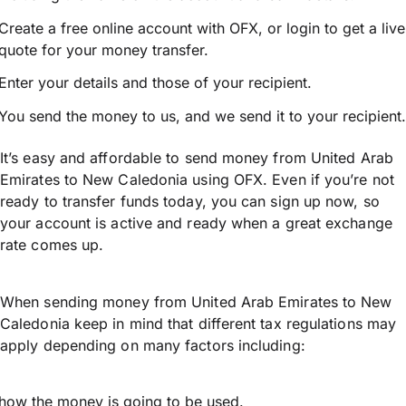
Create a free online account with OFX, or
login
to get a live
quote for your money transfer.
Enter your details and those of your recipient.
You send the money to us, and we send it to your recipient.
It’s easy and affordable to send money from United Arab
Emirates to New Caledonia using OFX. Even if you’re not
ready to transfer funds today, you can sign up now, so
your account is active and ready when a great exchange
rate comes up.
When sending money from United Arab Emirates to New
Caledonia keep in mind that different tax regulations may
apply depending on many factors including:
how the money is going to be used.