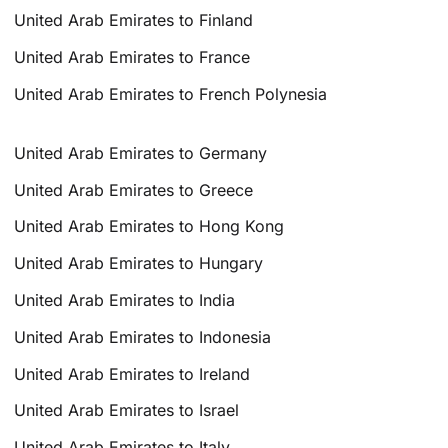
United Arab Emirates to Finland
United Arab Emirates to France
United Arab Emirates to French Polynesia
United Arab Emirates to Germany
United Arab Emirates to Greece
United Arab Emirates to Hong Kong
United Arab Emirates to Hungary
United Arab Emirates to India
United Arab Emirates to Indonesia
United Arab Emirates to Ireland
United Arab Emirates to Israel
United Arab Emirates to Italy