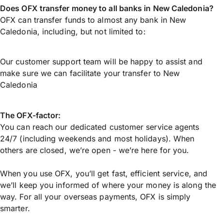
Does OFX transfer money to all banks in New Caledonia?
OFX can transfer funds to almost any bank in New
Caledonia, including, but not limited to:
Our customer support team will be happy to assist and
make sure we can facilitate your transfer to New
Caledonia
The OFX-factor:
You can reach our dedicated customer service agents
24/7 (including weekends and most holidays). When
others are closed, we’re open - we’re here for you.
When you use OFX, you’ll get fast, efficient service, and
we’ll keep you informed of where your money is along the
way. For all your overseas payments, OFX is simply
smarter.