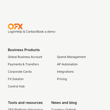
Login
Help & Contact
Book a demo
Business Products
Global Business Account
Spend Management
Payments & Transfers
AP Automation
Corporate Cards
Integrations
FX Solution
Pricing
Control Hub
Tools and resources
News and blog
OFX Platform Virtual tour
Currency Outlook