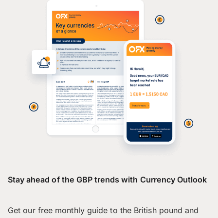
Stay ahead of the GBP trends with Currency Outlook
Get our free monthly guide to the British pound and