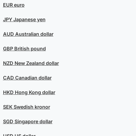
EUR
euro
JPY
Japanese yen
AUD
Australian dollar
GBP
British pound
NZD
New Zealand dollar
CAD
Canadian dollar
HKD
Hong Kong dollar
SEK
Swedish kronor
SGD
Singapore dollar
USD
US dollar