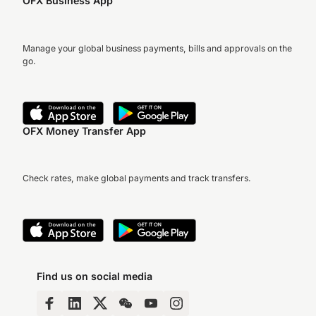
OFX Business App
Manage your global business payments, bills and approvals on the
go.
OFX Money Transfer App
Check rates, make global payments and track transfers.
Find us on social media