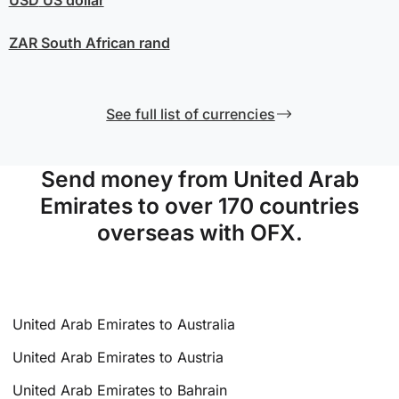
ZAR
South African rand
See full list of currencies
Send money from United Arab
Emirates to over 170 countries
overseas with OFX.
United Arab Emirates to Australia
United Arab Emirates to Austria
United Arab Emirates to Bahrain