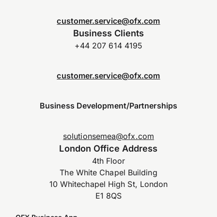
customer.service@ofx.com
Business Clients
+44 207 614 4195
customer.service@ofx.com
Business Development/Partnerships
solutionsemea@ofx.com
London Office Address
4th Floor
The White Chapel Building
10 Whitechapel High St, London
E1 8QS