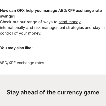
How can OFX help you manage
AED/XPF
exchange rate
swings?
Check out our range of ways to
send money
internationally
and risk management strategies and stay in
control of your money.
You may also like:
AED/XPF exchange rates
Stay ahead of the currency game