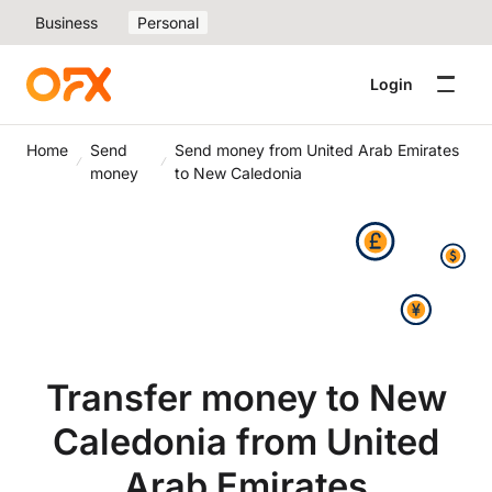
Business
Personal
Login
Home
Send
Send money from United Arab Emirates
money
to New Caledonia
Transfer money to New
Caledonia from United
Arab Emirates