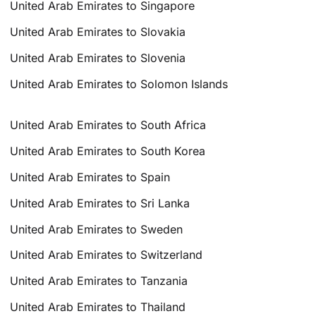
United Arab Emirates to Singapore
United Arab Emirates to Slovakia
United Arab Emirates to Slovenia
United Arab Emirates to Solomon Islands
United Arab Emirates to South Africa
United Arab Emirates to South Korea
United Arab Emirates to Spain
United Arab Emirates to Sri Lanka
United Arab Emirates to Sweden
United Arab Emirates to Switzerland
United Arab Emirates to Tanzania
United Arab Emirates to Thailand