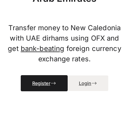
Transfer money to New Caledonia
with UAE dirhams using OFX and
get
bank-beating
foreign currency
exchange rates.
Register
Login