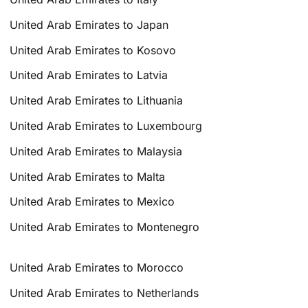
United Arab Emirates to Japan
United Arab Emirates to Kosovo
United Arab Emirates to Latvia
United Arab Emirates to Lithuania
United Arab Emirates to Luxembourg
United Arab Emirates to Malaysia
United Arab Emirates to Malta
United Arab Emirates to Mexico
United Arab Emirates to Montenegro
United Arab Emirates to Morocco
United Arab Emirates to Netherlands