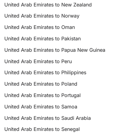
United Arab Emirates to New Zealand
United Arab Emirates to Norway
United Arab Emirates to Oman
United Arab Emirates to Pakistan
United Arab Emirates to Papua New Guinea
United Arab Emirates to Peru
United Arab Emirates to Philippines
United Arab Emirates to Poland
United Arab Emirates to Portugal
United Arab Emirates to Samoa
United Arab Emirates to Saudi Arabia
United Arab Emirates to Senegal