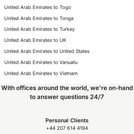
United Arab Emirates to Togo
United Arab Emirates to Tonga
United Arab Emirates to Turkey
United Arab Emirates to UK
United Arab Emirates to United States
United Arab Emirates to Vanuatu
United Arab Emirates to Vietnam
With offices around the world, we're on-hand
to answer questions 24/7
Personal Clients
+44 207 614 4194