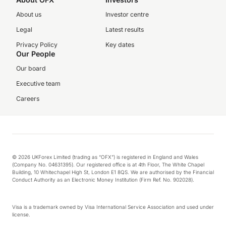
About us
Investor centre
Legal
Latest results
Privacy Policy
Key dates
Our People
Our board
Executive team
Careers
© 2026 UKForex Limited (trading as “OFX”) is registered in England and Wales
(Company No. 04631395). Our registered office is at 4th Floor, The White Chapel
Building, 10 Whitechapel High St, London E1 8QS. We are authorised by the Financial
Conduct Authority as an Electronic Money Institution (Firm Ref. No. 902028).
Visa is a trademark owned by Visa International Service Association and used under
license.