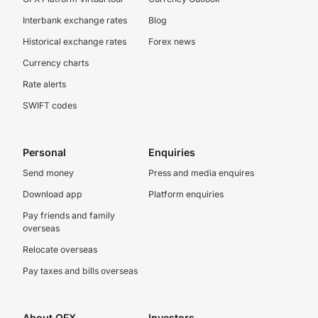
Interbank exchange rates
Blog
Historical exchange rates
Forex news
Currency charts
Rate alerts
SWIFT codes
Personal
Enquiries
Send money
Press and media enquires
Download app
Platform enquiries
Pay friends and family
overseas
Relocate overseas
Pay taxes and bills overseas
About OFX
Investors