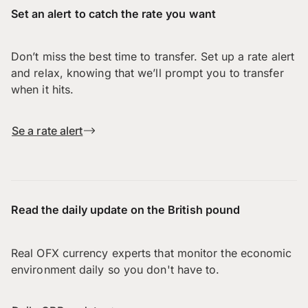
Set an alert to catch the rate you want
Don’t miss the best time to transfer. Set up a rate alert
and relax, knowing that we’ll prompt you to transfer
when it hits.
Se a rate alert
Read the daily update on the British pound
Real OFX currency experts that monitor the economic
environment daily so you don't have to.