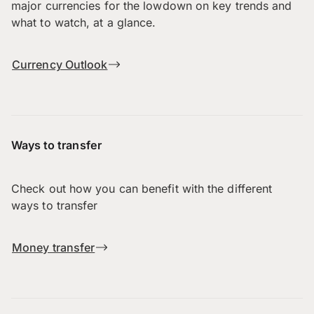
major currencies for the lowdown on key trends and
what to watch, at a glance.
Currency Outlook
Ways to transfer
Check out how you can benefit with the different
ways to transfer
Money transfer