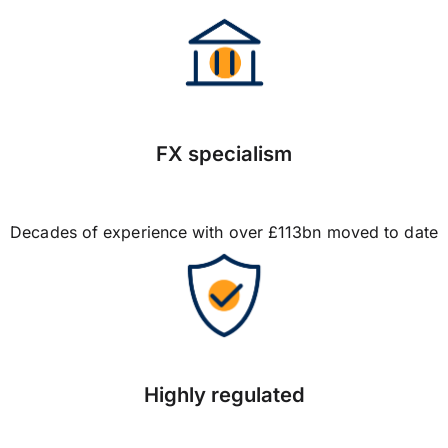
FX specialism
Decades of experience with over £113bn moved to date
Highly regulated