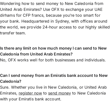
Wondering how to send money to New Caledonia from
United Arab Emirates? Use OFX to exchange your UAE
dirhams for CFP francs, because you’re too smart for
your bank. Headquartered in Sydney, with offices around
the world, we provide 24-hour access to our highly skilled
transfer team.
Is there any limit on how much money I can send to New
Caledonia from United Arab Emirates?
No, OFX works well for both businesses and individuals.
Can I send money from an Emiratis bank account to New
Caledonia?
Sure. Whether you live in New Caledonia, or United Arab
Emirates,
register now
to
send money
to New Caledonia
with your Emiratis bank account.