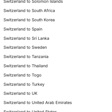
Switzerland to Solomon Islands
Switzerland to South Africa
Switzerland to South Korea
Switzerland to Spain
Switzerland to Sri Lanka
Switzerland to Sweden
Switzerland to Tanzania
Switzerland to Thailand
Switzerland to Togo
Switzerland to Turkey
Switzerland to UK
Switzerland to United Arab Emirates
Switzerland to United States