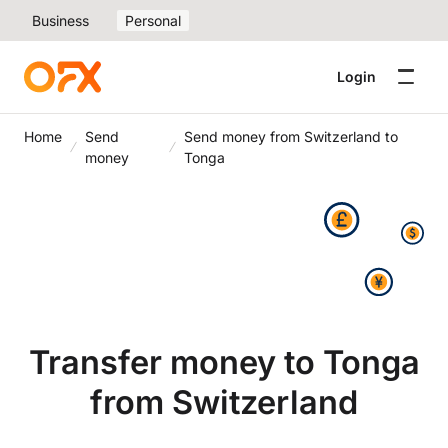
Business
Personal
Login
Home
Send
Send money from Switzerland to
money
Tonga
Transfer money to Tonga
from Switzerland