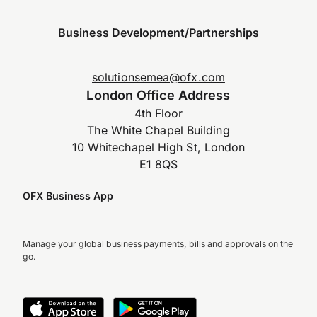
Business Development/Partnerships
solutionsemea@ofx.com
London Office Address
4th Floor
The White Chapel Building
10 Whitechapel High St, London
E1 8QS
OFX Business App
Manage your global business payments, bills and approvals on the
go.