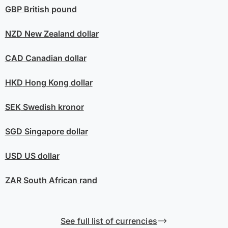
GBP
British pound
NZD
New Zealand dollar
CAD
Canadian dollar
HKD
Hong Kong dollar
SEK
Swedish kronor
SGD
Singapore dollar
USD
US dollar
ZAR
South African rand
See full list of currencies