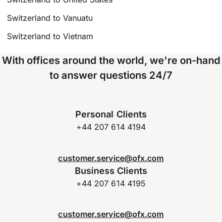
Switzerland to Vanuatu
Switzerland to Vietnam
With offices around the world, we're on-hand
to answer questions 24/7
Personal Clients
+44 207 614 4194
customer.service@ofx.com
Business Clients
+44 207 614 4195
customer.service@ofx.com