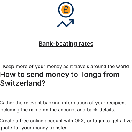
Bank-beating rates
Keep more of your money as it travels around the world
How to send money to Tonga from
Switzerland?
Gather the relevant banking information of your recipient
including the name on the account and bank details.
Create a free online account with OFX, or
login
to get a live
quote for your money transfer.