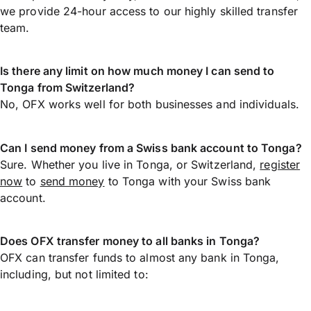
we provide 24-hour access to our highly skilled transfer
team.
Is there any limit on how much money I can send to
Tonga from Switzerland?
No, OFX works well for both businesses and individuals.
Can I send money from a Swiss bank account to Tonga?
Sure. Whether you live in Tonga, or Switzerland,
register
now
to
send money
to Tonga with your Swiss bank
account.
Does OFX transfer money to all banks in Tonga?
OFX can transfer funds to almost any bank in Tonga,
including, but not limited to: