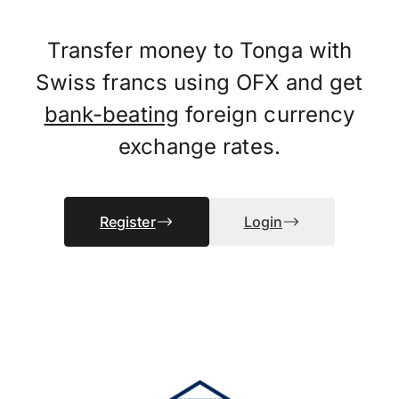
Transfer money to Tonga with
Swiss francs using OFX and get
bank-beating
foreign currency
exchange rates.
Register
Login