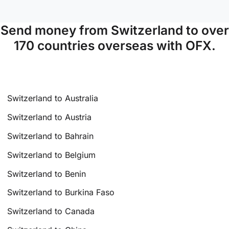
Send money from Switzerland to over
170 countries overseas with OFX.
Switzerland to Australia
Switzerland to Austria
Switzerland to Bahrain
Switzerland to Belgium
Switzerland to Benin
Switzerland to Burkina Faso
Switzerland to Canada