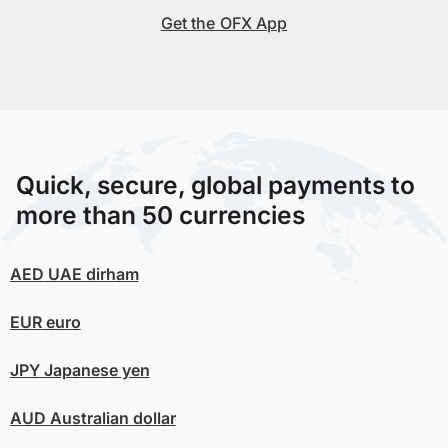
Get the OFX App
Quick, secure, global payments to
more than 50 currencies
AED
UAE dirham
EUR
euro
JPY
Japanese yen
AUD
Australian dollar