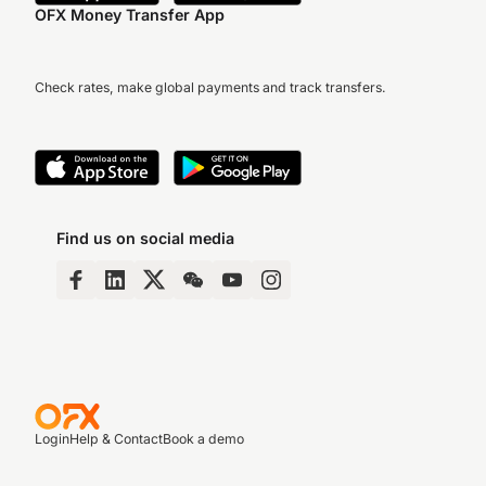
OFX Money Transfer App
Check rates, make global payments and track transfers.
Find us on social media
Login
Help & Contact
Book a demo