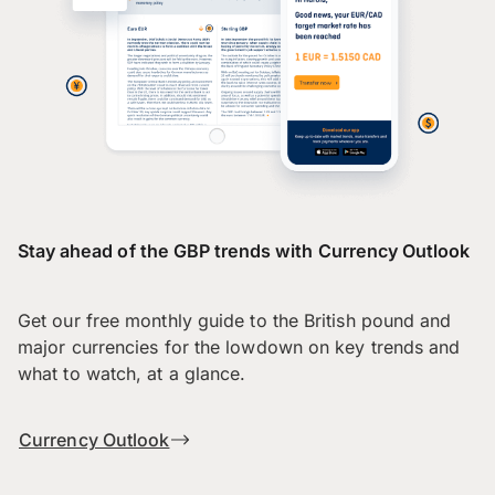
Stay ahead of the GBP trends with Currency Outlook
Get our free monthly guide to the British pound and
major currencies for the lowdown on key trends and
what to watch, at a glance.
Currency Outlook