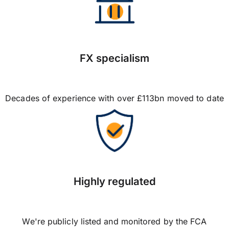
FX specialism
Decades of experience with over £113bn moved to date
Highly regulated
We're publicly listed and monitored by the FCA