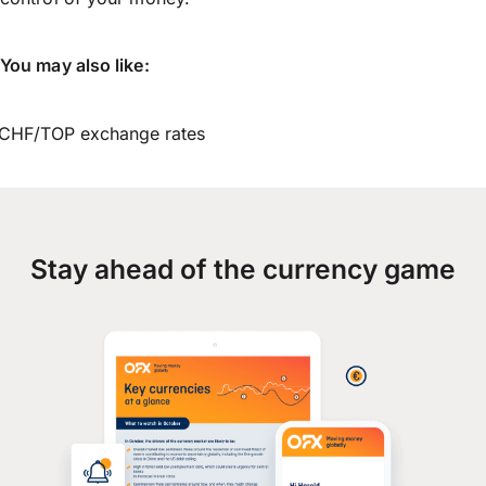
You may also like:
CHF/TOP exchange rates
Stay ahead of the currency game