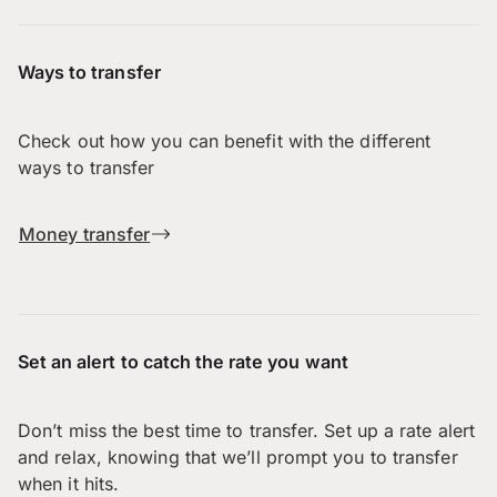
Ways to transfer
Check out how you can benefit with the different
ways to transfer
Money transfer
Set an alert to catch the rate you want
Don’t miss the best time to transfer. Set up a rate alert
and relax, knowing that we’ll prompt you to transfer
when it hits.