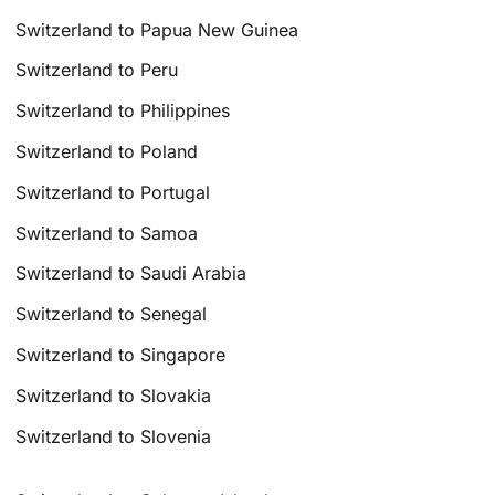
Switzerland to Papua New Guinea
Switzerland to Peru
Switzerland to Philippines
Switzerland to Poland
Switzerland to Portugal
Switzerland to Samoa
Switzerland to Saudi Arabia
Switzerland to Senegal
Switzerland to Singapore
Switzerland to Slovakia
Switzerland to Slovenia