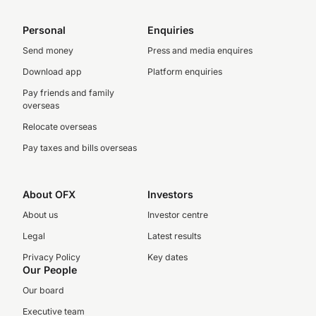
Personal
Enquiries
Send money
Press and media enquires
Download app
Platform enquiries
Pay friends and family
overseas
Relocate overseas
Pay taxes and bills overseas
About OFX
Investors
About us
Investor centre
Legal
Latest results
Privacy Policy
Key dates
Our People
Our board
Executive team