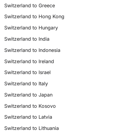
Switzerland to Greece
Switzerland to Hong Kong
Switzerland to Hungary
Switzerland to India
Switzerland to Indonesia
Switzerland to Ireland
Switzerland to Israel
Switzerland to Italy
Switzerland to Japan
Switzerland to Kosovo
Switzerland to Latvia
Switzerland to Lithuania