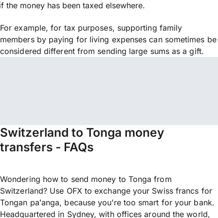
if the money has been taxed elsewhere.
For example, for tax purposes, supporting family
members by paying for living expenses can sometimes be
considered different from sending large sums as a gift.
Switzerland to Tonga money
transfers - FAQs
Wondering how to send money to Tonga from
Switzerland? Use OFX to exchange your Swiss francs for
Tongan paʻanga, because you’re too smart for your bank.
Headquartered in Sydney, with offices around the world,