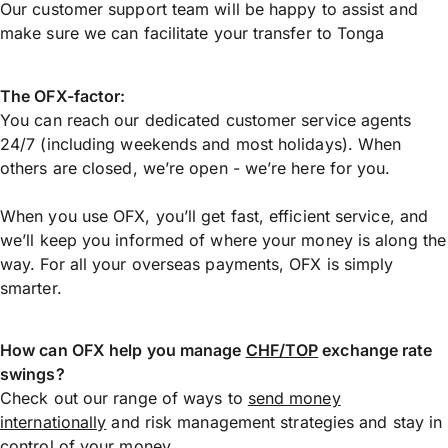
Our customer support team will be happy to assist and
make sure we can facilitate your transfer to Tonga
The OFX-factor:
You can reach our dedicated customer service agents
24/7 (including weekends and most holidays). When
others are closed, we’re open - we’re here for you.
When you use OFX, you’ll get fast, efficient service, and
we’ll keep you informed of where your money is along the
way. For all your overseas payments, OFX is simply
smarter.
How can OFX help you manage
CHF/TOP
exchange rate
swings?
Check out our range of ways to
send money
internationally
and risk management strategies and stay in
control of your money.