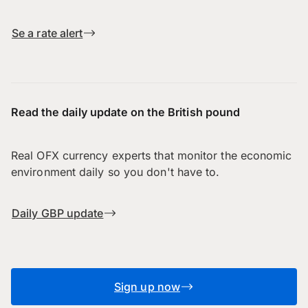
Se a rate alert
Read the daily update on the British pound
Real OFX currency experts that monitor the economic
environment daily so you don't have to.
Daily GBP update
Sign up now