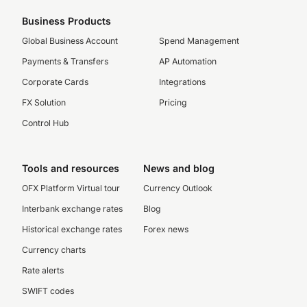
Business Products
Global Business Account
Spend Management
Payments & Transfers
AP Automation
Corporate Cards
Integrations
FX Solution
Pricing
Control Hub
Tools and resources
News and blog
OFX Platform Virtual tour
Currency Outlook
Interbank exchange rates
Blog
Historical exchange rates
Forex news
Currency charts
Rate alerts
SWIFT codes