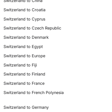
Switzerland to China
Switzerland to Croatia
Switzerland to Cyprus
Switzerland to Czech Republic
Switzerland to Denmark
Switzerland to Egypt
Switzerland to Europe
Switzerland to Fiji
Switzerland to Finland
Switzerland to France
Switzerland to French Polynesia
Switzerland to Germany