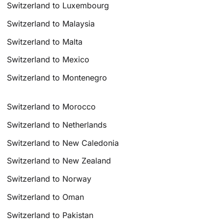
Switzerland to Luxembourg
Switzerland to Malaysia
Switzerland to Malta
Switzerland to Mexico
Switzerland to Montenegro
Switzerland to Morocco
Switzerland to Netherlands
Switzerland to New Caledonia
Switzerland to New Zealand
Switzerland to Norway
Switzerland to Oman
Switzerland to Pakistan