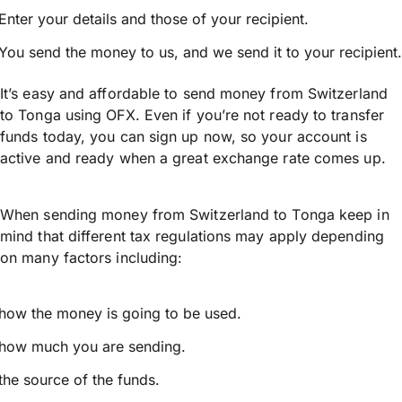
Enter your details and those of your recipient.
You send the money to us, and we send it to your recipient.
It’s easy and affordable to send money from Switzerland
to Tonga using OFX. Even if you’re not ready to transfer
funds today, you can sign up now, so your account is
active and ready when a great exchange rate comes up.
When sending money from Switzerland to Tonga keep in
mind that different tax regulations may apply depending
on many factors including:
how the money is going to be used.
how much you are sending.
the source of the funds.