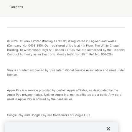
Careers
© 2026 UKForex Limited (trading as “OFX”) is registered in England and Wales
(Company No. 04631395). Our registered office is at 4th Floor, The White Chapel
Building, 10 Whitechapel High St, London E1 8QS. We are authorised by the Financial
Conduct Authority as an Electronic Money Institution (Firm Ref. No. 902028).
Visa is a trademark owned by Visa International Service Association and used under
license.
Apple Pay is a service provided by certain Apple affiliates, as designated by the
Apple Pay privacy notice. Neither Apple Inc. nor its affiliates are a bank. Any card
used in Apple Pay is offered by the card issuer.
Google Play and Google Pay are trademarks of Google LLC.
*Cashback rewards are only available to those OFX Clients who are on an OFX