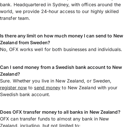
bank. Headquartered in Sydney, with offices around the
world, we provide 24-hour access to our highly skilled
transfer team.
Is there any limit on how much money I can send to New
Zealand from Sweden?
No, OFX works well for both businesses and individuals.
Can I send money from a Swedish bank account to New
Zealand?
Sure. Whether you live in New Zealand, or Sweden,
register now
to
send money
to New Zealand with your
Swedish bank account.
Does OFX transfer money to all banks in New Zealand?
OFX can transfer funds to almost any bank in New
Zealand, including, but not limited to: