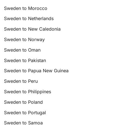
Sweden to Morocco
Sweden to Netherlands
Sweden to New Caledonia
Sweden to Norway
Sweden to Oman
Sweden to Pakistan
Sweden to Papua New Guinea
Sweden to Peru
Sweden to Philippines
Sweden to Poland
Sweden to Portugal
Sweden to Samoa