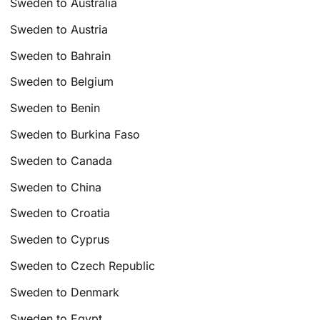
Sweden to Australia
Sweden to Austria
Sweden to Bahrain
Sweden to Belgium
Sweden to Benin
Sweden to Burkina Faso
Sweden to Canada
Sweden to China
Sweden to Croatia
Sweden to Cyprus
Sweden to Czech Republic
Sweden to Denmark
Sweden to Egypt