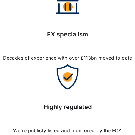
FX specialism
Decades of experience with over £113bn moved to date
Highly regulated
We're publicly listed and monitored by the FCA