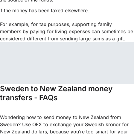
if the money has been taxed elsewhere.
For example, for tax purposes, supporting family
members by paying for living expenses can sometimes be
considered different from sending large sums as a gift.
Sweden to New Zealand money
transfers - FAQs
Wondering how to send money to New Zealand from
Sweden? Use OFX to exchange your Swedish kronor for
New Zealand dollars, because you’re too smart for your