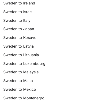
Sweden to Ireland
Sweden to Israel
Sweden to Italy
Sweden to Japan
Sweden to Kosovo
Sweden to Latvia
Sweden to Lithuania
Sweden to Luxembourg
Sweden to Malaysia
Sweden to Malta
Sweden to Mexico
Sweden to Montenegro