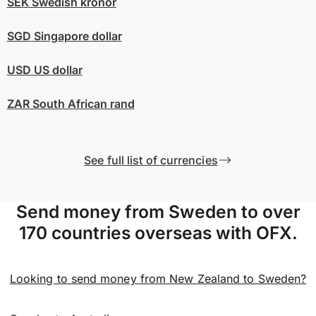
SEK
Swedish kronor
SGD
Singapore dollar
USD
US dollar
ZAR
South African rand
See full list of currencies
Send money from Sweden to over
170 countries overseas with OFX.
Looking to send money from New Zealand to Sweden?