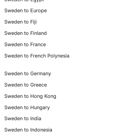
Sweden to Europe
Sweden to Fiji
Sweden to Finland
Sweden to France
Sweden to French Polynesia
Sweden to Germany
Sweden to Greece
Sweden to Hong Kong
Sweden to Hungary
Sweden to India
Sweden to Indonesia