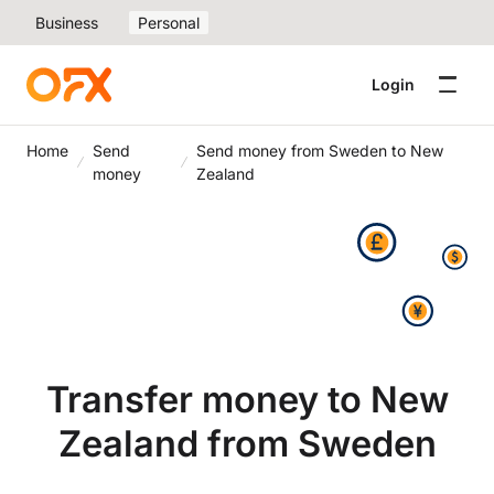
Business
Personal
Login
Home
Send
Send money from Sweden to New
money
Zealand
Transfer money to New
Zealand from Sweden