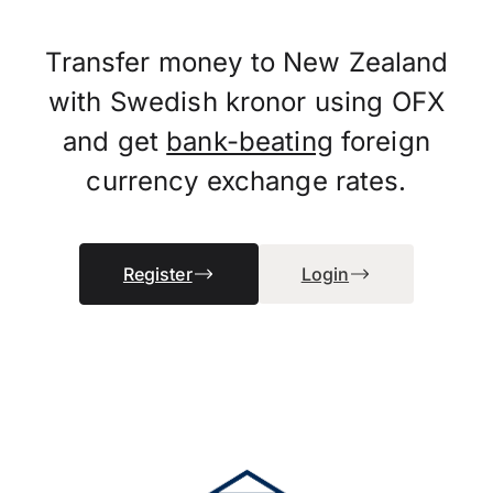
Transfer money to New Zealand
with Swedish kronor using OFX
and get
bank-beating
foreign
currency exchange rates.
Register
Login