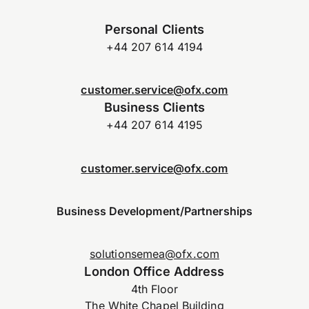
Personal Clients
+44 207 614 4194
customer.service@ofx.com
Business Clients
+44 207 614 4195
customer.service@ofx.com
Business Development/Partnerships
solutionsemea@ofx.com
London Office Address
4th Floor
The White Chapel Building