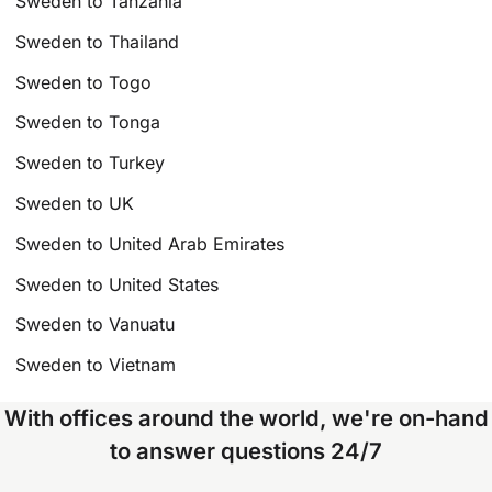
Sweden to Tanzania
Sweden to Thailand
Sweden to Togo
Sweden to Tonga
Sweden to Turkey
Sweden to UK
Sweden to United Arab Emirates
Sweden to United States
Sweden to Vanuatu
Sweden to Vietnam
With offices around the world, we're on-hand
to answer questions 24/7