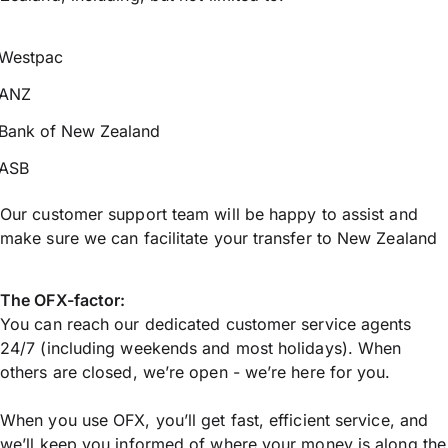
Westpac
ANZ
Bank of New Zealand
ASB
Our customer support team will be happy to assist and
make sure we can facilitate your transfer to New Zealand
The OFX-factor:
You can reach our dedicated customer service agents
24/7 (including weekends and most holidays). When
others are closed, we’re open - we’re here for you.
When you use OFX, you’ll get fast, efficient service, and
we’ll keep you informed of where your money is along the