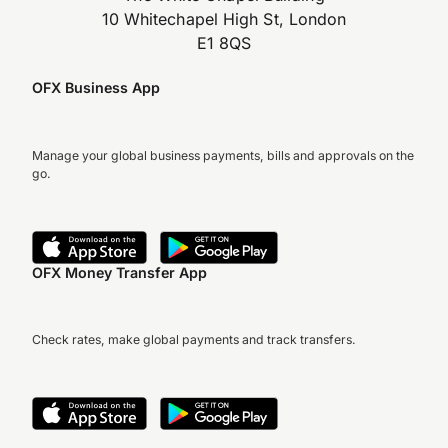
10 Whitechapel High St, London
E1 8QS
OFX Business App
Manage your global business payments, bills and approvals on the
go.
OFX Money Transfer App
Check rates, make global payments and track transfers.