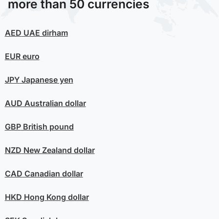
more than 50 currencies
AED
UAE dirham
EUR
euro
JPY
Japanese yen
AUD
Australian dollar
GBP
British pound
NZD
New Zealand dollar
CAD
Canadian dollar
HKD
Hong Kong dollar