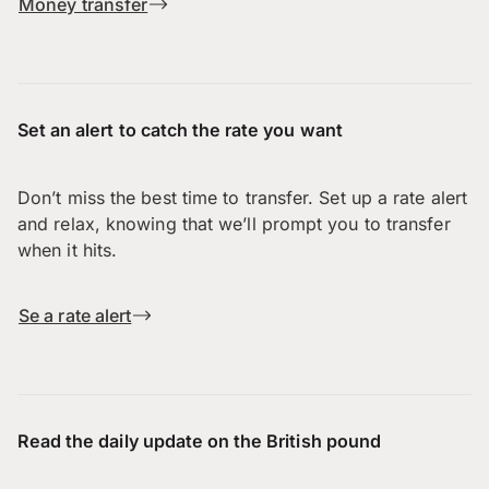
Money transfer
Set an alert to catch the rate you want
Don’t miss the best time to transfer. Set up a rate alert
and relax, knowing that we’ll prompt you to transfer
when it hits.
Se a rate alert
Read the daily update on the British pound