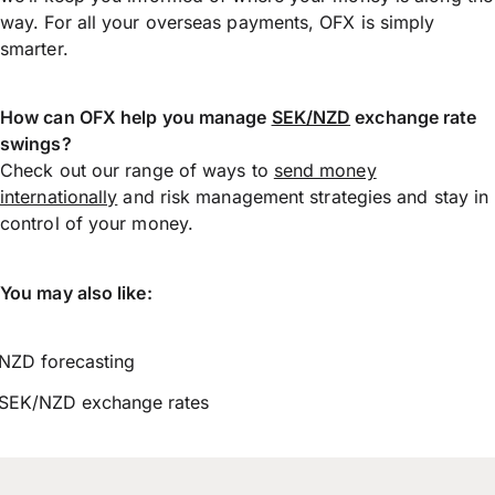
way. For all your overseas payments, OFX is simply
smarter.
How can OFX help you manage
SEK/NZD
exchange rate
swings?
Check out our range of ways to
send money
internationally
and risk management strategies and stay in
control of your money.
You may also like:
NZD forecasting
SEK/NZD exchange rates