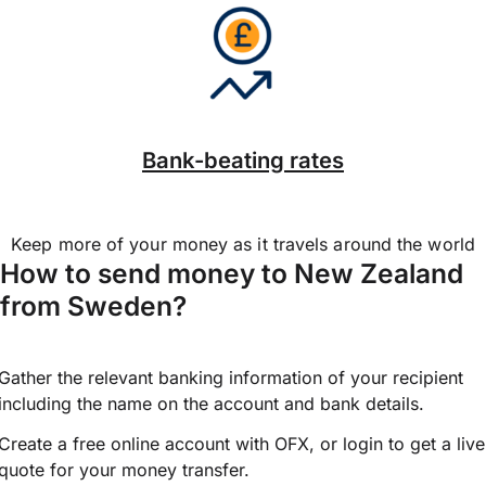
Bank-beating rates
Keep more of your money as it travels around the world
How to send money to New Zealand
from Sweden?
Gather the relevant banking information of your recipient
including the name on the account and bank details.
Create a free online account with OFX, or
login
to get a live
quote for your money transfer.