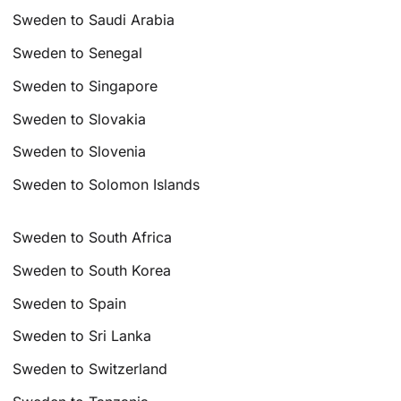
Sweden to Saudi Arabia
Sweden to Senegal
Sweden to Singapore
Sweden to Slovakia
Sweden to Slovenia
Sweden to Solomon Islands
Sweden to South Africa
Sweden to South Korea
Sweden to Spain
Sweden to Sri Lanka
Sweden to Switzerland