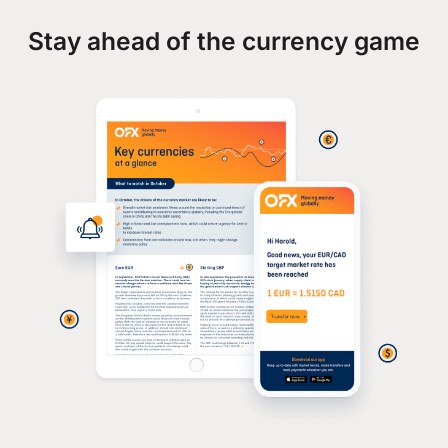
Stay ahead of the currency game