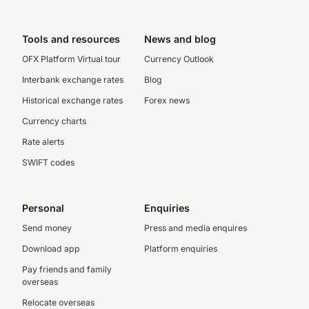
Tools and resources
News and blog
OFX Platform Virtual tour
Currency Outlook
Interbank exchange rates
Blog
Historical exchange rates
Forex news
Currency charts
Rate alerts
SWIFT codes
Personal
Enquiries
Send money
Press and media enquires
Download app
Platform enquiries
Pay friends and family
overseas
Relocate overseas