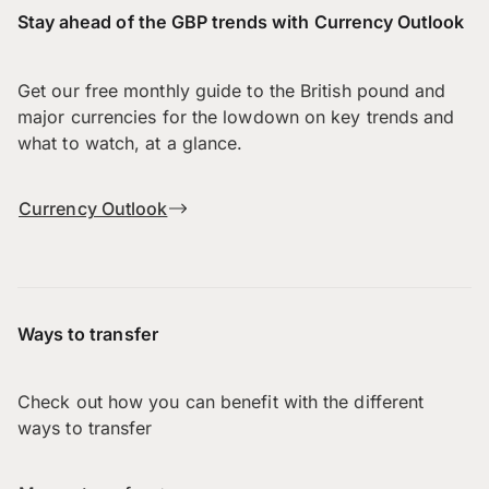
Stay ahead of the GBP trends with Currency Outlook
Get our free monthly guide to the British pound and
major currencies for the lowdown on key trends and
what to watch, at a glance.
Currency Outlook
Ways to transfer
Check out how you can benefit with the different
ways to transfer