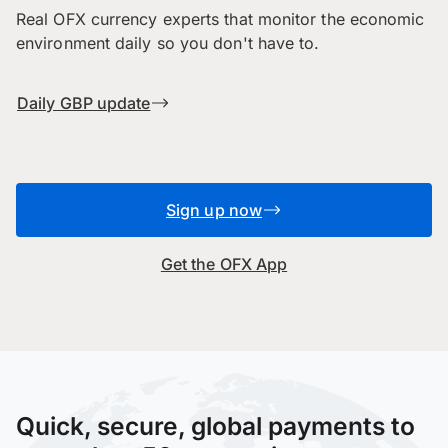
Real OFX currency experts that monitor the economic
environment daily so you don't have to.
Daily GBP update
Sign up now
Get the OFX App
Quick, secure, global payments to