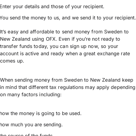
Enter your details and those of your recipient.
You send the money to us, and we send it to your recipient.
It’s easy and affordable to send money from Sweden to
New Zealand using OFX. Even if you’re not ready to
transfer funds today, you can sign up now, so your
account is active and ready when a great exchange rate
comes up.
When sending money from Sweden to New Zealand keep
in mind that different tax regulations may apply depending
on many factors including:
how the money is going to be used.
how much you are sending.
the source of the funds.