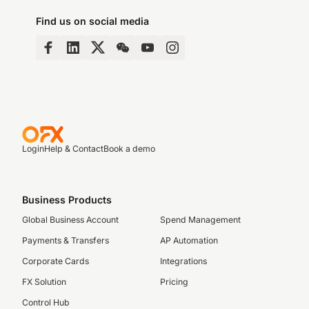
Find us on social media
Login
Help & Contact
Book a demo
Business Products
Global Business Account
Spend Management
Payments & Transfers
AP Automation
Corporate Cards
Integrations
FX Solution
Pricing
Control Hub