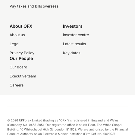
Pay taxes and bills overseas
About OFX
Investors
About us
Investor centre
Legal
Latest results
Privacy Policy
Key dates
Our People
Our board
Executive team
Careers
© 2026 UKForex Limited (trading as “OFX”) is registered in England and Wales
(Company No. 04631395). Our registered office is at 4th Floor, The White Chapel
Building, 10 Whitechapel High St, London E1 8QS. We are authorised by the Financial
Conduct Authority as an Electronic Money Institution (Firm Ref. No. 902028).