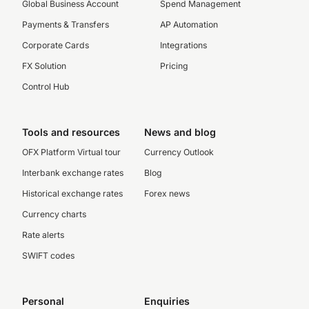
Global Business Account
Spend Management
Payments & Transfers
AP Automation
Corporate Cards
Integrations
FX Solution
Pricing
Control Hub
Tools and resources
News and blog
OFX Platform Virtual tour
Currency Outlook
Interbank exchange rates
Blog
Historical exchange rates
Forex news
Currency charts
Rate alerts
SWIFT codes
Personal
Enquiries