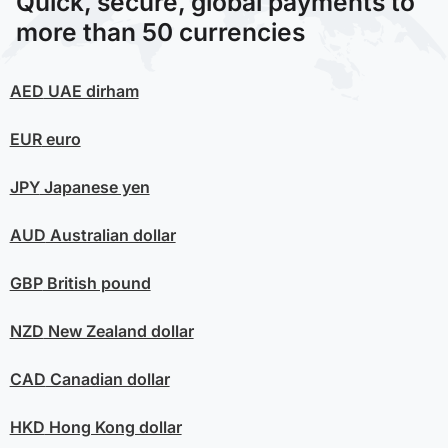
Quick, secure, global payments to
more than 50 currencies
AED
UAE dirham
EUR
euro
JPY
Japanese yen
AUD
Australian dollar
GBP
British pound
NZD
New Zealand dollar
CAD
Canadian dollar
HKD
Hong Kong dollar