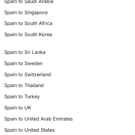
Spain to Saudi Arabia
Spain to Singapore
Spain to South Africa
Spain to South Korea
Spain to Sri Lanka
Spain to Sweden
Spain to Switzerland
Spain to Thailand
Spain to Turkey
Spain to UK
Spain to United Arab Emirates
Spain to United States