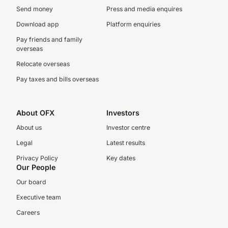
Send money
Press and media enquires
Download app
Platform enquiries
Pay friends and family
overseas
Relocate overseas
Pay taxes and bills overseas
About OFX
Investors
About us
Investor centre
Legal
Latest results
Privacy Policy
Key dates
Our People
Our board
Executive team
Careers