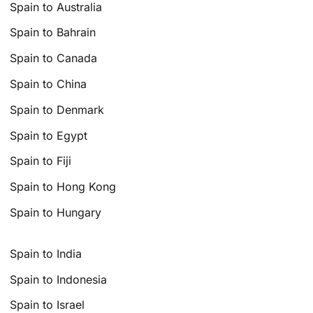
Spain to Australia
Spain to Bahrain
Spain to Canada
Spain to China
Spain to Denmark
Spain to Egypt
Spain to Fiji
Spain to Hong Kong
Spain to Hungary
Spain to India
Spain to Indonesia
Spain to Israel