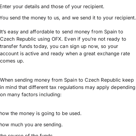
Enter your details and those of your recipient.
You send the money to us, and we send it to your recipient.
It’s easy and affordable to send money from Spain to
Czech Republic using OFX. Even if you’re not ready to
transfer funds today, you can sign up now, so your
account is active and ready when a great exchange rate
comes up.
When sending money from Spain to Czech Republic keep
in mind that different tax regulations may apply depending
on many factors including:
how the money is going to be used.
how much you are sending.
the source of the funds.