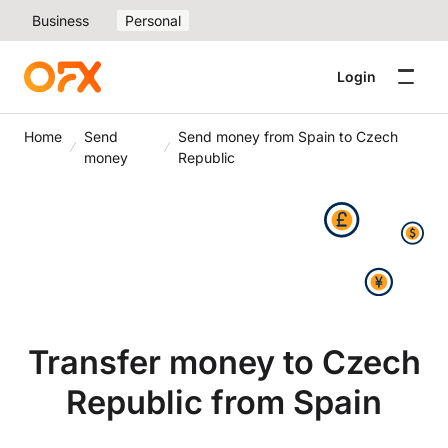
Business
Personal
Login
Home
Send
Send money from Spain to Czech
money
Republic
Transfer money to Czech
Republic from Spain