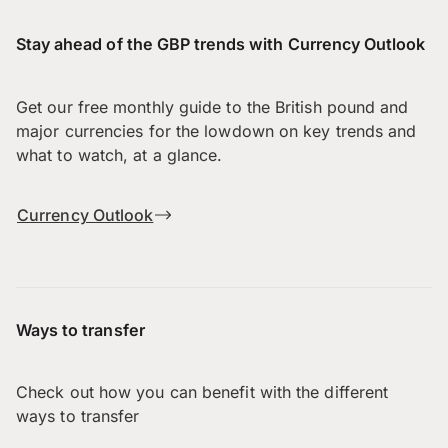
Stay ahead of the GBP trends with Currency Outlook
Get our free monthly guide to the British pound and
major currencies for the lowdown on key trends and
what to watch, at a glance.
Currency Outlook
Ways to transfer
Check out how you can benefit with the different
ways to transfer