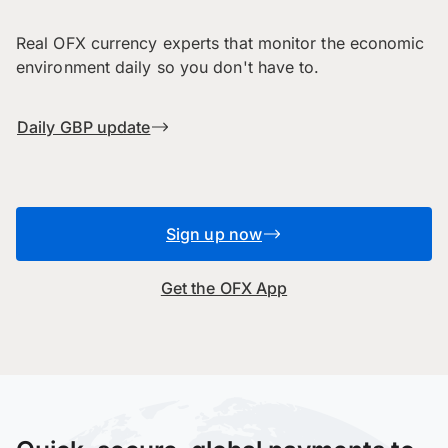
Real OFX currency experts that monitor the economic
environment daily so you don't have to.
Daily GBP update
Sign up now
Get the OFX App