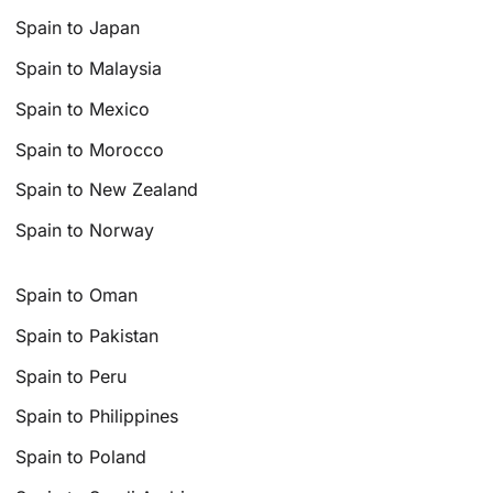
Spain to Japan
Spain to Malaysia
Spain to Mexico
Spain to Morocco
Spain to New Zealand
Spain to Norway
Spain to Oman
Spain to Pakistan
Spain to Peru
Spain to Philippines
Spain to Poland