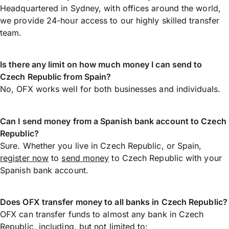
Headquartered in Sydney, with offices around the world,
we provide 24-hour access to our highly skilled transfer
team.
Is there any limit on how much money I can send to
Czech Republic from Spain?
No, OFX works well for both businesses and individuals.
Can I send money from a Spanish bank account to Czech
Republic?
Sure. Whether you live in Czech Republic, or Spain,
register now
to
send money
to Czech Republic with your
Spanish bank account.
Does OFX transfer money to all banks in Czech Republic?
OFX can transfer funds to almost any bank in Czech
Republic, including, but not limited to: