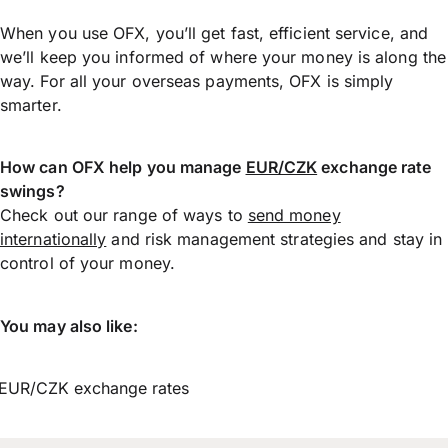
When you use OFX, you’ll get fast, efficient service, and
we’ll keep you informed of where your money is along the
way. For all your overseas payments, OFX is simply
smarter.
How can OFX help you manage
EUR/CZK
exchange rate
swings?
Check out our range of ways to
send money
internationally
and risk management strategies and stay in
control of your money.
You may also like:
EUR/CZK exchange rates