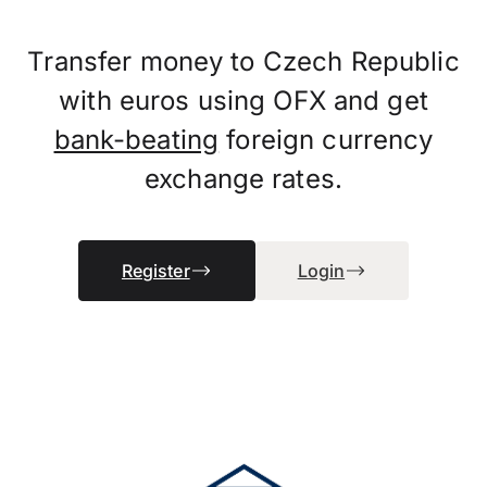
Transfer money to Czech Republic
with euros using OFX and get
bank-beating
foreign currency
exchange rates.
Register
Login