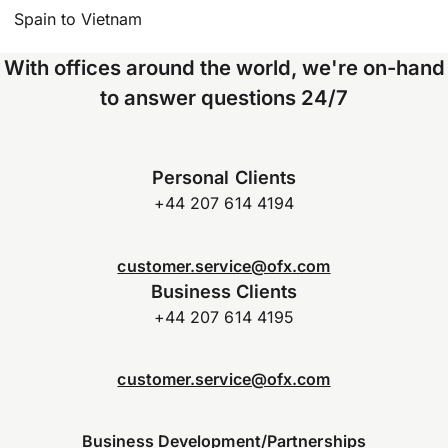
Spain to Vietnam
With offices around the world, we're on-hand
to answer questions 24/7
Personal Clients
+44 207 614 4194
customer.service@ofx.com
Business Clients
+44 207 614 4195
customer.service@ofx.com
Business Development/Partnerships