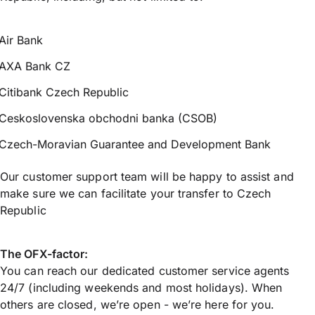
Air Bank
AXA Bank CZ
Citibank Czech Republic
Ceskoslovenska obchodni banka (CSOB)
Czech-Moravian Guarantee and Development Bank
Our customer support team will be happy to assist and
make sure we can facilitate your transfer to Czech
Republic
The OFX-factor:
You can reach our dedicated customer service agents
24/7 (including weekends and most holidays). When
others are closed, we’re open - we’re here for you.