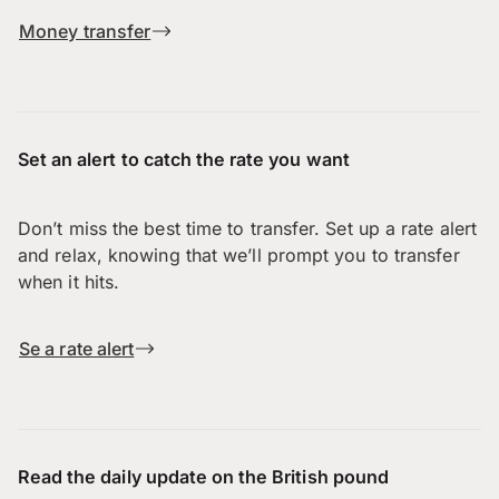
Money transfer
Set an alert to catch the rate you want
Don’t miss the best time to transfer. Set up a rate alert
and relax, knowing that we’ll prompt you to transfer
when it hits.
Se a rate alert
Read the daily update on the British pound