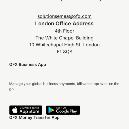
solutionsemea@ofx.com
London Office Address
4th Floor
The White Chapel Building
10 Whitechapel High St, London
E1 8QS
OFX Business App
Manage your global business payments, bills and approvals on the
go.
OFX Money Transfer App