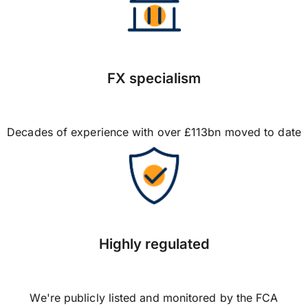
FX specialism
Decades of experience with over £113bn moved to date
Highly regulated
We're publicly listed and monitored by the FCA