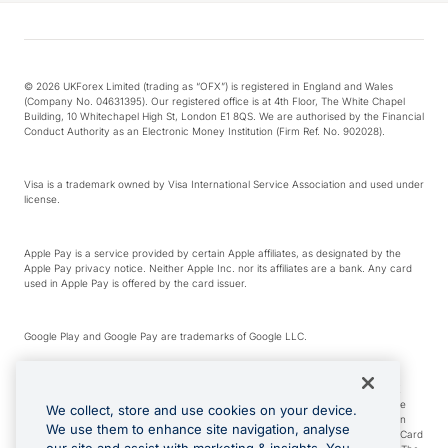
© 2026 UKForex Limited (trading as “OFX”) is registered in England and Wales
(Company No. 04631395). Our registered office is at 4th Floor, The White Chapel
Building, 10 Whitechapel High St, London E1 8QS. We are authorised by the Financial
Conduct Authority as an Electronic Money Institution (Firm Ref. No. 902028).
Visa is a trademark owned by Visa International Service Association and used under
license.
Apple Pay is a service provided by certain Apple affiliates, as designated by the
Apple Pay privacy notice. Neither Apple Inc. nor its affiliates are a bank. Any card
used in Apple Pay is offered by the card issuer.
Google Play and Google Pay are trademarks of Google LLC.
*Cashback rewards are only available to those OFX Clients who are on an OFX
Full-Suite plan or an OFX Custom plan, as each of those terms are defined in the
We collect, store and use cookies on your device.
Subscription Agreement (Business). You can earn 0.5% cashback rewards when
We use them to enhance site navigation, analyse
you make Qualifying Purchases using an OFX Card issued to you and this OFX Card