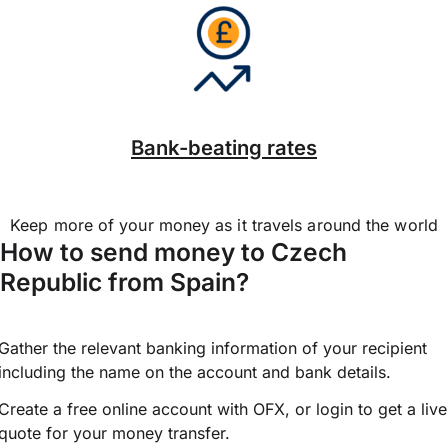
Bank-beating rates
Keep more of your money as it travels around the world
How to send money to Czech
Republic from Spain?
Gather the relevant banking information of your recipient
including the name on the account and bank details.
Create a free online account with OFX, or
login
to get a live
quote for your money transfer.