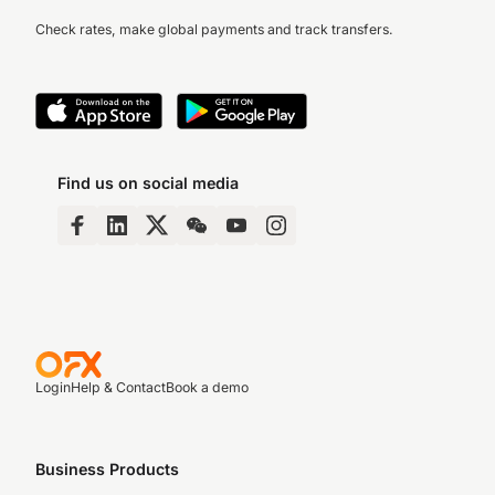
Check rates, make global payments and track transfers.
Find us on social media
Login
Help & Contact
Book a demo
Business Products