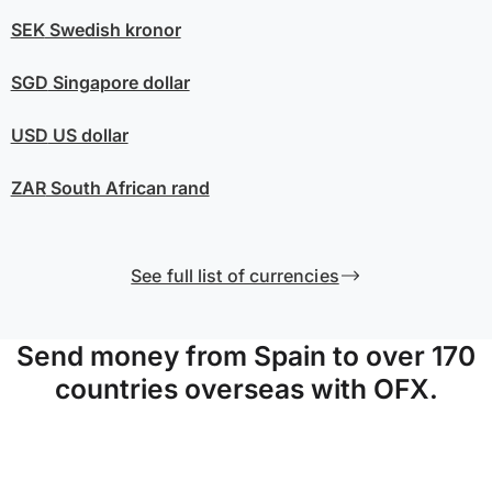
SEK
Swedish kronor
SGD
Singapore dollar
USD
US dollar
ZAR
South African rand
See full list of currencies
Send money from Spain to over 170
countries overseas with OFX.