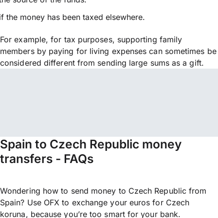
if the money has been taxed elsewhere.
For example, for tax purposes, supporting family
members by paying for living expenses can sometimes be
considered different from sending large sums as a gift.
Spain to Czech Republic money
transfers - FAQs
Wondering how to send money to Czech Republic from
Spain? Use OFX to exchange your euros for Czech
koruna, because you’re too smart for your bank.