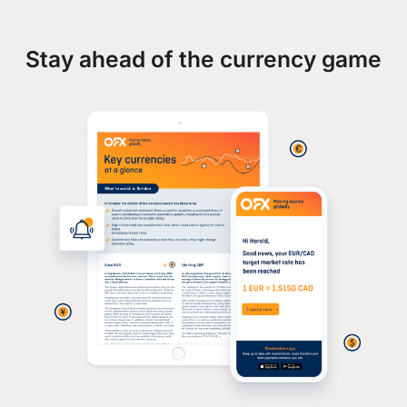
Stay ahead of the currency game