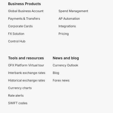
Business Products
Global Business Account
Spend Management
Payments & Transfers
AP Automation
Corporate Cards
Integrations
FX Solution
Pricing
Control Hub
Tools and resources
News and blog
OFX Platform Virtual tour
Currency Outlook
Interbank exchange rates
Blog
Historical exchange rates
Forex news
Currency charts
Rate alerts
SWIFT codes