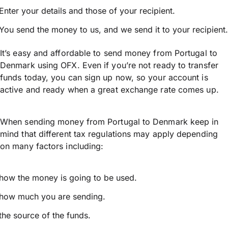
Enter your details and those of your recipient.
You send the money to us, and we send it to your recipient.
It’s easy and affordable to send money from Portugal to
Denmark using OFX. Even if you’re not ready to transfer
funds today, you can sign up now, so your account is
active and ready when a great exchange rate comes up.
When sending money from Portugal to Denmark keep in
mind that different tax regulations may apply depending
on many factors including:
how the money is going to be used.
how much you are sending.
the source of the funds.