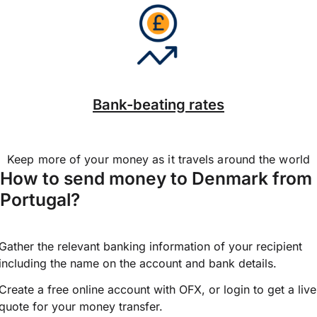
Bank-beating rates
Keep more of your money as it travels around the world
How to send money to Denmark from
Portugal?
Gather the relevant banking information of your recipient
including the name on the account and bank details.
Create a free online account with OFX, or
login
to get a live
quote for your money transfer.