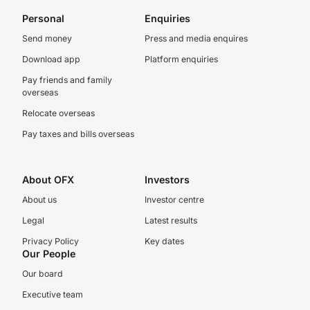
Personal
Enquiries
Send money
Press and media enquires
Download app
Platform enquiries
Pay friends and family
overseas
Relocate overseas
Pay taxes and bills overseas
About OFX
Investors
About us
Investor centre
Legal
Latest results
Privacy Policy
Key dates
Our People
Our board
Executive team