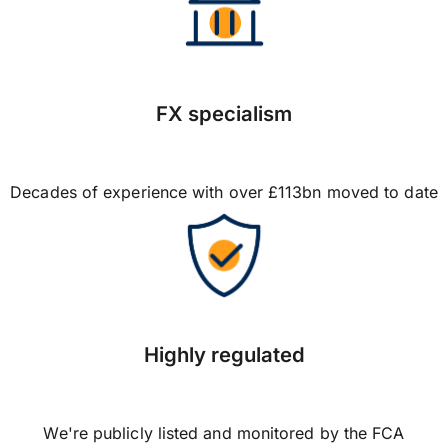
FX specialism
Decades of experience with over £113bn moved to date
Highly regulated
We're publicly listed and monitored by the FCA