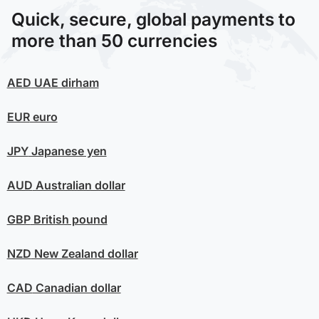
Quick, secure, global payments to
more than 50 currencies
AED
UAE dirham
EUR
euro
JPY
Japanese yen
AUD
Australian dollar
GBP
British pound
NZD
New Zealand dollar
CAD
Canadian dollar