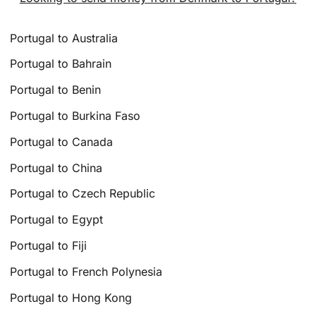
Portugal to Australia
Portugal to Bahrain
Portugal to Benin
Portugal to Burkina Faso
Portugal to Canada
Portugal to China
Portugal to Czech Republic
Portugal to Egypt
Portugal to Fiji
Portugal to French Polynesia
Portugal to Hong Kong