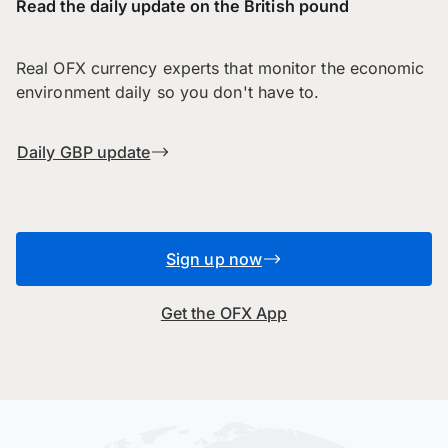
Read the daily update on the British pound
Real OFX currency experts that monitor the economic
environment daily so you don't have to.
Daily GBP update
Sign up now
Get the OFX App