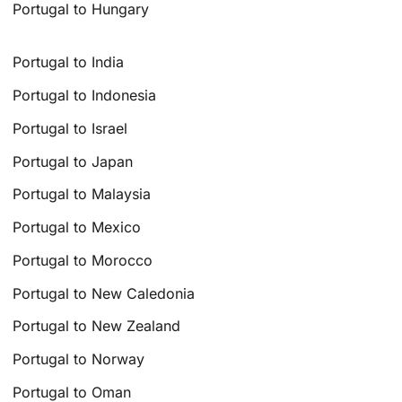
Portugal to Hungary
Portugal to India
Portugal to Indonesia
Portugal to Israel
Portugal to Japan
Portugal to Malaysia
Portugal to Mexico
Portugal to Morocco
Portugal to New Caledonia
Portugal to New Zealand
Portugal to Norway
Portugal to Oman