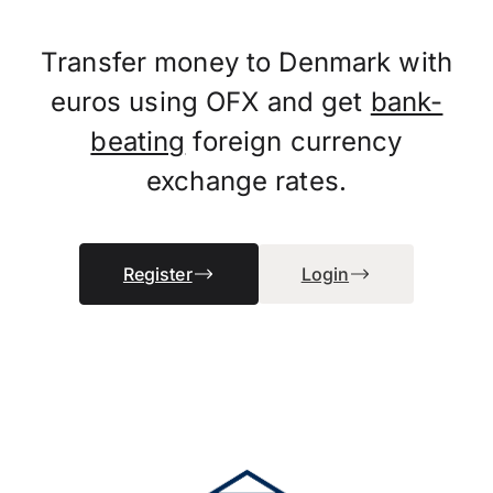
Transfer money to Denmark with
euros using OFX and get
bank-
beating
foreign currency
exchange rates.
Register
Login