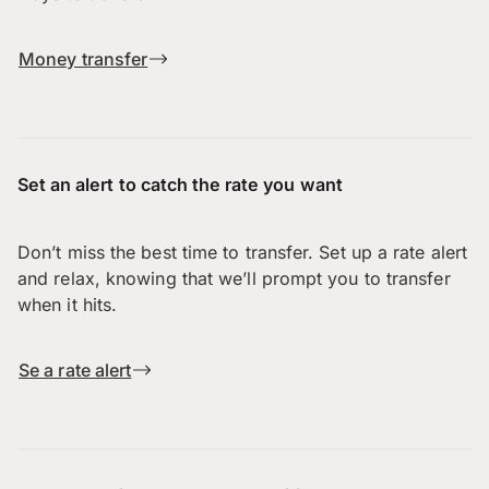
Money transfer
Set an alert to catch the rate you want
Don’t miss the best time to transfer. Set up a rate alert
and relax, knowing that we’ll prompt you to transfer
when it hits.
Se a rate alert