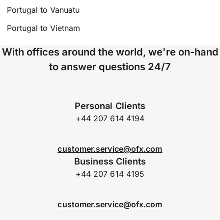
Portugal to Vanuatu
Portugal to Vietnam
With offices around the world, we're on-hand
to answer questions 24/7
Personal Clients
+44 207 614 4194
customer.service@ofx.com
Business Clients
+44 207 614 4195
customer.service@ofx.com