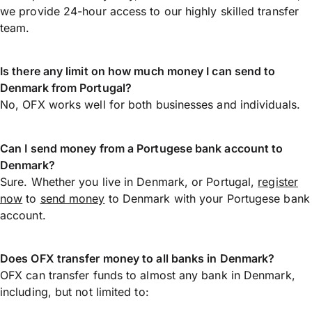
we provide 24-hour access to our highly skilled transfer
team.
Is there any limit on how much money I can send to
Denmark from Portugal?
No, OFX works well for both businesses and individuals.
Can I send money from a Portugese bank account to
Denmark?
Sure. Whether you live in Denmark, or Portugal,
register
now
to
send money
to Denmark with your Portugese bank
account.
Does OFX transfer money to all banks in Denmark?
OFX can transfer funds to almost any bank in Denmark,
including, but not limited to: