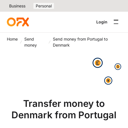
Business
Personal
Login
Home
Send
Send money from Portugal to
money
Denmark
Transfer money to
Denmark from Portugal