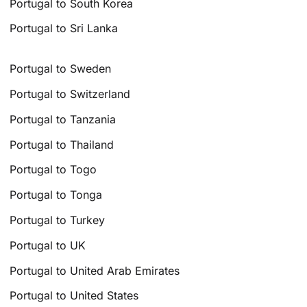
Portugal to South Korea
Portugal to Sri Lanka
Portugal to Sweden
Portugal to Switzerland
Portugal to Tanzania
Portugal to Thailand
Portugal to Togo
Portugal to Tonga
Portugal to Turkey
Portugal to UK
Portugal to United Arab Emirates
Portugal to United States