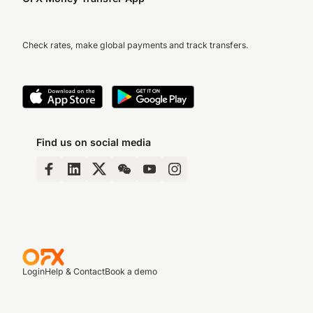
Check rates, make global payments and track transfers.
Find us on social media
Login
Help & Contact
Book a demo