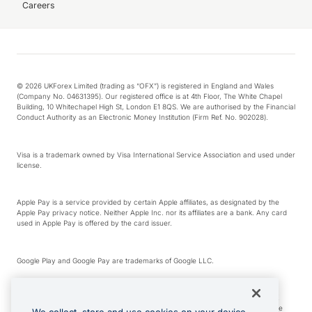
Careers
© 2026 UKForex Limited (trading as “OFX”) is registered in England and Wales
(Company No. 04631395). Our registered office is at 4th Floor, The White Chapel
Building, 10 Whitechapel High St, London E1 8QS. We are authorised by the Financial
Conduct Authority as an Electronic Money Institution (Firm Ref. No. 902028).
Visa is a trademark owned by Visa International Service Association and used under
license.
Apple Pay is a service provided by certain Apple affiliates, as designated by the
Apple Pay privacy notice. Neither Apple Inc. nor its affiliates are a bank. Any card
used in Apple Pay is offered by the card issuer.
Google Play and Google Pay are trademarks of Google LLC.
*Cashback rewards are only available to those OFX Clients who are on an OFX
Full-Suite plan or an OFX Custom plan, as each of those terms are defined in the