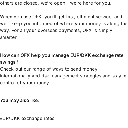
others are closed, we’re open - we’re here for you.
When you use OFX, you’ll get fast, efficient service, and
we’ll keep you informed of where your money is along the
way. For all your overseas payments, OFX is simply
smarter.
How can OFX help you manage
EUR/DKK
exchange rate
swings?
Check out our range of ways to
send money
internationally
and risk management strategies and stay in
control of your money.
You may also like:
EUR/DKK exchange rates