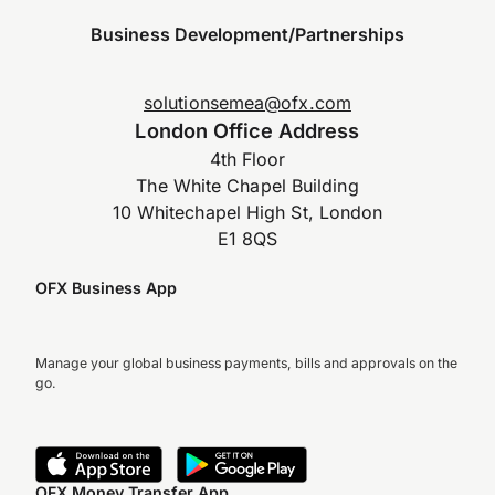
Business Development/Partnerships
solutionsemea@ofx.com
London Office Address
4th Floor
The White Chapel Building
10 Whitechapel High St, London
E1 8QS
OFX Business App
Manage your global business payments, bills and approvals on the
go.
OFX Money Transfer App