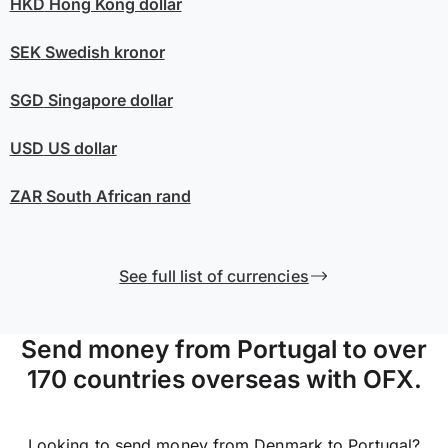
HKD
Hong Kong dollar
SEK
Swedish kronor
SGD
Singapore dollar
USD
US dollar
ZAR
South African rand
See full list of currencies
Send money from Portugal to over
170 countries overseas with OFX.
Looking to send money from Denmark to Portugal?