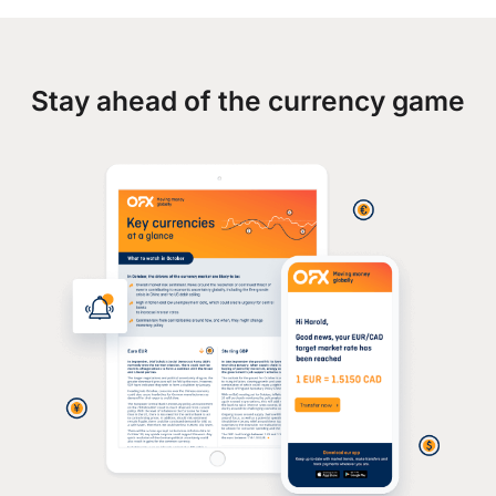
Stay ahead of the currency game