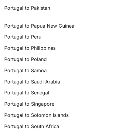
Portugal to Pakistan
Portugal to Papua New Guinea
Portugal to Peru
Portugal to Philippines
Portugal to Poland
Portugal to Samoa
Portugal to Saudi Arabia
Portugal to Senegal
Portugal to Singapore
Portugal to Solomon Islands
Portugal to South Africa