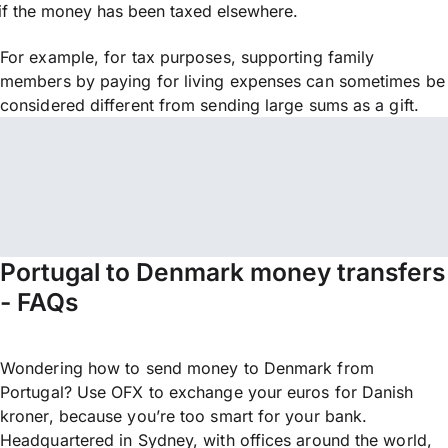
if the money has been taxed elsewhere.
For example, for tax purposes, supporting family
members by paying for living expenses can sometimes be
considered different from sending large sums as a gift.
Portugal to Denmark money transfers
- FAQs
Wondering how to send money to Denmark from
Portugal? Use OFX to exchange your euros for Danish
kroner, because you’re too smart for your bank.
Headquartered in Sydney, with offices around the world,