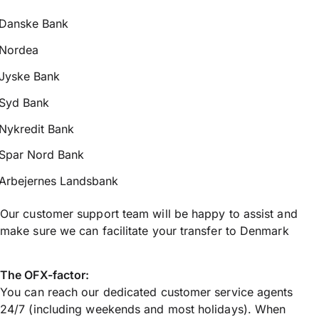
Danske Bank
Nordea
Jyske Bank
Syd Bank
Nykredit Bank
Spar Nord Bank
Arbejernes Landsbank
Our customer support team will be happy to assist and
make sure we can facilitate your transfer to Denmark
The OFX-factor:
You can reach our dedicated customer service agents
24/7 (including weekends and most holidays). When