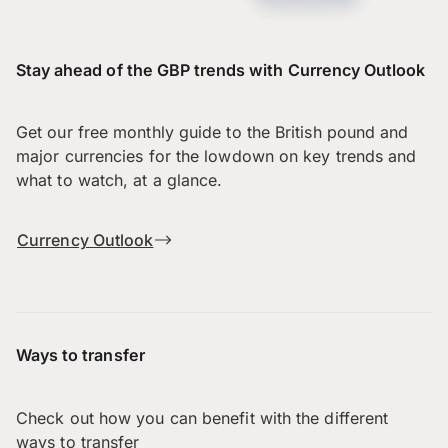
Stay ahead of the GBP trends with Currency Outlook
Get our free monthly guide to the British pound and
major currencies for the lowdown on key trends and
what to watch, at a glance.
Currency Outlook
Ways to transfer
Check out how you can benefit with the different
ways to transfer