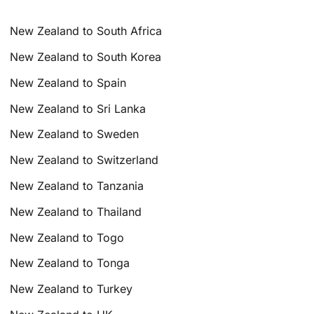
New Zealand to South Africa
New Zealand to South Korea
New Zealand to Spain
New Zealand to Sri Lanka
New Zealand to Sweden
New Zealand to Switzerland
New Zealand to Tanzania
New Zealand to Thailand
New Zealand to Togo
New Zealand to Tonga
New Zealand to Turkey