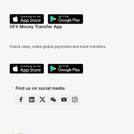
OFX Money Transfer App
Check rates, make global payments and track transfers.
Find us on social media