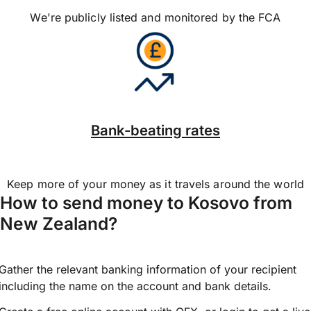
We're publicly listed and monitored by the FCA
Bank-beating rates
Keep more of your money as it travels around the world
How to send money to Kosovo from
New Zealand?
Gather the relevant banking information of your recipient
including the name on the account and bank details.