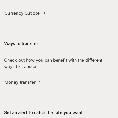
Currency Outlook
Ways to transfer
Check out how you can benefit with the different
ways to transfer
Money transfer
Set an alert to catch the rate you want