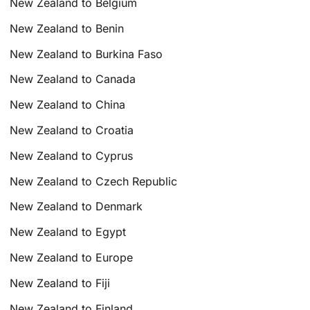
New Zealand to Belgium
New Zealand to Benin
New Zealand to Burkina Faso
New Zealand to Canada
New Zealand to China
New Zealand to Croatia
New Zealand to Cyprus
New Zealand to Czech Republic
New Zealand to Denmark
New Zealand to Egypt
New Zealand to Europe
New Zealand to Fiji
New Zealand to Finland