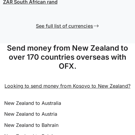
ZAR
South African rand
See full list of currencies
Send money from New Zealand to
over 170 countries overseas with
OFX.
Looking to send money from Kosovo to New Zealand?
New Zealand to Australia
New Zealand to Austria
New Zealand to Bahrain