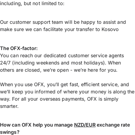
including, but not limited to:
Our customer support team will be happy to assist and
make sure we can facilitate your transfer to Kosovo
The OFX-factor:
You can reach our dedicated customer service agents
24/7 (including weekends and most holidays). When
others are closed, we’re open - we’re here for you.
When you use OFX, you’ll get fast, efficient service, and
we’ll keep you informed of where your money is along the
way. For all your overseas payments, OFX is simply
smarter.
How can OFX help you manage
NZD/EUR
exchange rate
swings?