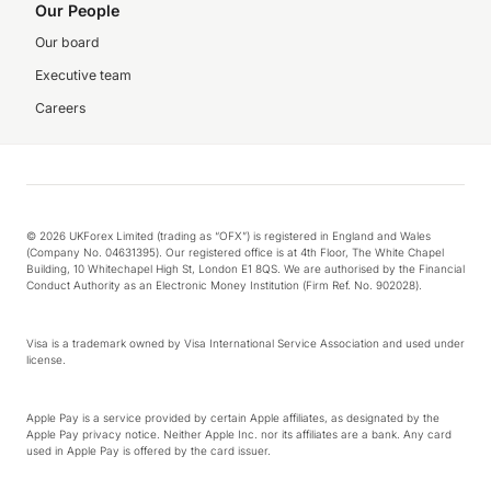
Our People
Our board
Executive team
Careers
© 2026 UKForex Limited (trading as “OFX”) is registered in England and Wales
(Company No. 04631395). Our registered office is at 4th Floor, The White Chapel
Building, 10 Whitechapel High St, London E1 8QS. We are authorised by the Financial
Conduct Authority as an Electronic Money Institution (Firm Ref. No. 902028).
Visa is a trademark owned by Visa International Service Association and used under
license.
Apple Pay is a service provided by certain Apple affiliates, as designated by the
Apple Pay privacy notice. Neither Apple Inc. nor its affiliates are a bank. Any card
used in Apple Pay is offered by the card issuer.