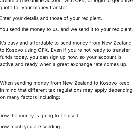
Create a free online account with OFX, or
login
to get a live
quote for your money transfer.
Enter your details and those of your recipient.
You send the money to us, and we send it to your recipient.
It’s easy and affordable to send money from New Zealand
to Kosovo using OFX. Even if you’re not ready to transfer
funds today, you can sign up now, so your account is
active and ready when a great exchange rate comes up.
When sending money from New Zealand to Kosovo keep
in mind that different tax regulations may apply depending
on many factors including:
how the money is going to be used.
how much you are sending.