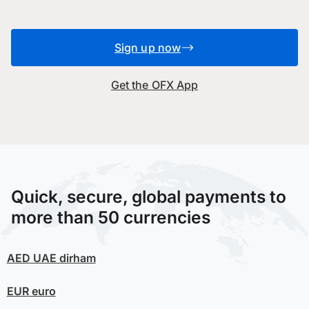
Sign up now
Get the OFX App
Quick, secure, global payments to
more than 50 currencies
AED
UAE dirham
EUR
euro