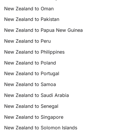
New Zealand to Oman
New Zealand to Pakistan
New Zealand to Papua New Guinea
New Zealand to Peru
New Zealand to Philippines
New Zealand to Poland
New Zealand to Portugal
New Zealand to Samoa
New Zealand to Saudi Arabia
New Zealand to Senegal
New Zealand to Singapore
New Zealand to Solomon Islands