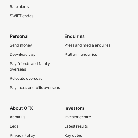
Rate alerts
SWIFT codes
Personal
Enquiries
Send money
Press and media enquires
Download app
Platform enquiries
Pay friends and family
overseas
Relocate overseas
Pay taxes and bills overseas
About OFX
Investors
About us
Investor centre
Legal
Latest results
Privacy Policy
Key dates