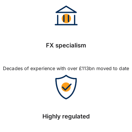
FX specialism
Decades of experience with over £113bn moved to date
Highly regulated