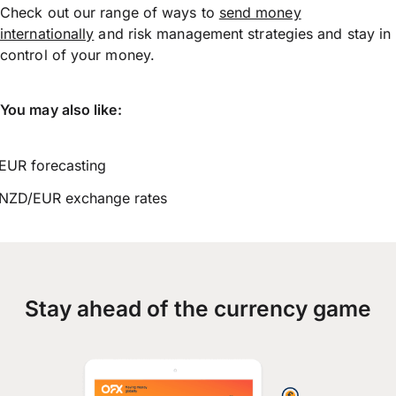
Check out our range of ways to
send money
internationally
and risk management strategies and stay in
control of your money.
You may also like:
EUR forecasting
NZD/EUR exchange rates
Stay ahead of the currency game