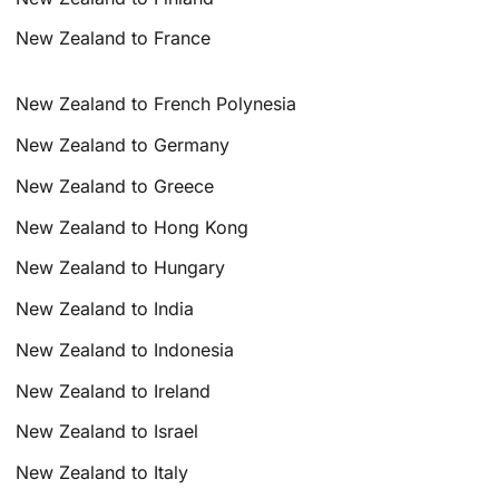
New Zealand to France
New Zealand to French Polynesia
New Zealand to Germany
New Zealand to Greece
New Zealand to Hong Kong
New Zealand to Hungary
New Zealand to India
New Zealand to Indonesia
New Zealand to Ireland
New Zealand to Israel
New Zealand to Italy