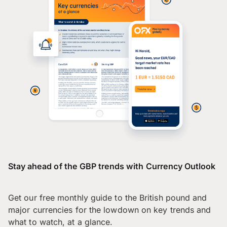
Stay ahead of the GBP trends with Currency Outlook
Get our free monthly guide to the British pound and
major currencies for the lowdown on key trends and
what to watch, at a glance.