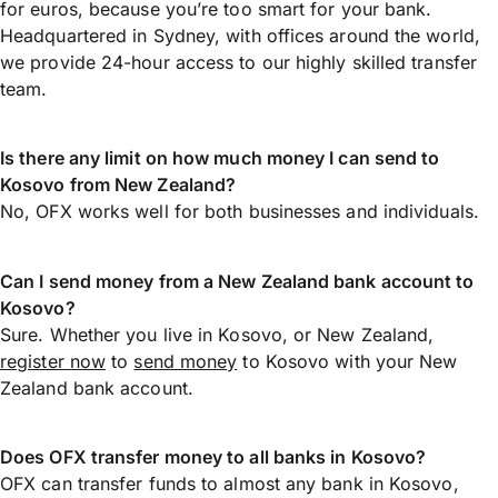
for euros, because you’re too smart for your bank.
Headquartered in Sydney, with offices around the world,
we provide 24-hour access to our highly skilled transfer
team.
Is there any limit on how much money I can send to
Kosovo from New Zealand?
No, OFX works well for both businesses and individuals.
Can I send money from a New Zealand bank account to
Kosovo?
Sure. Whether you live in Kosovo, or New Zealand,
register now
to
send money
to Kosovo with your New
Zealand bank account.
Does OFX transfer money to all banks in Kosovo?
OFX can transfer funds to almost any bank in Kosovo,