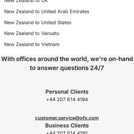
New Zealand to UK
New Zealand to United Arab Emirates
New Zealand to United States
New Zealand to Vanuatu
New Zealand to Vietnam
With offices around the world, we're on-hand
to answer questions 24/7
Personal Clients
+44 207 614 4194
customer.service@ofx.com
Business Clients
+44 207 614 4195