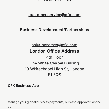
customer.service@ofx.com
Business Development/Partnerships
solutionsemea@ofx.com
London Office Address
4th Floor
The White Chapel Building
10 Whitechapel High St, London
E1 8QS
OFX Business App
Manage your global business payments, bills and approvals on the
go.