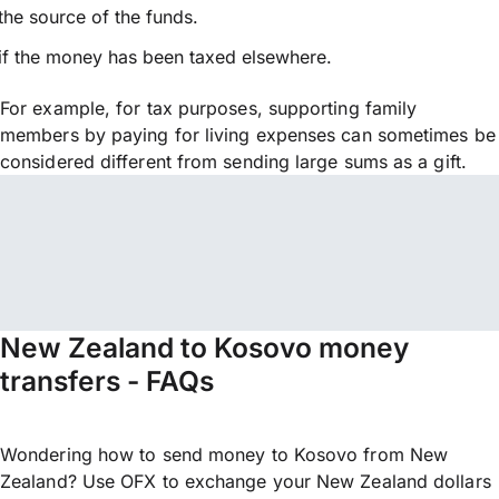
the source of the funds.
if the money has been taxed elsewhere.
For example, for tax purposes, supporting family
members by paying for living expenses can sometimes be
considered different from sending large sums as a gift.
New Zealand to Kosovo money
transfers - FAQs
Wondering how to send money to Kosovo from New
Zealand? Use OFX to exchange your New Zealand dollars