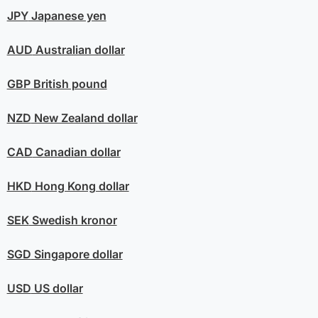
JPY
Japanese yen
AUD
Australian dollar
GBP
British pound
NZD
New Zealand dollar
CAD
Canadian dollar
HKD
Hong Kong dollar
SEK
Swedish kronor
SGD
Singapore dollar
USD
US dollar