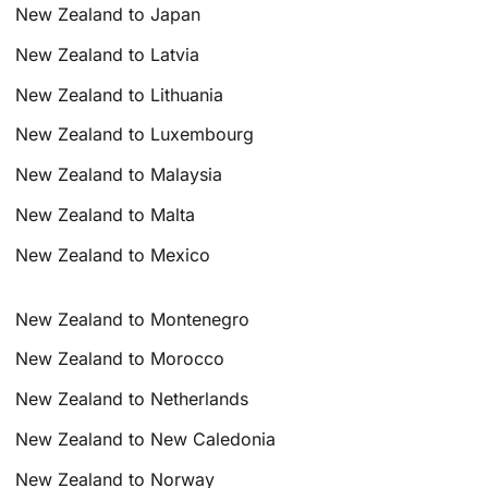
New Zealand to Japan
New Zealand to Latvia
New Zealand to Lithuania
New Zealand to Luxembourg
New Zealand to Malaysia
New Zealand to Malta
New Zealand to Mexico
New Zealand to Montenegro
New Zealand to Morocco
New Zealand to Netherlands
New Zealand to New Caledonia
New Zealand to Norway