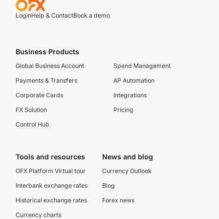
Login
Help & Contact
Book a demo
Business Products
Global Business Account
Spend Management
Payments & Transfers
AP Automation
Corporate Cards
Integrations
FX Solution
Pricing
Control Hub
Tools and resources
News and blog
OFX Platform Virtual tour
Currency Outlook
Interbank exchange rates
Blog
Historical exchange rates
Forex news
Currency charts