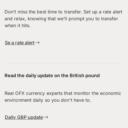
Don’t miss the best time to transfer. Set up a rate alert
and relax, knowing that we’ll prompt you to transfer
when it hits.
Se a rate alert
Read the daily update on the British pound
Real OFX currency experts that monitor the economic
environment daily so you don't have to.
Daily GBP update