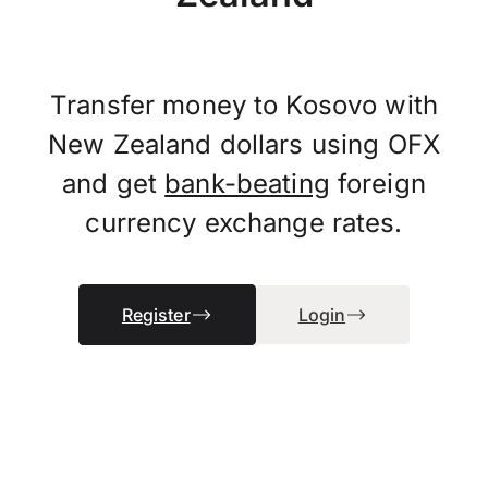
Transfer money to Kosovo with
New Zealand dollars using OFX
and get
bank-beating
foreign
currency exchange rates.
Register
Login