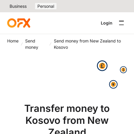
Business
Personal
Login
Home
Send
Send money from New Zealand to
money
Kosovo
Transfer money to
Kosovo from New
Zealand