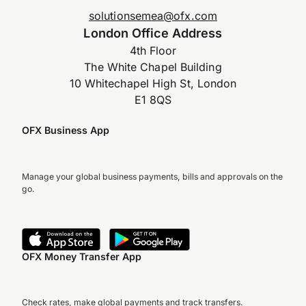
solutionsemea@ofx.com
London Office Address
4th Floor
The White Chapel Building
10 Whitechapel High St, London
E1 8QS
OFX Business App
Manage your global business payments, bills and approvals on the
go.
OFX Money Transfer App
Check rates, make global payments and track transfers.