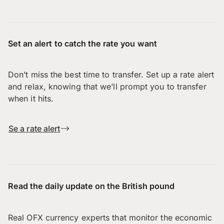
Set an alert to catch the rate you want
Don’t miss the best time to transfer. Set up a rate alert
and relax, knowing that we’ll prompt you to transfer
when it hits.
Se a rate alert
Read the daily update on the British pound
Real OFX currency experts that monitor the economic