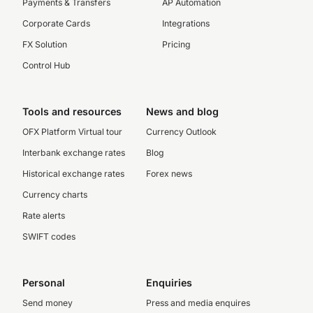
Payments & Transfers
AP Automation
Corporate Cards
Integrations
FX Solution
Pricing
Control Hub
Tools and resources
News and blog
OFX Platform Virtual tour
Currency Outlook
Interbank exchange rates
Blog
Historical exchange rates
Forex news
Currency charts
Rate alerts
SWIFT codes
Personal
Enquiries
Send money
Press and media enquires