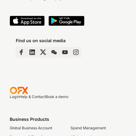
Find us on social media
Login
Help & Contact
Book a demo
Business Products
Global Business Account
Spend Management