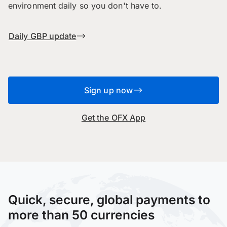
environment daily so you don't have to.
Daily GBP update
Sign up now
Get the OFX App
Quick, secure, global payments to
more than 50 currencies