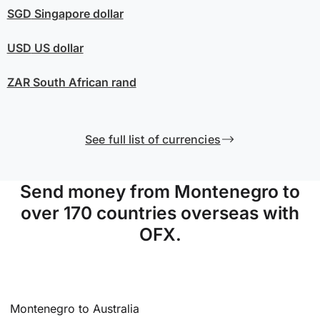
SGD
Singapore dollar
USD
US dollar
ZAR
South African rand
See full list of currencies
Send money from Montenegro to
over 170 countries overseas with
OFX.
Montenegro to Australia