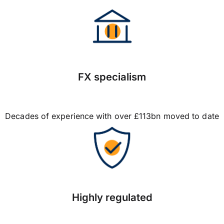
FX specialism
Decades of experience with over £113bn moved to date
Highly regulated