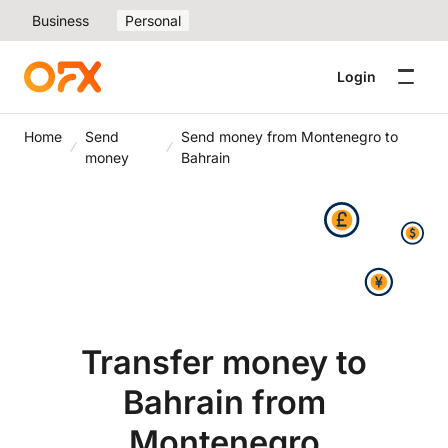
Business
Personal
Login
Home
Send
Send money from Montenegro to
money
Bahrain
Transfer money to
Bahrain from
Montenegro