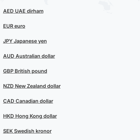
AED
UAE dirham
EUR
euro
JPY
Japanese yen
AUD
Australian dollar
GBP
British pound
NZD
New Zealand dollar
CAD
Canadian dollar
HKD
Hong Kong dollar
SEK
Swedish kronor