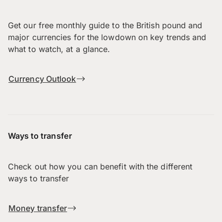
Get our free monthly guide to the British pound and
major currencies for the lowdown on key trends and
what to watch, at a glance.
Currency Outlook
Ways to transfer
Check out how you can benefit with the different
ways to transfer
Money transfer