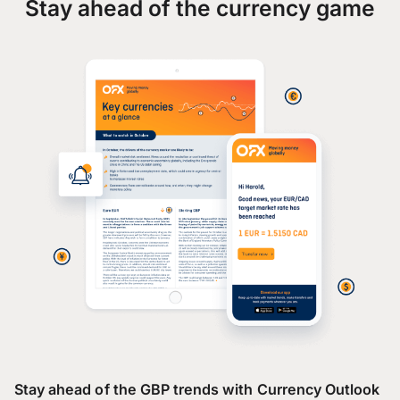
Stay ahead of the currency game
Stay ahead of the GBP trends with Currency Outlook