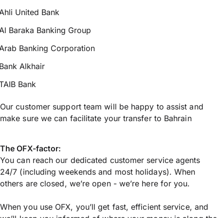
Ahli United Bank
Al Baraka Banking Group
Arab Banking Corporation
Bank Alkhair
TAIB Bank
Our customer support team will be happy to assist and
make sure we can facilitate your transfer to Bahrain
The OFX-factor:
You can reach our dedicated customer service agents
24/7 (including weekends and most holidays). When
others are closed, we’re open - we’re here for you.
When you use OFX, you’ll get fast, efficient service, and