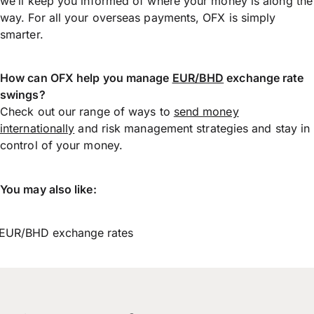
we’ll keep you informed of where your money is along the
way. For all your overseas payments, OFX is simply
smarter.
How can OFX help you manage
EUR/BHD
exchange rate
swings?
Check out our range of ways to
send money
internationally
and risk management strategies and stay in
control of your money.
You may also like:
EUR/BHD exchange rates