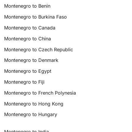
Montenegro to Benin
Montenegro to Burkina Faso
Montenegro to Canada
Montenegro to China
Montenegro to Czech Republic
Montenegro to Denmark
Montenegro to Egypt
Montenegro to Fiji
Montenegro to French Polynesia
Montenegro to Hong Kong
Montenegro to Hungary
Montenegro to India