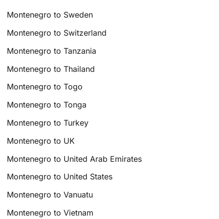
Montenegro to Sweden
Montenegro to Switzerland
Montenegro to Tanzania
Montenegro to Thailand
Montenegro to Togo
Montenegro to Tonga
Montenegro to Turkey
Montenegro to UK
Montenegro to United Arab Emirates
Montenegro to United States
Montenegro to Vanuatu
Montenegro to Vietnam