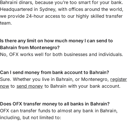
Bahraini dinars, because you’re too smart for your bank.
Headquartered in Sydney, with offices around the world,
we provide 24-hour access to our highly skilled transfer
team.
Is there any limit on how much money I can send to
Bahrain from Montenegro?
No, OFX works well for both businesses and individuals.
Can I send money from bank account to Bahrain?
Sure. Whether you live in Bahrain, or Montenegro,
register
now
to
send money
to Bahrain with your bank account.
Does OFX transfer money to all banks in Bahrain?
OFX can transfer funds to almost any bank in Bahrain,
including, but not limited to: