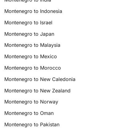
Montenegro to Indonesia
Montenegro to Israel
Montenegro to Japan
Montenegro to Malaysia
Montenegro to Mexico
Montenegro to Morocco
Montenegro to New Caledonia
Montenegro to New Zealand
Montenegro to Norway
Montenegro to Oman
Montenegro to Pakistan