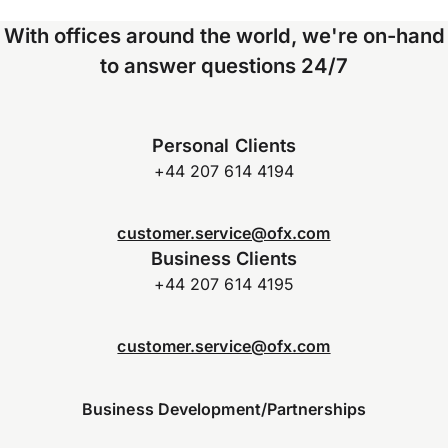
With offices around the world, we're on-hand
to answer questions 24/7
Personal Clients
+44 207 614 4194
customer.service@ofx.com
Business Clients
+44 207 614 4195
customer.service@ofx.com
Business Development/Partnerships