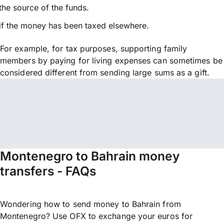
the source of the funds.
if the money has been taxed elsewhere.
For example, for tax purposes, supporting family
members by paying for living expenses can sometimes be
considered different from sending large sums as a gift.
Montenegro to Bahrain money
transfers - FAQs
Wondering how to send money to Bahrain from
Montenegro? Use OFX to exchange your euros for