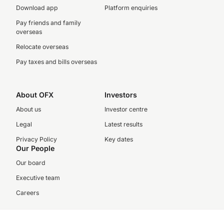
Download app
Platform enquiries
Pay friends and family
overseas
Relocate overseas
Pay taxes and bills overseas
About OFX
Investors
About us
Investor centre
Legal
Latest results
Privacy Policy
Key dates
Our People
Our board
Executive team
Careers