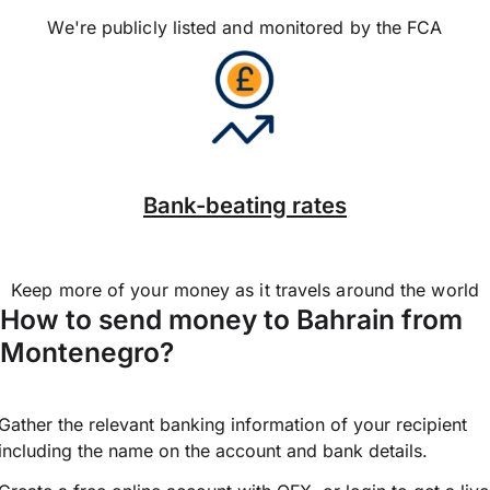
We're publicly listed and monitored by the FCA
Bank-beating rates
Keep more of your money as it travels around the world
How to send money to Bahrain from
Montenegro?
Gather the relevant banking information of your recipient
including the name on the account and bank details.