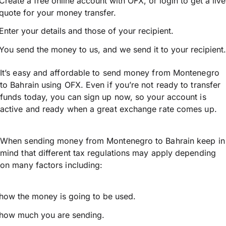
Create a free online account with OFX, or
login
to get a live
quote for your money transfer.
Enter your details and those of your recipient.
You send the money to us, and we send it to your recipient.
It’s easy and affordable to send money from Montenegro
to Bahrain using OFX. Even if you’re not ready to transfer
funds today, you can sign up now, so your account is
active and ready when a great exchange rate comes up.
When sending money from Montenegro to Bahrain keep in
mind that different tax regulations may apply depending
on many factors including:
how the money is going to be used.
how much you are sending.