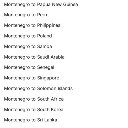
Montenegro to Papua New Guinea
Montenegro to Peru
Montenegro to Philippines
Montenegro to Poland
Montenegro to Samoa
Montenegro to Saudi Arabia
Montenegro to Senegal
Montenegro to Singapore
Montenegro to Solomon Islands
Montenegro to South Africa
Montenegro to South Korea
Montenegro to Sri Lanka