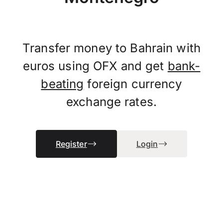
Transfer money to Bahrain with
euros using OFX and get
bank-
beating
foreign currency
exchange rates.
Register
Login