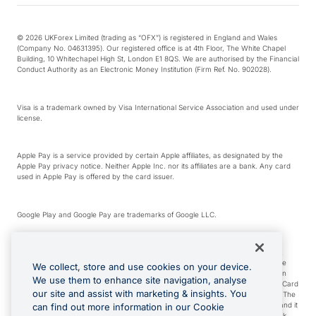
© 2026 UKForex Limited (trading as “OFX”) is registered in England and Wales
(Company No. 04631395). Our registered office is at 4th Floor, The White Chapel
Building, 10 Whitechapel High St, London E1 8QS. We are authorised by the Financial
Conduct Authority as an Electronic Money Institution (Firm Ref. No. 902028).
Visa is a trademark owned by Visa International Service Association and used under
license.
Apple Pay is a service provided by certain Apple affiliates, as designated by the
Apple Pay privacy notice. Neither Apple Inc. nor its affiliates are a bank. Any card
used in Apple Pay is offered by the card issuer.
Google Play and Google Pay are trademarks of Google LLC.
*Cashback rewards are only available to those OFX Clients who are on an OFX
Full-Suite plan or an OFX Custom plan, as each of those terms are defined in the
We collect, store and use cookies on your device.
Subscription Agreement (Business). You can earn 0.5% cashback rewards when
We use them to enhance site navigation, analyse
you make Qualifying Purchases using an OFX Card issued to you and this OFX Card
our site and assist with marketing & insights. You
is linked to an OFX Business Account that is open, active and in good standing. The
OFX Card making the Qualifying Purchases can be a digital or a physical card and it
can find out more information in our Cookie
can also include any OFX Cards issued to Additional Cardholders. Any cashback