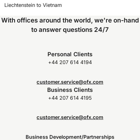
Liechtenstein to Vietnam
With offices around the world, we're on-hand
to answer questions 24/7
Personal Clients
+44 207 614 4194
customer.service@ofx.com
Business Clients
+44 207 614 4195
customer.service@ofx.com
Business Development/Partnerships