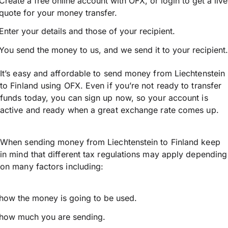
Create a free online account with OFX, or
login
to get a live
quote for your money transfer.
Enter your details and those of your recipient.
You send the money to us, and we send it to your recipient.
It’s easy and affordable to send money from Liechtenstein
to Finland using OFX. Even if you’re not ready to transfer
funds today, you can sign up now, so your account is
active and ready when a great exchange rate comes up.
When sending money from Liechtenstein to Finland keep
in mind that different tax regulations may apply depending
on many factors including:
how the money is going to be used.
how much you are sending.