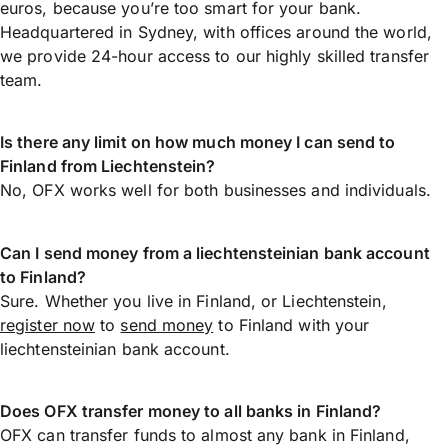
euros, because you’re too smart for your bank.
Headquartered in Sydney, with offices around the world,
we provide 24-hour access to our highly skilled transfer
team.
Is there any limit on how much money I can send to
Finland from Liechtenstein?
No, OFX works well for both businesses and individuals.
Can I send money from a liechtensteinian bank account
to Finland?
Sure. Whether you live in Finland, or Liechtenstein,
register now
to
send money
to Finland with your
liechtensteinian bank account.
Does OFX transfer money to all banks in Finland?
OFX can transfer funds to almost any bank in Finland,