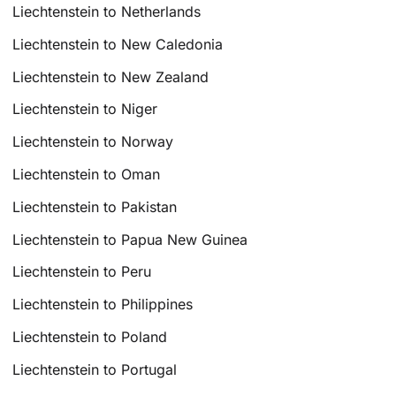
Liechtenstein to Netherlands
Liechtenstein to New Caledonia
Liechtenstein to New Zealand
Liechtenstein to Niger
Liechtenstein to Norway
Liechtenstein to Oman
Liechtenstein to Pakistan
Liechtenstein to Papua New Guinea
Liechtenstein to Peru
Liechtenstein to Philippines
Liechtenstein to Poland
Liechtenstein to Portugal