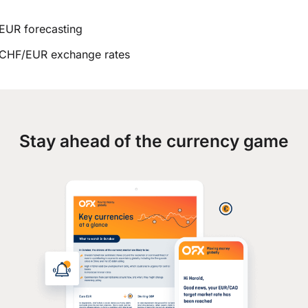
EUR forecasting
CHF/EUR exchange rates
Stay ahead of the currency game