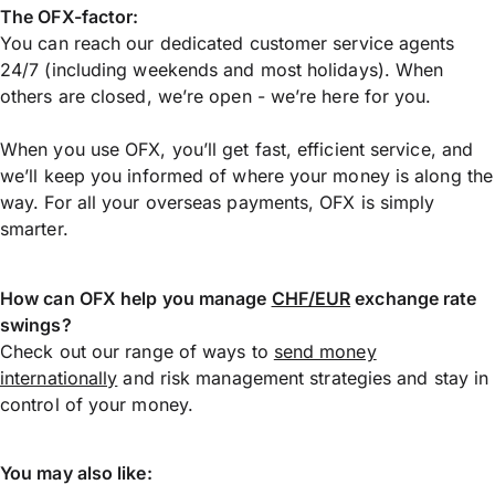
The OFX-factor:
You can reach our dedicated customer service agents
24/7 (including weekends and most holidays). When
others are closed, we’re open - we’re here for you.
When you use OFX, you’ll get fast, efficient service, and
we’ll keep you informed of where your money is along the
way. For all your overseas payments, OFX is simply
smarter.
How can OFX help you manage
CHF/EUR
exchange rate
swings?
Check out our range of ways to
send money
internationally
and risk management strategies and stay in
control of your money.
You may also like: