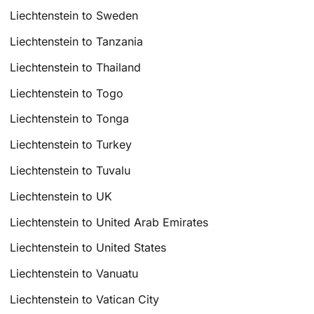
Liechtenstein to Sweden
Liechtenstein to Tanzania
Liechtenstein to Thailand
Liechtenstein to Togo
Liechtenstein to Tonga
Liechtenstein to Turkey
Liechtenstein to Tuvalu
Liechtenstein to UK
Liechtenstein to United Arab Emirates
Liechtenstein to United States
Liechtenstein to Vanuatu
Liechtenstein to Vatican City