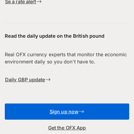
Se a rate alert
Read the daily update on the British pound
Real OFX currency experts that monitor the economic
environment daily so you don't have to.
Daily GBP update
Sign up now
Get the OFX App