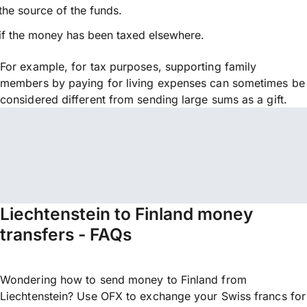
the source of the funds.
if the money has been taxed elsewhere.
For example, for tax purposes, supporting family
members by paying for living expenses can sometimes be
considered different from sending large sums as a gift.
Liechtenstein to Finland money
transfers - FAQs
Wondering how to send money to Finland from
Liechtenstein? Use OFX to exchange your Swiss francs for