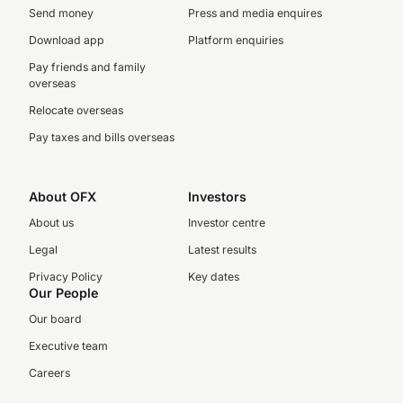
Send money
Press and media enquires
Download app
Platform enquiries
Pay friends and family
overseas
Relocate overseas
Pay taxes and bills overseas
About OFX
Investors
About us
Investor centre
Legal
Latest results
Privacy Policy
Key dates
Our People
Our board
Executive team
Careers