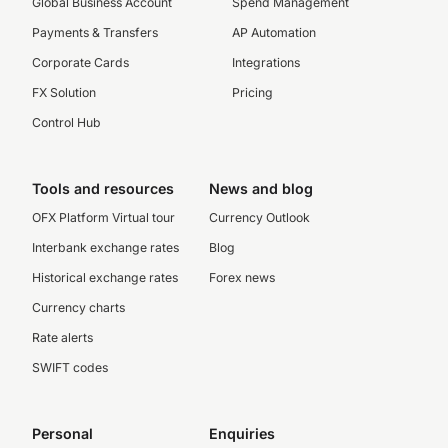
Global Business Account
Spend Management
Payments & Transfers
AP Automation
Corporate Cards
Integrations
FX Solution
Pricing
Control Hub
Tools and resources
News and blog
OFX Platform Virtual tour
Currency Outlook
Interbank exchange rates
Blog
Historical exchange rates
Forex news
Currency charts
Rate alerts
SWIFT codes
Personal
Enquiries