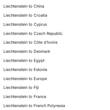
Liechtenstein to China
Liechtenstein to Croatia
Liechtenstein to Cyprus
Liechtenstein to Czech Republic
Liechtenstein to Côte d’Ivoire
Liechtenstein to Denmark
Liechtenstein to Egypt
Liechtenstein to Estonia
Liechtenstein to Europe
Liechtenstein to Fiji
Liechtenstein to France
Liechtenstein to French Polynesia