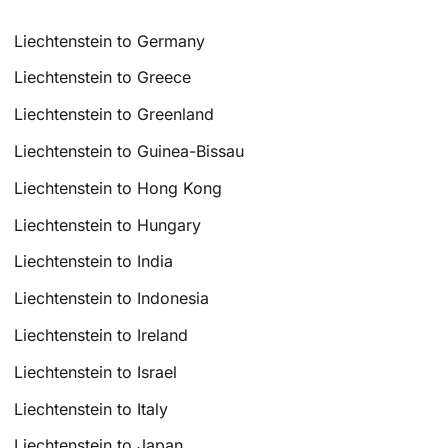
Liechtenstein to Germany
Liechtenstein to Greece
Liechtenstein to Greenland
Liechtenstein to Guinea-Bissau
Liechtenstein to Hong Kong
Liechtenstein to Hungary
Liechtenstein to India
Liechtenstein to Indonesia
Liechtenstein to Ireland
Liechtenstein to Israel
Liechtenstein to Italy
Liechtenstein to Japan