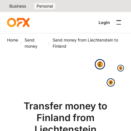
Business
Personal
Login
Home
Send
Send money from Liechtenstein to
money
Finland
Transfer money to
Finland from
Liechtenstein