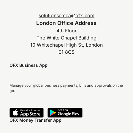
solutionsemea@ofx.com
London Office Address
4th Floor
The White Chapel Building
10 Whitechapel High St, London
E1 8QS
OFX Business App
Manage your global business payments, bills and approvals on the
go.
OFX Money Transfer App