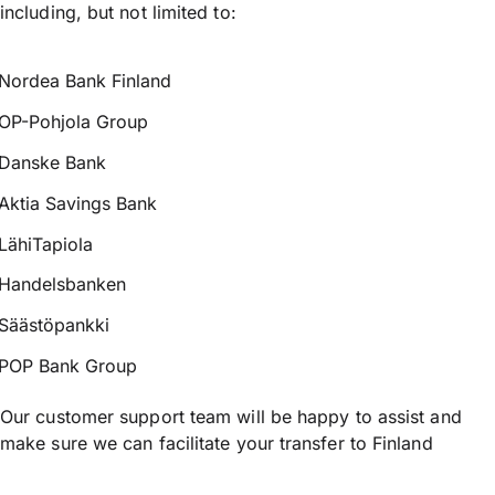
including, but not limited to:
Nordea Bank Finland
OP-Pohjola Group
Danske Bank
Aktia Savings Bank
LähiTapiola
Handelsbanken
Säästöpankki
POP Bank Group
Our customer support team will be happy to assist and
make sure we can facilitate your transfer to Finland