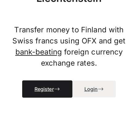
Transfer money to Finland with
Swiss francs using OFX and get
bank-beating
foreign currency
exchange rates.
Register
Login