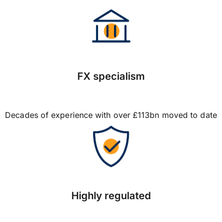
FX specialism
Decades of experience with over £113bn moved to date
Highly regulated