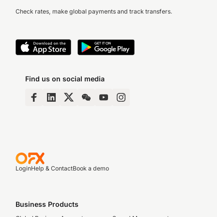
Check rates, make global payments and track transfers.
Find us on social media
Login
Help & Contact
Book a demo
Business Products