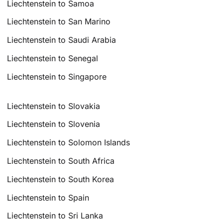
Liechtenstein to Samoa
Liechtenstein to San Marino
Liechtenstein to Saudi Arabia
Liechtenstein to Senegal
Liechtenstein to Singapore
Liechtenstein to Slovakia
Liechtenstein to Slovenia
Liechtenstein to Solomon Islands
Liechtenstein to South Africa
Liechtenstein to South Korea
Liechtenstein to Spain
Liechtenstein to Sri Lanka