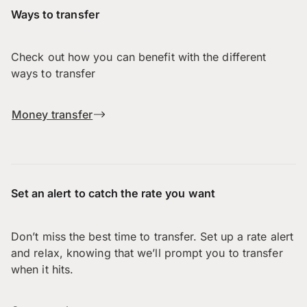
Ways to transfer
Check out how you can benefit with the different
ways to transfer
Money transfer
Set an alert to catch the rate you want
Don’t miss the best time to transfer. Set up a rate alert
and relax, knowing that we’ll prompt you to transfer
when it hits.