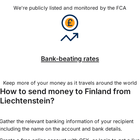
We're publicly listed and monitored by the FCA
Bank-beating rates
Keep more of your money as it travels around the world
How to send money to Finland from
Liechtenstein?
Gather the relevant banking information of your recipient
including the name on the account and bank details.