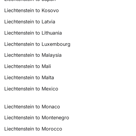
Liechtenstein to Kosovo
Liechtenstein to Latvia
Liechtenstein to Lithuania
Liechtenstein to Luxembourg
Liechtenstein to Malaysia
Liechtenstein to Mali
Liechtenstein to Malta
Liechtenstein to Mexico
Liechtenstein to Monaco
Liechtenstein to Montenegro
Liechtenstein to Morocco