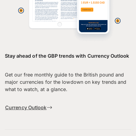
Stay ahead of the GBP trends with Currency Outlook
Get our free monthly guide to the British pound and
major currencies for the lowdown on key trends and
what to watch, at a glance.
Currency Outlook