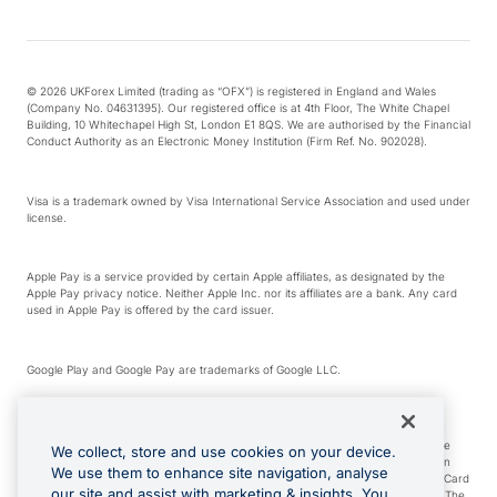
© 2026 UKForex Limited (trading as “OFX”) is registered in England and Wales
(Company No. 04631395). Our registered office is at 4th Floor, The White Chapel
Building, 10 Whitechapel High St, London E1 8QS. We are authorised by the Financial
Conduct Authority as an Electronic Money Institution (Firm Ref. No. 902028).
Visa is a trademark owned by Visa International Service Association and used under
license.
Apple Pay is a service provided by certain Apple affiliates, as designated by the
Apple Pay privacy notice. Neither Apple Inc. nor its affiliates are a bank. Any card
used in Apple Pay is offered by the card issuer.
Google Play and Google Pay are trademarks of Google LLC.
*Cashback rewards are only available to those OFX Clients who are on an OFX
Full-Suite plan or an OFX Custom plan, as each of those terms are defined in the
We collect, store and use cookies on your device.
Subscription Agreement (Business). You can earn 0.5% cashback rewards when
We use them to enhance site navigation, analyse
you make Qualifying Purchases using an OFX Card issued to you and this OFX Card
our site and assist with marketing & insights. You
is linked to an OFX Business Account that is open, active and in good standing. The