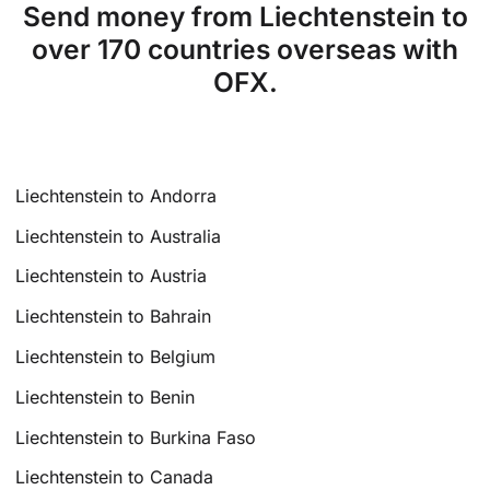
Send money from Liechtenstein to
over 170 countries overseas with
OFX.
Liechtenstein to Andorra
Liechtenstein to Australia
Liechtenstein to Austria
Liechtenstein to Bahrain
Liechtenstein to Belgium
Liechtenstein to Benin
Liechtenstein to Burkina Faso
Liechtenstein to Canada