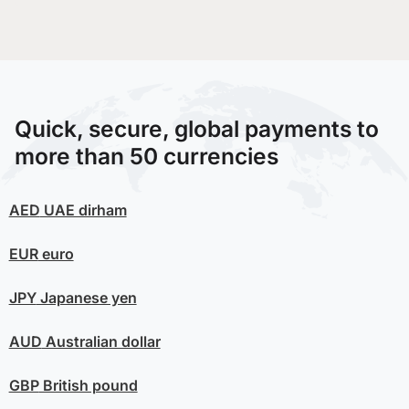
Quick, secure, global payments to
more than 50 currencies
AED
UAE dirham
EUR
euro
JPY
Japanese yen
AUD
Australian dollar
GBP
British pound