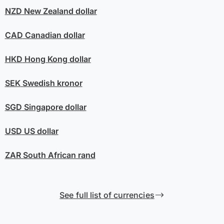
NZD
New Zealand dollar
CAD
Canadian dollar
HKD
Hong Kong dollar
SEK
Swedish kronor
SGD
Singapore dollar
USD
US dollar
ZAR
South African rand
See full list of currencies