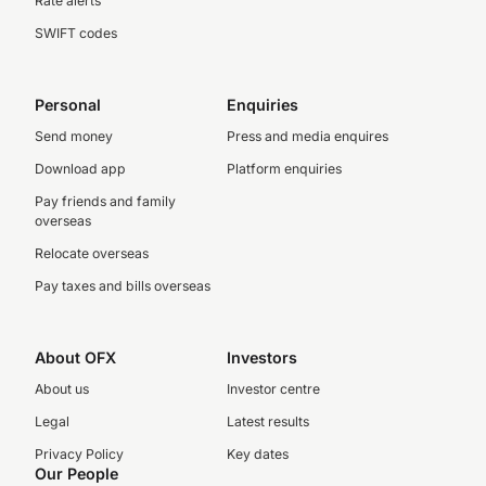
Rate alerts
SWIFT codes
Personal
Enquiries
Send money
Press and media enquires
Download app
Platform enquiries
Pay friends and family
overseas
Relocate overseas
Pay taxes and bills overseas
About OFX
Investors
About us
Investor centre
Legal
Latest results
Privacy Policy
Key dates
Our People