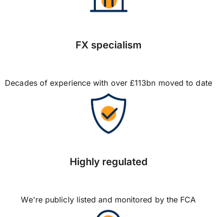
FX specialism
Decades of experience with over £113bn moved to date
Highly regulated
We're publicly listed and monitored by the FCA