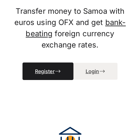
Transfer money to Samoa with
euros using OFX and get
bank-
beating
foreign currency
exchange rates.
Register
Login