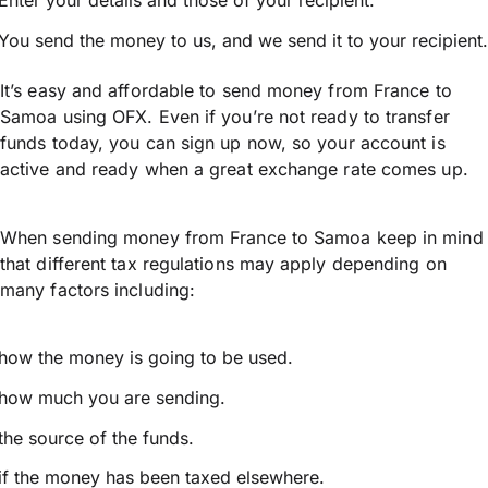
Enter your details and those of your recipient.
You send the money to us, and we send it to your recipient.
It’s easy and affordable to send money from France to
Samoa using OFX. Even if you’re not ready to transfer
funds today, you can sign up now, so your account is
active and ready when a great exchange rate comes up.
When sending money from France to Samoa keep in mind
that different tax regulations may apply depending on
many factors including:
how the money is going to be used.
how much you are sending.
the source of the funds.
if the money has been taxed elsewhere.