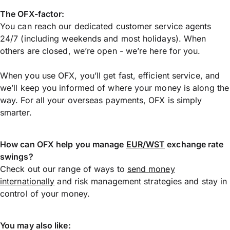
The OFX-factor:
You can reach our dedicated customer service agents
24/7 (including weekends and most holidays). When
others are closed, we’re open - we’re here for you.
When you use OFX, you’ll get fast, efficient service, and
we’ll keep you informed of where your money is along the
way. For all your overseas payments, OFX is simply
smarter.
How can OFX help you manage
EUR/WST
exchange rate
swings?
Check out our range of ways to
send money
internationally
and risk management strategies and stay in
control of your money.
You may also like: