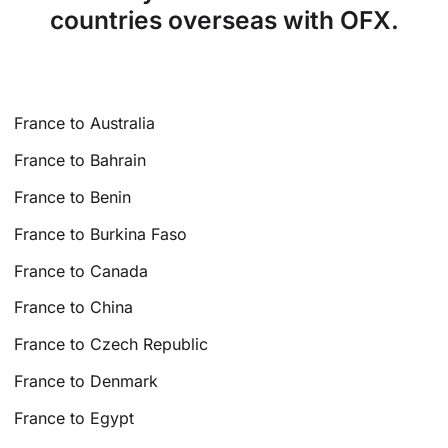
countries overseas with OFX.
France to Australia
France to Bahrain
France to Benin
France to Burkina Faso
France to Canada
France to China
France to Czech Republic
France to Denmark
France to Egypt