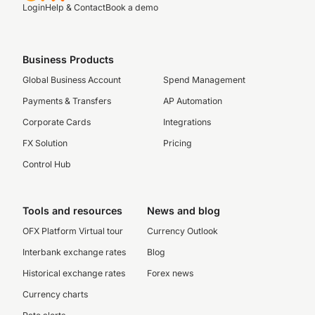
Login
Help & Contact
Book a demo
Business Products
Global Business Account
Spend Management
Payments & Transfers
AP Automation
Corporate Cards
Integrations
FX Solution
Pricing
Control Hub
Tools and resources
News and blog
OFX Platform Virtual tour
Currency Outlook
Interbank exchange rates
Blog
Historical exchange rates
Forex news
Currency charts