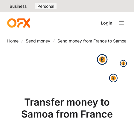
Business
Personal
Login
Home
Send money
Send money from France to Samoa
Transfer money to
Samoa from France