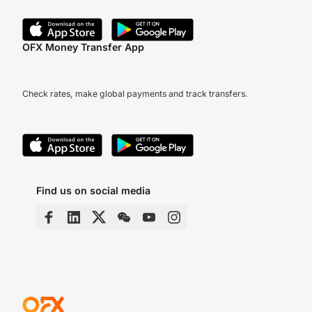
OFX Money Transfer App
Check rates, make global payments and track transfers.
Find us on social media