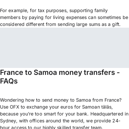
For example, for tax purposes, supporting family
members by paying for living expenses can sometimes be
considered different from sending large sums as a gift.
France to Samoa money transfers -
FAQs
Wondering how to send money to Samoa from France?
Use OFX to exchange your euros for Samoan tālās,
because you’re too smart for your bank. Headquartered in
Sydney, with offices around the world, we provide 24-
hour access to our highly skilled transfer team.