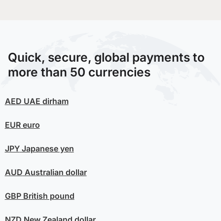
Quick, secure, global payments to
more than 50 currencies
AED
UAE dirham
EUR
euro
JPY
Japanese yen
AUD
Australian dollar
GBP
British pound
NZD
New Zealand dollar