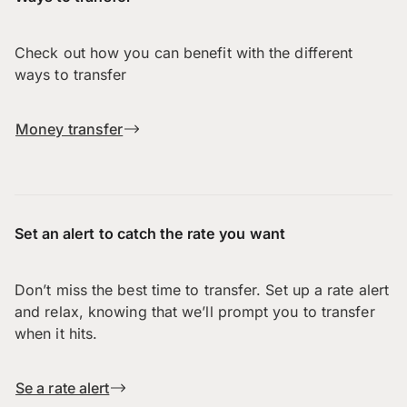
Check out how you can benefit with the different
ways to transfer
Money transfer
Set an alert to catch the rate you want
Don’t miss the best time to transfer. Set up a rate alert
and relax, knowing that we’ll prompt you to transfer
when it hits.
Se a rate alert