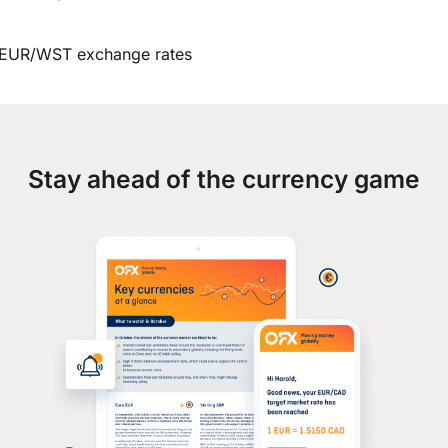
EUR/WST exchange rates
Stay ahead of the currency game