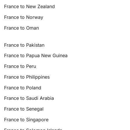
France to New Zealand
France to Norway
France to Oman
France to Pakistan
France to Papua New Guinea
France to Peru
France to Philippines
France to Poland
France to Saudi Arabia
France to Senegal
France to Singapore