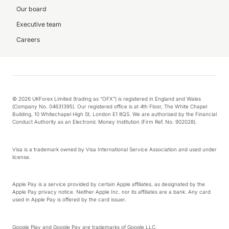
Our board
Executive team
Careers
© 2026 UKForex Limited (trading as “OFX”) is registered in England and Wales
(Company No. 04631395). Our registered office is at 4th Floor, The White Chapel
Building, 10 Whitechapel High St, London E1 8QS. We are authorised by the Financial
Conduct Authority as an Electronic Money Institution (Firm Ref. No. 902028).
Visa is a trademark owned by Visa International Service Association and used under
license.
Apple Pay is a service provided by certain Apple affiliates, as designated by the
Apple Pay privacy notice. Neither Apple Inc. nor its affiliates are a bank. Any card
used in Apple Pay is offered by the card issuer.
Google Play and Google Pay are trademarks of Google LLC.