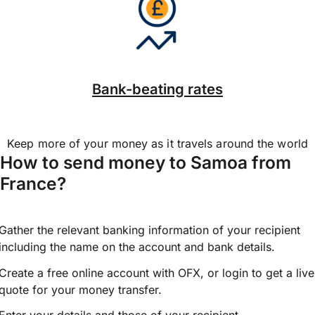
Bank-beating rates
Keep more of your money as it travels around the world
How to send money to Samoa from
France?
Gather the relevant banking information of your recipient
including the name on the account and bank details.
Create a free online account with OFX, or
login
to get a live
quote for your money transfer.