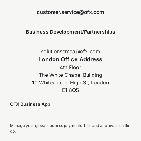
customer.service@ofx.com
Business Development/Partnerships
solutionsemea@ofx.com
London Office Address
4th Floor
The White Chapel Building
10 Whitechapel High St, London
E1 8QS
OFX Business App
Manage your global business payments, bills and approvals on the
go.