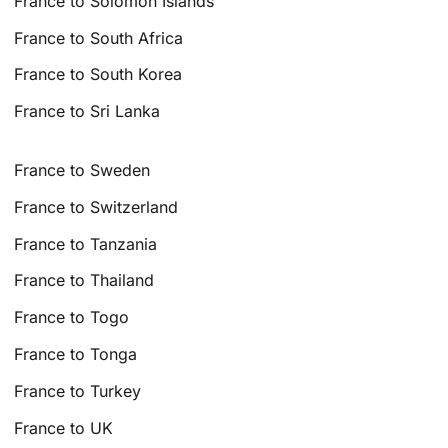
France to Solomon Islands
France to South Africa
France to South Korea
France to Sri Lanka
France to Sweden
France to Switzerland
France to Tanzania
France to Thailand
France to Togo
France to Tonga
France to Turkey
France to UK