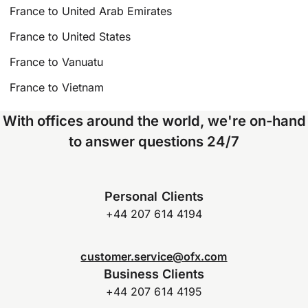
France to United Arab Emirates
France to United States
France to Vanuatu
France to Vietnam
With offices around the world, we're on-hand
to answer questions 24/7
Personal Clients
+44 207 614 4194
customer.service@ofx.com
Business Clients
+44 207 614 4195