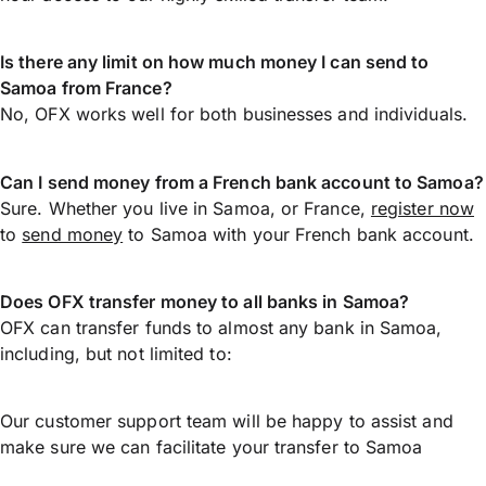
Is there any limit on how much money I can send to
Samoa from France?
No, OFX works well for both businesses and individuals.
Can I send money from a French bank account to Samoa?
Sure. Whether you live in Samoa, or France,
register now
to
send money
to Samoa with your French bank account.
Does OFX transfer money to all banks in Samoa?
OFX can transfer funds to almost any bank in Samoa,
including, but not limited to:
Our customer support team will be happy to assist and
make sure we can facilitate your transfer to Samoa