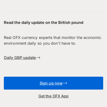
Read the daily update on the British pound
Real OFX currency experts that monitor the economic
environment daily so you don't have to.
Daily GBP update
Sign up now
Get the OFX App