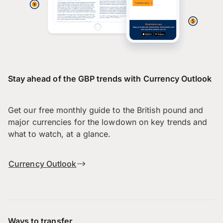
Stay ahead of the GBP trends with Currency Outlook
Get our free monthly guide to the British pound and
major currencies for the lowdown on key trends and
what to watch, at a glance.
Currency Outlook
Ways to transfer