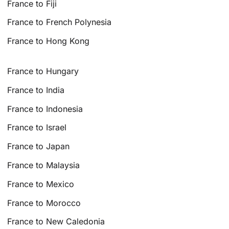
France to Fiji
France to French Polynesia
France to Hong Kong
France to Hungary
France to India
France to Indonesia
France to Israel
France to Japan
France to Malaysia
France to Mexico
France to Morocco
France to New Caledonia