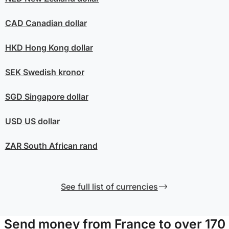
CAD
Canadian dollar
HKD
Hong Kong dollar
SEK
Swedish kronor
SGD
Singapore dollar
USD
US dollar
ZAR
South African rand
See full list of currencies
Send money from France to over 170