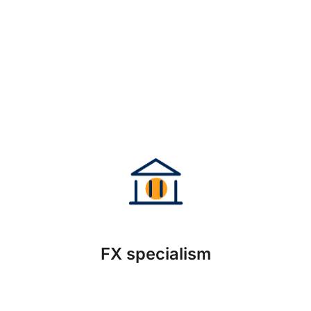
FX specialism