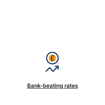
Bank-beating rates