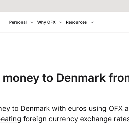
Personal
Why OFX
Resources
r money to Denmark fro
ney to Denmark with euros using OFX 
beating
foreign currency exchange rate