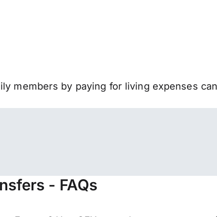
mily members by paying for living expenses ca
nsfers - FAQs