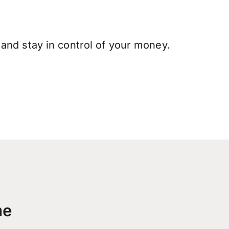
and stay in control of your money.
me