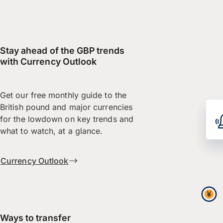
Stay ahead of the GBP trends
with Currency Outlook
Get our free monthly guide to the
British pound and major currencies
for the lowdown on key trends and
what to watch, at a glance.
Currency Outlook
Ways to transfer