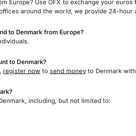
m Europe? Use OFX to exchange your euros fo
offices around the world, we provide 24-hour a
send to Denmark from Europe?
dividuals.
unt to Denmark?
,
register now
to
send money
to Denmark with
mark?
enmark, including, but not limited to: