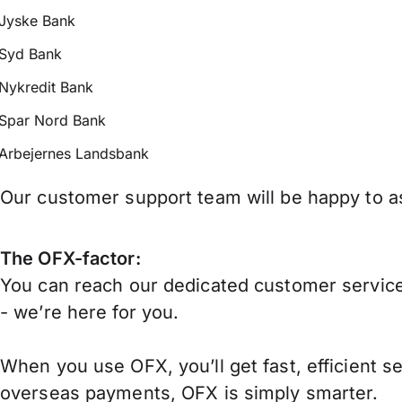
Jyske Bank
Syd Bank
Nykredit Bank
Spar Nord Bank
Arbejernes Landsbank
Our customer support team will be happy to as
The OFX-factor:
You can reach our dedicated customer service
- we’re here for you.
When you use OFX, you’ll get fast, efficient s
overseas payments, OFX is simply smarter.