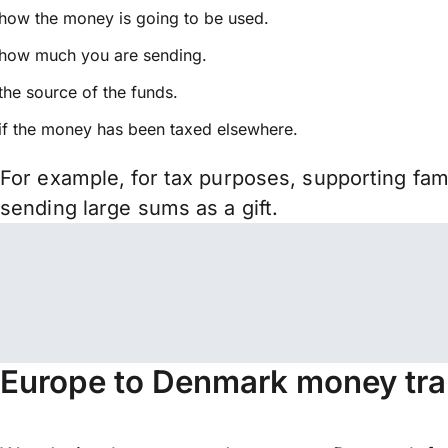
how the money is going to be used.
how much you are sending.
the source of the funds.
if the money has been taxed elsewhere.
For example, for tax purposes, supporting fa
sending large sums as a gift.
Europe to Denmark money tra