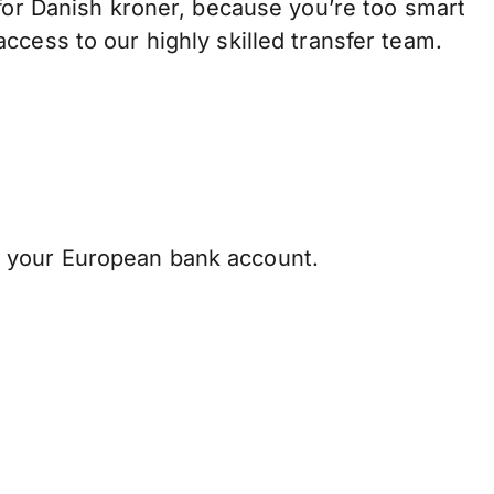
r Danish kroner, because you’re too smart
ccess to our highly skilled transfer team.
 your European bank account.