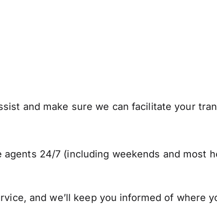
sist and make sure we can facilitate your tra
 agents 24/7 (including weekends and most ho
ervice, and we’ll keep you informed of where y