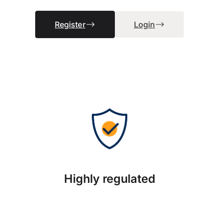
Register
Login
Highly regulated