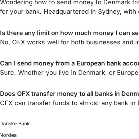
Wondering how to send money to Denmark fro
for your bank. Headquartered in Sydney, with 
Is there any limit on how much money I can 
No, OFX works well for both businesses and in
Can I send money from a European bank acco
Sure. Whether you live in Denmark, or Europe
Does OFX transfer money to all banks in Den
OFX can transfer funds to almost any bank in D
Danske Bank
Nordea