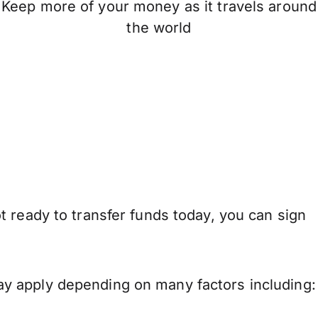
Keep more of your money as it travels around
the world
 ready to transfer funds today, you can sign
y apply depending on many factors including: