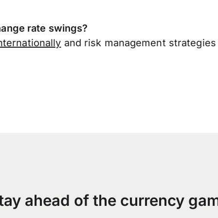
ange rate swings?
ternationally
and risk management strategies 
tay ahead of the currency ga