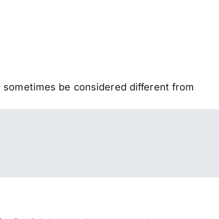
n sometimes be considered different from