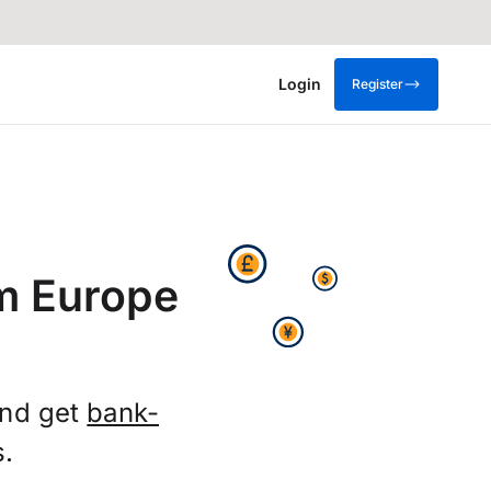
Login
Register
m Europe
and get
bank-
s.