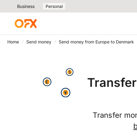
Business
Personal
Home
Send money
Send money from Europe to Denmark
Transfe
Transfer mo