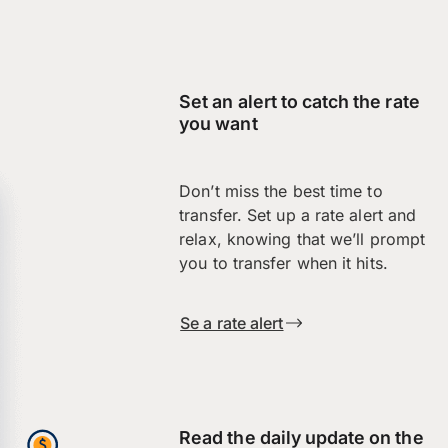
Set an alert to catch the rate
you want
Don’t miss the best time to
transfer. Set up a rate alert and
relax, knowing that we’ll prompt
you to transfer when it hits.
Se a rate alert
Read the daily update on the