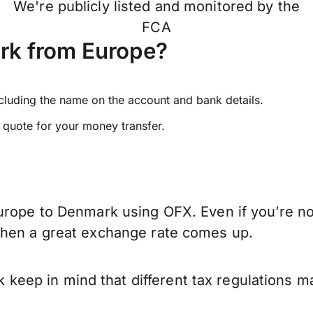
We're publicly listed and monitored by the
FCA
rk from Europe?
ncluding the name on the account and bank details.
e quote for your money transfer.
urope to Denmark using OFX. Even if you’re not
when a great exchange rate comes up.
ep in mind that different tax regulations ma