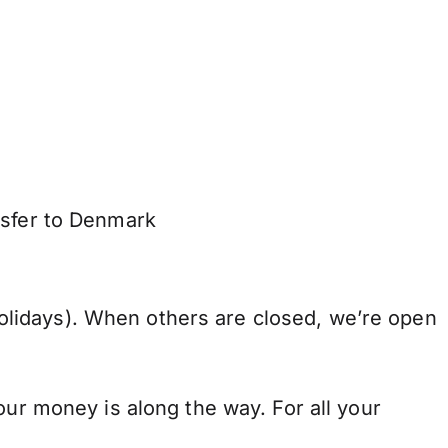
nsfer to Denmark
lidays). When others are closed, we’re open
our money is along the way. For all your