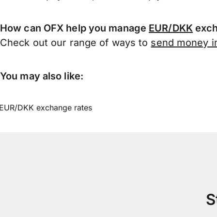
How can OFX help you manage
EUR/DKK
exch
Check out our range of ways to
send money in
You may also like:
EUR/DKK exchange rates
S