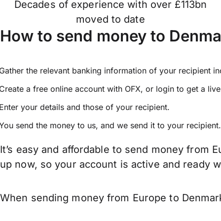
Decades of experience with over £113bn
moved to date
How to send money to Denma
Gather the relevant banking information of your recipient i
Create a free online account with OFX, or
login
to get a liv
Enter your details and those of your recipient.
You send the money to us, and we send it to your recipient.
It’s easy and affordable to send money from E
up now, so your account is active and ready 
When sending money from Europe to Denmark ke