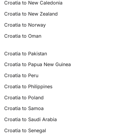
Croatia to New Caledonia
Croatia to New Zealand
Croatia to Norway
Croatia to Oman
Croatia to Pakistan
Croatia to Papua New Guinea
Croatia to Peru
Croatia to Philippines
Croatia to Poland
Croatia to Samoa
Croatia to Saudi Arabia
Croatia to Senegal