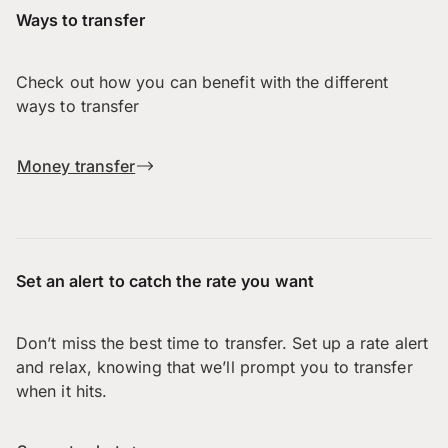
Ways to transfer
Check out how you can benefit with the different
ways to transfer
Money transfer
Set an alert to catch the rate you want
Don’t miss the best time to transfer. Set up a rate alert
and relax, knowing that we’ll prompt you to transfer
when it hits.