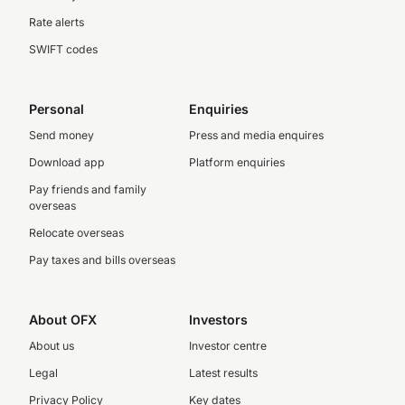
Rate alerts
SWIFT codes
Personal
Enquiries
Send money
Press and media enquires
Download app
Platform enquiries
Pay friends and family
overseas
Relocate overseas
Pay taxes and bills overseas
About OFX
Investors
About us
Investor centre
Legal
Latest results
Privacy Policy
Key dates