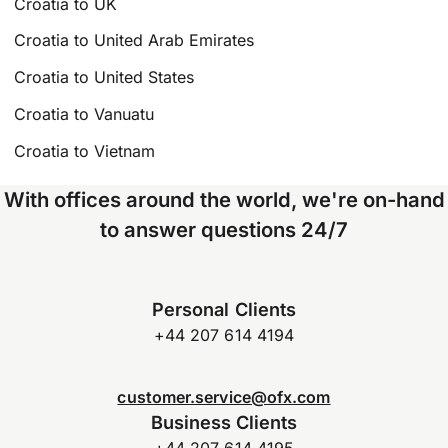
Croatia to UK
Croatia to United Arab Emirates
Croatia to United States
Croatia to Vanuatu
Croatia to Vietnam
With offices around the world, we're on-hand
to answer questions 24/7
Personal Clients
+44 207 614 4194
customer.service@ofx.com
Business Clients
+44 207 614 4195