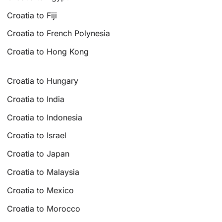
Croatia to Fiji
Croatia to French Polynesia
Croatia to Hong Kong
Croatia to Hungary
Croatia to India
Croatia to Indonesia
Croatia to Israel
Croatia to Japan
Croatia to Malaysia
Croatia to Mexico
Croatia to Morocco