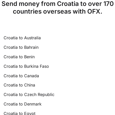
Send money from Croatia to over 170
countries overseas with OFX.
Croatia to Australia
Croatia to Bahrain
Croatia to Benin
Croatia to Burkina Faso
Croatia to Canada
Croatia to China
Croatia to Czech Republic
Croatia to Denmark
Croatia to Egypt