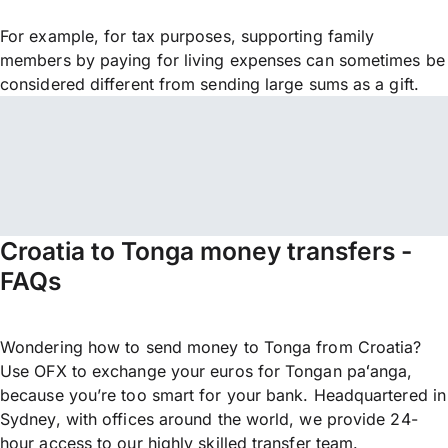
For example, for tax purposes, supporting family
members by paying for living expenses can sometimes be
considered different from sending large sums as a gift.
Croatia to Tonga money transfers -
FAQs
Wondering how to send money to Tonga from Croatia?
Use OFX to exchange your euros for Tongan paʻanga,
because you’re too smart for your bank. Headquartered in
Sydney, with offices around the world, we provide 24-
hour access to our highly skilled transfer team.