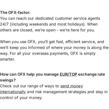
The OFX-factor:
You can reach our dedicated customer service agents
24/7 (including weekends and most holidays). When
others are closed, we’re open - we’re here for you.
When you use OFX, you’ll get fast, efficient service, and
we’ll keep you informed of where your money is along the
way. For all your overseas payments, OFX is simply
smarter.
How can OFX help you manage
EUR/TOP
exchange rate
swings?
Check out our range of ways to
send money
internationally
and risk management strategies and stay in
control of your money.