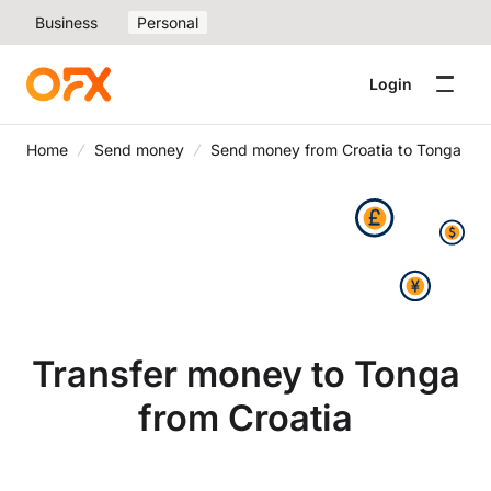
Business
Personal
Login
Home
Send money
Send money from Croatia to Tonga
Transfer money to Tonga
from Croatia