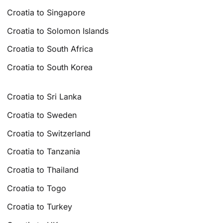
Croatia to Singapore
Croatia to Solomon Islands
Croatia to South Africa
Croatia to South Korea
Croatia to Sri Lanka
Croatia to Sweden
Croatia to Switzerland
Croatia to Tanzania
Croatia to Thailand
Croatia to Togo
Croatia to Turkey