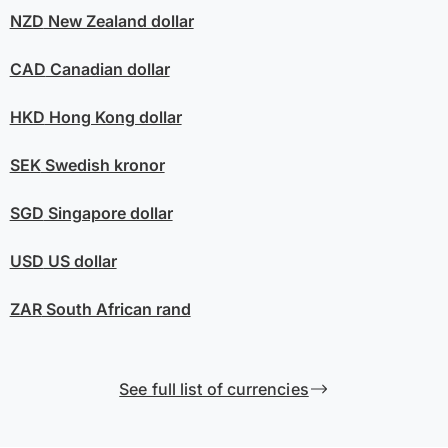
NZD
New Zealand dollar
CAD
Canadian dollar
HKD
Hong Kong dollar
SEK
Swedish kronor
SGD
Singapore dollar
USD
US dollar
ZAR
South African rand
See full list of currencies