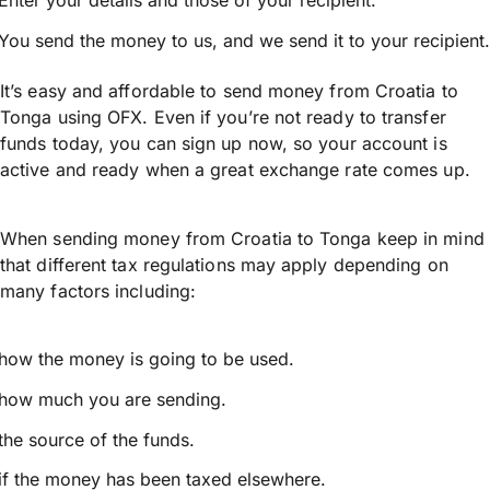
Enter your details and those of your recipient.
You send the money to us, and we send it to your recipient.
It’s easy and affordable to send money from Croatia to
Tonga using OFX. Even if you’re not ready to transfer
funds today, you can sign up now, so your account is
active and ready when a great exchange rate comes up.
When sending money from Croatia to Tonga keep in mind
that different tax regulations may apply depending on
many factors including:
how the money is going to be used.
how much you are sending.
the source of the funds.
if the money has been taxed elsewhere.