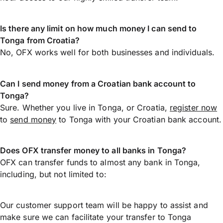
Is there any limit on how much money I can send to
Tonga from Croatia?
No, OFX works well for both businesses and individuals.
Can I send money from a Croatian bank account to
Tonga?
Sure. Whether you live in Tonga, or Croatia,
register now
to
send money
to Tonga with your Croatian bank account.
Does OFX transfer money to all banks in Tonga?
OFX can transfer funds to almost any bank in Tonga,
including, but not limited to:
Our customer support team will be happy to assist and
make sure we can facilitate your transfer to Tonga