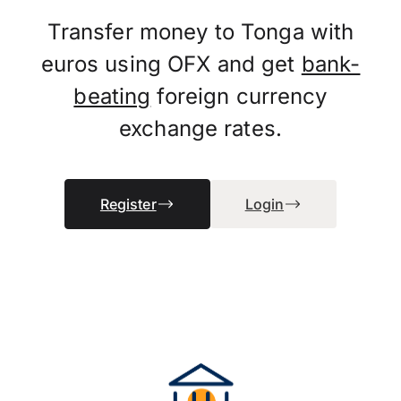
Transfer money to Tonga with
euros using OFX and get
bank-
beating
foreign currency
exchange rates.
Register
Login