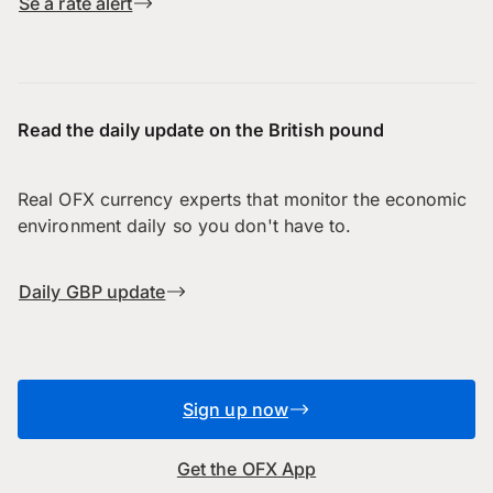
Se a rate alert
Read the daily update on the British pound
Real OFX currency experts that monitor the economic
environment daily so you don't have to.
Daily GBP update
Sign up now
Get the OFX App