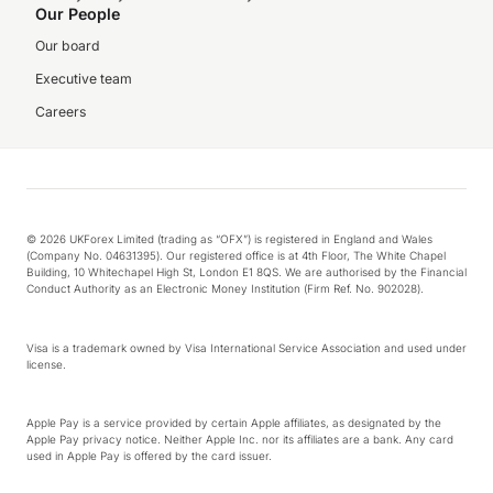
Our People
Our board
Executive team
Careers
© 2026 UKForex Limited (trading as “OFX”) is registered in England and Wales
(Company No. 04631395). Our registered office is at 4th Floor, The White Chapel
Building, 10 Whitechapel High St, London E1 8QS. We are authorised by the Financial
Conduct Authority as an Electronic Money Institution (Firm Ref. No. 902028).
Visa is a trademark owned by Visa International Service Association and used under
license.
Apple Pay is a service provided by certain Apple affiliates, as designated by the
Apple Pay privacy notice. Neither Apple Inc. nor its affiliates are a bank. Any card
used in Apple Pay is offered by the card issuer.