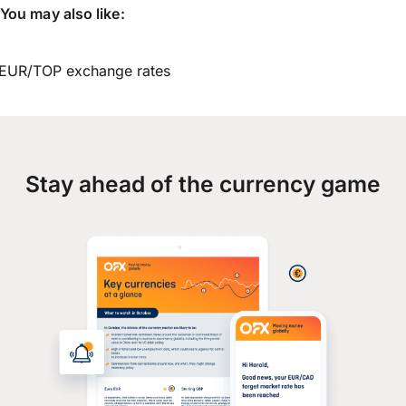
You may also like:
EUR/TOP exchange rates
Stay ahead of the currency game