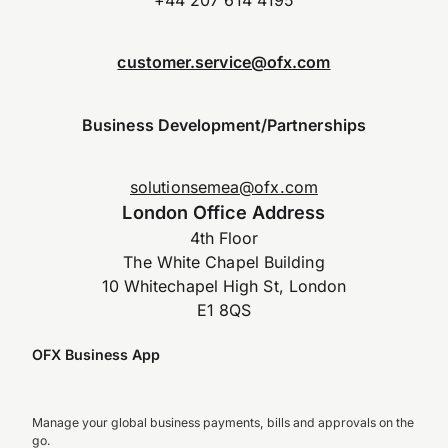
customer.service@ofx.com
Business Development/Partnerships
solutionsemea@ofx.com
London Office Address
4th Floor
The White Chapel Building
10 Whitechapel High St, London
E1 8QS
OFX Business App
Manage your global business payments, bills and approvals on the
go.