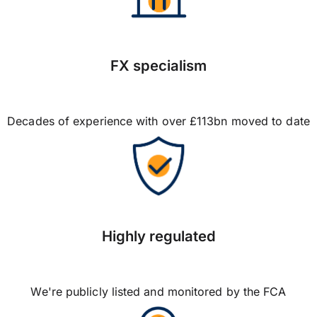
FX specialism
Decades of experience with over £113bn moved to date
Highly regulated
We're publicly listed and monitored by the FCA