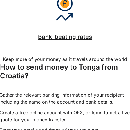
Bank-beating rates
Keep more of your money as it travels around the world
How to send money to Tonga from
Croatia?
Gather the relevant banking information of your recipient
including the name on the account and bank details.
Create a free online account with OFX, or
login
to get a live
quote for your money transfer.