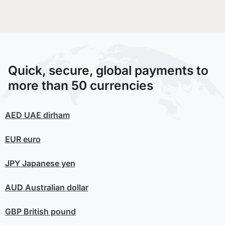
Quick, secure, global payments to
more than 50 currencies
AED
UAE dirham
EUR
euro
JPY
Japanese yen
AUD
Australian dollar
GBP
British pound