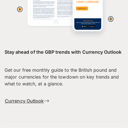
Stay ahead of the GBP trends with Currency Outlook
Get our free monthly guide to the British pound and
major currencies for the lowdown on key trends and
what to watch, at a glance.
Currency Outlook