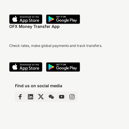
OFX Money Transfer App
Check rates, make global payments and track transfers.
Find us on social media