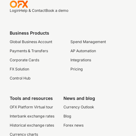
Login
Help & Contact
Book a demo
Business Products
Global Business Account
Spend Management
Payments & Transfers
AP Automation
Corporate Cards
Integrations
FX Solution
Pricing
Control Hub
Tools and resources
News and blog
OFX Platform Virtual tour
Currency Outlook
Interbank exchange rates
Blog
Historical exchange rates
Forex news
Currency charts