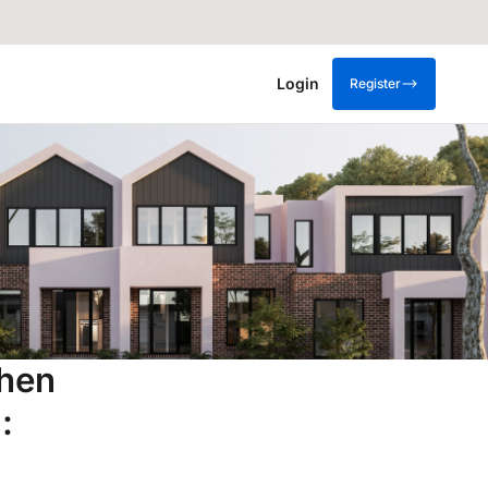
Login
Register
when
: