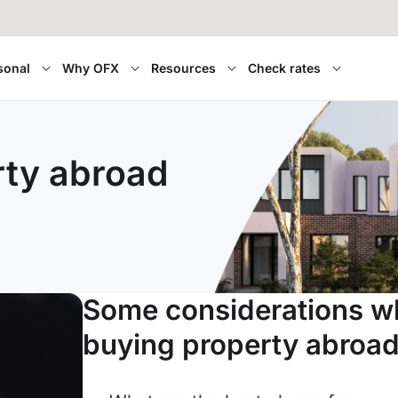
sonal
Why OFX
Resources
Check rates
rty abroad
Some considerations 
buying property abroad