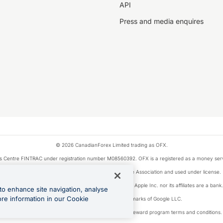
API
Press and media enquires
© 2026 CanadianForex Limited trading as OFX.
ysis Centre FINTRAC under registration number M08560392. OFX is a registered as a money se
Visa is a trademark owned by Visa International Service Association and used under license.
, as designated by the Apple Pay privacy notice. Neither Apple Inc. nor its affiliates are a ban
to enhance site navigation, analyse
ore information in our Cookie
Google Play and Google Pay are trademarks of Google LLC.
ons linked to the OFX Card are subject to the cashback reward program terms and conditions.