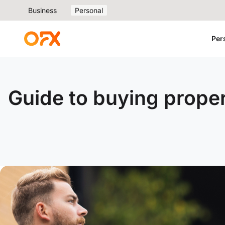
Business
Personal
Per
Guide to buying prope