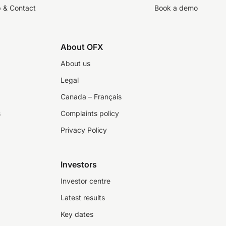
p & Contact
Book a demo
About OFX
About us
Legal
Canada – Français
s
Complaints policy
Privacy Policy
Investors
Investor centre
Latest results
Key dates