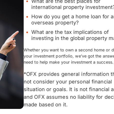
What are the best places for
international property investment
How do you get a home loan for 
overseas property?
What are the tax implications of
investing in the global property m
Whether you want to own a second home or di
your investment portfolio, we’ve got the answ
need to help make your investment a success.
*OFX provides general information t
not consider your personal financial
situation or goals. It is not financial 
and OFX assumes no liability for dec
made based on it.