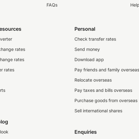
FAQs
Hel
resources
Personal
verter
Check transfer rates
change rates
Send money
change rates
Download app
r rates
Pay friends and family oversea
Relocate overseas
rts
Pay taxes and bills overseas
Purchase goods from overseas
Sell international shares
log
Enquiries
look