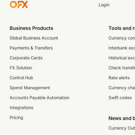
Login
Business Products
Tools and 
Global Business Account
Currency con
Payments & Transfers
Interbank ex
Corporate Cards
Historical ex
FX Solution
Check transfe
Control Hub
Rate alerts
Spend Management
Currency cha
Accounts Payable Automation
Swift codes
Integrations
Pricing
News and b
Currency Out