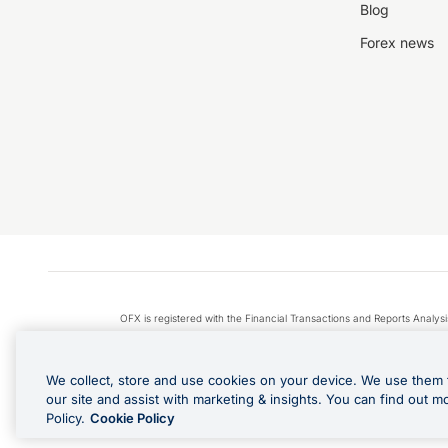
Blog
Forex news
OFX is registered with the Financial Transactions and Reports Anal
Apple Pay is a service provided by certain Apple affiliates
We collect, store and use cookies on your device. We use them 
our site and assist with marketing & insights. You can find out m
Policy.
Cookie Policy
Cashback Terms: All transacti