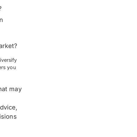
?
an
arket?
versify
ers you
hat may
advice,
isions