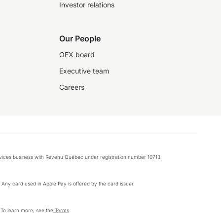
Investor relations
Our People
OFX board
Executive team
Careers
rvices business with Revenu Québec under registration number 10713.
k. Any card used in Apple Pay is offered by the card issuer.
 To learn more, see the
Terms
.