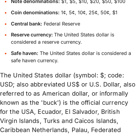
Note denominations:
$1, $5, $10, $20, $50, $100
Coin denominations:
1¢, 5¢, 10¢, 25¢, 50¢, $1
Central bank:
Federal Reserve
Reserve currency:
The United States dollar is
considered a reserve currency.
Safe haven:
The United States dollar is considered a
safe haven currency.
The United States dollar (symbol: $; code:
USD; also abbreviated US$ or U.S. Dollar, also
referred to as American dollar, or informally
known as the 'buck') is the official currency
for the USA, Ecuador, El Salvador, British
Virgin Islands, Turks and Caicos Islands,
Caribbean Netherlands, Palau, Federated