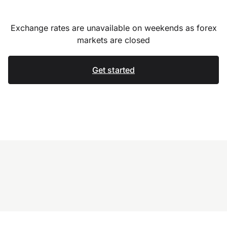
Exchange rates are unavailable on weekends as forex
markets are closed
Get started