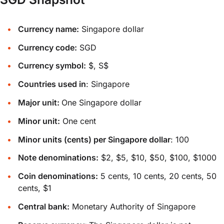
Currency name:
Singapore dollar
Currency code:
SGD
Currency symbol:
$, S$
Countries used in
: Singapore
Major unit:
One Singapore dollar
Minor unit:
One cent
Minor units (cents) per Singapore dollar
: 100
Note denominations:
$2, $5, $10, $50, $100, $1000
Coin denominations:
5 cents, 10 cents, 20 cents, 50
cents, $1
Central bank:
Monetary Authority of Singapore