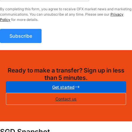
By completing this form, you agree to receive OFX market news and marketing
communications. You can unsubscribe at any time. Please see our
Privacy
Policy
for more details.
Ready to make a transfer? Sign up in less
than 5 minutes.
Get started
Contact us
SGD Snapshot