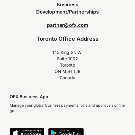
Business
Development/Partnerships
partner@ofx.com
Toronto Office Address
145 King St. W.
Suite 1002
Toronto
ON M5H 1J8
Canada
OFX Business App
Manage your global business payments, bills and approvals on the
go.