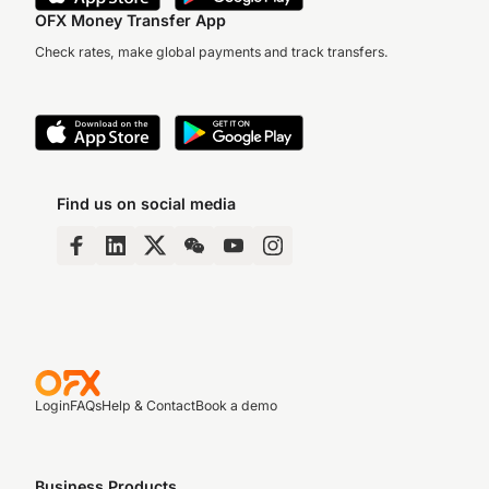
OFX Money Transfer App
Check rates, make global payments and track transfers.
Find us on social media
Login
FAQs
Help & Contact
Book a demo
Business Products