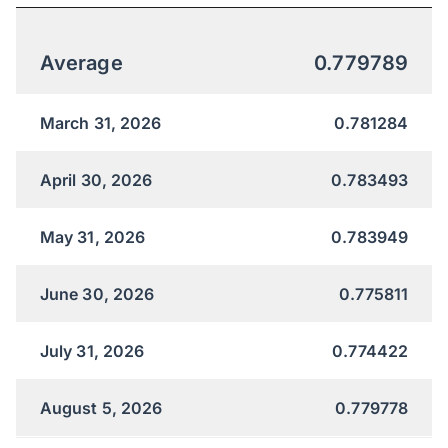
Average
0.779789
March 31, 2026
0.781284
April 30, 2026
0.783493
May 31, 2026
0.783949
June 30, 2026
0.775811
July 31, 2026
0.774422
August 5, 2026
0.779778