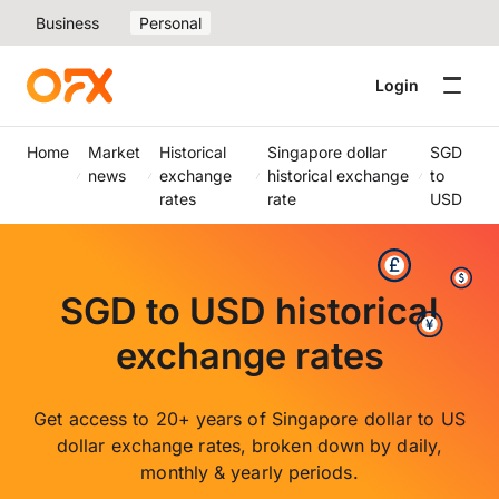
Business
Personal
Login
Home
Market
Historical
Singapore dollar
SGD
news
exchange
historical exchange
to
rates
rate
USD
SGD to USD historical
exchange rates
Get access to 20+ years of Singapore dollar to US
dollar exchange rates, broken down by daily,
monthly & yearly periods.