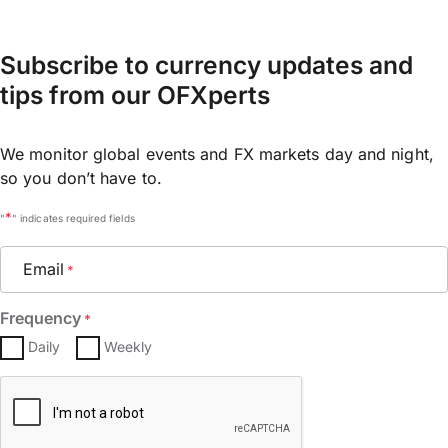
Subscribe to currency updates and
tips from our OFXperts
We monitor global events and FX markets day and night,
so you don’t have to.
*
"
" indicates required fields
Email
*
Frequency
*
Daily
Weekly
CAPTCHA