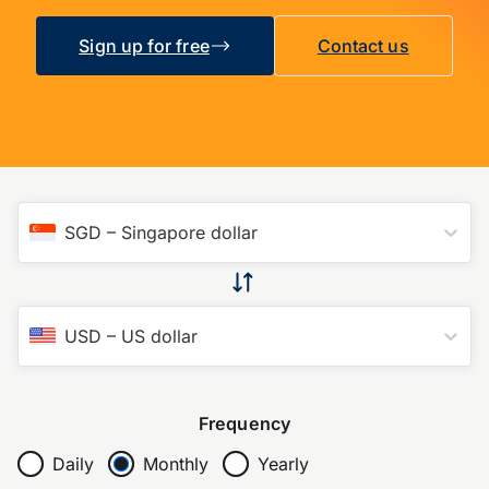
Sign up for free
Contact us
SGD
–
Singapore dollar
USD
–
US dollar
Frequency
Daily
Monthly
Yearly