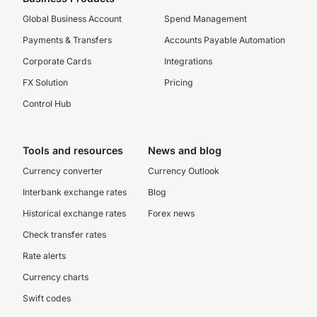
Global Business Account
Spend Management
Payments & Transfers
Accounts Payable Automation
Corporate Cards
Integrations
FX Solution
Pricing
Control Hub
Tools and resources
News and blog
Currency converter
Currency Outlook
Interbank exchange rates
Blog
Historical exchange rates
Forex news
Check transfer rates
Rate alerts
Currency charts
Swift codes