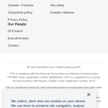
Canada – Français
Key dates
Complaints policy
Investor relations
Privacy Policy
Our People
OFX board
Executive team
Careers
© 2026 CanadianForex Limited trading as OFX.
OFX is registered with the Financial Transactions and Reports Analysis Centre
FINTRAC under registration number M08560392. OFX is a registered as a money
services business with Revenu Québec under registration number 10713.
Visa is a trademark owned by Visa International Service Association and used under
license.
Apple Pay is a service provided by certain Apple affiliates, as designated by the
We collect, store and use cookies on your device.
Apple Pay privacy notice. Neither Apple Inc. nor its affiliates are a bank. Any card
used in Apple Pay is offered by the card issuer.
We use them to enhance site navigation, analyse