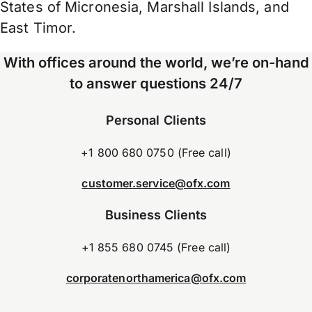
States of Micronesia, Marshall Islands, and
East Timor.
With offices around the world, we’re on-hand
to answer questions 24/7
Personal Clients
+1 800 680 0750 (Free call)
customer.service@ofx.com
Business Clients
+1 855 680 0745 (Free call)
corporatenorthamerica@ofx.com