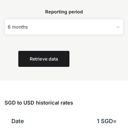
Reporting period
6 months
Retrieve data
SGD to USD historical rates
Date
1
SGD
=