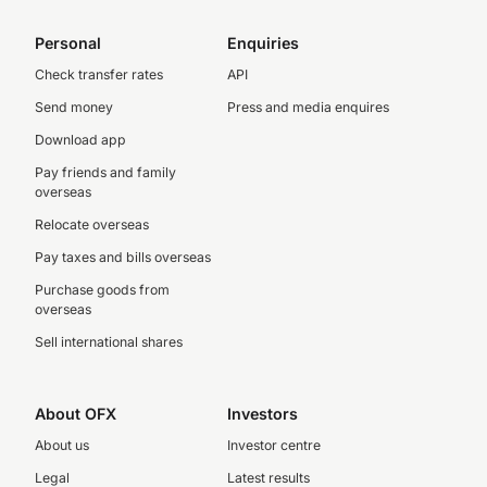
Personal
Enquiries
Check transfer rates
API
Send money
Press and media enquires
Download app
Pay friends and family
overseas
Relocate overseas
Pay taxes and bills overseas
Purchase goods from
overseas
Sell international shares
About OFX
Investors
About us
Investor centre
Legal
Latest results