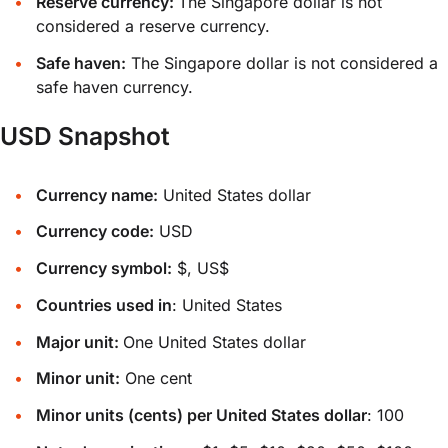
Reserve currency:
The Singapore dollar is not
considered a reserve currency.
Safe haven:
The Singapore dollar is not considered a
safe haven currency.
USD Snapshot
Currency name:
United States dollar
Currency code:
USD
Currency symbol:
$, US$
Countries used in
: United States
Major unit:
One United States dollar
Minor unit:
One cent
Minor units (cents) per United States dollar
: 100