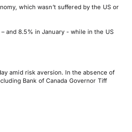
onomy, which wasn’t suffered by the US or
– and 8.5% in January - while in the US
day amid risk aversion. In the absence of
including Bank of Canada Governor Tiff