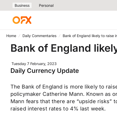
Business
Personal
Home
Daily Commentaries
Bank of England likely to raise i
Bank of England likely
Tuesday 7 February, 2023
Daily Currency Update
The Bank of England is more likely to rais
policymaker Catherine Mann. Known as on
Mann fears that there are “upside risks” to
raised interest rates to 4% last week.