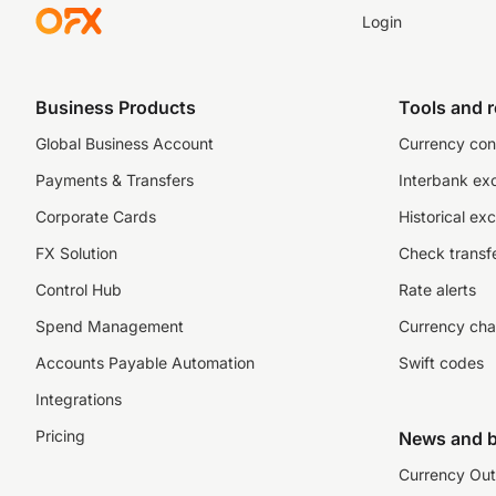
Login
Business Products
Tools and 
Global Business Account
Currency con
Payments & Transfers
Interbank ex
Corporate Cards
Historical ex
FX Solution
Check transfe
Control Hub
Rate alerts
Spend Management
Currency cha
Accounts Payable Automation
Swift codes
Integrations
Pricing
News and b
Currency Out