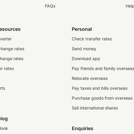
FAQs
Hel
resources
Personal
verter
Check transfer rates
change rates
Send money
change rates
Download app
r rates
Pay friends and family oversea
Relocate overseas
rts
Pay taxes and bills overseas
Purchase goods from overseas
Sell international shares
log
Enquiries
look