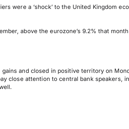
riers were a ‘shock’ to the United Kingdom ec
cember, above the eurozone’s 9.2% that month 
 gains and closed in positive territory on Mon
pay close attention to central bank speakers, 
ell.