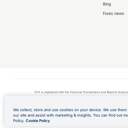
Blog
Forex news
OFX is registered with the Financial Transactions and Reports Anal
Apple Pay is a service provided by certain Apple affiliates
We collect, store and use cookies on your device. We use them 
our site and assist with marketing & insights. You can find out m
Policy.
Cookie Policy
Cashback Terms: All transacti