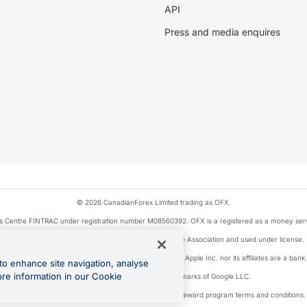
API
Press and media enquires
© 2026 CanadianForex Limited trading as OFX.
ysis Centre FINTRAC under registration number M08560392. OFX is a registered as a money se
Visa is a trademark owned by Visa International Service Association and used under license.
, as designated by the Apple Pay privacy notice. Neither Apple Inc. nor its affiliates are a ban
to enhance site navigation, analyse
ore information in our Cookie
Google Play and Google Pay are trademarks of Google LLC.
ons linked to the OFX Card are subject to the cashback reward program terms and conditions.