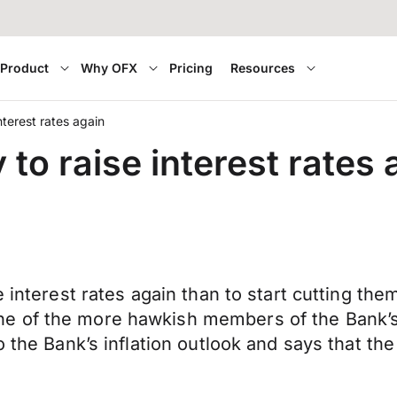
Product
Why OFX
Pricing
Resources
nterest rates again
 to raise interest rates 
e interest rates again than to start cutting th
e of the more hawkish members of the Bank’s
 the Bank’s inflation outlook and says that the 