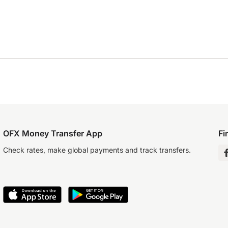
OFX Money Transfer App
Fi
Check rates, make global payments and track transfers.