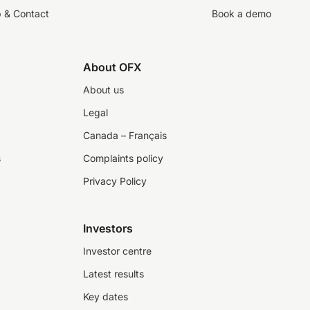
p & Contact
Book a demo
About OFX
About us
Legal
Canada – Français
s
Complaints policy
Privacy Policy
Investors
Investor centre
Latest results
Key dates