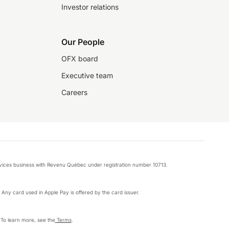
Investor relations
Our People
OFX board
Executive team
Careers
rvices business with Revenu Québec under registration number 10713.
k. Any card used in Apple Pay is offered by the card issuer.
 To learn more, see the
Terms
.