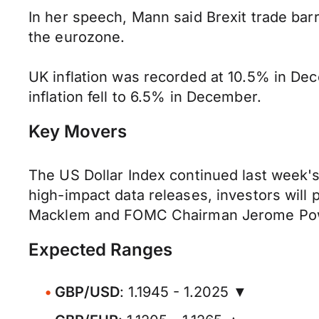
In her speech, Mann said Brexit trade bar
the eurozone.
UK inflation was recorded at 10.5% in De
inflation fell to 6.5% in December.
Key Movers
The US Dollar Index continued last week's
high-impact data releases, investors will 
Macklem and FOMC Chairman Jerome Pow
Expected Ranges
GBP/USD
: 1.1945 - 1.2025 ▼