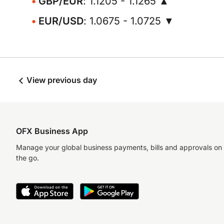
GBP/EUR
: 1.1205 - 1.1265 ▲
EUR/USD
: 1.0675 - 1.0725 ▼
View previous day
OFX Business App
Manage your global business payments, bills and approvals on
the go.