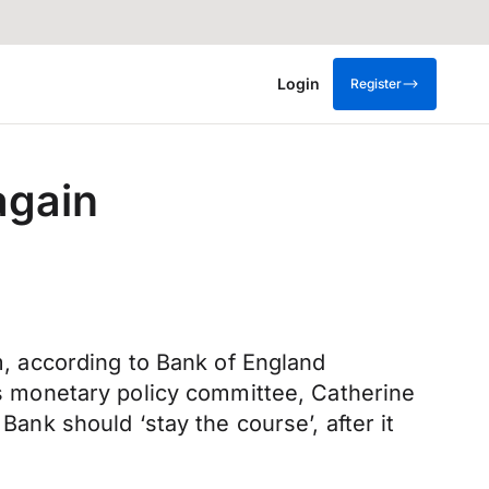
Login
Register
again
em, according to Bank of England
 monetary policy committee, Catherine
Bank should ‘stay the course’, after it