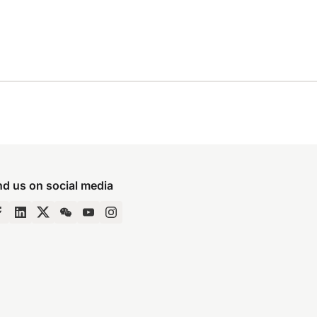
nd us on social media