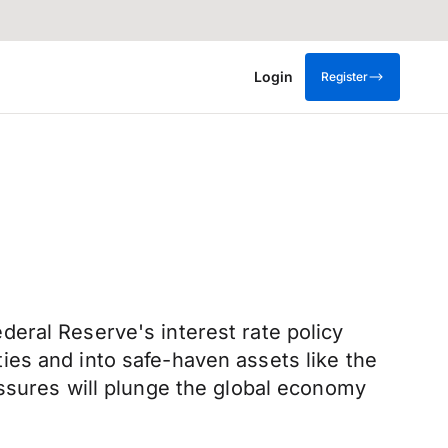
Login
Register
eral Reserve's interest rate policy
es and into safe-haven assets like the
essures will plunge the global economy