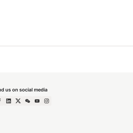
nd us on social media