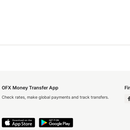
OFX Money Transfer App
Fi
Check rates, make global payments and track transfers.