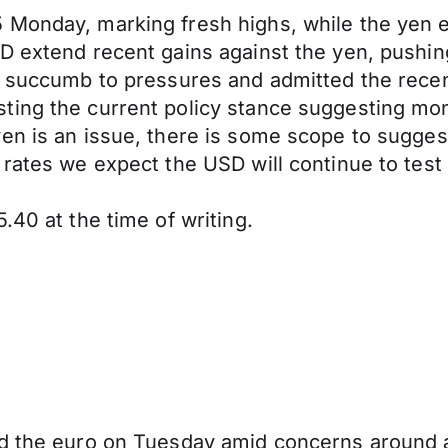
Monday, marking fresh highs, while the yen en
D extend recent gains against the yen, pushin
y succumb to pressures and admitted the recent
ting the current policy stance suggesting mon
en is an issue, there is some scope to sugges
 rates we expect the USD will continue to test
.40 at the time of writing.
nd the euro on Tuesday amid concerns around 