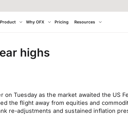
Product
Why OFX
Pricing
Resources
year highs
r on Tuesday as the market awaited the US Fed
d the flight away from equities and commoditi
ank re-adjustments and sustained inflation pr