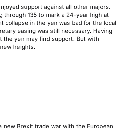
joyed support against all other majors.
g through 135 to mark a 24-year high at
 collapse in the yen was bad for the local
etary easing was still necessary. Having
t the yen may find support. But with
 new heights.
a new Brexit trade war with the European