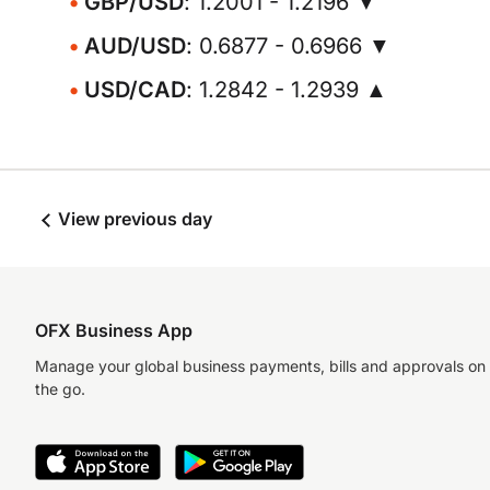
GBP/USD
: 1.2001 - 1.2196 ▼
AUD/USD
: 0.6877 - 0.6966 ▼
USD/CAD
: 1.2842 - 1.2939 ▲
View previous day
OFX Business App
Manage your global business payments, bills and approvals on
the go.