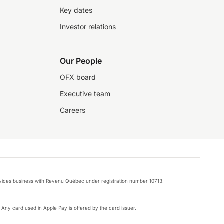
Key dates
Investor relations
Our People
OFX board
Executive team
Careers
rvices business with Revenu Québec under registration number 10713.
k. Any card used in Apple Pay is offered by the card issuer.