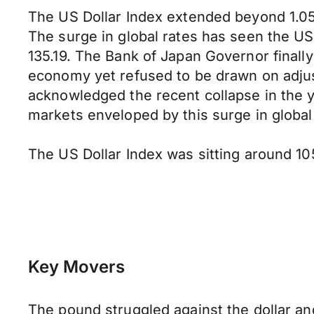
The US Dollar Index extended beyond 1.05 
The surge in global rates has seen the US
135.19. The Bank of Japan Governor finall
economy yet refused to be drawn on adjus
acknowledged the recent collapse in the y
markets enveloped by this surge in global
The US Dollar Index was sitting around 105
Key Movers
The pound struggled against the dollar a