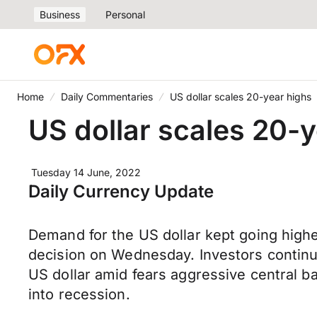
Business
Personal
Home
Daily Commentaries
US dollar scales 20-year highs
US dollar scales 20-
Tuesday 14 June, 2022
Daily Currency Update
Demand for the US dollar kept going highe
decision on Wednesday. Investors continue
US dollar amid fears aggressive central b
into recession.