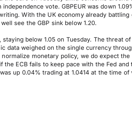
tish independence vote. GBPEUR was down 1.0
riting. With the UK economy already battling 
 well see the GBP sink below 1.20.
ft, staying below 1.05 on Tuesday. The threat o
c data weighed on the single currency through
normalize monetary policy, we do expect the 
if the ECB fails to keep pace with the Fed and
 was up 0.04% trading at 1.0414 at the time of 