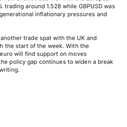
9% trading around 1.528 while GBPUSD was
generational inflationary pressures and
f another trade spat with the UK and
 the start of the week. With the
euro will find support on moves
 the policy gap continues to widen a break
writing.