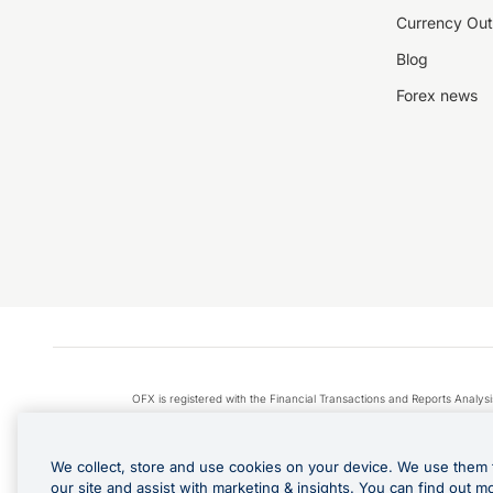
Currency Out
Blog
Forex news
OFX is registered with the Financial Transactions and Reports Anal
Apple Pay is a service provided by certain Apple affiliates
We collect, store and use cookies on your device. We use them 
our site and assist with marketing & insights. You can find out m