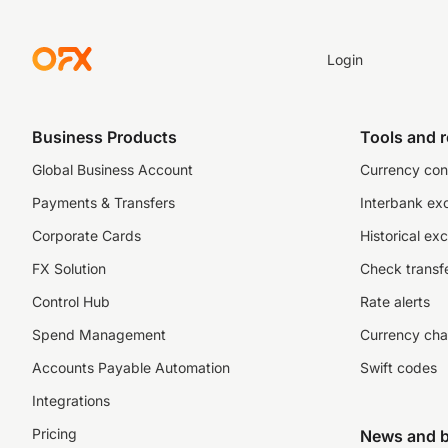
Login
Business Products
Tools and 
Global Business Account
Currency con
Payments & Transfers
Interbank ex
Corporate Cards
Historical ex
FX Solution
Check transfe
Control Hub
Rate alerts
Spend Management
Currency cha
Accounts Payable Automation
Swift codes
Integrations
Pricing
News and b