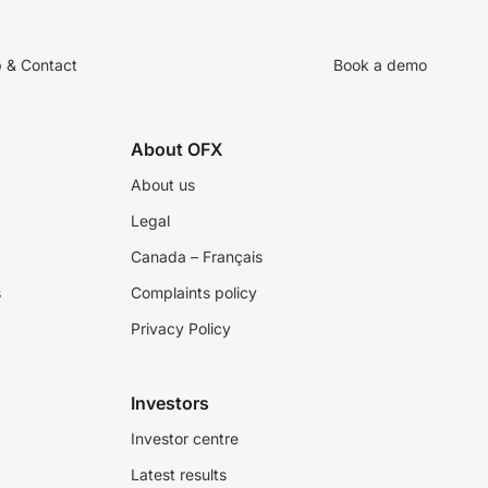
p & Contact
Book a demo
About OFX
About us
Legal
Canada – Français
s
Complaints policy
Privacy Policy
Investors
Investor centre
Latest results