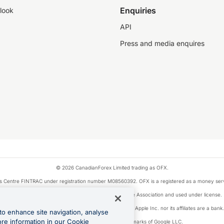
Enquiries
look
API
Press and media enquires
© 2026 CanadianForex Limited trading as OFX.
ysis Centre FINTRAC under registration number M08560392. OFX is a registered as a money se
Visa is a trademark owned by Visa International Service Association and used under license.
, as designated by the Apple Pay privacy notice. Neither Apple Inc. nor its affiliates are a ban
to enhance site navigation, analyse
ore information in our Cookie
Google Play and Google Pay are trademarks of Google LLC.