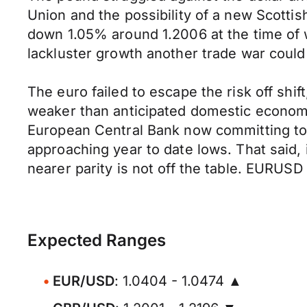
Union and the possibility of a new Scot
down 1.05% around 1.2006 at the time of w
lackluster growth another trade war could
The euro failed to escape the risk off shi
weaker than anticipated domestic economi
European Central Bank now committing to 
approaching year to date lows. That said, 
nearer parity is not off the table. EURUSD
Expected Ranges
EUR/USD
: 1.0404 - 1.0474 ▲