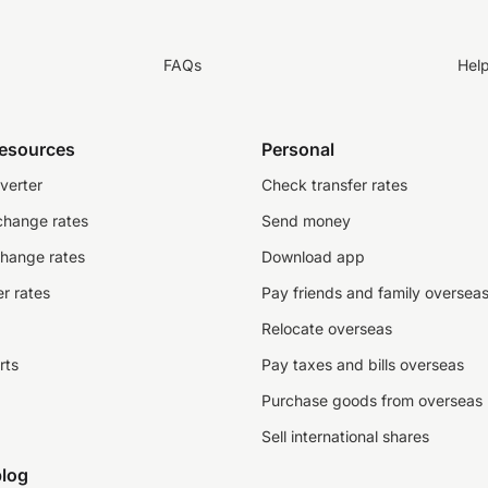
FAQs
Hel
resources
Personal
verter
Check transfer rates
change rates
Send money
change rates
Download app
r rates
Pay friends and family oversea
Relocate overseas
rts
Pay taxes and bills overseas
Purchase goods from overseas
Sell international shares
log