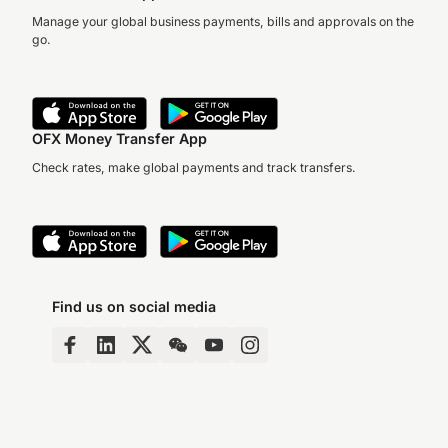
Manage your global business payments, bills and approvals on the
go.
OFX Money Transfer App
Check rates, make global payments and track transfers.
Find us on social media