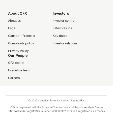
About OFX
Investors
About us
Investor centre
Legal
Latest results
Canada – Français
Key dates
Complaints policy
Investor relations
Privacy Policy
Our People
OFX board
Executive team
Careers
© 2026 CanadianForex Limited trading as OFX.
OFX is registered with the Financial Transactions and Reports Analysis Centre
FINTRAC under registration number M08560392. OFX is a registered as a money