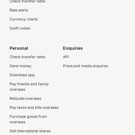
Check transfer rates
Rate alerts
Currency charts
Swift codes
Personal
Enquiries
Check transfer rates
API
Send money
Press and media enquires
Download app
Pay friends and family
overseas
Relocate overseas
Pay taxes and bills overseas
Purchase goods from
overseas
Sell international shares