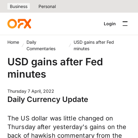
Business
Personal
Login
Home
Daily
USD gains after Fed
Commentaries
minutes
USD gains after Fed
minutes
Thursday 7 April, 2022
Daily Currency Update
The US dollar was little changed on
Thursday after yesterday's gains on the
back of hawkish commentary from the