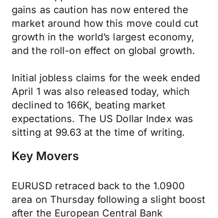
gains as caution has now entered the
market around how this move could cut
growth in the world’s largest economy,
and the roll-on effect on global growth.
Initial jobless claims for the week ended
April 1 was also released today, which
declined to 166K, beating market
expectations. The US Dollar Index was
sitting at 99.63 at the time of writing.
Key Movers
EURUSD retraced back to the 1.0900
area on Thursday following a slight boost
after the European Central Bank