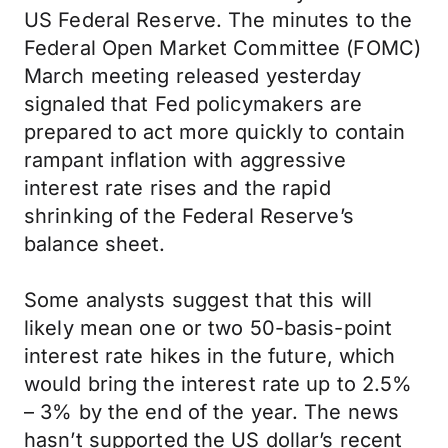
US Federal Reserve. The minutes to the
Federal Open Market Committee (FOMC)
March meeting released yesterday
signaled that Fed policymakers are
prepared to act more quickly to contain
rampant inflation with aggressive
interest rate rises and the rapid
shrinking of the Federal Reserve’s
balance sheet.
Some analysts suggest that this will
likely mean one or two 50-basis-point
interest rate hikes in the future, which
would bring the interest rate up to 2.5%
– 3% by the end of the year. The news
hasn’t supported the US dollar’s recent