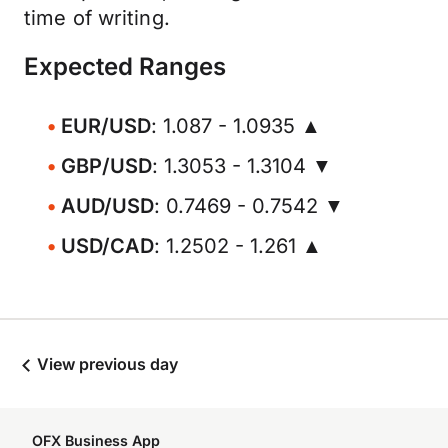
time of writing.
Expected Ranges
EUR/USD
: 1.087 - 1.0935 ▲
GBP/USD
: 1.3053 - 1.3104 ▼
AUD/USD
: 0.7469 - 0.7542 ▼
USD/CAD
: 1.2502 - 1.261 ▲
View previous day
OFX Business App