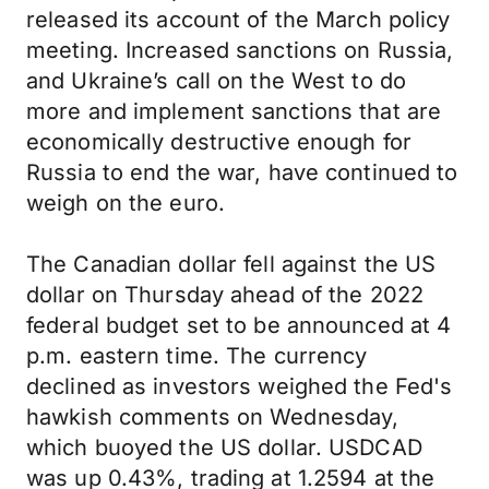
released its account of the March policy
meeting. Increased sanctions on Russia,
and Ukraine’s call on the West to do
more and implement sanctions that are
economically destructive enough for
Russia to end the war, have continued to
weigh on the euro.
The Canadian dollar fell against the US
dollar on Thursday ahead of the 2022
federal budget set to be announced at 4
p.m. eastern time. The currency
declined as investors weighed the Fed's
hawkish comments on Wednesday,
which buoyed the US dollar. USDCAD
was up 0.43%, trading at 1.2594 at the