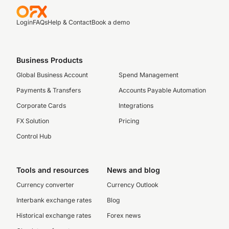
Login
FAQs
Help & Contact
Book a demo
Business Products
Global Business Account
Spend Management
Payments & Transfers
Accounts Payable Automation
Corporate Cards
Integrations
FX Solution
Pricing
Control Hub
Tools and resources
News and blog
Currency converter
Currency Outlook
Interbank exchange rates
Blog
Historical exchange rates
Forex news