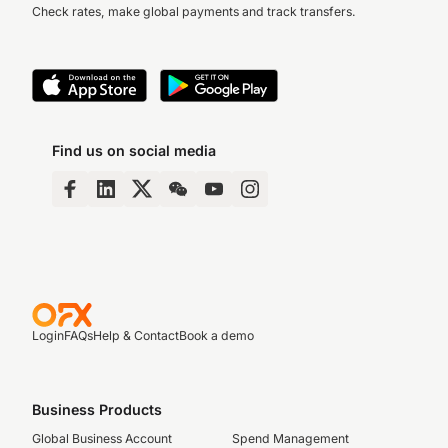
Check rates, make global payments and track transfers.
Find us on social media
Login
FAQs
Help & Contact
Book a demo
Business Products
Global Business Account
Spend Management