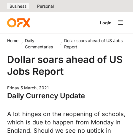
Business
Personal
Login
Home
Daily
Dollar soars ahead of US Jobs
Commentaries
Report
Dollar soars ahead of US
Jobs Report
Friday 5 March, 2021
Daily Currency Update
A lot hinges on the reopening of schools,
which is due to happen from Monday in
England. Should we see no uptick in