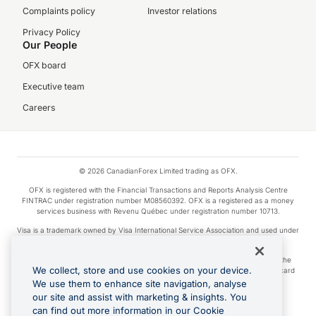
Complaints policy
Investor relations
Privacy Policy
Our People
OFX board
Executive team
Careers
© 2026 CanadianForex Limited trading as OFX.
OFX is registered with the Financial Transactions and Reports Analysis Centre
FINTRAC under registration number M08560392. OFX is a registered as a money
services business with Revenu Québec under registration number 10713.
Visa is a trademark owned by Visa International Service Association and used under
license.
Apple Pay is a service provided by certain Apple affiliates, as designated by the
We collect, store and use cookies on your device.
Apple Pay privacy notice. Neither Apple Inc. nor its affiliates are a bank. Any card
used in Apple Pay is offered by the card issuer.
We use them to enhance site navigation, analyse
our site and assist with marketing & insights. You
Google Play and Google Pay are trademarks of Google LLC.
can find out more information in our Cookie