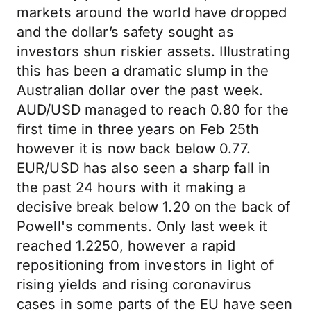
markets around the world have dropped
and the dollar’s safety sought as
investors shun riskier assets. Illustrating
this has been a dramatic slump in the
Australian dollar over the past week.
AUD/USD managed to reach 0.80 for the
first time in three years on Feb 25th
however it is now back below 0.77.
EUR/USD has also seen a sharp fall in
the past 24 hours with it making a
decisive break below 1.20 on the back of
Powell's comments. Only last week it
reached 1.2250, however a rapid
repositioning from investors in light of
rising yields and rising coronavirus
cases in some parts of the EU have seen