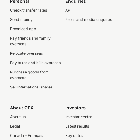
Personal
Enquiries
Check transfer rates
API
Send money
Press and media enquires
Download app
Pay friends and family
overseas
Relocate overseas
Pay taxes and bills overseas
Purchase goods from
overseas
Sell international shares
About OFX
Investors
About us
Investor centre
Legal
Latest results
Canada – Français
Key dates