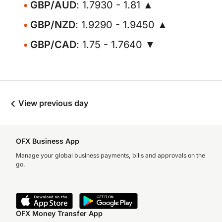
GBP/AUD
: 1.7930 - 1.81 ▲
GBP/NZD
: 1.9290 - 1.9450 ▲
GBP/CAD
: 1.75 - 1.7640 ▼
View previous day
OFX Business App
Manage your global business payments, bills and approvals on the
go.
OFX Money Transfer App