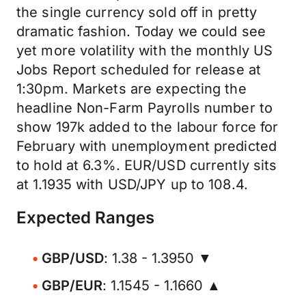
the single currency sold off in pretty
dramatic fashion. Today we could see
yet more volatility with the monthly US
Jobs Report scheduled for release at
1:30pm. Markets are expecting the
headline Non-Farm Payrolls number to
show 197k added to the labour force for
February with unemployment predicted
to hold at 6.3%. EUR/USD currently sits
at 1.1935 with USD/JPY up to 108.4.
Expected Ranges
GBP/USD
: 1.38 - 1.3950 ▼
GBP/EUR
: 1.1545 - 1.1660 ▲