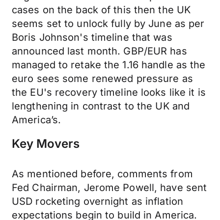
cases on the back of this then the UK
seems set to unlock fully by June as per
Boris Johnson's timeline that was
announced last month. GBP/EUR has
managed to retake the 1.16 handle as the
euro sees some renewed pressure as
the EU's recovery timeline looks like it is
lengthening in contrast to the UK and
America’s.
Key Movers
As mentioned before, comments from
Fed Chairman, Jerome Powell, have sent
USD rocketing overnight as inflation
expectations begin to build in America.