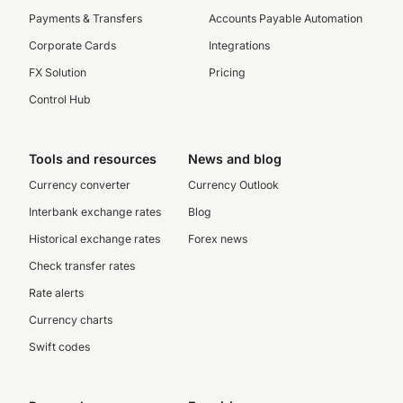
Payments & Transfers
Accounts Payable Automation
Corporate Cards
Integrations
FX Solution
Pricing
Control Hub
Tools and resources
News and blog
Currency converter
Currency Outlook
Interbank exchange rates
Blog
Historical exchange rates
Forex news
Check transfer rates
Rate alerts
Currency charts
Swift codes