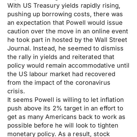
With US Treasury yields rapidly rising,
pushing up borrowing costs, there was
an expectation that Powell would issue
caution over the move in an online event
he took part in hosted by the Wall Street
Journal. Instead, he seemed to dismiss
the rally in yields and reiterated that
policy would remain accommodative until
the US labour market had recovered
from the impact of the coronavirus
crisis.
It seems Powell is willing to let inflation
push above its 2% target in an effort to
get as many Americans back to work as
possible before he will look to tighten
monetary policy. As a result, stock