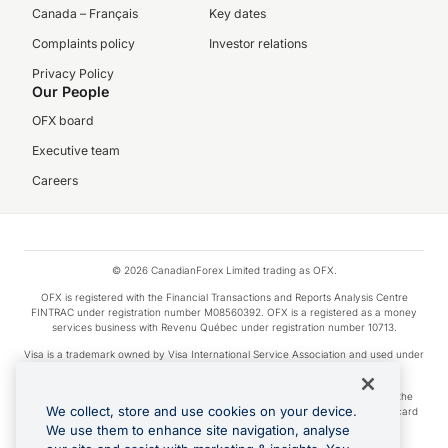
Canada – Français
Key dates
Complaints policy
Investor relations
Privacy Policy
Our People
OFX board
Executive team
Careers
© 2026 CanadianForex Limited trading as OFX.
OFX is registered with the Financial Transactions and Reports Analysis Centre
FINTRAC under registration number M08560392. OFX is a registered as a money
services business with Revenu Québec under registration number 10713.
Visa is a trademark owned by Visa International Service Association and used under
license.
Apple Pay is a service provided by certain Apple affiliates, as designated by the
We collect, store and use cookies on your device.
Apple Pay privacy notice. Neither Apple Inc. nor its affiliates are a bank. Any card
used in Apple Pay is offered by the card issuer.
We use them to enhance site navigation, analyse