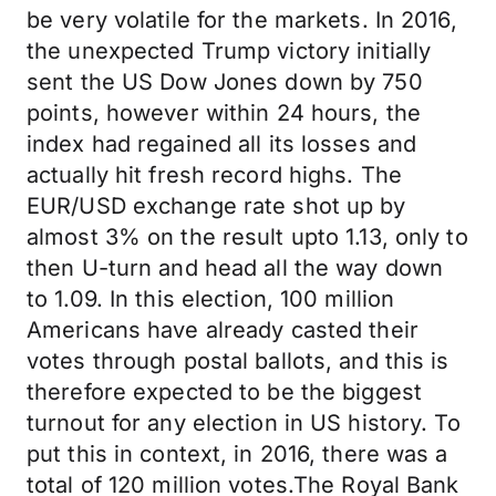
be very volatile for the markets. In 2016,
the unexpected Trump victory initially
sent the US Dow Jones down by 750
points, however within 24 hours, the
index had regained all its losses and
actually hit fresh record highs. The
EUR/USD exchange rate shot up by
almost 3% on the result upto 1.13, only to
then U-turn and head all the way down
to 1.09. In this election, 100 million
Americans have already casted their
votes through postal ballots, and this is
therefore expected to be the biggest
turnout for any election in US history. To
put this in context, in 2016, there was a
total of 120 million votes.The Royal Bank