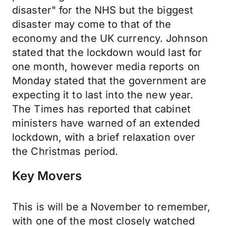
disaster" for the NHS but the biggest
disaster may come to that of the
economy and the UK currency. Johnson
stated that the lockdown would last for
one month, however media reports on
Monday stated that the government are
expecting it to last into the new year.
The Times has reported that cabinet
ministers have warned of an extended
lockdown, with a brief relaxation over
the Christmas period.
Key Movers
This is will be a November to remember,
with one of the most closely watched