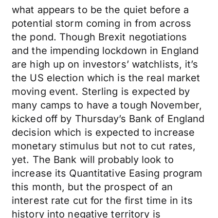
what appears to be the quiet before a
potential storm coming in from across
the pond. Though Brexit negotiations
and the impending lockdown in England
are high up on investors’ watchlists, it’s
the US election which is the real market
moving event. Sterling is expected by
many camps to have a tough November,
kicked off by Thursday’s Bank of England
decision which is expected to increase
monetary stimulus but not to cut rates,
yet. The Bank will probably look to
increase its Quantitative Easing program
this month, but the prospect of an
interest rate cut for the first time in its
history into negative territory is