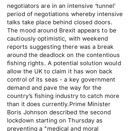
negotiators are in an intensive ‘tunnel’
period of negotiations whereby intensive
talks take place behind closed doors.
The mood around Brexit appears to be
cautiously optimistic, with weekend
reports suggesting there was a break
around the deadlock on the contentious
fishing rights. A potential solution would
allow the UK to claim it has won back
control of its seas - a key government
demand and pave the way for the
country’s fishing industry to catch more
than it does currently.Prime Minister
Boris Johnson described the second
lockdown starting on Thursday as
preventing a "medical and moral