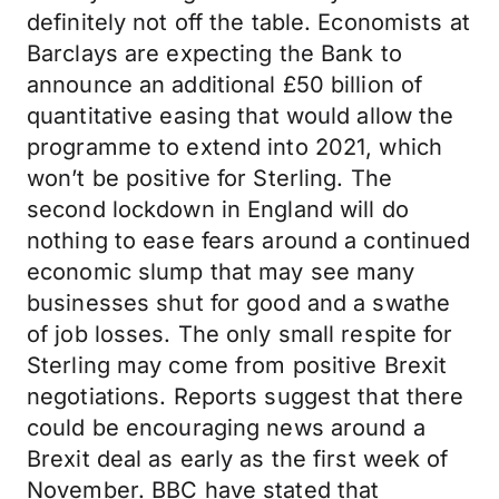
definitely not off the table. Economists at
Barclays are expecting the Bank to
announce an additional £50 billion of
quantitative easing that would allow the
programme to extend into 2021, which
won’t be positive for Sterling. The
second lockdown in England will do
nothing to ease fears around a continued
economic slump that may see many
businesses shut for good and a swathe
of job losses. The only small respite for
Sterling may come from positive Brexit
negotiations. Reports suggest that there
could be encouraging news around a
Brexit deal as early as the first week of
November. BBC have stated that