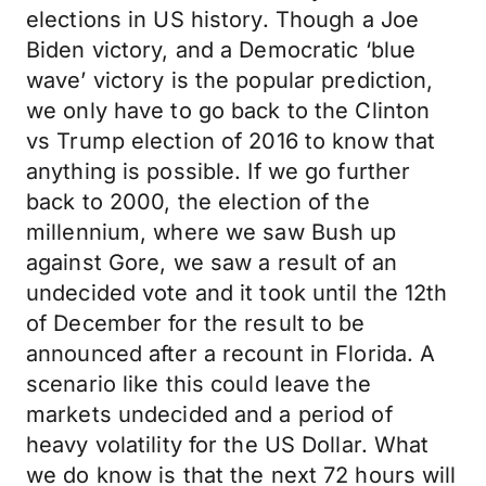
elections in US history. Though a Joe
Biden victory, and a Democratic ‘blue
wave’ victory is the popular prediction,
we only have to go back to the Clinton
vs Trump election of 2016 to know that
anything is possible. If we go further
back to 2000, the election of the
millennium, where we saw Bush up
against Gore, we saw a result of an
undecided vote and it took until the 12th
of December for the result to be
announced after a recount in Florida. A
scenario like this could leave the
markets undecided and a period of
heavy volatility for the US Dollar. What
we do know is that the next 72 hours will