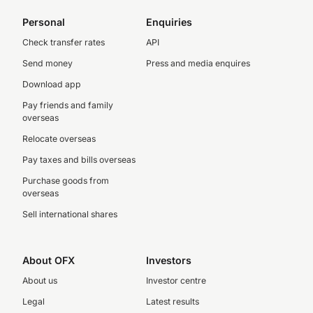
Personal
Enquiries
Check transfer rates
API
Send money
Press and media enquires
Download app
Pay friends and family
overseas
Relocate overseas
Pay taxes and bills overseas
Purchase goods from
overseas
Sell international shares
About OFX
Investors
About us
Investor centre
Legal
Latest results