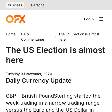
Business
Personal
Login
Home
Daily
The US Election is almost
Commentaries
here
The US Election is almost
here
Tuesday 3 November, 2020
Daily Currency Update
GBP - British PoundSterling started the
week trading in a narrow trading range
versus the Euro and the US Dollar in