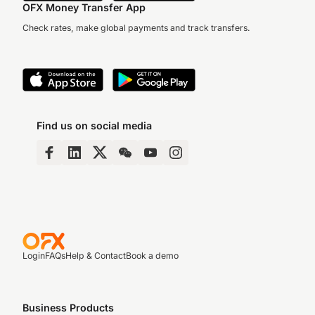
OFX Money Transfer App
Check rates, make global payments and track transfers.
Find us on social media
Login
FAQs
Help & Contact
Book a demo
Business Products