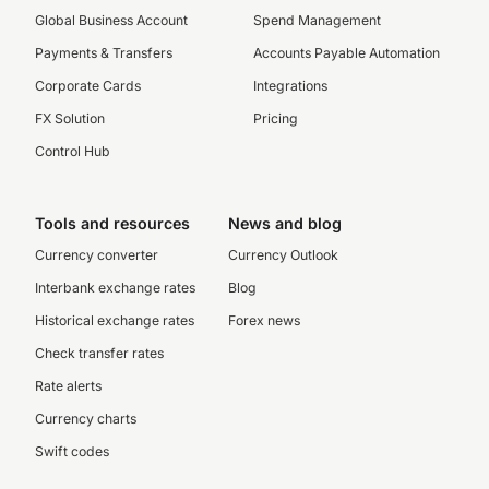
Global Business Account
Spend Management
Payments & Transfers
Accounts Payable Automation
Corporate Cards
Integrations
FX Solution
Pricing
Control Hub
Tools and resources
News and blog
Currency converter
Currency Outlook
Interbank exchange rates
Blog
Historical exchange rates
Forex news
Check transfer rates
Rate alerts
Currency charts
Swift codes