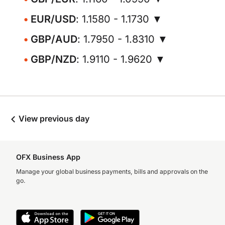
EUR/USD
: 1.1580 - 1.1730 ▼
GBP/AUD
: 1.7950 - 1.8310 ▼
GBP/NZD
: 1.9110 - 1.9620 ▼
View previous day
OFX Business App
Manage your global business payments, bills and approvals on the
go.