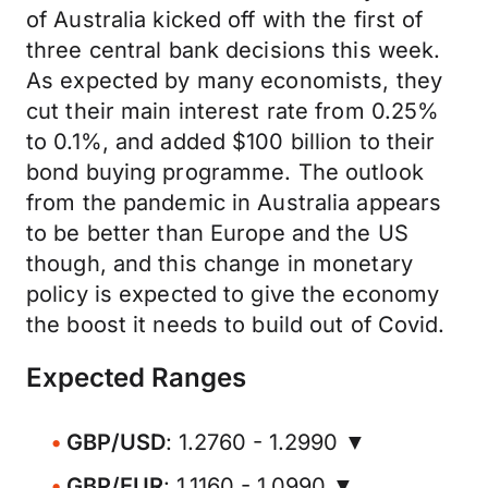
of Australia kicked off with the first of
three central bank decisions this week.
As expected by many economists, they
cut their main interest rate from 0.25%
to 0.1%, and added $100 billion to their
bond buying programme. The outlook
from the pandemic in Australia appears
to be better than Europe and the US
though, and this change in monetary
policy is expected to give the economy
the boost it needs to build out of Covid.
Expected Ranges
GBP/USD
: 1.2760 - 1.2990 ▼
GBP/EUR
: 1.1160 - 1.0990 ▼