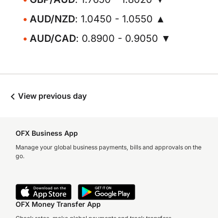
AUD/NZD
: 1.0450 - 1.0550 ▲
AUD/CAD
: 0.8900 - 0.9050 ▼
View previous day
OFX Business App
Manage your global business payments, bills and approvals on the
go.
OFX Money Transfer App