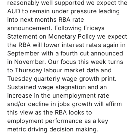
reasonably well supported we expect the
AUD to remain under pressure leading
into next months RBA rate
announcement. Following Fridays
Statement on Monetary Policy we expect
the RBA will lower interest rates again in
September with a fourth cut announced
in November. Our focus this week turns
to Thursday labour market data and
Tuesday quarterly wage growth print.
Sustained wage stagnation and an
increase in the unemployment rate
and/or decline in jobs growth will affirm
this view as the RBA looks to
employment performance as a key
metric driving decision making.