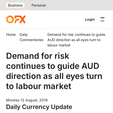
Business
Personal
Login
Home
Daily
Demand for risk continues to guide
Commentaries
AUD direction as all eyes turn to
labour market
Demand for risk
continues to guide AUD
direction as all eyes turn
to labour market
Monday 12 August, 2019
Daily Currency Update