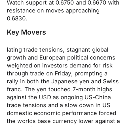
Watch support at 0.6750 and 0.6670 with
resistance on moves approaching
0.6830.
Key Movers
lating trade tensions, stagnant global
growth and European political concerns
weighted on investors demand for risk
through trade on Friday, prompting a
rally in both the Japanese yen and Swiss
franc. The yen touched 7-month highs
against the USD as ongoing US-China
trade tensions and a slow down in US
domestic economic performance forced
the worlds base currency lower against a