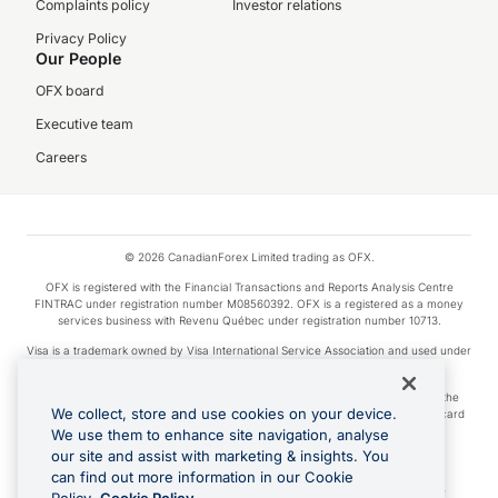
Complaints policy
Investor relations
Privacy Policy
Our People
OFX board
Executive team
Careers
© 2026 CanadianForex Limited trading as OFX.
OFX is registered with the Financial Transactions and Reports Analysis Centre
FINTRAC under registration number M08560392. OFX is a registered as a money
services business with Revenu Québec under registration number 10713.
Visa is a trademark owned by Visa International Service Association and used under
license.
Apple Pay is a service provided by certain Apple affiliates, as designated by the
We collect, store and use cookies on your device.
Apple Pay privacy notice. Neither Apple Inc. nor its affiliates are a bank. Any card
used in Apple Pay is offered by the card issuer.
We use them to enhance site navigation, analyse
our site and assist with marketing & insights. You
Google Play and Google Pay are trademarks of Google LLC.
can find out more information in our Cookie
Cashback Terms: All transactions linked to the OFX Card are subject to the