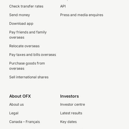
Check transfer rates
API
Send money
Press and media enquires
Download app
Pay friends and family
overseas
Relocate overseas
Pay taxes and bills overseas
Purchase goods from
overseas
Sell international shares
About OFX
Investors
About us
Investor centre
Legal
Latest results
Canada – Français
Key dates