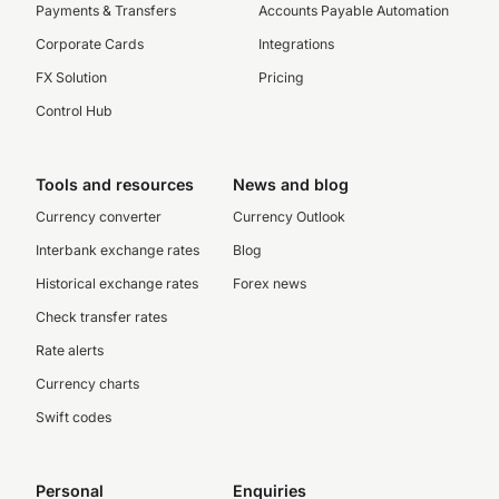
Payments & Transfers
Accounts Payable Automation
Corporate Cards
Integrations
FX Solution
Pricing
Control Hub
Tools and resources
News and blog
Currency converter
Currency Outlook
Interbank exchange rates
Blog
Historical exchange rates
Forex news
Check transfer rates
Rate alerts
Currency charts
Swift codes
Personal
Enquiries