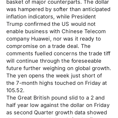
basket of major counterparts. The dollar
was hampered by softer than anticipated
inflation indicators, while President
Trump confirmed the US would not
enable business with Chinese Telecom
company Huawei, nor was it ready to
compromise on a trade deal. The
comments fuelled concerns the trade tiff
will continue through the foreseeable
future further weighing on global growth.
The yen opens the week just short of
the 7-month highs touched on Friday at
105.52.
The Great British pound slid to a 2 and
half year low against the dollar on Friday
as second Quarter growth data showed