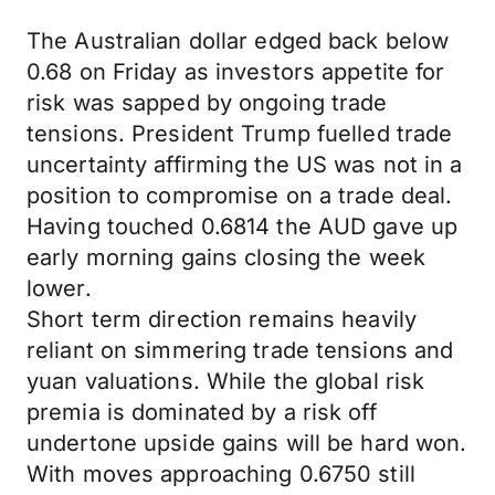
The Australian dollar edged back below
0.68 on Friday as investors appetite for
risk was sapped by ongoing trade
tensions. President Trump fuelled trade
uncertainty affirming the US was not in a
position to compromise on a trade deal.
Having touched 0.6814 the AUD gave up
early morning gains closing the week
lower.
Short term direction remains heavily
reliant on simmering trade tensions and
yuan valuations. While the global risk
premia is dominated by a risk off
undertone upside gains will be hard won.
With moves approaching 0.6750 still