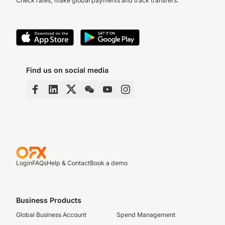
Check rates, make global payments and track transfers.
Find us on social media
Login
FAQs
Help & Contact
Book a demo
Business Products
Global Business Account
Spend Management