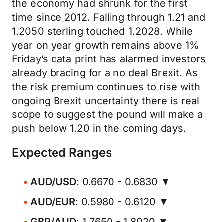
the economy had shrunk for the first
time since 2012. Falling through 1.21 and
1.2050 sterling touched 1.2028. While
year on year growth remains above 1%
Friday’s data print has alarmed investors
already bracing for a no deal Brexit. As
the risk premium continues to rise with
ongoing Brexit uncertainty there is real
scope to suggest the pound will make a
push below 1.20 in the coming days.
Expected Ranges
AUD/USD
: 0.6670 - 0.6830 ▼
AUD/EUR
: 0.5980 - 0.6120 ▼
GBP/AUD
: 1.7650 - 1.8020 ▼