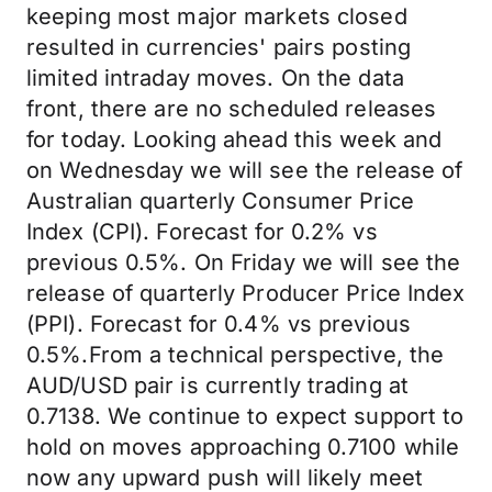
keeping most major markets closed
resulted in currencies' pairs posting
limited intraday moves. On the data
front, there are no scheduled releases
for today. Looking ahead this week and
on Wednesday we will see the release of
Australian quarterly Consumer Price
Index (CPI). Forecast for 0.2% vs
previous 0.5%. On Friday we will see the
release of quarterly Producer Price Index
(PPI). Forecast for 0.4% vs previous
0.5%.From a technical perspective, the
AUD/USD pair is currently trading at
0.7138. We continue to expect support to
hold on moves approaching 0.7100 while
now any upward push will likely meet