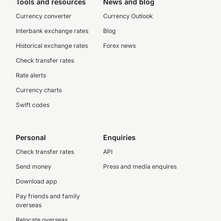
Tools and resources
News and blog
Currency converter
Currency Outlook
Interbank exchange rates
Blog
Historical exchange rates
Forex news
Check transfer rates
Rate alerts
Currency charts
Swift codes
Personal
Enquiries
Check transfer rates
API
Send money
Press and media enquires
Download app
Pay friends and family
overseas
Relocate overseas