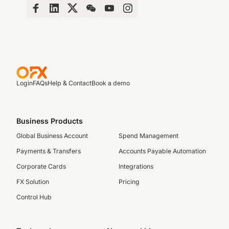
Login
FAQs
Help & Contact
Book a demo
Business Products
Global Business Account
Spend Management
Payments & Transfers
Accounts Payable Automation
Corporate Cards
Integrations
FX Solution
Pricing
Control Hub