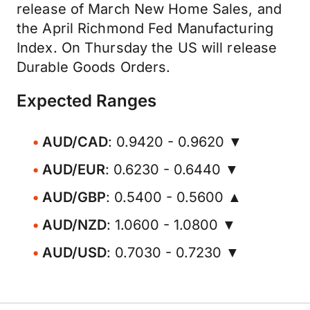
release of March New Home Sales, and
the April Richmond Fed Manufacturing
Index. On Thursday the US will release
Durable Goods Orders.
Expected Ranges
AUD/CAD
: 0.9420 - 0.9620 ▼
AUD/EUR
: 0.6230 - 0.6440 ▼
AUD/GBP
: 0.5400 - 0.5600 ▲
AUD/NZD
: 1.0600 - 1.0800 ▼
AUD/USD
: 0.7030 - 0.7230 ▼