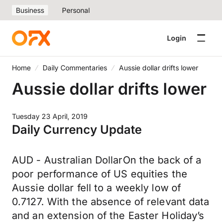
Business
Personal
Login
Home
Daily Commentaries
Aussie dollar drifts lower
Aussie dollar drifts lower
Tuesday 23 April, 2019
Daily Currency Update
AUD - Australian DollarOn the back of a
poor performance of US equities the
Aussie dollar fell to a weekly low of
0.7127. With the absence of relevant data
and an extension of the Easter Holiday’s