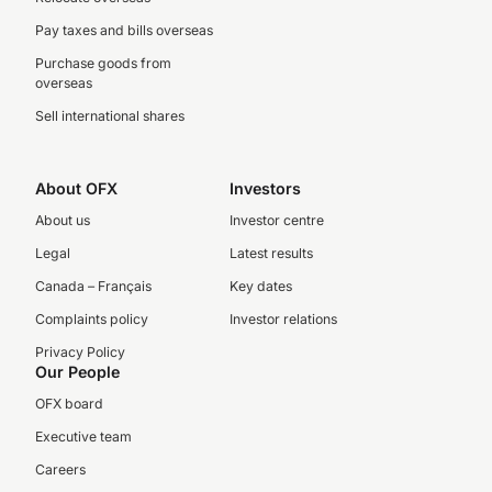
Pay taxes and bills overseas
Purchase goods from
overseas
Sell international shares
About OFX
Investors
About us
Investor centre
Legal
Latest results
Canada – Français
Key dates
Complaints policy
Investor relations
Privacy Policy
Our People
OFX board
Executive team
Careers