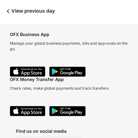
View previous day
OFX Business App
Manage your global business payments, bills and approvals on the
go.
OFX Money Transfer App
Check rates, make global payments and track transfers.
Find us on social media