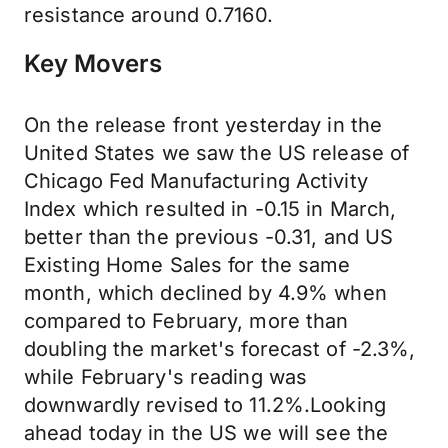
resistance around 0.7160.
Key Movers
On the release front yesterday in the
United States we saw the US release of
Chicago Fed Manufacturing Activity
Index which resulted in -0.15 in March,
better than the previous -0.31, and US
Existing Home Sales for the same
month, which declined by 4.9% when
compared to February, more than
doubling the market's forecast of -2.3%,
while February's reading was
downwardly revised to 11.2%.Looking
ahead today in the US we will see the