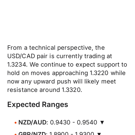
From a technical perspective, the
USD/CAD pair is currently trading at
1.3234. We continue to expect support to
hold on moves approaching 1.3220 while
now any upward push will likely meet
resistance around 1.3320.
Expected Ranges
NZD/AUD
: 0.9430 - 0.9540 ▼
GBP/NZD
: 1.8900 - 1.9300 ▼