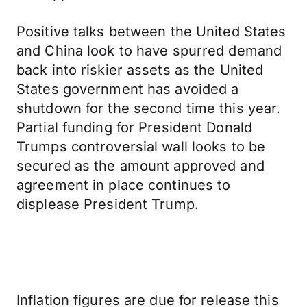
Positive talks between the United States
and China look to have spurred demand
back into riskier assets as the United
States government has avoided a
shutdown for the second time this year.
Partial funding for President Donald
Trumps controversial wall looks to be
secured as the amount approved and
agreement in place continues to
displease President Trump.
Inflation figures are due for release this