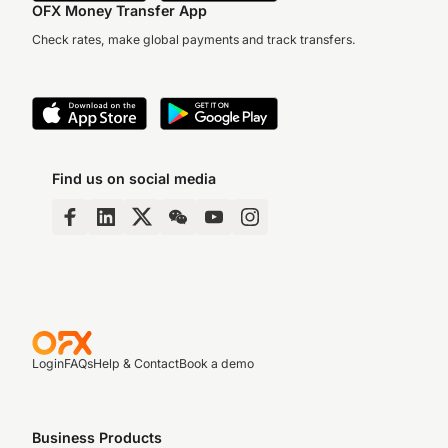
OFX Money Transfer App
Check rates, make global payments and track transfers.
Find us on social media
Login
FAQs
Help & Contact
Book a demo
Business Products