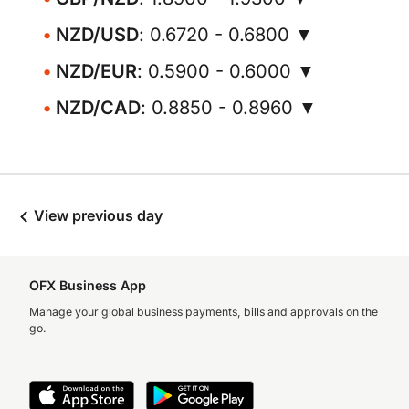
NZD/USD
: 0.6720 - 0.6800 ▼
NZD/EUR
: 0.5900 - 0.6000 ▼
NZD/CAD
: 0.8850 - 0.8960 ▼
View previous day
OFX Business App
Manage your global business payments, bills and approvals on the
go.