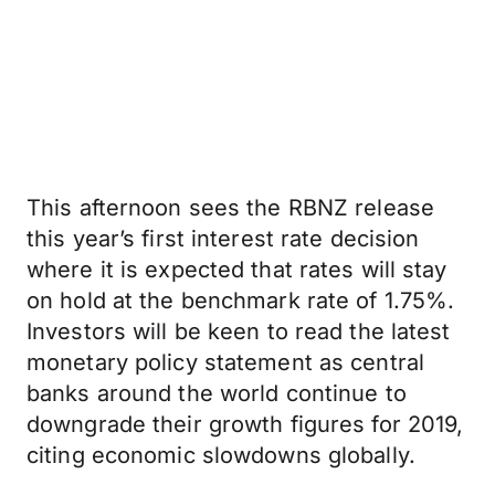
This afternoon sees the RBNZ release
this year’s first interest rate decision
where it is expected that rates will stay
on hold at the benchmark rate of 1.75%.
Investors will be keen to read the latest
monetary policy statement as central
banks around the world continue to
downgrade their growth figures for 2019,
citing economic slowdowns globally.