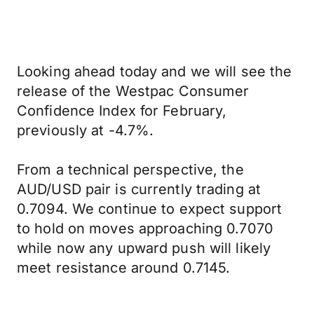
Looking ahead today and we will see the
release of the Westpac Consumer
Confidence Index for February,
previously at -4.7%.
From a technical perspective, the
AUD/USD pair is currently trading at
0.7094. We continue to expect support
to hold on moves approaching 0.7070
while now any upward push will likely
meet resistance around 0.7145.