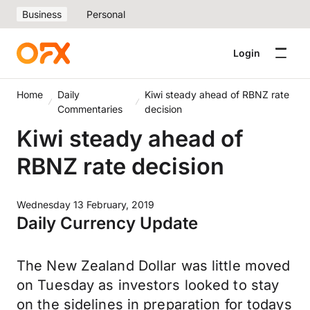
Business
Personal
Login
Home
Daily
Kiwi steady ahead of RBNZ rate
Commentaries
decision
Kiwi steady ahead of
RBNZ rate decision
Wednesday 13 February, 2019
Daily Currency Update
The New Zealand Dollar was little moved
on Tuesday as investors looked to stay
on the sidelines in preparation for todays