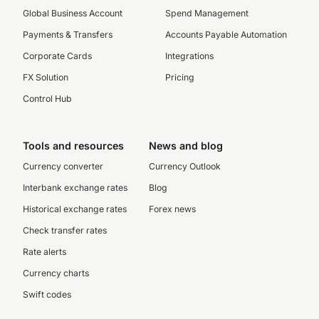
Global Business Account
Spend Management
Payments & Transfers
Accounts Payable Automation
Corporate Cards
Integrations
FX Solution
Pricing
Control Hub
Tools and resources
News and blog
Currency converter
Currency Outlook
Interbank exchange rates
Blog
Historical exchange rates
Forex news
Check transfer rates
Rate alerts
Currency charts
Swift codes