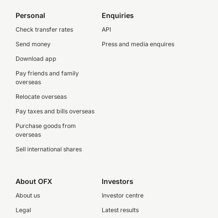
Personal
Enquiries
Check transfer rates
API
Send money
Press and media enquires
Download app
Pay friends and family
overseas
Relocate overseas
Pay taxes and bills overseas
Purchase goods from
overseas
Sell international shares
About OFX
Investors
About us
Investor centre
Legal
Latest results