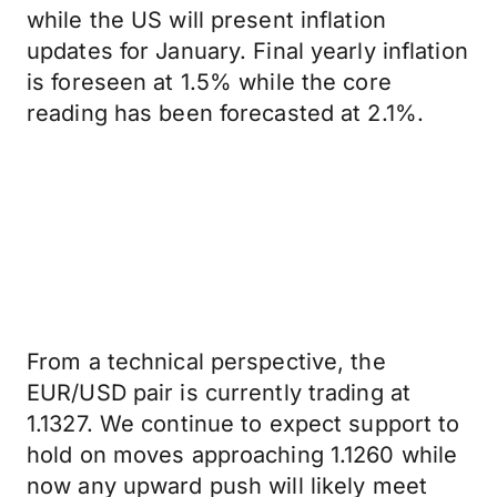
while the US will present inflation
updates for January. Final yearly inflation
is foreseen at 1.5% while the core
reading has been forecasted at 2.1%.
From a technical perspective, the
EUR/USD pair is currently trading at
1.1327. We continue to expect support to
hold on moves approaching 1.1260 while
now any upward push will likely meet