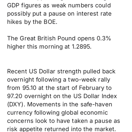
GDP figures as weak numbers could
possibly put a pause on interest rate
hikes by the BOE.
The Great British Pound opens 0.3%
higher this morning at 1.2895.
Recent US Dollar strength pulled back
overnight following a two-week rally
from 95.10 at the start of February to
97.20 overnight on the US Dollar Index
(DXY). Movements in the safe-haven
currency following global economic
concerns look to have taken a pause as
risk appetite returned into the market.