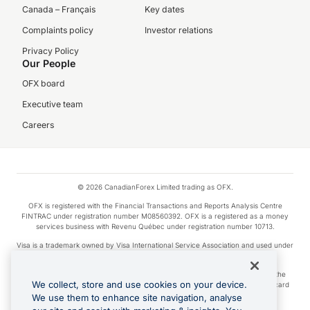
Canada – Français
Key dates
Complaints policy
Investor relations
Privacy Policy
Our People
OFX board
Executive team
Careers
© 2026 CanadianForex Limited trading as OFX.
OFX is registered with the Financial Transactions and Reports Analysis Centre
FINTRAC under registration number M08560392. OFX is a registered as a money
services business with Revenu Québec under registration number 10713.
Visa is a trademark owned by Visa International Service Association and used under
license.
Apple Pay is a service provided by certain Apple affiliates, as designated by the
We collect, store and use cookies on your device.
Apple Pay privacy notice. Neither Apple Inc. nor its affiliates are a bank. Any card
used in Apple Pay is offered by the card issuer.
We use them to enhance site navigation, analyse