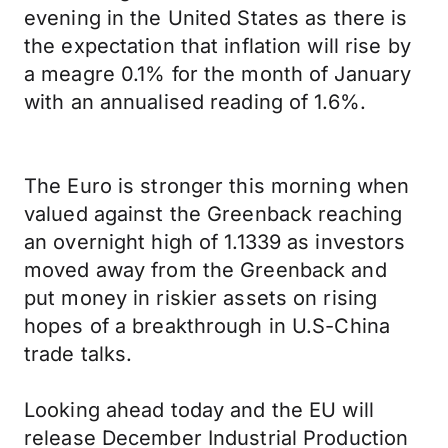
evening in the United States as there is
the expectation that inflation will rise by
a meagre 0.1% for the month of January
with an annualised reading of 1.6%.
The Euro is stronger this morning when
valued against the Greenback reaching
an overnight high of 1.1339 as investors
moved away from the Greenback and
put money in riskier assets on rising
hopes of a breakthrough in U.S-China
trade talks.
Looking ahead today and the EU will
release December Industrial Production