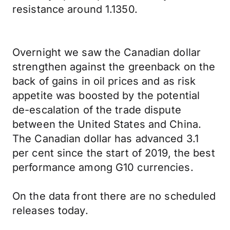
resistance around 1.1350.
Overnight we saw the Canadian dollar
strengthen against the greenback on the
back of gains in oil prices and as risk
appetite was boosted by the potential
de-escalation of the trade dispute
between the United States and China.
The Canadian dollar has advanced 3.1
per cent since the start of 2019, the best
performance among G10 currencies.
On the data front there are no scheduled
releases today.