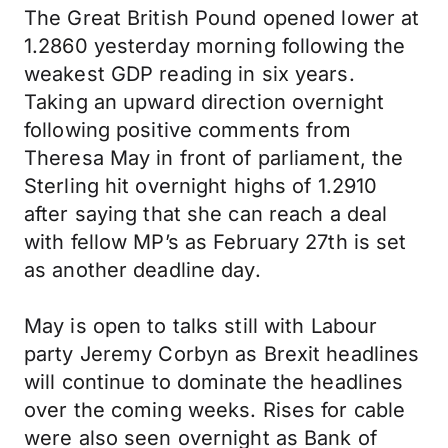
The Great British Pound opened lower at
1.2860 yesterday morning following the
weakest GDP reading in six years.
Taking an upward direction overnight
following positive comments from
Theresa May in front of parliament, the
Sterling hit overnight highs of 1.2910
after saying that she can reach a deal
with fellow MP’s as February 27th is set
as another deadline day.
May is open to talks still with Labour
party Jeremy Corbyn as Brexit headlines
will continue to dominate the headlines
over the coming weeks. Rises for cable
were also seen overnight as Bank of