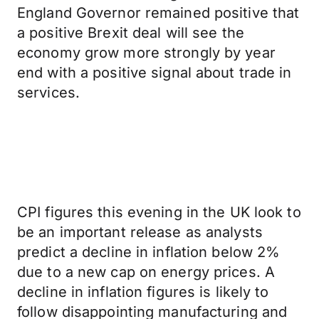
England Governor remained positive that
a positive Brexit deal will see the
economy grow more strongly by year
end with a positive signal about trade in
services.
CPI figures this evening in the UK look to
be an important release as analysts
predict a decline in inflation below 2%
due to a new cap on energy prices. A
decline in inflation figures is likely to
follow disappointing manufacturing and