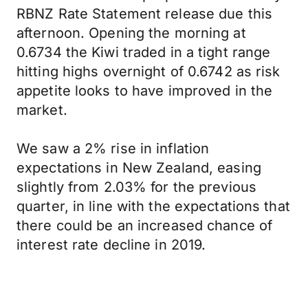
RBNZ Rate Statement release due this
afternoon. Opening the morning at
0.6734 the Kiwi traded in a tight range
hitting highs overnight of 0.6742 as risk
appetite looks to have improved in the
market.
We saw a 2% rise in inflation
expectations in New Zealand, easing
slightly from 2.03% for the previous
quarter, in line with the expectations that
there could be an increased chance of
interest rate decline in 2019.