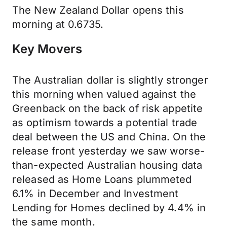
The New Zealand Dollar opens this
morning at 0.6735.
Key Movers
The Australian dollar is slightly stronger
this morning when valued against the
Greenback on the back of risk appetite
as optimism towards a potential trade
deal between the US and China. On the
release front yesterday we saw worse-
than-expected Australian housing data
released as Home Loans plummeted
6.1% in December and Investment
Lending for Homes declined by 4.4% in
the same month.