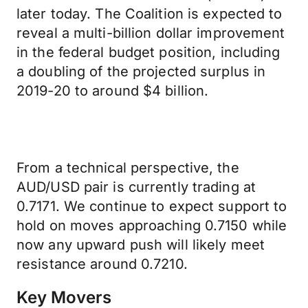
later today. The Coalition is expected to
reveal a multi-billion dollar improvement
in the federal budget position, including
a doubling of the projected surplus in
2019-20 to around $4 billion.
From a technical perspective, the
AUD/USD pair is currently trading at
0.7171. We continue to expect support to
hold on moves approaching 0.7150 while
now any upward push will likely meet
resistance around 0.7210.
Key Movers