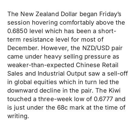
The New Zealand Dollar began Friday’s
session hovering comfortably above the
0.6850 level which has been a short-
term resistance level for most of
December. However, the NZD/USD pair
came under heavy selling pressure as
weaker-than-expected Chinese Retail
Sales and Industrial Output saw a sell-off
in global equities which in turn led the
downward decline in the pair. The Kiwi
touched a three-week low of 0.6777 and
is just under the 68c mark at the time of
writing.