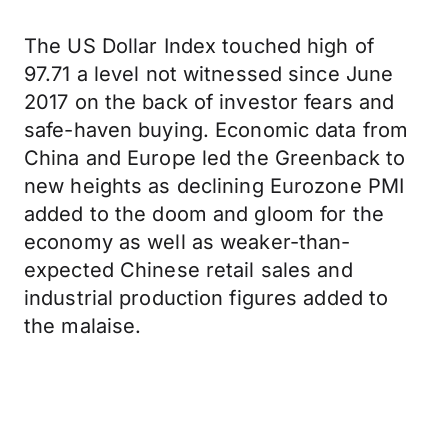
The US Dollar Index touched high of
97.71 a level not witnessed since June
2017 on the back of investor fears and
safe-haven buying. Economic data from
China and Europe led the Greenback to
new heights as declining Eurozone PMI
added to the doom and gloom for the
economy as well as weaker-than-
expected Chinese retail sales and
industrial production figures added to
the malaise.