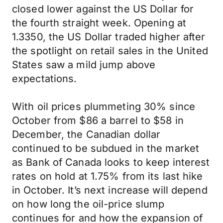
closed lower against the US Dollar for
the fourth straight week. Opening at
1.3350, the US Dollar traded higher after
the spotlight on retail sales in the United
States saw a mild jump above
expectations.
With oil prices plummeting 30% since
October from $86 a barrel to $58 in
December, the Canadian dollar
continued to be subdued in the market
as Bank of Canada looks to keep interest
rates on hold at 1.75% from its last hike
in October. It’s next increase will depend
on how long the oil-price slump
continues for and how the expansion of