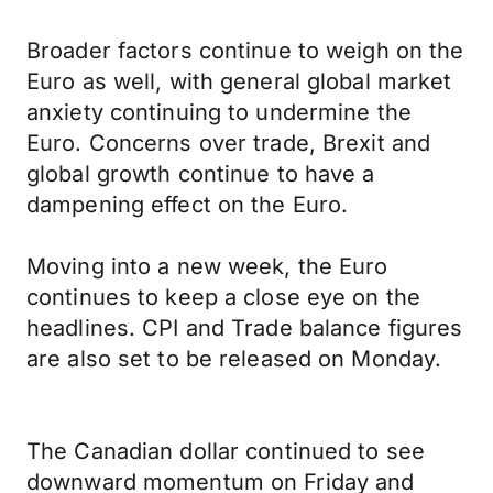
Broader factors continue to weigh on the
Euro as well, with general global market
anxiety continuing to undermine the
Euro. Concerns over trade, Brexit and
global growth continue to have a
dampening effect on the Euro.
Moving into a new week, the Euro
continues to keep a close eye on the
headlines. CPI and Trade balance figures
are also set to be released on Monday.
The Canadian dollar continued to see
downward momentum on Friday and