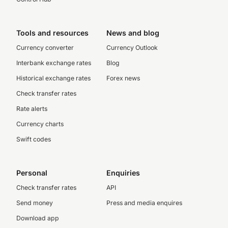
Tools and resources
News and blog
Currency converter
Currency Outlook
Interbank exchange rates
Blog
Historical exchange rates
Forex news
Check transfer rates
Rate alerts
Currency charts
Swift codes
Personal
Enquiries
Check transfer rates
API
Send money
Press and media enquires
Download app