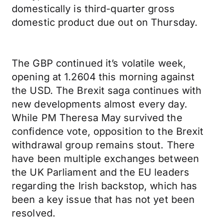
domestically is third-quarter gross
domestic product due out on Thursday.
The GBP continued it’s volatile week,
opening at 1.2604 this morning against
the USD. The Brexit saga continues with
new developments almost every day.
While PM Theresa May survived the
confidence vote, opposition to the Brexit
withdrawal group remains stout. There
have been multiple exchanges between
the UK Parliament and the EU leaders
regarding the Irish backstop, which has
been a key issue that has not yet been
resolved.