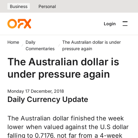
Business
Personal
Login
Home
Daily
The Australian dollar is under
Commentaries
pressure again
The Australian dollar is
under pressure again
Monday 17 December, 2018
Daily Currency Update
The Australian dollar finished the week
lower when valued against the U.S dollar
falling to 0.7176, not far from a 4-week