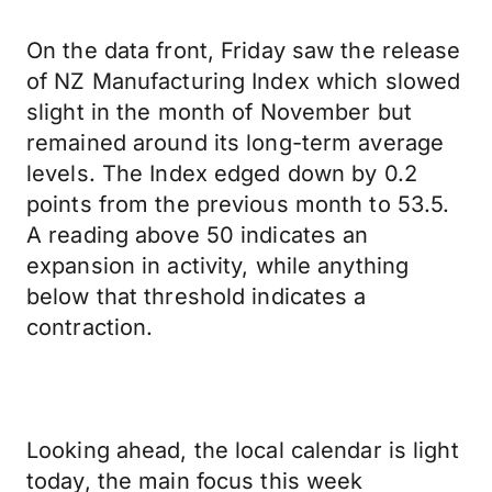
On the data front, Friday saw the release
of NZ Manufacturing Index which slowed
slight in the month of November but
remained around its long-term average
levels. The Index edged down by 0.2
points from the previous month to 53.5.
A reading above 50 indicates an
expansion in activity, while anything
below that threshold indicates a
contraction.
Looking ahead, the local calendar is light
today, the main focus this week