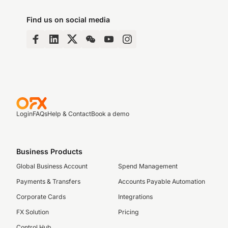
Find us on social media
Login
FAQs
Help & Contact
Book a demo
Business Products
Global Business Account
Spend Management
Payments & Transfers
Accounts Payable Automation
Corporate Cards
Integrations
FX Solution
Pricing
Control Hub