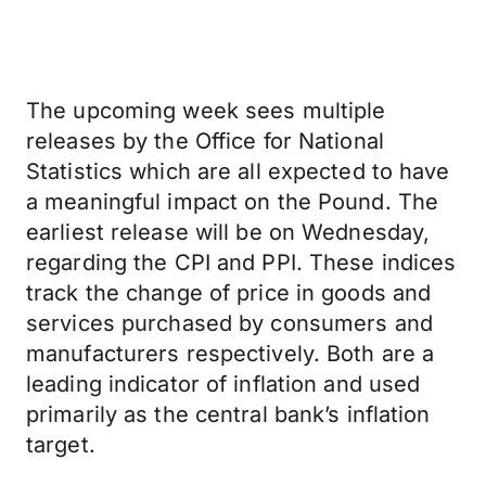
The upcoming week sees multiple
releases by the Office for National
Statistics which are all expected to have
a meaningful impact on the Pound. The
earliest release will be on Wednesday,
regarding the CPI and PPI. These indices
track the change of price in goods and
services purchased by consumers and
manufacturers respectively. Both are a
leading indicator of inflation and used
primarily as the central bank’s inflation
target.