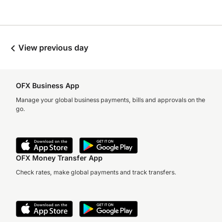
View previous day
OFX Business App
Manage your global business payments, bills and approvals on the
go.
OFX Money Transfer App
Check rates, make global payments and track transfers.