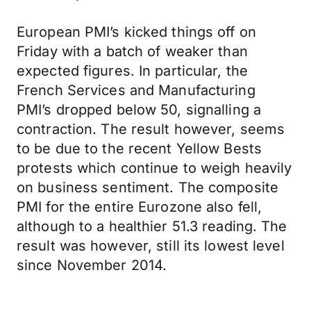
European PMI’s kicked things off on
Friday with a batch of weaker than
expected figures. In particular, the
French Services and Manufacturing
PMI’s dropped below 50, signalling a
contraction. The result however, seems
to be due to the recent Yellow Bests
protests which continue to weigh heavily
on business sentiment. The composite
PMI for the entire Eurozone also fell,
although to a healthier 51.3 reading. The
result was however, still its lowest level
since November 2014.