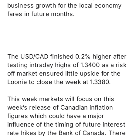
business growth for the local economy
fares in future months.
The USD/CAD finished 0.2% higher after
testing intraday highs of 1.3400 as a risk
off market ensured little upside for the
Loonie to close the week at 1.3380.
This week markets will focus on this
week’s release of Canadian inflation
figures which could have a major
influence of the timing of future interest
rate hikes by the Bank of Canada. There