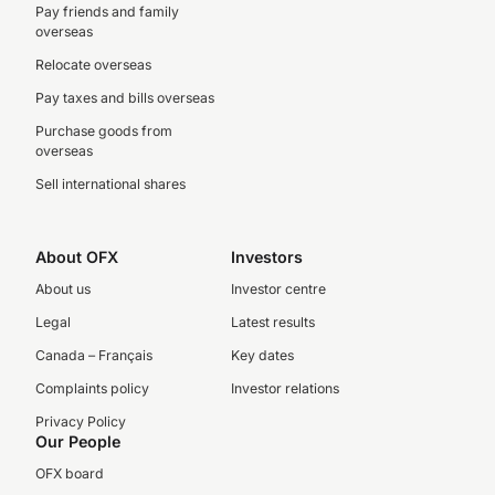
Pay friends and family
overseas
Relocate overseas
Pay taxes and bills overseas
Purchase goods from
overseas
Sell international shares
About OFX
Investors
About us
Investor centre
Legal
Latest results
Canada – Français
Key dates
Complaints policy
Investor relations
Privacy Policy
Our People
OFX board