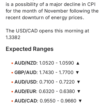
is a possibility of a major decline in CPI
for the month of November following the
recent downturn of energy prices.
The USD/CAD opens this morning at
1.3382
Expected Ranges
AUD/NZD
: 1.0520 - 1.0590 ▲
GBP/AUD
: 1.7430 - 1.7700 ▼
AUD/USD
: 0.7100 - 0.7220 ▼
AUD/EUR
: 0.6320 - 0.6380 ▼
AUD/CAD
: 0.9550 - 0.9660 ▼