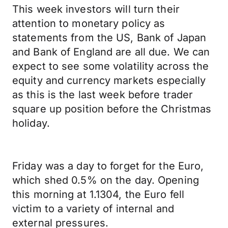
This week investors will turn their
attention to monetary policy as
statements from the US, Bank of Japan
and Bank of England are all due. We can
expect to see some volatility across the
equity and currency markets especially
as this is the last week before trader
square up position before the Christmas
holiday.
Friday was a day to forget for the Euro,
which shed 0.5% on the day. Opening
this morning at 1.1304, the Euro fell
victim to a variety of internal and
external pressures.