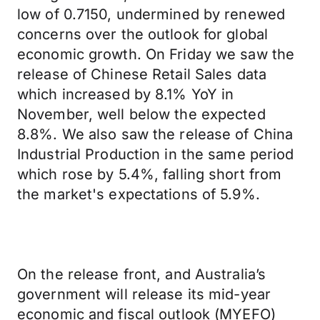
low of 0.7150, undermined by renewed
concerns over the outlook for global
economic growth. On Friday we saw the
release of Chinese Retail Sales data
which increased by 8.1% YoY in
November, well below the expected
8.8%. We also saw the release of China
Industrial Production in the same period
which rose by 5.4%, falling short from
the market's expectations of 5.9%.
On the release front, and Australia’s
government will release its mid-year
economic and fiscal outlook (MYEFO)