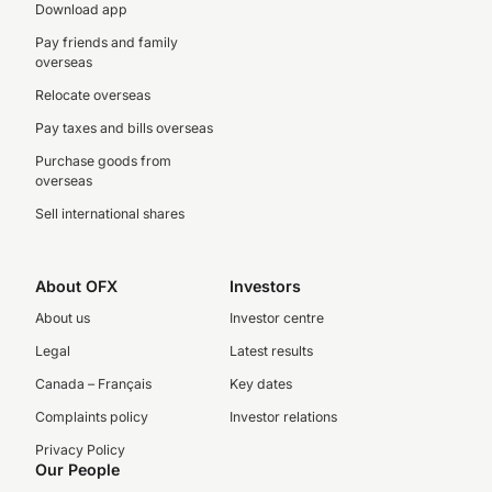
Download app
Pay friends and family
overseas
Relocate overseas
Pay taxes and bills overseas
Purchase goods from
overseas
Sell international shares
About OFX
Investors
About us
Investor centre
Legal
Latest results
Canada – Français
Key dates
Complaints policy
Investor relations
Privacy Policy
Our People