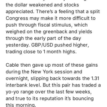
the dollar weakened and stocks
appreciated. There’s a feeling that a split
Congress may make it more difficult to
push through fiscal stimulus, which
weighed on the greenback and yields
through the early part of the day
yesterday. GBP/USD pushed higher,
trading close to 1 month highs.
Cable then gave up most of these gains
during the New York session and
overnight, slipping back towards the 1.31
interbank level. But this pair has traded a
yo-yo range over the last few weeks,
and true to its reputation it’s bouncing
this morning.