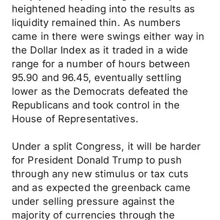
heightened heading into the results as
liquidity remained thin. As numbers
came in there were swings either way in
the Dollar Index as it traded in a wide
range for a number of hours between
95.90 and 96.45, eventually settling
lower as the Democrats defeated the
Republicans and took control in the
House of Representatives.
Under a split Congress, it will be harder
for President Donald Trump to push
through any new stimulus or tax cuts
and as expected the greenback came
under selling pressure against the
majority of currencies through the