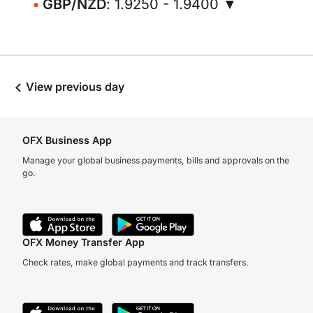
GBP/NZD
: 1.9250 - 1.9400 ▼
View previous day
OFX Business App
Manage your global business payments, bills and approvals on the
go.
OFX Money Transfer App
Check rates, make global payments and track transfers.