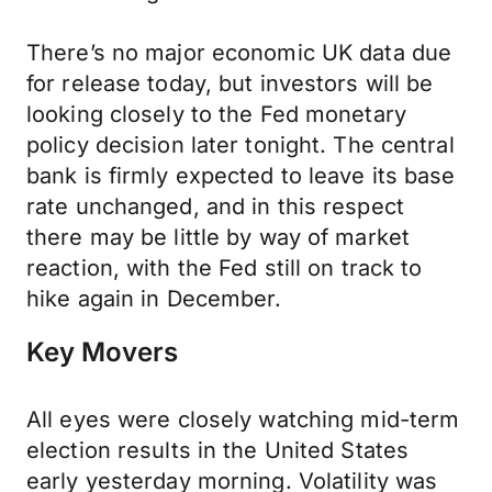
There’s no major economic UK data due
for release today, but investors will be
looking closely to the Fed monetary
policy decision later tonight. The central
bank is firmly expected to leave its base
rate unchanged, and in this respect
there may be little by way of market
reaction, with the Fed still on track to
hike again in December.
Key Movers
All eyes were closely watching mid-term
election results in the United States
early yesterday morning. Volatility was