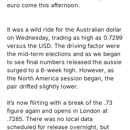
euro come this afternoon.
It was a wild ride for the Australian dollar
on Wednesday, trading as high as 0.7299
versus the USD. The driving factor were
the mid-term elections and as we began
to see final numbers released the aussie
surged to a 6-week high. However, as
the North America session began, the
pair drifted slightly lower.
It’s now flirting with a break of the .73
figure again and opens in London at
.7285. There was no local data
scheduled for release overnight, but