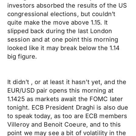
investors absorbed the results of the US
congressional elections, but couldn’t
quite make the move above 1.15. It
slipped back during the last London
session and at one point this morning
looked like it may break below the 1.14
big figure.
It didn’t , or at least it hasn’t yet, and the
EUR/USD pair opens this morning at
1.1425 as markets await the FOMC later
tonight. ECB President Draghi is also due
to speak today, as too are ECB members
Villeroy and Benoit Coeure, and to this
point we may see a bit of volatility in the