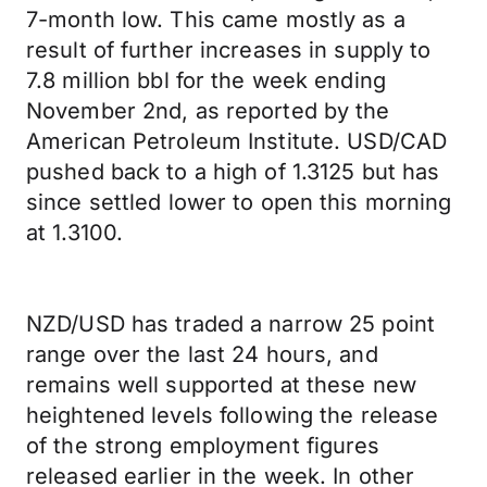
7-month low. This came mostly as a
result of further increases in supply to
7.8 million bbl for the week ending
November 2nd, as reported by the
American Petroleum Institute. USD/CAD
pushed back to a high of 1.3125 but has
since settled lower to open this morning
at 1.3100.
NZD/USD has traded a narrow 25 point
range over the last 24 hours, and
remains well supported at these new
heightened levels following the release
of the strong employment figures
released earlier in the week. In other