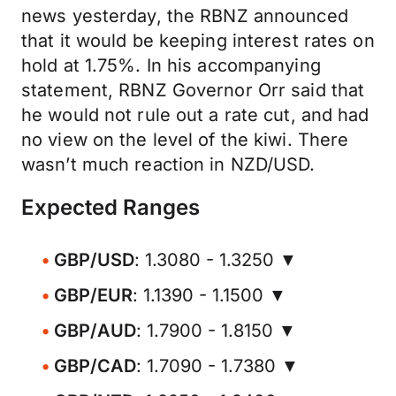
news yesterday, the RBNZ announced
that it would be keeping interest rates on
hold at 1.75%. In his accompanying
statement, RBNZ Governor Orr said that
he would not rule out a rate cut, and had
no view on the level of the kiwi. There
wasn’t much reaction in NZD/USD.
Expected Ranges
GBP/USD
: 1.3080 - 1.3250 ▼
GBP/EUR
: 1.1390 - 1.1500 ▼
GBP/AUD
: 1.7900 - 1.8150 ▼
GBP/CAD
: 1.7090 - 1.7380 ▼