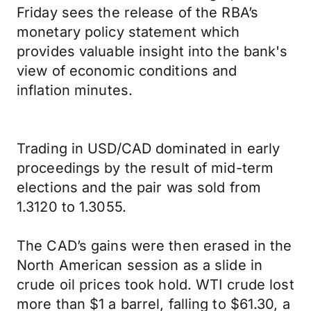
Friday sees the release of the RBA’s
monetary policy statement which
provides valuable insight into the bank's
view of economic conditions and
inflation minutes.
Trading in USD/CAD dominated in early
proceedings by the result of mid-term
elections and the pair was sold from
1.3120 to 1.3055.
The CAD’s gains were then erased in the
North American session as a slide in
crude oil prices took hold. WTI crude lost
more than $1 a barrel, falling to $61.30, a