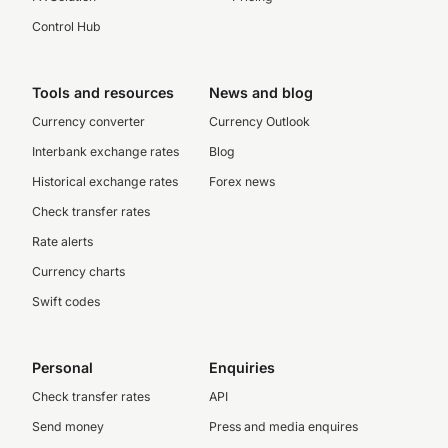
Control Hub
Tools and resources
News and blog
Currency converter
Currency Outlook
Interbank exchange rates
Blog
Historical exchange rates
Forex news
Check transfer rates
Rate alerts
Currency charts
Swift codes
Personal
Enquiries
Check transfer rates
API
Send money
Press and media enquires