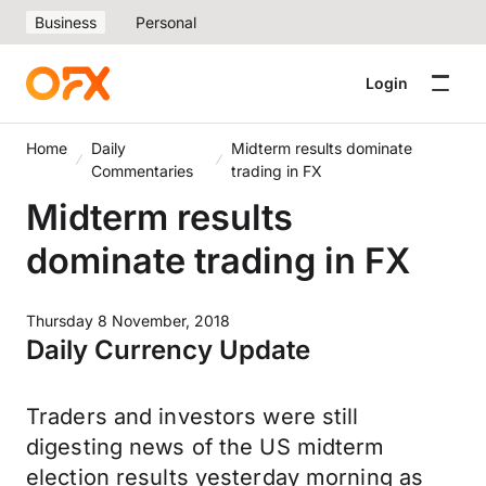
Business
Personal
Login
Home
Daily
Midterm results dominate
Commentaries
trading in FX
Midterm results
dominate trading in FX
Thursday 8 November, 2018
Daily Currency Update
Traders and investors were still
digesting news of the US midterm
election results yesterday morning as