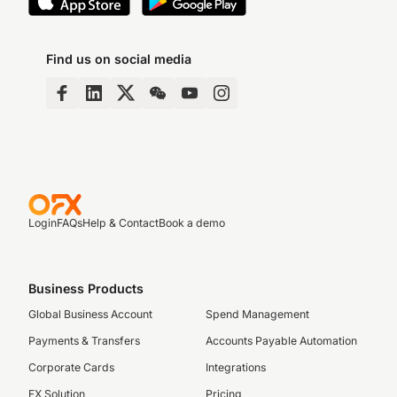
Find us on social media
Login
FAQs
Help & Contact
Book a demo
Business Products
Global Business Account
Spend Management
Payments & Transfers
Accounts Payable Automation
Corporate Cards
Integrations
FX Solution
Pricing