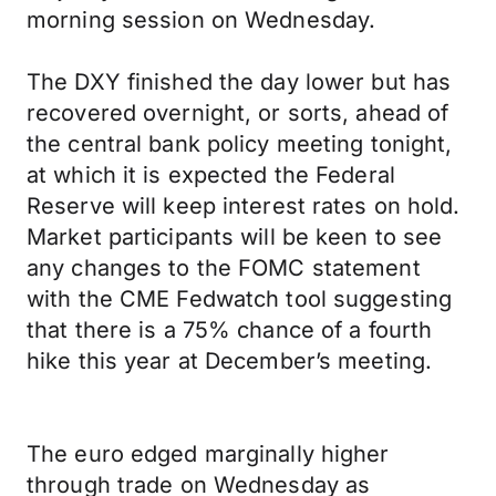
morning session on Wednesday.
The DXY finished the day lower but has
recovered overnight, or sorts, ahead of
the central bank policy meeting tonight,
at which it is expected the Federal
Reserve will keep interest rates on hold.
Market participants will be keen to see
any changes to the FOMC statement
with the CME Fedwatch tool suggesting
that there is a 75% chance of a fourth
hike this year at December’s meeting.
The euro edged marginally higher
through trade on Wednesday as