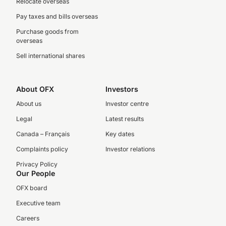
Relocate overseas
Pay taxes and bills overseas
Purchase goods from
overseas
Sell international shares
About OFX
Investors
About us
Investor centre
Legal
Latest results
Canada – Français
Key dates
Complaints policy
Investor relations
Privacy Policy
Our People
OFX board
Executive team
Careers