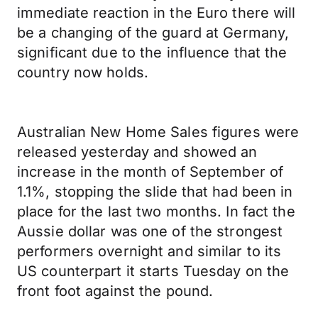
immediate reaction in the Euro there will
be a changing of the guard at Germany,
significant due to the influence that the
country now holds.
Australian New Home Sales figures were
released yesterday and showed an
increase in the month of September of
1.1%, stopping the slide that had been in
place for the last two months. In fact the
Aussie dollar was one of the strongest
performers overnight and similar to its
US counterpart it starts Tuesday on the
front foot against the pound.