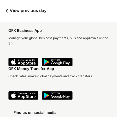
View previous day
OFX Business App
Manage your global business payments, bills and approvals on the
go.
OFX Money Transfer App
Check rates, make global payments and track transfers.
Find us on social media