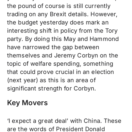
the pound of course is still currently
trading on any Brexit details. However,
the budget yesterday does mark an
interesting shift in policy from the Tory
party. By doing this May and Hammond
have narrowed the gap between
themselves and Jeremy Corbyn on the
topic of welfare spending, something
that could prove crucial in an election
(next year) as this is an area of
significant strength for Corbyn.
Key Movers
‘I expect a great deal’ with China. These
are the words of President Donald