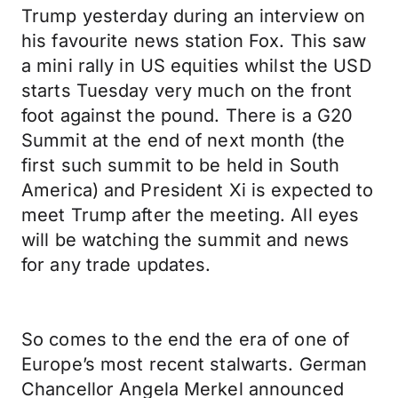
Trump yesterday during an interview on
his favourite news station Fox. This saw
a mini rally in US equities whilst the USD
starts Tuesday very much on the front
foot against the pound. There is a G20
Summit at the end of next month (the
first such summit to be held in South
America) and President Xi is expected to
meet Trump after the meeting. All eyes
will be watching the summit and news
for any trade updates.
So comes to the end the era of one of
Europe’s most recent stalwarts. German
Chancellor Angela Merkel announced