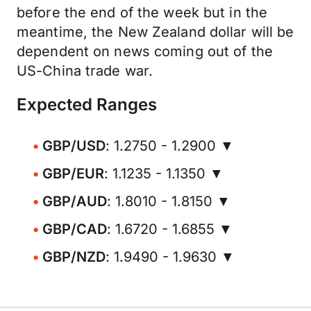
before the end of the week but in the
meantime, the New Zealand dollar will be
dependent on news coming out of the
US-China trade war.
Expected Ranges
GBP/USD
: 1.2750 - 1.2900 ▼
GBP/EUR
: 1.1235 - 1.1350 ▼
GBP/AUD
: 1.8010 - 1.8150 ▼
GBP/CAD
: 1.6720 - 1.6855 ▼
GBP/NZD
: 1.9490 - 1.9630 ▼