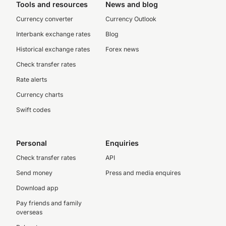
Tools and resources
News and blog
Currency converter
Currency Outlook
Interbank exchange rates
Blog
Historical exchange rates
Forex news
Check transfer rates
Rate alerts
Currency charts
Swift codes
Personal
Enquiries
Check transfer rates
API
Send money
Press and media enquires
Download app
Pay friends and family
overseas