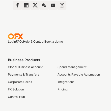
Login
FAQs
Help & Contact
Book a demo
Business Products
Global Business Account
Spend Management
Payments & Transfers
Accounts Payable Automation
Corporate Cards
Integrations
FX Solution
Pricing
Control Hub