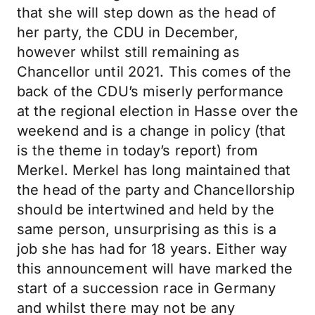
that she will step down as the head of
her party, the CDU in December,
however whilst still remaining as
Chancellor until 2021. This comes of the
back of the CDU’s miserly performance
at the regional election in Hasse over the
weekend and is a change in policy (that
is the theme in today’s report) from
Merkel. Merkel has long maintained that
the head of the party and Chancellorship
should be intertwined and held by the
same person, unsurprising as this is a
job she has had for 18 years. Either way
this announcement will have marked the
start of a succession race in Germany
and whilst there may not be any