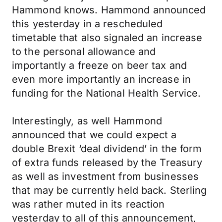
Hammond knows. Hammond announced
this yesterday in a rescheduled
timetable that also signaled an increase
to the personal allowance and
importantly a freeze on beer tax and
even more importantly an increase in
funding for the National Health Service.
Interestingly, as well Hammond
announced that we could expect a
double Brexit ‘deal dividend’ in the form
of extra funds released by the Treasury
as well as investment from businesses
that may be currently held back. Sterling
was rather muted in its reaction
yesterday to all of this announcement,