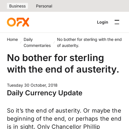
Business
Personal
Login
Home
Daily
No bother for sterling with the end
Commentaries
of austerity.
No bother for sterling
with the end of austerity.
Tuesday 30 October, 2018
Daily Currency Update
So it’s the end of austerity. Or maybe the
beginning of the end, or perhaps the end
is in sight. Only Chancellor Phillip