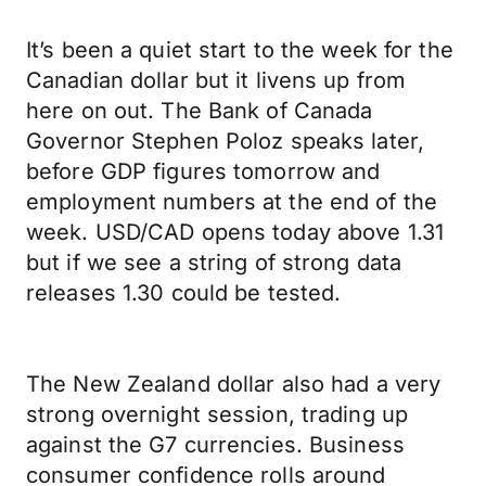
It’s been a quiet start to the week for the
Canadian dollar but it livens up from
here on out. The Bank of Canada
Governor Stephen Poloz speaks later,
before GDP figures tomorrow and
employment numbers at the end of the
week. USD/CAD opens today above 1.31
but if we see a string of strong data
releases 1.30 could be tested.
The New Zealand dollar also had a very
strong overnight session, trading up
against the G7 currencies. Business
consumer confidence rolls around